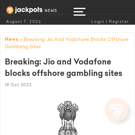
August 7, 2026
Login / Register
News
»
Breaking: Jio And Vodafone Blocks Offshore
Gambling Sites
Breaking: Jio and Vodafone
blocks offshore gambling sites
19 Oct 2022