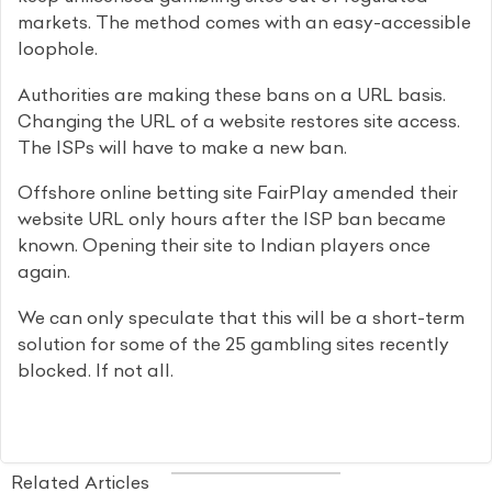
markets. The method comes with an easy-accessible
loophole.
Authorities are making these bans on a URL basis.
Changing the URL of a website restores site access.
The ISPs will have to make a new ban.
Offshore online betting site FairPlay amended their
website URL only hours after the ISP ban became
known. Opening their site to Indian players once
again.
We can only speculate that this will be a short-term
solution for some of the 25 gambling sites recently
blocked. If not all.
Related Articles