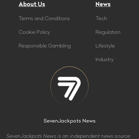
About Us
News
Terms and Conditions
Tech
Cookie Policy
Regulation
Responsible Gambling
Lifestyle
Industry
SevenJackpots News
SevenJackpots News is an independent news source