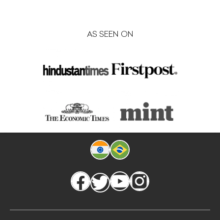
AS SEEN ON