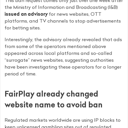
This ban request comes only just over one week after
the Ministry of Information and Broadcasting (I&B)
issued an advisory
for news websites, OTT
platforms, and TV channels to stop advertisements
for betting sites.
Interestingly, the advisory already revealed that ads
from some of the operators mentioned above
appeared across local platforms and so-called
“surrogate” news websites, suggesting authorities
have been investigating these operators for a longer
period of time.
FairPlay already changed
website name to avoid ban
Regulated markets worldwide are using IP blocks to
keep unlicensed gambling sites out of regulated