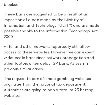
blocked.
These bans are suggested to be a result of an
imposition of a ban made by the Ministry of
Information and Technology (MEITY) and are made
possible thanks to the Information Technology Act,
2000.
Airtel and other networks reportedly still allow
access to these websites. However, we can expect
wider-scale bans since network propagation and
other factors often delay ISP bans. As seen in
previous similar cases.
The request to ban offshore gambling websites
originates from the national tax department.
Authorities are going to ban a total of 25 betting
websites.