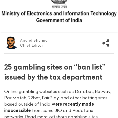
Anand Sharma
Chief Editor
25 gambling sites on “ban list”
issued by the tax department
Online gambling websites such as Dafabet, Betway,
PariMatch, 22bet, FairPlay, and other betting sites
based outside of India
were recently made
inaccessible
from some JIO and Vodafone
networks. Read more: offshore gambling sites