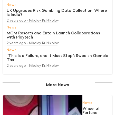
News
UK Upgrades Risk Gambling Data Collection. Where
is India?
2 years ago
- Nikolay Kr. Nikolov
News
MGM Resorts and Entain Launch Collaborations
with Playtech
2 years ago
- Nikolay Kr. Nikolov
News
“This Is a Failure, and It Must Stop”: Swedish Gamble
Tax
2 years ago
- Nikolay Kr. Nikolov
More News
News
Wheel of
Fortune