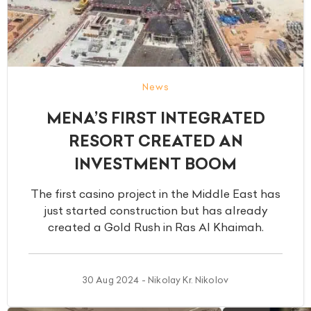
News
MENA’S FIRST INTEGRATED
RESORT CREATED AN
INVESTMENT BOOM
The first casino project in the Middle East has
just started construction but has already
created a Gold Rush in Ras Al Khaimah.
30 Aug 2024 - Nikolay Kr. Nikolov