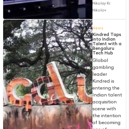
Nikolay Kr.
Nikolov
News
Kindred Taps
into Indian
Talent with a
Bengaluru
Tech Hub
Global
gambling
leader
Kindred is
entering the
Indian talent
acquisition
scene with
the intention
of becoming