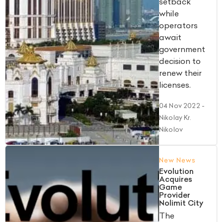
setback
while
operators
await
government
decision to
renew their
licenses.
04 Nov 2022
-
Nikolay Kr.
Nikolov
New News
Evolution
Acquires
Game
Provider
Nolimit City
The