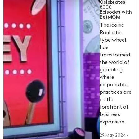
Celebrates
8000
Episodes with
BetMGM
The iconic
Roulette-
type wheel
has
transformed
the world of
gambling,
where
responsible
practices are
at the
forefront of
business
expansion.
29 May 2024
-