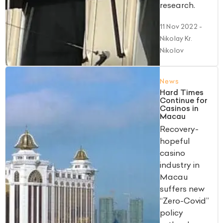
research.
11 Nov 2022
-
Nikolay Kr.
Nikolov
News
Hard Times
Continue for
Casinos in
Macau
Recovery-
hopeful
casino
industry in
Macau
suffers new
“Zero-Covid”
policy