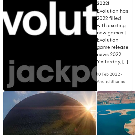
2022!
Evolution has
2022 filled
with exciting
new games |
Evolution
game release
news 2022
Yesterday, […]
10 Feb 2022
-
Anand Sharma