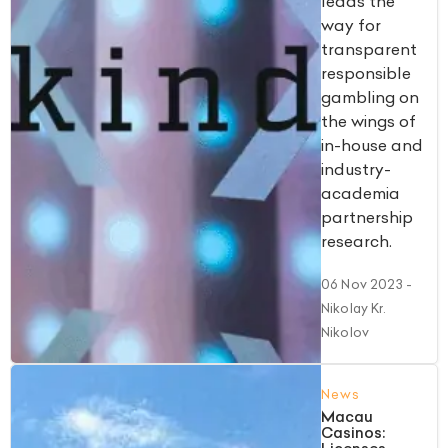
leads the
way for
transparent
responsible
gambling on
the wings of
in-house and
industry-
academia
partnership
research.
06 Nov 2023
-
Nikolay Kr.
Nikolov
News
Macau
Casinos: