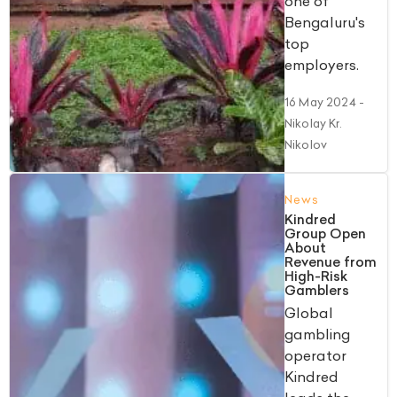
one of
Bengaluru's
top
employers.
16 May 2024
-
Nikolay Kr.
Nikolov
News
Kindred
Group Open
About
Revenue from
High-Risk
Gamblers
Global
gambling
operator
Kindred