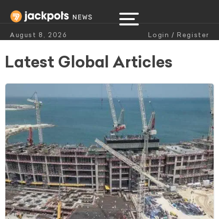
August 8, 2026
Login / Register
Latest Global Articles