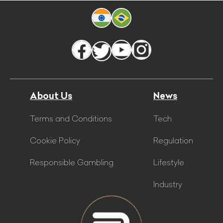
About Us
News
Terms and Conditions
Tech
Cookie Policy
Regulation
Responsible Gambling
Lifestyle
Industry