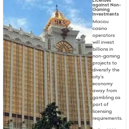
Licenses
against Non-
Gaming
Investments
Macau
casino
operators
will invest
billions in
non-gaming
projects to
diversify the
city’s
economy
away from
gambling as
part of
licensing
requirements.