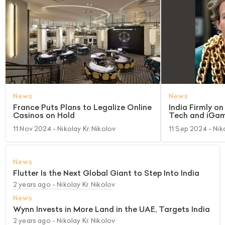
News
News
France Puts Plans to Legalize Online
India Firmly o
Casinos on Hold
Tech and iGam
11 Nov 2024
- Nikolay Kr. Nikolov
11 Sep 2024
- Nik
News
Flutter Is the Next Global Giant to Step Into India
2 years ago
- Nikolay Kr. Nikolov
News
Wynn Invests in More Land in the UAE, Targets India
2 years ago
- Nikolay Kr. Nikolov