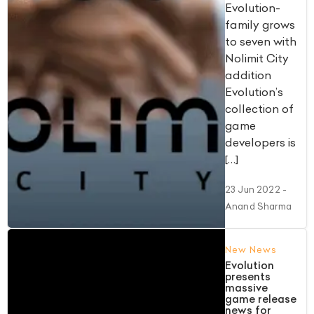
Evolution-
family grows
to seven with
Nolimit City
addition
Evolution’s
collection of
game
developers is
[…]
23 Jun 2022
-
Anand Sharma
New News
Evolution
presents
massive
game release
news for