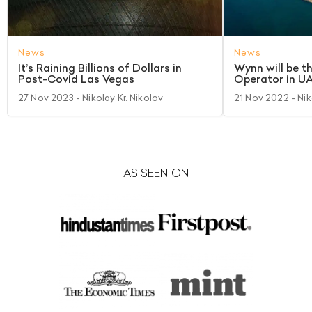
News
News
It’s Raining Billions of Dollars in
Wynn will be t
Post-Covid Las Vegas
Operator in U
27 Nov 2023
- Nikolay Kr. Nikolov
21 Nov 2022
- Nik
AS SEEN ON