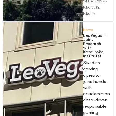
24 Dec 2022
-
Nikolay Kr.
Nikolov
News
LeoVegas in
Joint
Research
with
Karolinska
Institutet
Swedish
gaming
operator
joins hands
with
academia on
data-driven
responsible
gaming