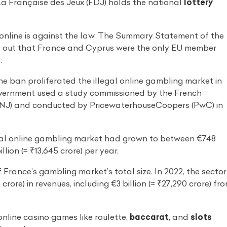
La Française des Jeux (FDJ) holds the national
lottery
online is against the law. The Summary Statement of the
 out that France and Cyprus were the only EU member
.
 ban proliferated the illegal online gambling market in
overnment used a study commissioned by the French
ANJ) and conducted by PricewaterhouseCoopers (PwC) in
gal online gambling market had grown to between €748
llion (≈ ₹13,645 crore) per year.
 France’s gambling market’s total size. In 2022, the sector
h crore) in revenues, including €3 billion (≈ ₹27,290 crore) fr
nline casino games like roulette,
baccarat
, and
slots