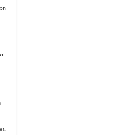
 on
cal
n
es,