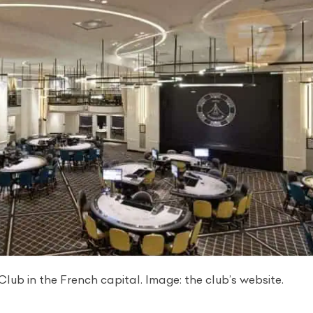
Club in the French capital. Image: the club’s website.