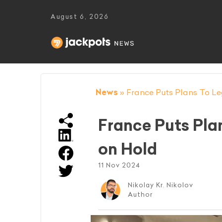
August 6, 2026
News
»
France Puts Plans To Le
France Puts Pla
on Hold
11 Nov 2024
Nikolay Kr. Nikolov
Author