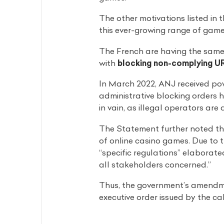
The other motivations listed i
this ever-growing range of games
The French are having the same 
with
blocking non-complying U
In March 2022, ANJ received pow
administrative blocking orders 
in vain, as illegal operators are 
The Statement further noted the 
of online casino games. Due to 
“specific regulations” elaborat
all stakeholders concerned.”
Thus, the government’s amendme
executive order issued by the ca