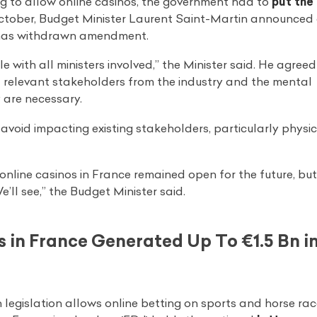
ng to allow online casinos, the government had to
put the
October, Budget Minister Laurent Saint-Martin announced
 has withdrawn amendment.
e with all ministers involved,” the Minister said. He agreed
l relevant stakeholders from the industry and the mental
 are necessary.
avoid impacting existing stakeholders, particularly physi
 online casinos in France remained open for the future, but
e’ll see,” the Budget Minister said.
s in France Generated Up To €1.5 Bn i
 legislation allows online betting on sports and horse rac