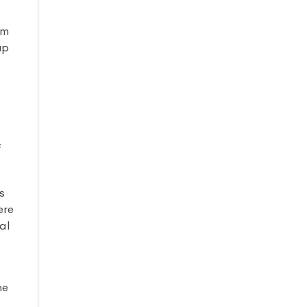
om
up
f
s
ere
al
ne