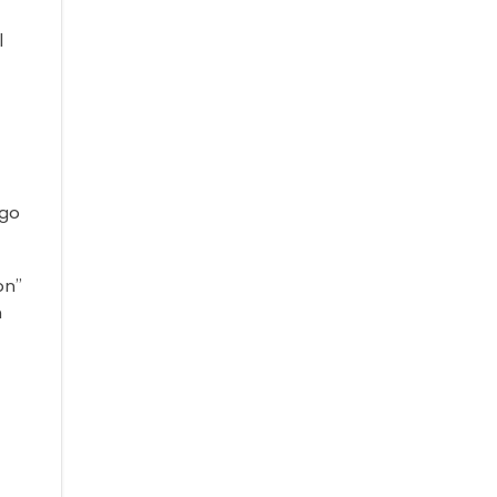
l
 go
on”
h