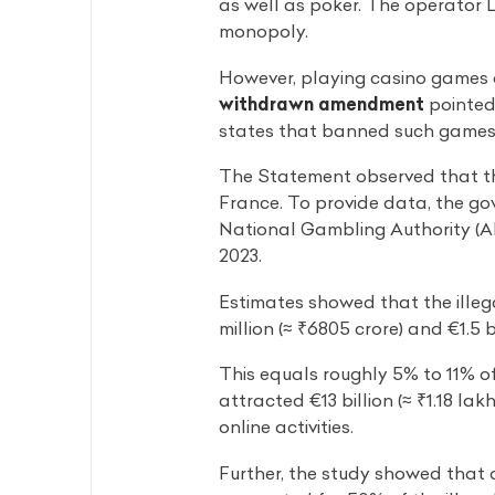
as well as poker. The operator 
monopoly.
However, playing casino games 
withdrawn amendment
pointed
states that banned such games
The Statement observed that the
France. To provide data, the g
National Gambling Authority (
2023.
Estimates showed that the ille
million (≈ ₹6805 crore) and €1.5 bi
This equals roughly 5% to 11% of
attracted €13 billion (≈ ₹1.18 lak
online activities.
Further, the study showed that o