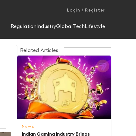
Login / Register
Regulation
Industry
Global
Tech
Lifestyle
Related Articles
News
Indian Gaming Industry Brings