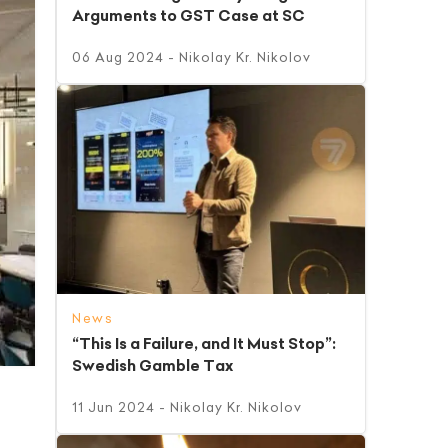
Arguments to GST Case at SC
06 Aug 2024
- Nikolay Kr. Nikolov
News
“This Is a Failure, and It Must Stop”:
Swedish Gamble Tax
11 Jun 2024
- Nikolay Kr. Nikolov