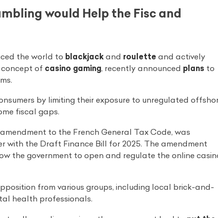
mbling would Help the Fisc and
uced the world to
blackjack
and
roulette
and actively
y concept of
casino gaming
, recently announced
plans
to
rms.
nsumers by limiting their exposure to unregulated offsho
some fiscal gaps.
 amendment to the French General Tax Code, was
r with the Draft Finance Bill for 2025. The amendment
low the government to open and regulate the online casin
pposition from various groups, including local brick-and-
al health professionals.