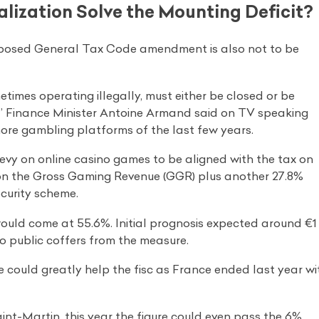
lization Solve the Mounting Deficit?
oposed General Tax Code amendment is also not to be
etimes operating illegally, must either be closed or be
,” Finance Minister Antoine Armand said on TV speaking
ore gambling platforms of the last few years.
y on online casino games to be aligned with the tax on
x on the Gross Gaming Revenue (GGR) plus another 27.8%
ecurity scheme.
would come at 55.6%. Initial prognosis expected around €1
to public coffers from the measure.
e could greatly help the fisc as France ended last year wi
int-Martin, this year the figure could even pass the 6%