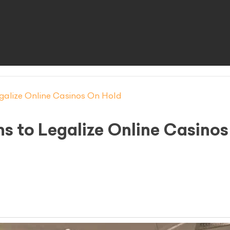
galize Online Casinos On Hold
ns to Legalize Online Casinos