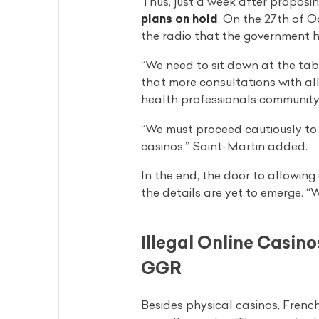
Thus, just a week after proposi
plans on hold
. On the 27th of 
the radio that the government
“We need to sit down at the tabl
that more consultations with al
health professionals community
“We must proceed cautiously to 
casinos,” Saint-Martin added.
In the end, the door to allowing
the details are yet to emerge. “W
Illegal Online Casino
GGR
Besides physical casinos, French