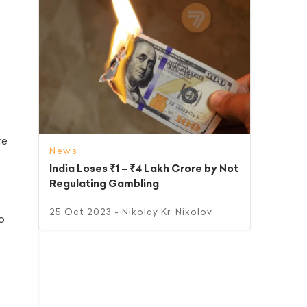
re
News
India Loses ₹1 – ₹4 Lakh Crore by Not
Regulating Gambling
25 Oct 2023
- Nikolay Kr. Nikolov
o