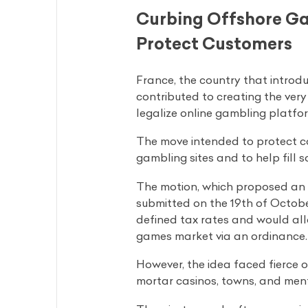
Curbing Offshore Ga
Protect Customers
France, the country that introd
contributed to creating the ver
legalize online gambling platfo
The move intended to protect co
gambling sites and to help fill 
The motion, which proposed an
submitted on the 19th of Octobe
defined tax rates and would al
games market via an ordinance.
However, the idea faced fierce o
mortar casinos, towns, and ment