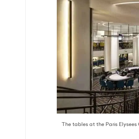
The tables at the Paris Elysees 