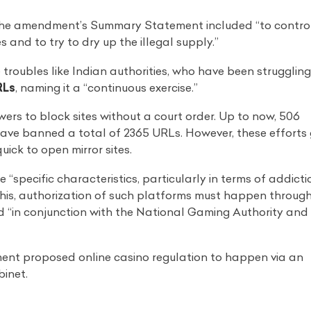
n the amendment’s Summary Statement included “to contro
 and to try to dry up the illegal supply.”
troubles like Indian authorities, who have been struggling
RLs
, naming it a “continuous exercise.”
ers to block sites without a court order. Up to now, 506
have banned a total of 2365 URLs. However, these efforts
quick to open mirror sites.
“specific characteristics, particularly in terms of addicti
this, authorization of such platforms must happen throug
ed “in conjunction with the National Gaming Authority and
nt proposed online casino regulation to happen via an
binet.