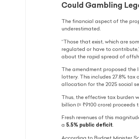
Could Gambling Lega
The financial aspect of the pr
underestimated.
“Those that exist, which are som
regulated or have to contribute
about the rapid spread of offsh
The amendment proposed the lev
lottery. This includes 27.8% ta
allocation for the 2025 social s
Thus, the effective tax burden 
billion (≈ ₹9100 crore) proceeds 
Fresh revenues of this magnitud
a
5.5% public deficit
.
According to Budget Minister Sa