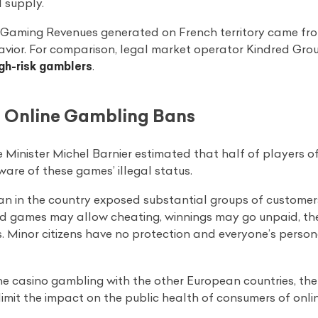
 supply.
ss Gaming Revenues generated on French territory came fr
avior. For comparison, legal market operator Kindred Gro
gh-risk gamblers
.
of Online Gambling Bans
Minister Michel Barnier estimated that half of players o
re of these games’ illegal status.
 ban in the country exposed substantial groups of customer
ted games may allow cheating, winnings may go unpaid, th
. Minor citizens have no protection and everyone’s person
ine casino gambling with the other European countries, the
mit the impact on the public health of consumers of onli