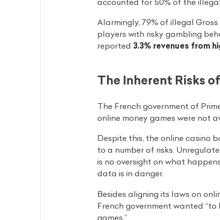
accounted for 50% of the illegal
Alarmingly, 79% of illegal Gro
players with risky gambling beh
reported
3.3% revenues from hi
The Inherent Risks 
The French government of Prime 
online money games were not awa
Despite this, the online casino
to a number of risks. Unregula
is no oversight on what happens
data is in danger.
Besides aligning its laws on onl
French government wanted “to li
games.”