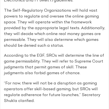
Electronics and IT (MeitY) guidelines.
The Self-Regulatory Organizations will hold vast
powers to regulate and oversee the online gaming
space. They will operate within the framework
provided by the appropriate legal texts. Additionally,
they will decide which online real money games are
permissible. They will also determine which games
should be denied such a status.
According to the EGF, SROs will determine the line of
game permissibility. They will refer to Supreme Court
judgments that permit games of skill. These
judgments also forbid games of chance.
“For now, there will not be a disruption as gaming
operators offer skill-based gaming, but SROs will
regulate adherence for future launches,” Secretary
Shukla clarified.