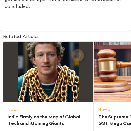
concluded.
Related Articles
News
News
India Firmly on the Map of Global
The Supreme C
Tech and iGaming Giants
GST Mega Cas