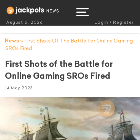
August 6, 2026
Login / Register
News
»
First Shots Of The Battle For Online Gaming
SROs Fired
First Shots of the Battle for
Online Gaming SROs Fired
14 May 2023