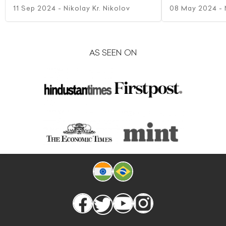
11 Sep 2024
- Nikolay Kr. Nikolov
08 May 2024
- 
AS SEEN ON