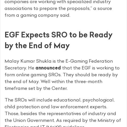
companies are working with specialized industry
associations to prepare the proposals,” a source
from a gaming company said.
EGF Expects SRO to be Ready
by the End of May
Malay Kumar Shukla is the E-Gaming Federation
Secretary. He
announced
that the EGF is working to
form online gaming SROs. They should be ready by
the end of May. Well within the three-month
timeframe set by the Center.
The SROs will include educational, psychological,
child protection and law enforcement experts.
Those, besides the representatives of industry and
the Union Government. As required by the Ministry of