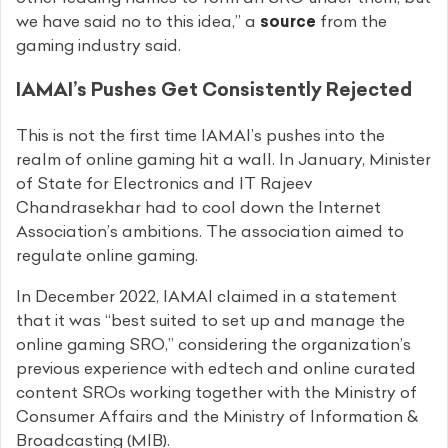
we have said no to this idea,” a
source
from the
gaming industry said.
IAMAI’s Pushes Get Consistently Rejected
This is not the first time IAMAI’s pushes into the
realm of online gaming hit a wall. In January, Minister
of State for Electronics and IT Rajeev
Chandrasekhar had to cool down the Internet
Association’s ambitions. The association aimed to
regulate online gaming.
In December 2022, IAMAI claimed in a statement
that it was “best suited to set up and manage the
online gaming SRO,” considering the organization’s
previous experience with edtech and online curated
content SROs working together with the Ministry of
Consumer Affairs and the Ministry of Information &
Broadcasting (MIB).