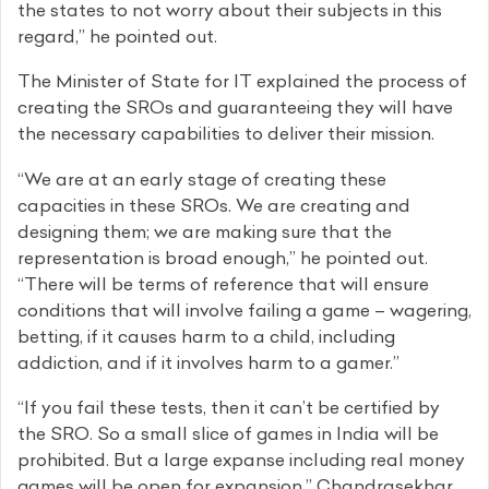
the states to not worry about their subjects in this
regard,” he pointed out.
The Minister of State for IT explained the process of
creating the SROs and guaranteeing they will have
the necessary capabilities to deliver their mission.
“We are at an early stage of creating these
capacities in these SROs. We are creating and
designing them; we are making sure that the
representation is broad enough,” he pointed out.
“There will be terms of reference that will ensure
conditions that will involve failing a game – wagering,
betting, if it causes harm to a child, including
addiction, and if it involves harm to a gamer.”
“If you fail these tests, then it can’t be certified by
the SRO. So a small slice of games in India will be
prohibited. But a large expanse including real money
games will be open for expansion,” Chandrasekhar