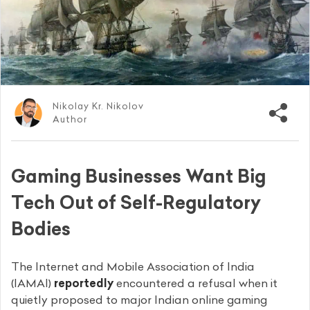
Nikolay Kr. Nikolov
Author
Gaming Businesses Want Big
Tech Out of Self-Regulatory
Bodies
The Internet and Mobile Association of India
(IAMAI)
reportedly
encountered a refusal when it
quietly proposed to major Indian online gaming