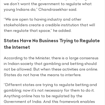
we don’t want the government to regulate what
young Indians do,” Chandrasekhar said.
“We are open to having industry and other
stakeholders create a credible institution that will
then regulate that space,” he added.
States Have No Business Trying to Regulate
the Internet
According to the Minister, there is a large consensus
in Indian society that gambling and betting should
not be allowed. But when these activities are online.
States do not have the means to interfere.
“Different states are trying to regulate betting and
gambling; now it’s not necessary for them to do it.
Anything online has to be regulated by the
Government of India. And this framework enables