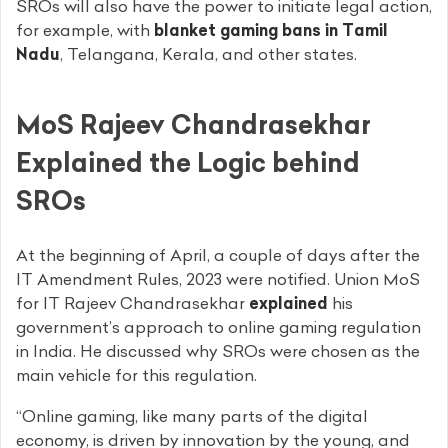
SROs will also have the power to initiate legal action,
for example, with
blanket gaming bans in Tamil
Nadu
, Telangana, Kerala, and other states.
MoS Rajeev Chandrasekhar
Explained the Logic behind
SROs
At the beginning of April, a couple of days after the
IT Amendment Rules, 2023 were notified. Union MoS
for IT Rajeev Chandrasekhar
explained
his
government’s approach to online gaming regulation
in India. He discussed why SROs were chosen as the
main vehicle for this regulation.
“Online gaming, like many parts of the digital
economy, is driven by innovation by the young, and