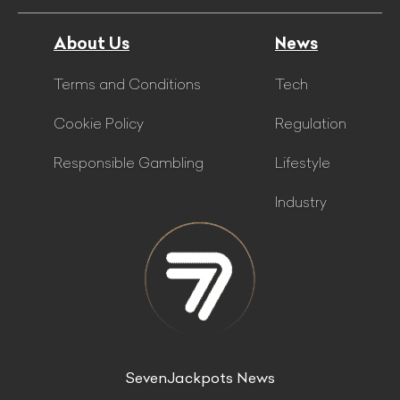
About Us
News
Terms and Conditions
Tech
Cookie Policy
Regulation
Responsible Gambling
Lifestyle
Industry
SevenJackpots News