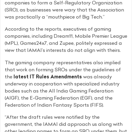
companies to form a Self-Regulatory Organization
(SRO), as businesses were wary that the Association
was practically a “mouthpiece of Big Tech.”
According to the reports, executives of gaming
companies, including Dream11, Mobile Premier League
(MPL), Games24x7, and Zupee, politely expressed a
view that IAMAI’s interests do not align with theirs.
The gaming company representatives also implied
that work on forming SROs under the guidelines of
the
latest IT Rules Amendments
was already
underway in cooperation with specialized industry
bodies such as the All India Gaming Federation
(AIGF), the E-Gaming Federation (EGF), and the
Federation of Indian Fantasy Sports (FIFS).
“After the draft rules were notified by the
government, the IAMAI did approach us along with
other leading names to form an SRO under them, but