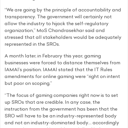
“We are going by the principle of accountability and
transparency. The government will certainly not
allow the industry to hijack the self-regulatory
organization,” MoS Chandrasekhar said and
stressed that all stakeholders would be adequately
represented in the SROs.
A month later, in February this year, gaming
businesses were forced to distance themselves from
IAMAI’s position. IAMAI stated that the IT Rules
amendments for online gaming were “right on intent
but poor on scoping.”
“The focus of gaming companies right now is to set
up SROs that are credible. In any case, the
instruction from the government has been that the
SRO will have to be an industry-represented body
and not an industry-dominated body… accordingly