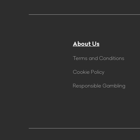
About Us
Terms and Conditions
Cookie Policy
Responsible Gambling