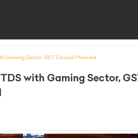
h Gaming Sector, GST Council Planned
 TDS with Gaming Sector, G
d