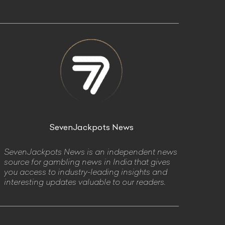
SevenJackpots News
SevenJackpots News is an independent news
source for gambling news in India that gives
you access to industry-leading insights and
interesting updates valuable to our readers.