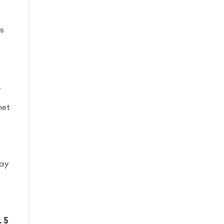
es
.
net
lay
. 5