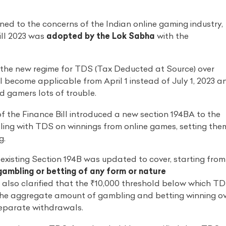
ed to the concerns of the Indian online gaming industry,
ill 2023 was
adopted by the Lok Sabha
with the
d, the new regime for TDS (Tax Deducted at Source) over
l become applicable from April 1 instead of July 1, 2023 a
d gamers lots of trouble.
f the Finance Bill introduced a new section 194BA to the
ling with TDS on winnings from online games, setting the
g.
 existing Section 194B was updated to cover, starting from
gambling or betting of any form or nature
so clarified that the ₹10,000 threshold below which T
 the aggregate amount of gambling and betting winning o
 separate withdrawals.