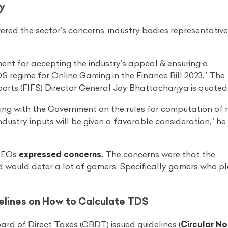
ry
ered the sector’s concerns, industry bodies representativ
ent for accepting the industry’s appeal & ensuring a
S regime for Online Gaming in the Finance Bill 2023.” The
orts (FIFS) Director General Joy Bhattacharjya is quoted
ing with the Government on the rules for computation of 
dustry inputs will be given a favorable consideration,” he
 CEOs
expressed concerns.
The concerns were that the
d would deter a lot of gamers. Specifically gamers who p
elines on How to Calculate TDS
ard of Direct Taxes (CBDT) issued guidelines (
Circular No