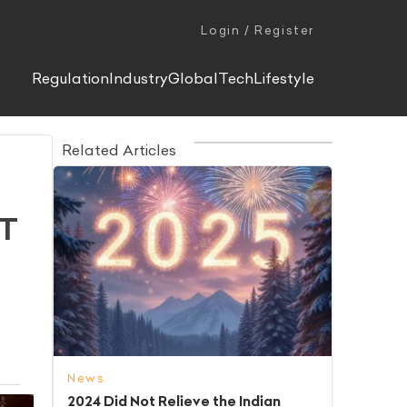
Login / Register
Regulation
Industry
Global
Tech
Lifestyle
Related Articles
ST
News
2024 Did Not Relieve the Indian