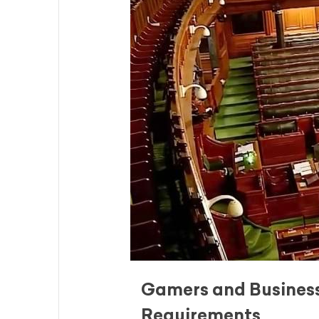
Gamers and Business
Requirements