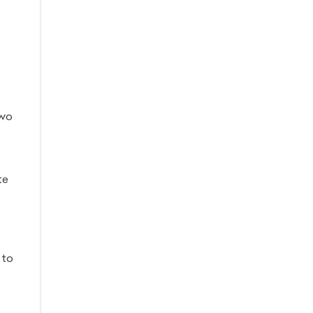
s
two
te
 to