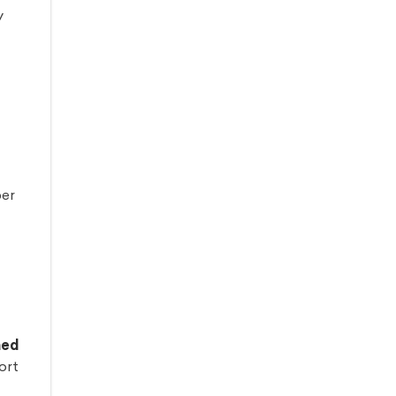
w
per
med
ort