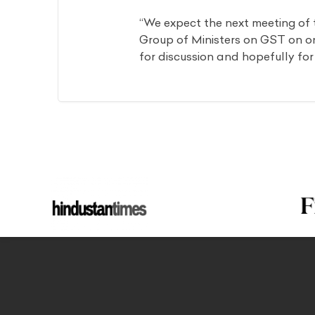
“We expect the next meeting of 
Group of Ministers on GST on on
for discussion and hopefully for