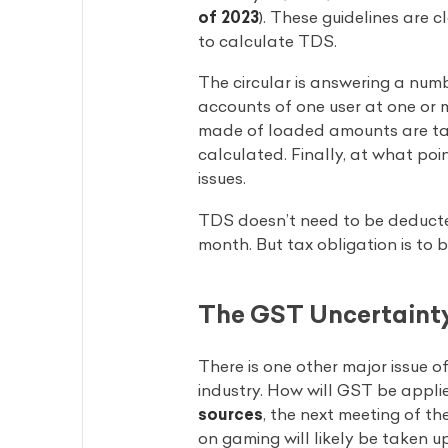
of 2023
). These guidelines are 
to calculate TDS.
The circular is answering a num
accounts of one user at one or 
made of loaded amounts are tax
calculated. Finally, at what p
issues.
TDS doesn’t need to be deducte
month. But tax obligation is to 
The GST Uncertainty
There is one other major issue o
industry. How will GST be appli
sources
, the next meeting of th
on gaming will likely be taken up