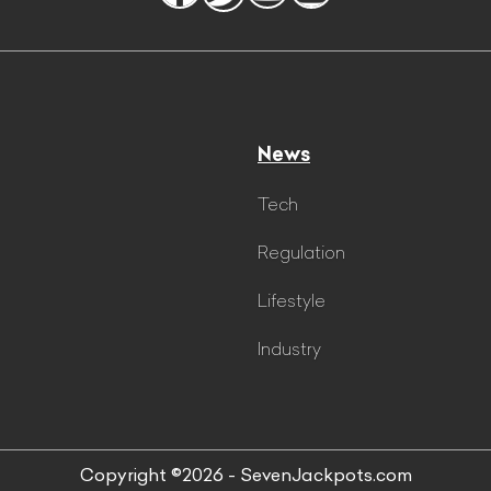
News
Tech
Regulation
Lifestyle
Industry
Copyright ©2026 - SevenJackpots.com