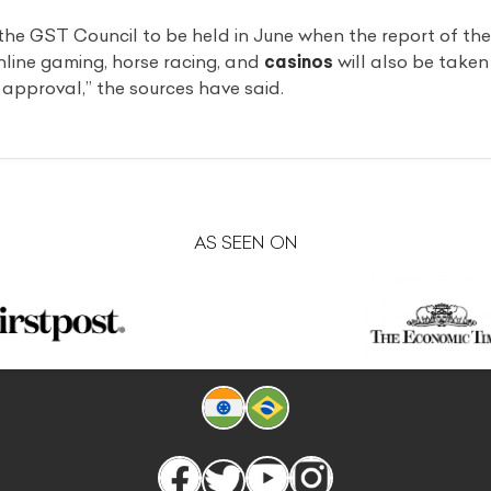
the GST Council to be held in June when the report of the
line gaming, horse racing, and
casinos
will also be taken
 approval,” the sources have said.
AS SEEN ON