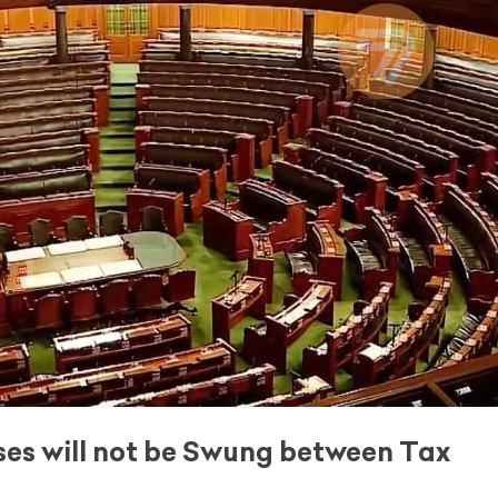
es will not be Swung between Tax