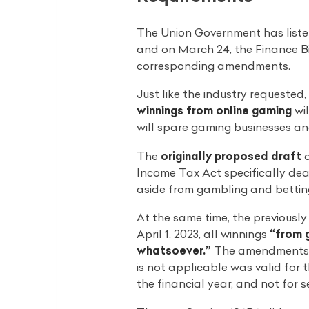
The Union Government has listen
and on March 24, the Finance B
corresponding amendments.
Just like the industry requeste
winnings from online gaming
wil
will spare gaming businesses an
The
originally proposed draft
o
Income Tax Act specifically dea
aside from gambling and bettin
At the same time, the previously
April 1, 2023, all winnings
“from 
whatsoever.”
The amendments al
is not applicable was valid for
the financial year, and not for