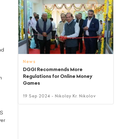
nd
News
DGGI Recommends More
Regulations for Online Money
m
Games
19 Sep 2024
- Nikolay Kr. Nikolov
DS
ver