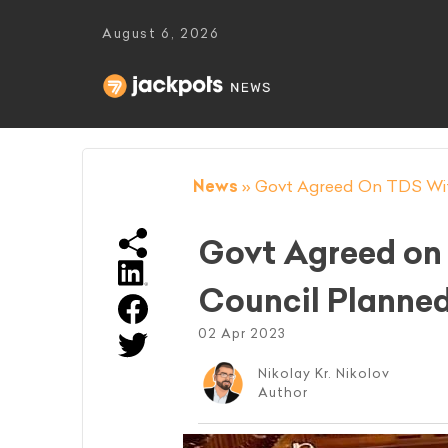
August 6, 2026
News
»
Govt Agreed On TDS Wit
Govt Agreed on
Council Planne
02 Apr 2023
Nikolay Kr. Nikolov
Author