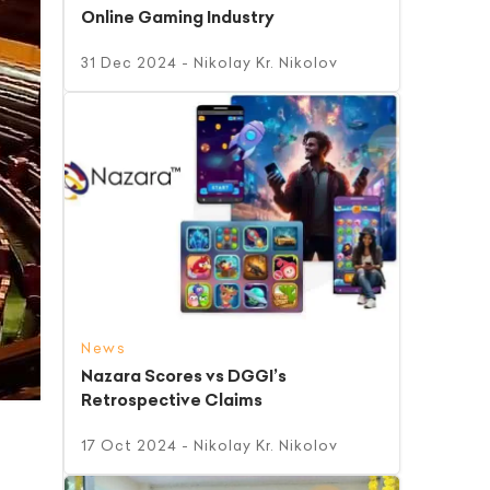
Online Gaming Industry
31 Dec 2024
- Nikolay Kr. Nikolov
News
Nazara Scores vs DGGI’s
Retrospective Claims
17 Oct 2024
- Nikolay Kr. Nikolov