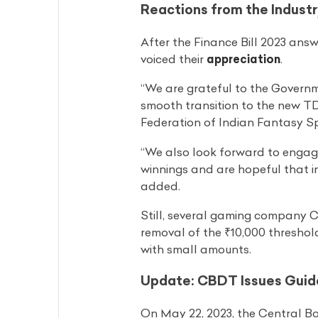
Reactions from the Indust
After the Finance Bill 2023 answ
voiced their
appreciation
.
“We are grateful to the Governm
smooth transition to the new TD
Federation of Indian Fantasy Sp
“We also look forward to engag
winnings and are hopeful that in
added.
Still, several gaming company
removal of the ₹10,000 threshol
with small amounts.
Update: CBDT Issues Guid
On May 22, 2023, the Central Bo