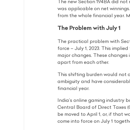
The new Section 194BA did not 
was applicable on net winnings.
from the whole financial year. Mi
The Problem with July 1
The practical problem with Sect
force – July 1, 2023. This impl
major changes. These changes i
apart from each other.
This shifting burden would not 
ambiguity and have considerable
financial year.
India’s online gaming industry 
Central Board of Direct Taxes (
be moved to April 1, or, if that
come into force on July 1 togeth