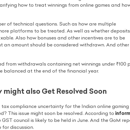
clarifying how to treat winnings from online games and ho
ber of technical questions. Such as how are multiple
more platforms to be treated. As well as whether deposits
able. Also how bonuses and other incentives are to be
oint an amount should be considered withdrawn. And other
d from withdrawals containing net winnings under ₹100 
be balanced at the end of the financial year.
 might also Get Resolved Soon
f tax compliance uncertainty for the Indian online gaming
ed? This issue might soon be resolved. According to
infor
e GST council is likely to be held in June. And the GoM rep
 for discussion.