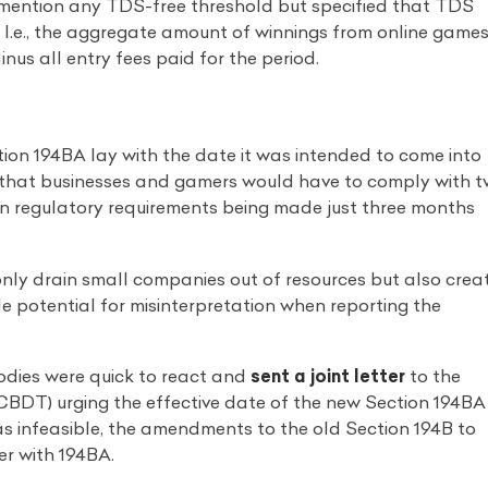
mention any TDS-free threshold but specified that TDS
 I.e., the aggregate amount of winnings from online game
nus all entry fees paid for the period.
ion 194BA lay with the date it was intended to come into
ied that businesses and gamers would have to comply with 
n regulatory requirements being made just three months
only drain small companies out of resources but also crea
 potential for misinterpretation when reporting the
bodies were quick to react and
sent a joint letter
to the
CBDT) urging the effective date of the new Section 194BA
 was infeasible, the amendments to the old Section 194B to
er with 194BA.