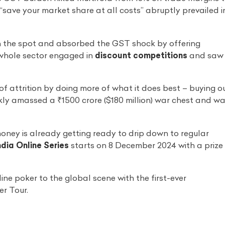
f “save your market share at all costs” abruptly prevailed i
 the spot and absorbed the GST shock by offering
 whole sector engaged in
discount competitions
and saw
of attrition by doing more of what it does best – buying o
ly amassed a ₹1500 crore ($180 million) war chest and w
money is already getting ready to drip down to regular
dia Online Series
starts on 8 December 2024 with a prize
ine poker to the global scene with the first-ever
r Tour.