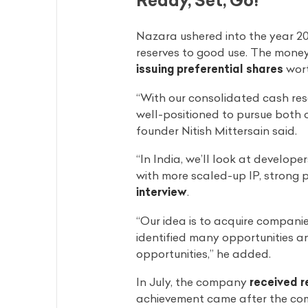
Nazara ushered into the year 20
reserves to good use. The money
issuing preferential shares
wort
“With our consolidated cash res
well-positioned to pursue both 
founder Nitish Mittersain said.
“In India, we’ll look at develope
with more scaled-up IP, strong p
interview
.
“Our idea is to acquire companie
identified many opportunities a
opportunities,” he added.
In July, the company
received r
achievement came after the comp