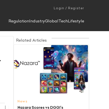
Login / Register
Regulation
Industry
Global
Tech
Lifestyle
Related Articles
r
News
Nazara Scores vs DGGI’s