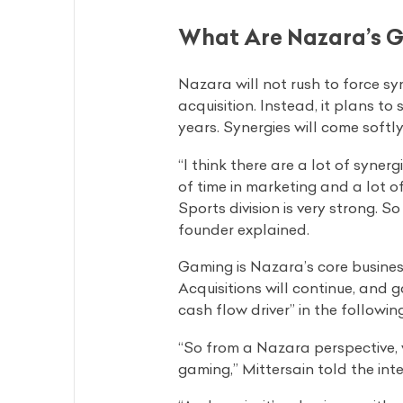
What Are Nazara’s Go
Nazara will not rush to force sy
acquisition. Instead, it plans t
years. Synergies will come softl
“I think there are a lot of syner
of time in marketing and a lot o
Sports division is very strong. 
founder explained.
Gaming is Nazara’s core busines
Acquisitions will continue, and g
cash flow driver” in the followin
“So from a Nazara perspective, 
gaming,” Mittersain told the inte