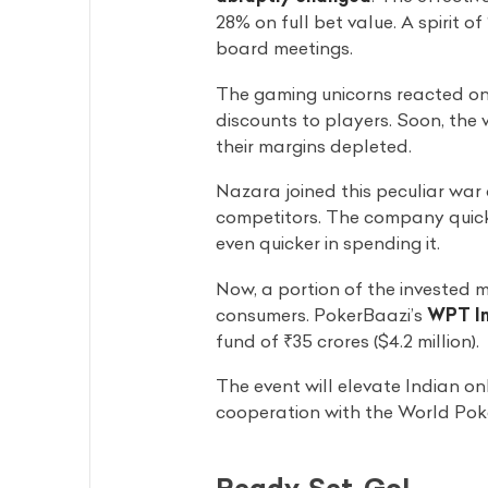
28% on full bet value. A spirit o
board meetings.
The gaming unicorns reacted on
discounts to players. Soon, the
their margins depleted.
Nazara joined this peculiar war 
competitors. The company quick
even quicker in spending it.
Now, a portion of the invested 
consumers. PokerBaazi’s
WPT In
fund of ₹35 crores ($4.2 million).
The event will elevate Indian onl
cooperation with the World Poke
Ready, Set, Go!