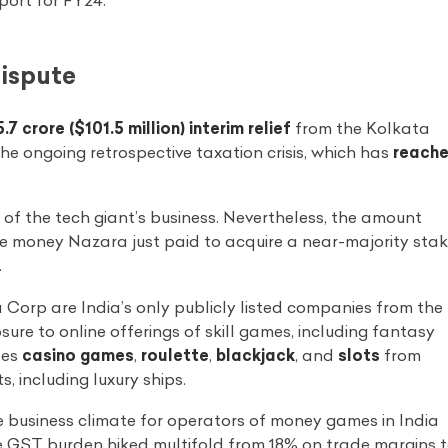
ort for FY24.
Dispute
.7 crore ($101.5 million) interim relief
from the Kolkata
the ongoing retrospective taxation crisis, which has
reach
of the tech giant’s business. Nevertheless, the amount
o the money Nazara just paid to acquire a near-majority sta
.
orp are India’s only publicly listed companies from the
re to online offerings of skill games, including fantasy
tes
casino games
,
roulette
,
blackjack
, and
slots
from
 including luxury ships.
he business climate for operators of money games in India
ve GST burden hiked multifold from 18% on trade margins 