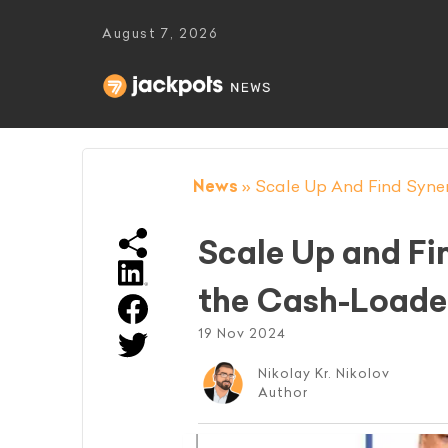
August 7, 2026
News
»
Scale Up And Find Syner
Scale Up and Fin
the Cash-Load
19 Nov 2024
Nikolay Kr. Nikolov
Author