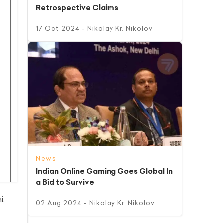
Retrospective Claims
17 Oct 2024
- Nikolay Kr. Nikolov
News
Indian Online Gaming Goes Global In
a Bid to Survive
i,
02 Aug 2024
- Nikolay Kr. Nikolov