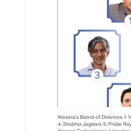
Nazara’s Board of Directors. 1. V
4. Shobha Jagtiani, 5. Probir Ro