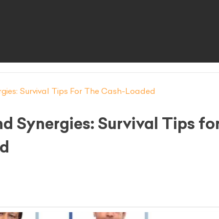
gies: Survival Tips For The Cash-Loaded
d Synergies: Survival Tips fo
ed