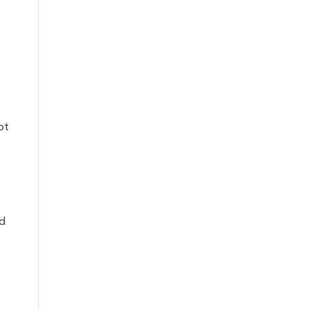
ot
nd