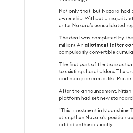
Not only that, but Nazara had ag
ownership. Without a majority s
enter Nazara’s consolidated rep
The deal was completed by the 
million). An
allotment letter co
compulsorily convertible cumula
The first part of the transaction
to existing shareholders. The gr
and marquee names like Puneet
After the announcement, Nitish 
platform had set new standards
“This investment in Moonshine Te
strengthen Nazara’s position as
added enthusiastically.