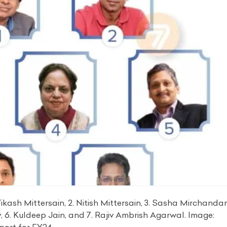
ikash Mittersain, 2. Nitish Mittersain, 3. Sasha Mirchandan
y, 6. Kuldeep Jain, and 7. Rajiv Ambrish Agarwal. Image: