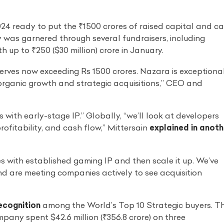
24 ready to put the ₹1500 crores of raised capital and c
 was garnered through several fundraisers, including
h up to ₹250 ($30 million) crore in January.
erves now exceeding Rs 1500 crores. Nazara is exceptiona
organic growth and strategic acquisitions,” CEO and
rs with early-stage IP.” Globally, “we’ll look at developers
rofitability, and cash flow,” Mittersain
explained in anoth
s with established gaming IP and then scale it up. We’ve
nd are meeting companies actively to see acquisition
ecognition
among the World’s Top 10 Strategic buyers. T
any spent $42.6 million (₹356.8 crore) on three