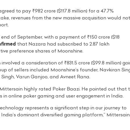
reed to pay ₹982 crore ($117.8 million) for a 47.7%
take, revenues from the new massive acquisition would no
ort.
end of September, with a payment of ₹150 crore ($18
nfirmed
that Nazara had subscribed to 2.87 lakh
tive preference shares of Moonshine.
 involved a consideration of ₹831.5 crore ($99.8 million) go
oup of sellers included Moonshine’s founder, Navkiran Sin
 Singh, Varun Ganjoo, and Avneet Rana.
Mittersain highly rated Poker Baazi. He pointed out that 
 in online poker gaming and user engagement in India.
chnology represents a significant step in our journey to
 India’s dominant diversified gaming platform,” Mittersain