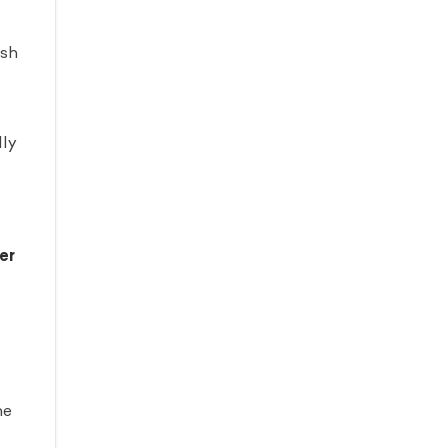
ash
lly
er
he