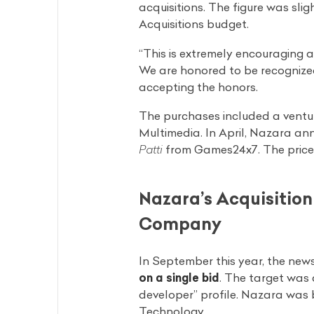
acquisitions. The figure was sli
Acquisitions budget.
“This is extremely encouraging a
We are honored to be recognize
accepting the honors.
The purchases included a ventu
Multimedia. In April, Nazara a
Patti
from Games24x7. The price of
Nazara’s Acquisitio
Company
In September this year, the new
on a single bid
. The target was 
developer” profile. Nazara was
Technology.