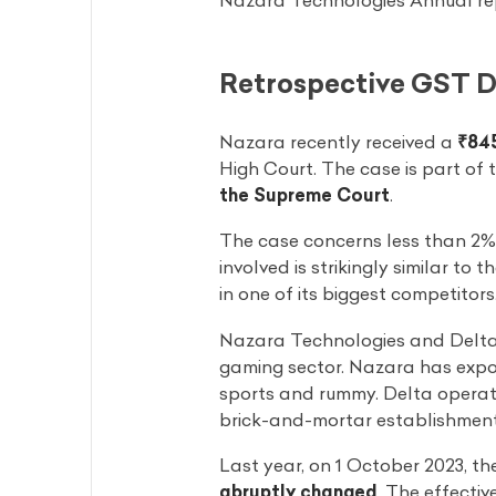
Nazara Technologies Annual rep
Retrospective GST 
Nazara recently received a
₹845
High Court. The case is part of 
the Supreme Court
.
The case concerns less than 2% 
involved is strikingly similar t
in one of its biggest competitors
Nazara Technologies and Delta C
gaming sector. Nazara has exposu
sports and rummy. Delta opera
brick-and-mortar establishments,
Last year, on 1 October 2023, t
abruptly changed
. The effecti