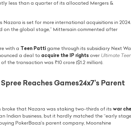
ghtly less than a quarter of its allocated Mergers &
s Nazara is set for more international acquisitions in 2024
d on the global stage,” Mittersain commented after
re with a
Teen Patti
game through its subsidiary Next W
nnounced a deal to
acquire the IP rights
over
Ultimate Tee
 the transaction was ₹10 crore ($1.2 million).
n Spree Reaches Games24x7’s Parent
s broke that Nazara was staking two-thirds of its
war ch
an Indian business, but it hardly matched the “early stag
 buying PokerBaazi’s parent company, Moonshine