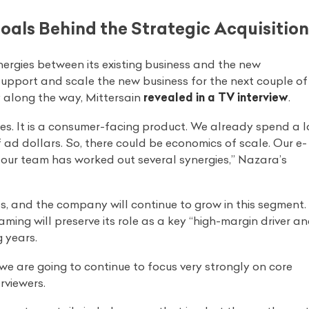
als Behind the Strategic Acquisition
nergies between its existing business and the new
o support and scale the new business for the next couple of
y along the way, Mittersain
revealed in a TV interview
.
gies. It is a consumer-facing product. We already spend a l
f ad dollars. So, there could be economics of scale. Our e-
So our team has worked out several synergies,” Nazara’s
s, and the company will continue to grow in this segment.
aming will preserve its role as a key “high-margin driver a
g years.
we are going to continue to focus very strongly on core
rviewers.