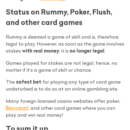
Status on Rummy, Poker, Flush,
and other card games
Rummy is deemed a game of skill and is, therefore,
legal to play. However, as soon as the game involves
stakes
with real money
, it is
no longer legal
.
Games played for stakes are not legal, hence, no
matter if it’s a game of skill or chance.
The
safest bet
for playing any type of card game
undisturbed is to do so at an online gambling site.
Many foreign licensed casino websites offer poker,
Baccarat
, and other card games where you can
play and win real money!
To sum it up