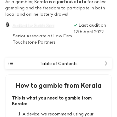
As a gambler, Kerala is a
perfect state
for online
gambling and the freedom to participate in both
local and online lottery draws!
Last audit on
Audited by Surbhi Soni
12th April 2022
Senior Associate at Law Firm
Touchstone Partners
Table of Contents
1 - How to gamble from Kerala
How to gamble from Kerala
2 - Best Legal Casino Sites in Kerala 2025
This is what you need to gamble from
Kerala:
3 - Is gambling legal in Kerala?
A device, we recommend using your
4 - Gambling Laws in Kerala