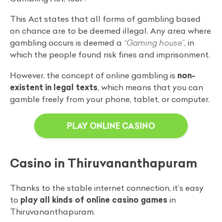
This Act states that all forms of gambling based
on chance are to be deemed illegal. Any area where
gambling occurs is deemed a
“Gaming house”
, in
which the people found risk fines and imprisonment.
However, the concept of online gambling is
non-
existent in legal texts
, which means that you can
gamble freely from your phone, tablet, or computer.
PLAY ONLINE CASINO
Casino in Thiruvananthapuram
Thanks to the stable internet connection, it’s easy
to
play all kinds of online casino games
in
Thiruvananthapuram.