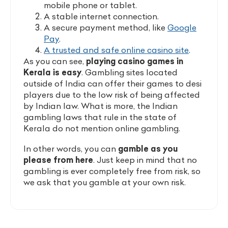
mobile phone or tablet.
5 - Casino in Thiruvananthapuram
A stable internet connection.
A secure payment method, like
Google
6 - Casino in Kozhikode
Pay
.
A trusted and safe online casino site
.
7 - Lottery in Kerala
As you can see,
playing casino games in
Kerala is easy
. Gambling sites located
8 - Sports betting in Kerala
outside of India can offer their games to desi
9 - Horse racing in Kerala
players due to the low risk of being affected
by Indian law. What is more, the Indian
10 - Status on Rummy, Poker, Flush, and other
gambling laws that rule in the state of
card games
Kerala do not mention online gambling.
11 - To sum it up
In other words, you can
gamble as you
please from here
. Just keep in mind that no
12 - More Indian State Laws
gambling is ever completely free from risk, so
we ask that you gamble at your own risk.