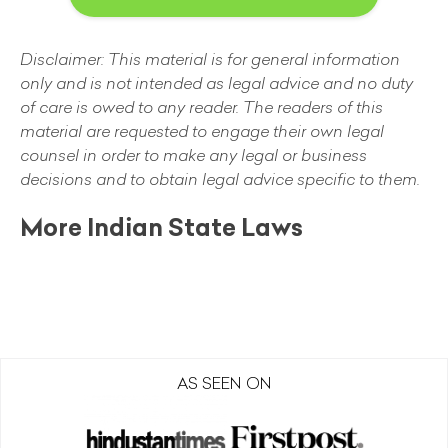
Disclaimer: This material is for general information
only and is not intended as legal advice and no duty
of care is owed to any reader. The readers of this
material are requested to engage their own legal
counsel in order to make any legal or business
decisions and to obtain legal advice specific to them.
More Indian State Laws
AS SEEN ON