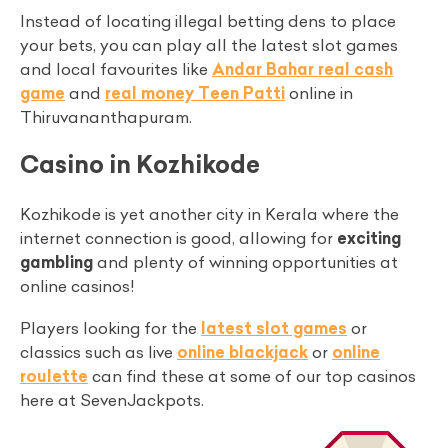
Instead of locating illegal betting dens to place
your bets, you can play all the latest slot games
and local favourites like
Andar Bahar real cash
game
and
real money Teen Patti
online in
Thiruvananthapuram.
Casino in Kozhikode
Kozhikode is yet another city in Kerala where the
internet connection is good, allowing for
exciting
gambling
and plenty of winning opportunities at
online casinos!
Players looking for the
latest slot games
or
classics such as live
online blackjack
or
online
roulette
can find these at some of our top casinos
here at SevenJackpots.