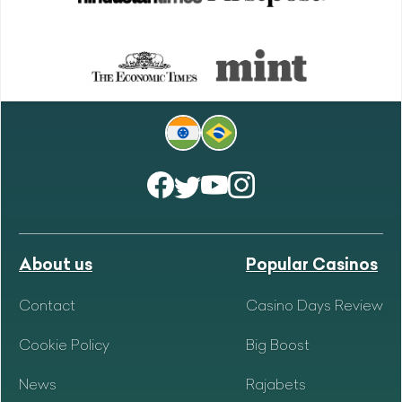
About us
Popular Casinos
Contact
Casino Days Review
Cookie Policy
Big Boost
News
Rajabets