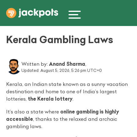
Skip
to
content
Kerala Gambling Laws
Written by:
Anand Sharma
,
Updated: August 5, 2026, 5:26 pm UTC+0
Kerala, an Indian state known as a sunny vacation
destination and home to one of India’s largest
lotteries,
the Kerala lottery
.
It’s also a state where
online gambling is highly
accessible
, thanks to the relaxed and archaic
gambling laws.