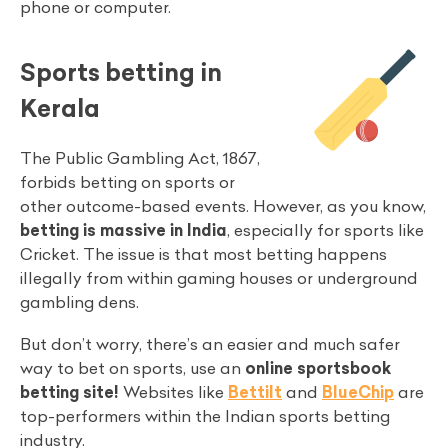
phone or computer.
Sports betting in
Kerala
The Public Gambling Act, 1867,
forbids betting on sports or
other outcome-based events. However, as you know,
betting is massive in India
, especially for sports like
Cricket. The issue is that most betting happens
illegally from within gaming houses or underground
gambling dens.
But don’t worry, there’s an easier and much safer
way to bet on sports, use an
online sportsbook
betting site!
Websites like
Bettilt
and
BlueChip
are
top-performers within the Indian sports betting
industry.