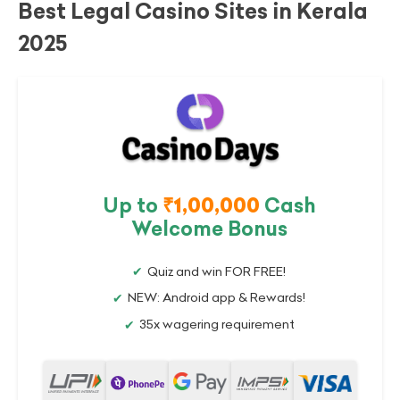
Best Legal Casino Sites in Kerala
2025
Up to
₹1,00,000
Cash
Welcome Bonus
Quiz and win FOR FREE!
NEW: Android app & Rewards!
35x wagering requirement