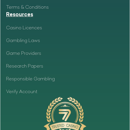
Terms & Conditions
Resources
Casino Licences
Gambling Laws
Game Providers
Research Papers
Responsible Gambling
Verify Account