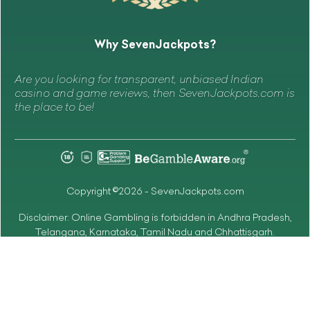
Why SevenJackpots?
Are you looking for transparent, unbiased Indian
casino and game reviews, then SevenJackpots.com is
the place to be!
Copyright ©2026 - SevenJackpots.com
Disclaimer: Online Gambling is forbidden in Andhra Pradesh,
Telangana, Karnataka, Tamil Nadu and Chhattisgarh.
No information contained on the SevenJackpots.com website
is intended for illegal purposes. This material is for general
information only and is not intended as legal advice and no
duty of care is owed to any reader. The readers of this material