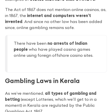
The Act of 1867 does not mention online casinos, as,
in 1867, the
internet and computers weren’t
invented
. And since no other law has been added
since, online gambling remains safe.
There have been
no arrests of Indian
people
who have played casino games
online using foreign offshore casino sites.
Gambling Laws in Kerala
As we’ve mentioned,
all types of gambling and
betting
(except Lotteries, which we’ll get to in a
moment) in Kerala are regulated by the Public
Gambling Act, 1867.