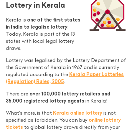
Lottery in Kerala
Kerala is
one of the first states
in India to legalise lottery
.
Today, Kerala is part of the 13
states with local legal lottery
draws.
Lottery was legalised by the Lottery Department of
the Government of Kerala in 1967 and is currently
regulated according to the
Kerala Paper Lotteries
(Regulation) Rules, 2005
.
There are
over 100,000 lottery retailers and
35,000 registered lottery agents
in Kerala!
What’s more, is that
Kerala online lottery
is not
specified as forbidden. You can buy
online lottery
tickets
to global lottery draws directly from your