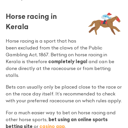
Horse racing in
Kerala
Horse racing is a sport that has
been excluded from the claws of the Public
Gambling Act, 1867. Betting on horse racing in
Kerala is therefore
completely legal
and can be
done directly at the racecourse or from betting
stalls.
Bets can usually only be placed close to the race or
on the race day itself. It’s recommended to check
with your preferred racecourse on which rules apply.
For a much easier way to bet on horse racing and
other horse sports,
bet using an online sports
betting site
or
casino app
.