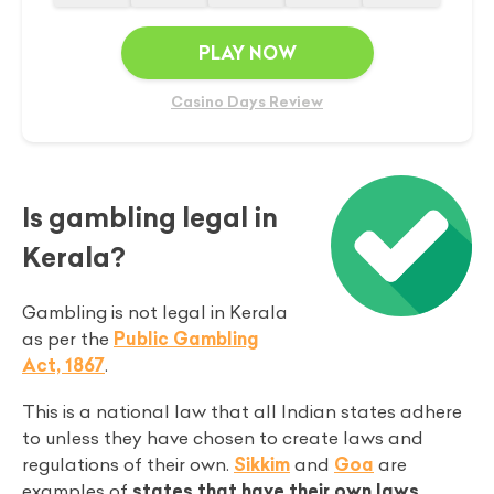
PLAY NOW
Casino Days Review
Is gambling legal in
Kerala?
Gambling is not legal in Kerala
as per the
Public Gambling
Act, 1867
.
This is a national law that all Indian states adhere
to unless they have chosen to create laws and
regulations of their own.
Sikkim
and
Goa
are
examples of
states that have their own laws
.