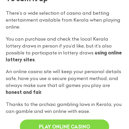
There’s a wide selection of casino and betting
entertainment available from Kerala when playing
online.
You can purchase and check the local Kerala
lottery draws in person if you’d like, but it’s also
possible to participate in lottery draws
using online
lottery sites
.
An online casino site will keep your personal details
safe, have you use a secure payment method, and
always make sure that all games you play are
honest and fair
.
Thanks to the archaic gambling laws in Kerala, you
can gamble and win online with ease.
PLAY ONLINE CASINO