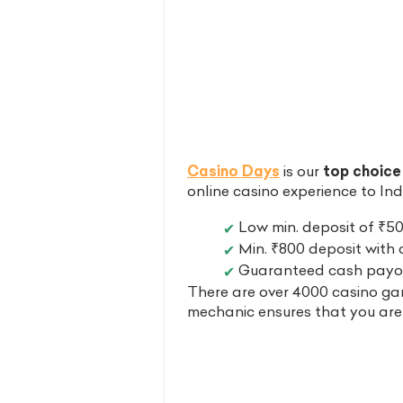
4.7 - Provably Fair Algorithm
4.8 - In-Game Chat
5 - How to play Aviator game wi
5.9 - Main Aviator Game Rules
6 - SevenJackpots’ Expert Aviat
6.10 - Play for free first
Casino Days
is our
top choice
6.11 - Start with small bets
online casino experience to In
6.12 - Use a Bonus
Low min. deposit of ₹5
6.13 - Don’t look for patterns
Min. ₹800 deposit with 
7 - Alternative Aviator Strategies
Guaranteed cash payou
There are over 4000 casino ga
7.14 - Single-bet strategy
mechanic ensures that you are 
7.15 - Double bet strategy
7.16 - Low-risk strategy
7.17 - Moderate risk strategy
7.18 - Advanced strategy