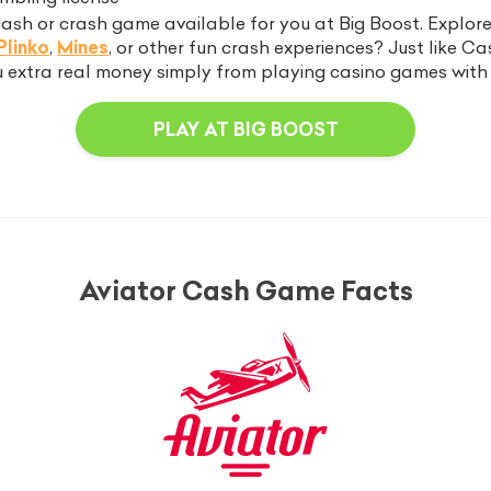
cash or crash game available for you at Big Boost. Explore
Plinko
,
Mines
, or other fun crash experiences? Just like C
u extra real money simply from playing casino games with
PLAY AT BIG BOOST
Aviator Cash Game Facts