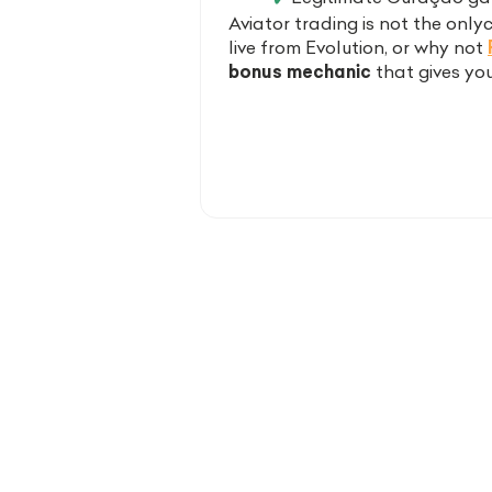
Aviator trading is not the only
live from Evolution, or why not
bonus mechanic
that gives yo