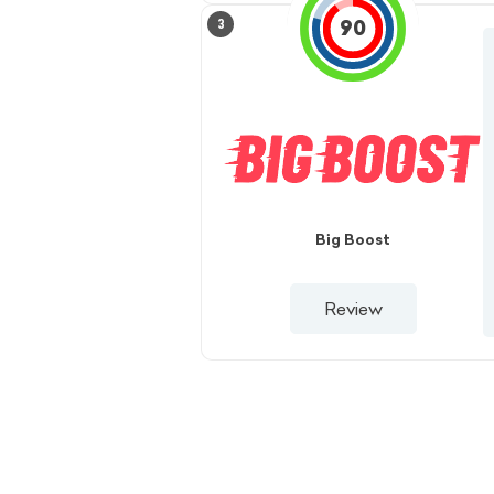
90
3
Big Boost
Review