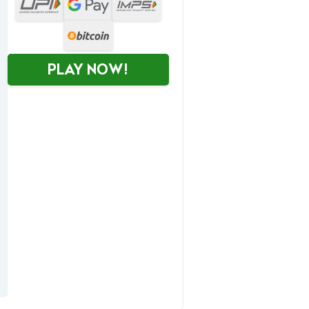
PLAY NOW!