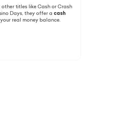
 other titles like Cash or Crash
asino Days, they offer a
cash
 your real money balance.