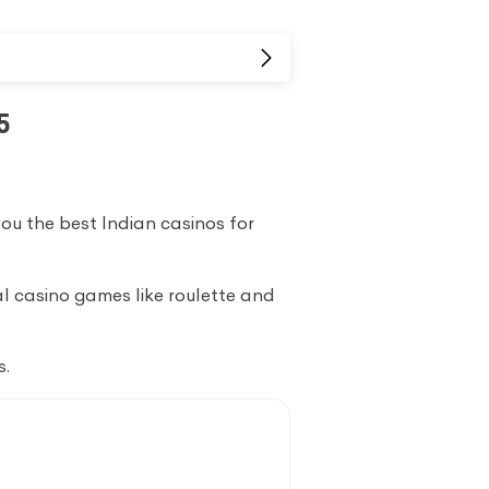
5
ou the best Indian casinos for
l casino games like roulette and
s.