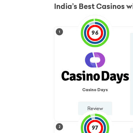
India’s Best Casinos w
96
1
Casino Days
Review
97
2