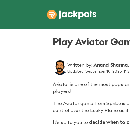
Play Aviator Game
Written by:
Anand Sharma
,
Updated: September 10, 2025, 11
Aviator is one of the most popular
players!
The Aviator game from Spribe is 
control over the Lucky Plane as it 
It’s up to you to
decide when to c