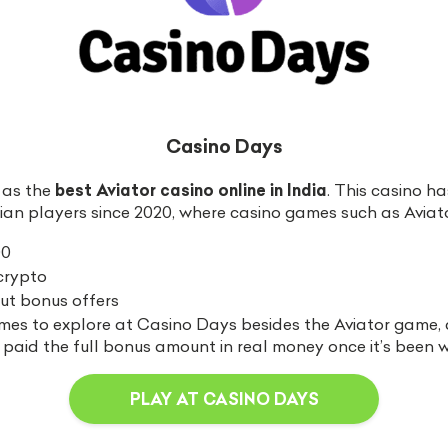
th real money?
or Game Tricks
Casino Days
as the
best Aviator casino online in India
. This casino h
dian players since 2020, where casino games such as Aviat
00
crypto
t bonus offers
mes to explore at Casino Days besides the Aviator game, 
paid the full bonus amount in real money once it’s been 
PLAY AT CASINO DAYS