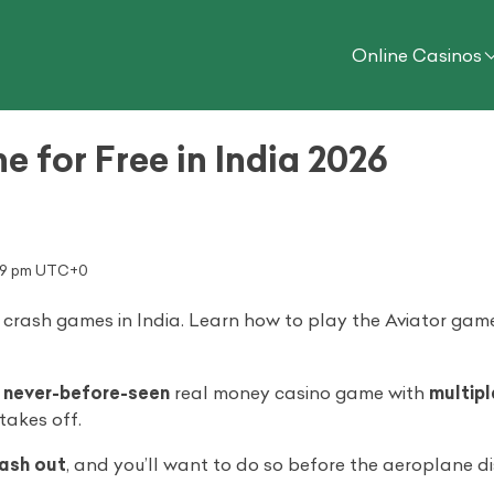
Online Casinos
 for Free in India 2026
:29 pm UTC+0
 crash games in India. Learn how to play the Aviator game 
a
never-before-seen
real money casino game with
multipl
takes off.
ash out
, and you’ll want to do so before the aeroplane d