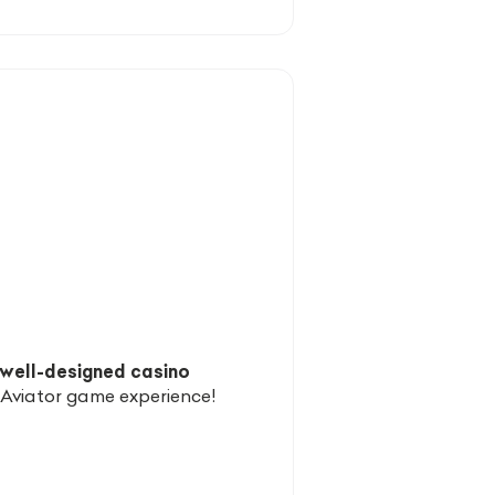
well-designed casino
t Aviator game experience!