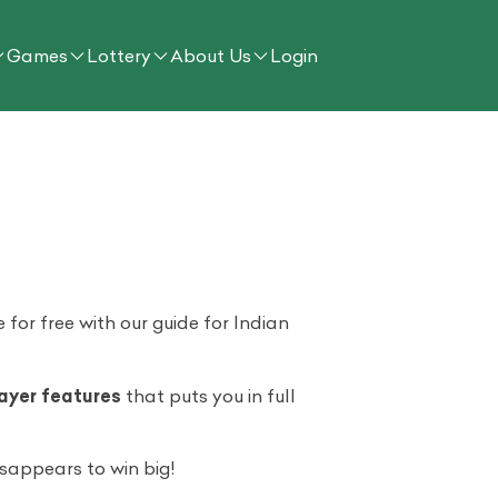
Games
Lottery
About Us
Login
for free with our guide for Indian
ayer features
that puts you in full
isappears to win big!