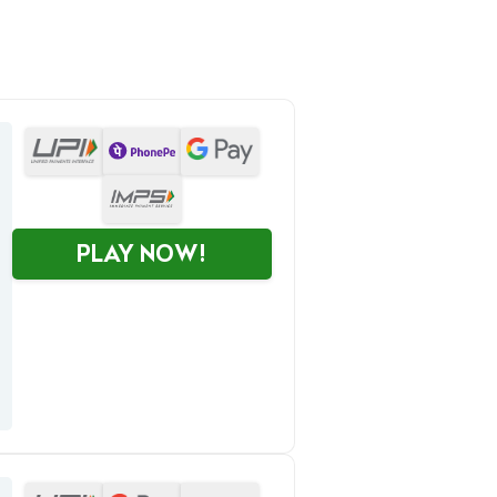
PLAY NOW!