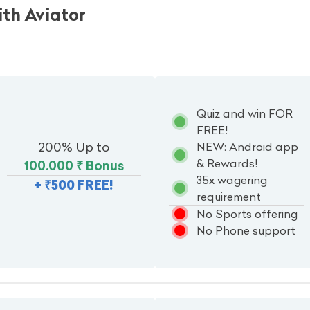
ith Aviator
Quiz and win FOR
FREE!
200% Up to
NEW: Android app
& Rewards!
100.000 ₹
Bonus
35x wagering
+ ₹500 FREE!
requirement
No Sports offering
No Phone support