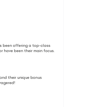
as been offering a top-class
or have been their main focus.
and their unique bonus
wagered!