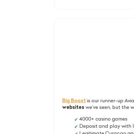
8 - Best Aviator Game App in Ind
9 - Aviator mobile app screensho
10 - Common Aviator Scams
10.19 - Aviator Signals
10.20 - Aviator Apps
10.21 - Aviator Trading
10.22 - Aviator Predictor APK
10.23 - Aviator Hacking
11 - Aviator Game Variations
11.24 - AviatriX – AviatriX
Big Boost
is our runner-up Avi
11.25 - Aero – Turbo Games
websites
we’ve seen, but the w
12 - Aviator Game Popularity
4000+ casino games
Deposit and play with
13 - Spribe – The Original Aviat
Legitimate Curaçao ga