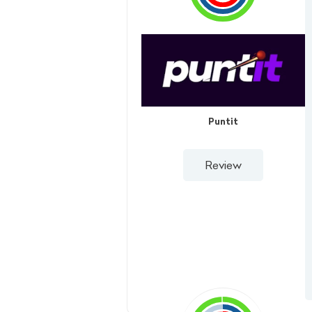
Puntit
Review