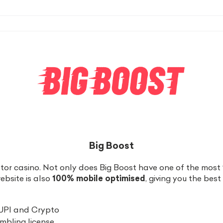
ia
ts
Big Boost
ator casino. Not only does Big Boost have one of the most
ebsite is also
100% mobile optimised
, giving you the bes
 UPI and Crypto
or Game Provider
mbling license