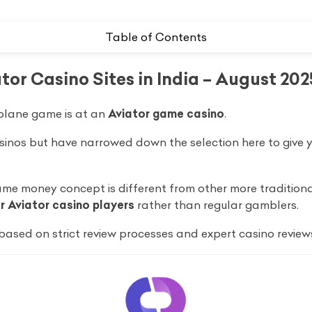
Table of Contents
or Casino Sites in India – August 202
tor
 plane game is at an
Aviator game casino
.
ino Sites in India – August 2025
sinos but have narrowed down the selection here to give y
ame money concept is different from other more traditiona
or Aviator casino players
rather than regular gamblers.
e Features
based on strict review processes and expert casino review