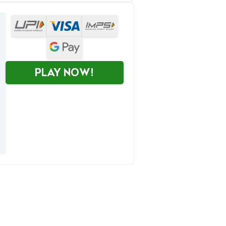
PLAY NOW!