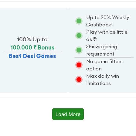
Up to 20% Weekly
Cashback!
Play with as little
100% Up to
as ₹1
35x wagering
100.000 ₹
Bonus
requirement
Best Desi Games
No game filters
option
Max daily win
limitations
Load More