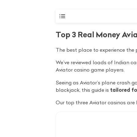
Top 3 Real Money Aviat
1 - India’s Best Casinos with Avia
The best place to experience the
2 - Top 3 Real Money Aviator Cas
2.1 - Casino Days
We’ve reviewed loads of Indian ca
Aviator casino game players.
2.2 - Big Boost
3 - Aviator Cash Game Facts
Seeing as Aviator’s plane crash g
blackjack, this guide is
tailored f
4 - A closer look at Aviator Gam
Our top three Aviator casinos are 
4.3 - Auto Cashout
4.4 - Autoplay
4.5 - Rain Promo
4.6 - Aviator Free Bets