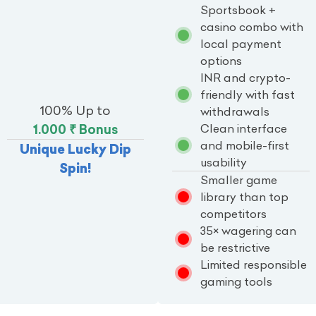
Sportsbook +
casino combo with
local payment
options
INR and crypto-
friendly with fast
100% Up to
withdrawals
Clean interface
1.000 ₹
Bonus
and mobile-first
Unique Lucky Dip
usability
Spin!
Smaller game
library than top
competitors
35× wagering can
be restrictive
Limited responsible
gaming tools