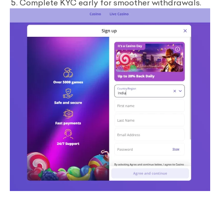
Complete KYC early for smoother withdrawals.