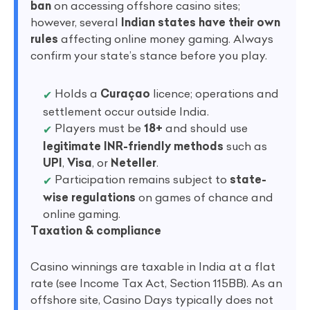
ban
on accessing offshore casino sites;
however, several
Indian states have their own
rules
affecting online money gaming. Always
confirm your state’s stance before you play.
Holds a
Curaçao
licence; operations and
settlement occur outside India.
Players must be
18+
and should use
legitimate INR-friendly methods
such as
UPI
,
Visa
, or
Neteller
.
Participation remains subject to
state-
wise regulations
on games of chance and
online gaming.
Taxation & compliance
Casino winnings are taxable in India at a flat
rate (see Income Tax Act, Section 115BB). As an
offshore site, Casino Days typically does not