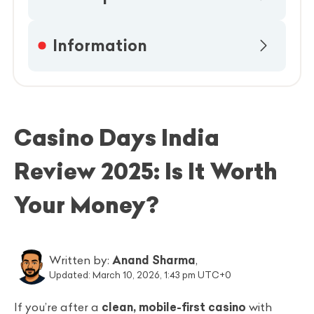
Welcome
200% up to ₹1 Lakh + ₹500
Bonus:
FREE!
Information
Wagering Requirement:
35X
Support:
support@casinodays.com
Website:
casinodays2.com/in
User Support:
email, Live Chat
Company:
White Star B.V.
Payment
G Pay, Crypto, PhonePe,
Founded in:
2020
Methods:
UPI
Mobile Casino:
Yes
Casino Days India
VIP Program:
YES
Number of Games and slots:
3000+
Payout Speed:
1-2 Days
Review 2025: Is It Worth
Your Money?
Written by:
Anand Sharma
,
Updated: March 10, 2026, 1:43 pm UTC+0
If you’re after a
clean, mobile-first casino
with