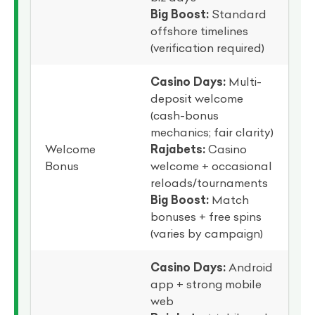
Big Boost:
Standard
offshore timelines
(verification required)
Casino Days:
Multi-
deposit welcome
(cash-bonus
mechanics; fair clarity)
Welcome
Rajabets:
Casino
Bonus
welcome + occasional
reloads/tournaments
Big Boost:
Match
bonuses + free spins
(varies by campaign)
Casino Days:
Android
app + strong mobile
web