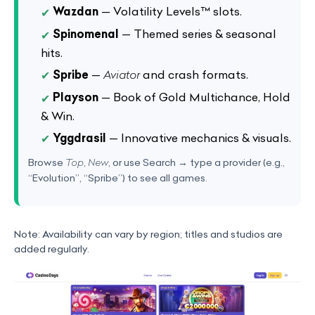
Wazdan
— Volatility Levels™ slots.
Spinomenal
— Themed series & seasonal
hits.
Spribe
—
Aviator
and crash formats.
Playson
— Book of Gold Multichance, Hold
& Win.
Yggdrasil
— Innovative mechanics & visuals.
Browse
Top
,
New
, or use Search → type a provider (e.g.,
“Evolution”, “Spribe”) to see all games.
Note: Availability can vary by region; titles and studios are
added regularly.