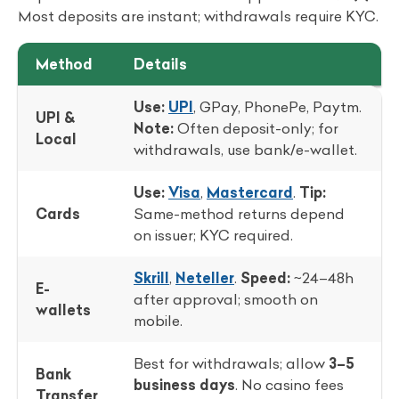
Most deposits are instant; withdrawals require KYC.
Method
Details
Use:
UPI
, GPay, PhonePe, Paytm.
UPI &
Note:
Often deposit-only; for
Local
withdrawals, use bank/e-wallet.
Use:
Visa
,
Mastercard
.
Tip:
Cards
Same-method returns depend
on issuer; KYC required.
Skrill
,
Neteller
.
Speed:
~24–48h
E-
after approval; smooth on
wallets
mobile.
Best for withdrawals; allow
3–5
Bank
business days
. No casino fees
Transfer