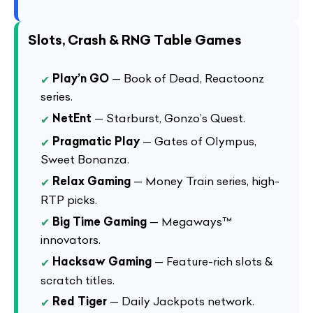
Slots, Crash & RNG Table Games
Play’n GO
— Book of Dead, Reactoonz
series.
NetEnt
— Starburst, Gonzo’s Quest.
Pragmatic Play
— Gates of Olympus,
Sweet Bonanza.
Relax Gaming
— Money Train series, high-
RTP picks.
Big Time Gaming
— Megaways™
innovators.
Hacksaw Gaming
— Feature-rich slots &
scratch titles.
Red Tiger
— Daily Jackpots network.