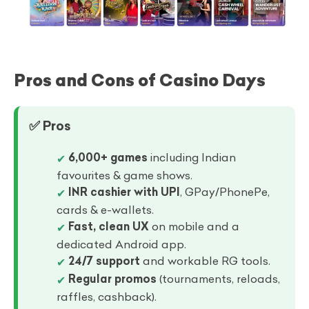
Pros and Cons of Casino Days
✅ Pros
6,000+ games
including Indian
favourites & game shows.
INR cashier with UPI
, GPay/PhonePe,
cards & e-wallets.
Fast, clean UX
on mobile and a
dedicated Android app.
24/7 support
and workable RG tools.
Regular promos
(tournaments, reloads,
raffles, cashback).