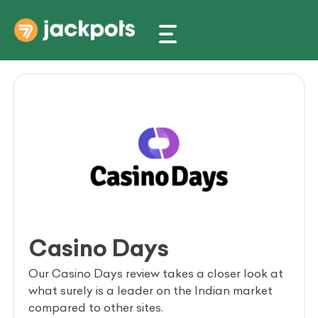
Casino Days
Our Casino Days review takes a closer look at
what surely is a leader on the Indian market
compared to other sites.