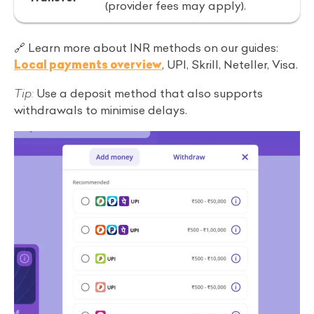
(provider fees may apply).
🔗 Learn more about INR methods on our guides:
Local payments overview
, UPI, Skrill, Neteller, Visa.
Tip:
Use a deposit method that also supports
withdrawals to minimise delays.