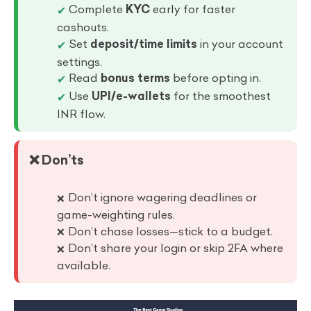
Complete
KYC
early for faster
cashouts.
Set
deposit/time limits
in your account
settings.
Read
bonus terms
before opting in.
Use
UPI/e-wallets
for the smoothest
INR flow.
❌ Don’ts
Don’t ignore wagering deadlines or
game-weighting rules.
Don’t chase losses—stick to a budget.
Don’t share your login or skip 2FA where
available.