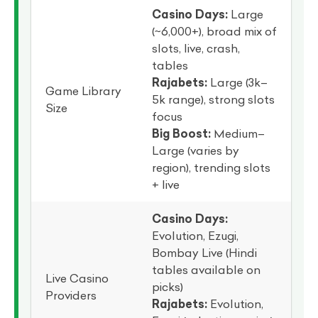
Casino Days:
Large
(~6,000+), broad mix of
slots, live, crash,
tables
Rajabets:
Large (3k–
Game Library
5k range), strong slots
Size
focus
Big Boost:
Medium–
Large (varies by
region), trending slots
+ live
Casino Days:
Evolution, Ezugi,
Bombay Live (Hindi
tables available on
Live Casino
picks)
Providers
Rajabets:
Evolution,