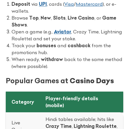
Deposit
via
UPI
, cards (
Visa
/
Mastercard
), or e-
wallets.
Browse
Top
,
New
,
Slots
,
Live Casino
, or
Game
Shows
.
Open a game (e.g.,
Aviator
, Crazy Time, Lightning
Roulette) and set your stake.
Track your
bonuses
and
cashback
from the
promotions hub.
When ready,
withdraw
back to the same method
(where possible).
Popular Games at
Casino Days
Player-friendly details
Category
(mobile)
Hindi tables available; hits like
Live
Crazy Time
,
Lightning Roulette
,