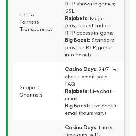
RTP shown in games;
SSL
RTP &
Rajabets:
Major
Fairness
providers; standard
Transparency
RTP access in-game
Big Boost:
Standard
provider RTP; game
info panels
Casino Days:
24/7 live
chat + email; solid
FAQ
Support
Rajabets:
Live chat +
Channels
email
Big Boost:
Live chat +
email (hours vary)
Casino Days:
Limits,
time-outs, self-