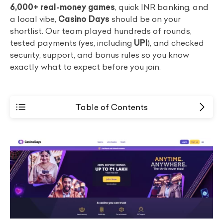
6,000+ real-money games
, quick INR banking, and
a local vibe,
Casino Days
should be on your
shortlist. Our team played hundreds of rounds,
tested payments (yes, including
UPI
), and checked
security, support, and bonus rules so you know
exactly what to expect before you join.
Table of Contents
1 - Casino Days quick facts
2 - 🇮🇳 Legal and Regulatory Context
3 - Is Casino Days Safe?
4 - 🎰 Comparison: Casino Days vs Rajabets & Big
Boost