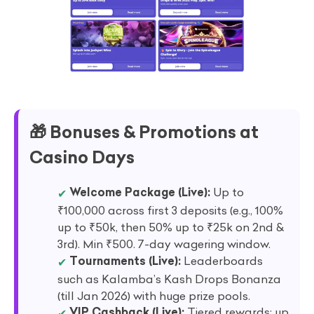
🎁 Bonuses & Promotions at
Casino Days
Welcome Package (Live):
Up to
₹100,000 across first 3 deposits (e.g., 100%
up to ₹50k, then 50% up to ₹25k on 2nd &
3rd). Min ₹500. 7-day wagering window.
Tournaments (Live):
Leaderboards
such as Kalamba’s Kash Drops Bonanza
(till Jan 2026) with huge prize pools.
VIP Cashback (Live):
Tiered rewards; up