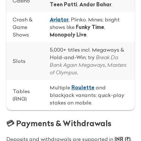
Casino
Teen Patti
,
Andar Bahar
.
Crash &
Aviator
, Plinko, Mines; bright
Game
shows like
Funky Time
,
Shows
Monopoly Live
.
5,000+ titles incl. Megaways &
Hold-and-Win; try
Break Da
Slots
Bank Again Megaways
,
Masters
of Olympus
.
Multiple
Roulette
and
Tables
blackjack variants; quick-play
(RNG)
stakes on mobile.
💳 Payments & Withdrawals
Deposits and withdrawals are supported in
INR (₹)
.