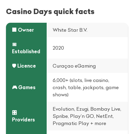
5 - Pros and Cons of Casino Days
Casino Days quick facts
5.1 - ✅ Pros
5.2 - ❌ Cons
🏢 Owner
White Star B.V.
6 - How to Sign Up at Casino Days
📅
2020
7 - Popular Games at Casino Days
Established
8 - 💳 Payments & Withdrawals
🛡️ Licence
Curaçao eGaming
9 - Safe Play Checklist: Do’s and Don’ts
6,000+ (slots, live casino,
9.3 - ✅ Do’s
🎮 Games
crash, table, jackpots, game
9.4 - ❌ Don’ts
shows)
10 - Game Providers at Casino Days
Evolution, Ezugi, Bombay Live,
10.5 - Live Casino & Game Shows
🎛️
Spribe, Play’n GO, NetEnt,
10.6 - Slots, Crash & RNG Table Games
Providers
Pragmatic Play + more
11 - 🎁 Bonuses & Promotions at Casino Days