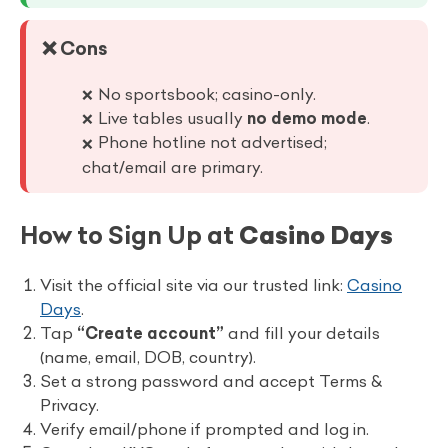
❌ Cons
No sportsbook; casino-only.
Live tables usually
no demo mode
.
Phone hotline not advertised;
chat/email are primary.
How to Sign Up at
Casino Days
Visit the official site via our trusted link:
Casino
Days
.
Tap
“Create account”
and fill your details
(name, email, DOB, country).
Set a strong password and accept Terms &
Privacy.
Verify email/phone if prompted and log in.