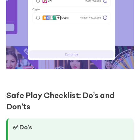
Safe Play Checklist: Do’s and
Don’ts
✅ Do’s