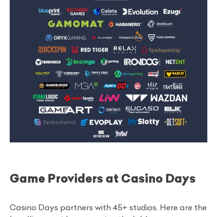
Game Providers at Casino Days
Casino Days partners with 45+ studios. Here are the