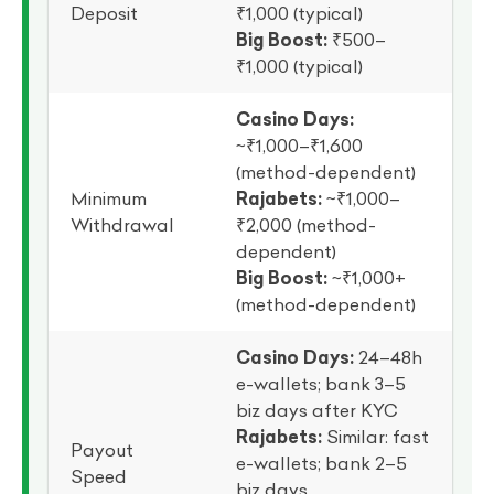
Deposit
₹1,000 (typical)
Big Boost:
₹500–
₹1,000 (typical)
Casino Days:
~₹1,000–₹1,600
(method-dependent)
Minimum
Rajabets:
~₹1,000–
Withdrawal
₹2,000 (method-
dependent)
Big Boost:
~₹1,000+
(method-dependent)
Casino Days:
24–48h
e-wallets; bank 3–5
biz days after KYC
Rajabets:
Similar: fast
Payout
e-wallets; bank 2–5
Speed
biz days