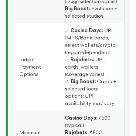
Ezugi (selection varies)
Big Boost:
Evolution +
selected studios
✅
Casino Days:
UPI,
IMPS/Bank, cards,
select wallets/crypto
(region-dependent)
Indian
✅
Rajabets:
UPI,
Payment
cards, wallets
Options
(coverage varies)
⚠️
Big Boost:
Cards +
selected local
options; UPI
availability may vary
Casino Days:
₹500
(typical)
Minimum
Rajabets:
₹500–