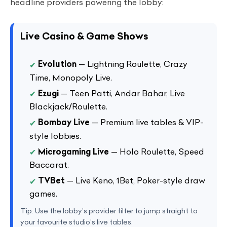
headline providers powering the lobby:
Live Casino & Game Shows
Evolution
— Lightning Roulette, Crazy
Time, Monopoly Live.
Ezugi
— Teen Patti, Andar Bahar, Live
Blackjack/Roulette.
Bombay Live
— Premium live tables & VIP-
style lobbies.
Microgaming Live
— Holo Roulette, Speed
Baccarat.
TVBet
— Live Keno, 1Bet, Poker-style draw
games.
Tip: Use the lobby’s provider filter to jump straight to
your favourite studio’s live tables.