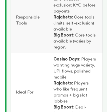
exclusion; KYC before
payouts
Responsible
Rajabets:
Core tools
Tools
(limits, self-exclusion)
available
Big Boost:
Core tools
available (varies by
region)
Casino Days:
Players
wanting huge variety,
UPI flows, polished
mobile
Rajabets:
Players
who like frequent
Ideal For
promos + big slot
lobbies
Big Boost:
Deal-