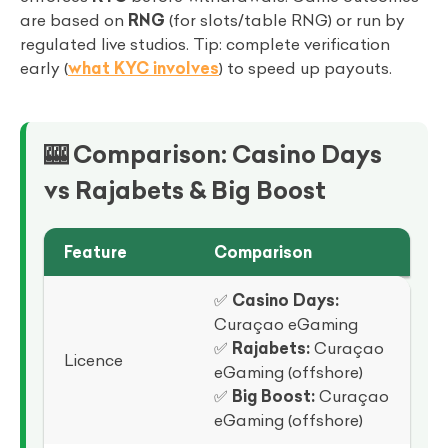
are based on
RNG
(for slots/table RNG) or run by
regulated live studios. Tip: complete verification
early (
what KYC involves
) to speed up payouts.
🎰 Comparison: Casino Days
vs Rajabets & Big Boost
Feature
Comparison
✅
Casino Days:
Curaçao eGaming
✅
Rajabets:
Curaçao
Licence
eGaming (offshore)
✅
Big Boost:
Curaçao
eGaming (offshore)