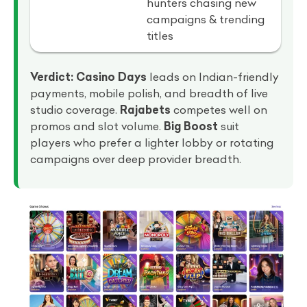
hunters chasing new
campaigns & trending
titles
Verdict:
Casino Days
leads on Indian-friendly
payments, mobile polish, and breadth of live
studio coverage.
Rajabets
competes well on
promos and slot volume.
Big Boost
suit
players who prefer a lighter lobby or rotating
campaigns over deep provider breadth.