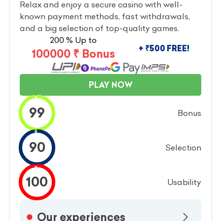
Relax and enjoy a secure casino with well-
known payment methods, fast withdrawals,
and a big selection of top-quality games.
200 % Up to
+ ₹500 FREE!
100000 ₹ Bonus
PLAY NOW
99
Bonus
90
Selection
100
Usability
Our experiences