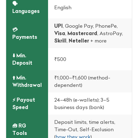
🗣️
English
12 - App review
Languages
12.7 - Key features
12.8 - UX & performance
UPI
, Google Pay, PhonePe,
💳
Visa
,
Mastercard
, AstroPay,
12.9 - Security & account
Payments
Skrill
,
Neteller
+ more
13 - Customer support
⬇️ Min.
14 - Responsible Gambling
₹500
Deposit
15 - 🔒 Trust, Security, and Transparency
⬆️ Min.
₹1,000–₹1,600 (method-
16 - Conclusion: Should You Play at Casino Days
Withdrawal
dependent)
India?
⚡ Payout
24–48h (e-wallets); 3–5
17 - ⚠️ Legal Disclaimer for Indian Players
Speed
business days (bank)
18 - 👀 At a Glance Summary
Deposit limits, time alerts,
🧰 RG
Time-Out, Self-Exclusion
Tools
(
how they work
)