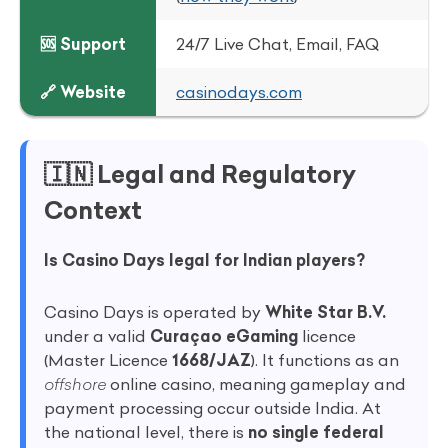
🆘 Support
24/7 Live Chat, Email, FAQ
🔗 Website
casinodays.com
🇮🇳 Legal and Regulatory
Context
Is Casino Days legal for Indian players?
Casino Days is operated by
White Star B.V.
under a valid
Curaçao eGaming
licence
(Master Licence
1668/JAZ
). It functions as an
offshore
online casino, meaning gameplay and
payment processing occur outside India. At
the national level, there is
no single federal