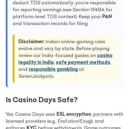
deduct TDS automatically; you’re responsible
for reporting winnings (see Section 194BA for
platform-level TDS context). Keep your
PAN
and transaction records for filing.
Disclaimer:
Indian online-gaming rules
evolve and vary by state. Before playing,
review our India-focused guides on
casino
legality in India
,
safe payment methods
,
and
responsible gambling
at
SevenJackpots.
Is Casino Days Safe?
Yes. Casino Days uses
SSL encryption
, partners with
licensed providers (e.g., Evolution/Ezugi), and
enforces
KYC
before withdrawals. Game outcomes