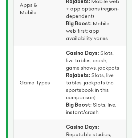
Rajabets:
Mobile web
Apps &
+ app options (region-
Mobile
dependent)
Big Boost:
Mobile
web first; app
availability varies
Casino Days:
Slots,
live tables, crash,
game shows, jackpots
Rajabets:
Slots, live
Game Types
tables, jackpots (no
sportsbook in this
comparison)
Big Boost:
Slots, live,
instant/crash
Casino Days:
Reputable studios;