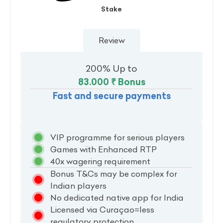
Stake
Review
200% Up to
83.000 ₹
Bonus
Fast and secure payments
VIP programme for serious players
Games with Enhanced RTP
40x wagering requirement
Bonus T&Cs may be complex for
Indian players
No dedicated native app for India
Licensed via Curaçao=less
regulatory protection