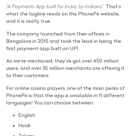
“A Payments App built for India, by Indians”.
That’s
what the tagline reads on the PhonePe website,
and it is really true.
The company launched from their offices in
Bangalore in 2015 and took the lead in being the
first payment app built on UPI.
As we’ve mentioned, they’ve got over 450 million
users, and over 35 million merchants are offering it
to their customers.
For online casino players, one of the main perks of
PhonePe is that the app is available in 11 different
languages! You can choose between:
English
Hindi
Telugu