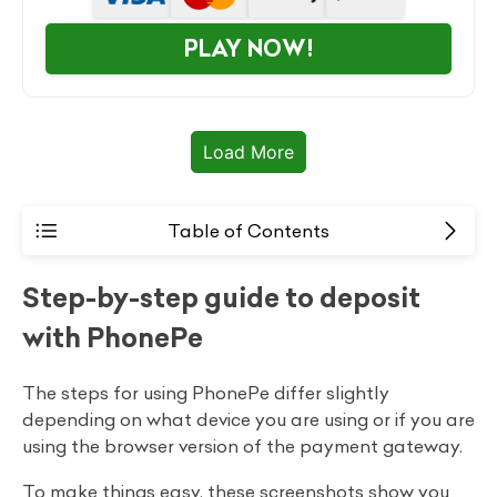
PLAY NOW!
Load More
Table of Contents
Step-by-step guide to deposit
1 - Indian casinos that accept PhonePe
with PhonePe
2 - Step-by-step guide to deposit with PhonePe
The steps for using PhonePe differ slightly
2.1 - Pay with PhonePe using your web browser
depending on what device you are using or if you are
2.2 - Use PhonePe from an Android device
using the browser version of the payment gateway.
2.3 - Pay with PhonePe using an iOS device
To make things easy, these screenshots show you