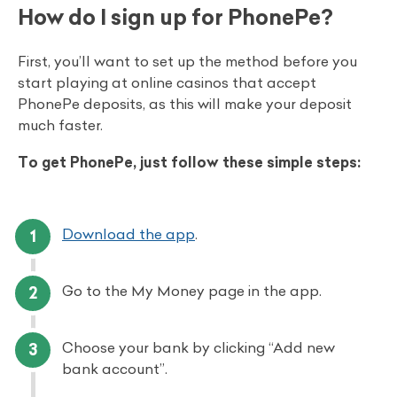
How do I sign up for PhonePe?
First, you’ll want to set up the method before you
start playing at online casinos that accept
PhonePe deposits, as this will make your deposit
much faster.
To get PhonePe, just follow these simple steps:
Download the app
.
Go to the My Money page in the app.
Choose your bank by clicking “Add new
bank account”.