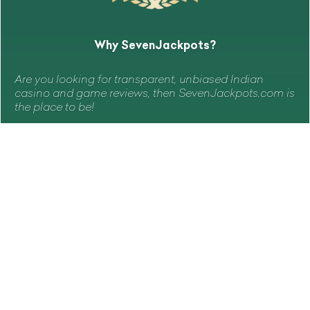
Why SevenJackpots?
Are you looking for transparent, unbiased Indian
casino and game reviews, then SevenJackpots.com is
the place to be!
Copyright ©2026 - SevenJackpots.com
Disclaimer: Online Gambling is forbidden in Andhra Pradesh,
Telangana, Karnataka, Tamil Nadu and Chhattisgarh.
No information contained on the SevenJackpots.com website
is intended for illegal purposes. This material is for general
information only and is not intended as legal advice and no
duty of care is owed to any reader. The readers of this material