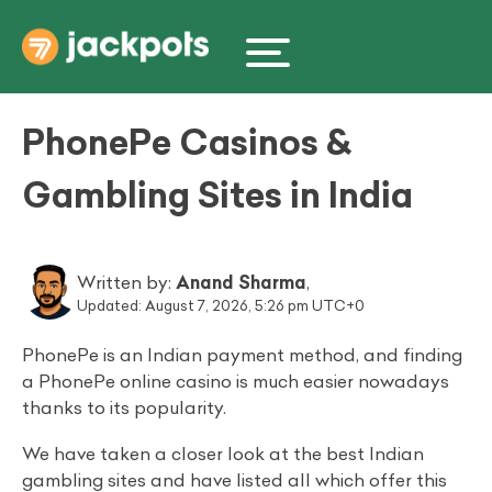
Skip
to
content
PhonePe Casinos &
Gambling Sites in India
Written by:
Anand Sharma
,
Updated: August 7, 2026, 5:26 pm UTC+0
PhonePe is an Indian payment method, and finding
a PhonePe online casino is much easier nowadays
thanks to its popularity.
We have taken a closer look at the best Indian
gambling sites and have listed all which offer this