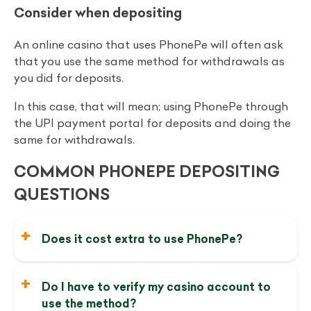
Consider when depositing
An online casino that uses PhonePe will often ask
that you use the same method for withdrawals as
you did for deposits.
In this case, that will mean; using PhonePe through
the UPI payment portal for deposits and doing the
same for withdrawals.
COMMON PHONEPE DEPOSITING
QUESTIONS
Does it cost extra to use PhonePe?
Do I have to verify my casino account to
use the method?