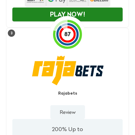
PLAY NOW!
87
3
Rajabets
Review
200% Up to