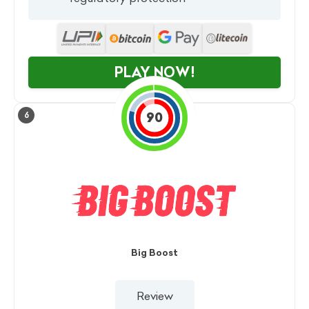
PLAY NOW!
90
6
Big Boost
Review