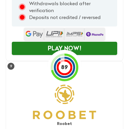
Withdrawals blocked after
verification
Deposits not credited / reversed
PLAY NOW!
89
9
Roobet