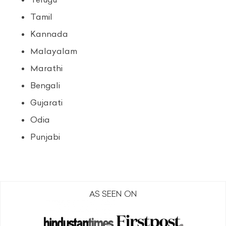
Tamil
Kannada
Malayalam
Marathi
Bengali
Gujarati
Odia
Punjabi
AS SEEN ON