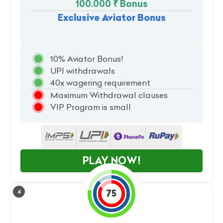
100.000 ₹
Bonus
Exclusive Aviator Bonus
10% Aviator Bonus!
UPI withdrawals
40x wagering requirement
Maximum Withdrawal clauses
VIP Program is small
PLAY NOW!
75
4