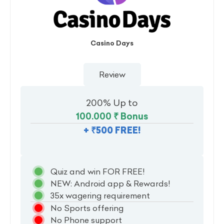
Casino Days
Review
200% Up to
100.000 ₹
Bonus
+ ₹500 FREE!
Quiz and win FOR FREE!
NEW: Android app & Rewards!
35x wagering requirement
No Sports offering
No Phone support