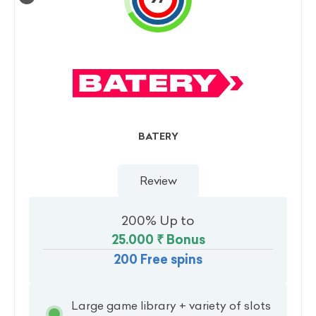
BATERY
Review
200% Up to
25.000 ₹
Bonus
200
Free spins
Large game library + variety of slots