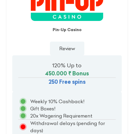
Pin-Up Casino
Review
120% Up to
450.000 ₹
Bonus
250
Free spins
Weekly 10% Cashback!
Gift Boxes!
20x Wagering Requirement
Withdrawal delays (pending for
days)