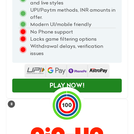
and live styles
UPI/Paytm methods, INR amounts in
offer.
Modern UI/mobile friendly
No Phone support
Lacks game filtering options
Withdrawal delays, verification
issues
PLAY NOW!
100
8