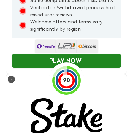
Some complaints about T&C clarity
Verification/withdrawal process had
mixed user reviews
Welcome offers and terms vary
significantly by region
PLAY NOW!
90
5