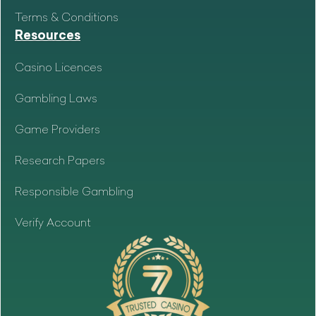
Terms & Conditions
Resources
Casino Licences
Gambling Laws
Game Providers
Research Papers
Responsible Gambling
Verify Account