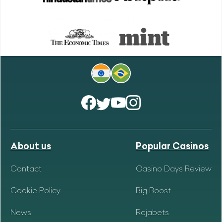
About us
Popular Casinos
Contact
Casino Days Review
Cookie Policy
Big Boost
News
Rajabets