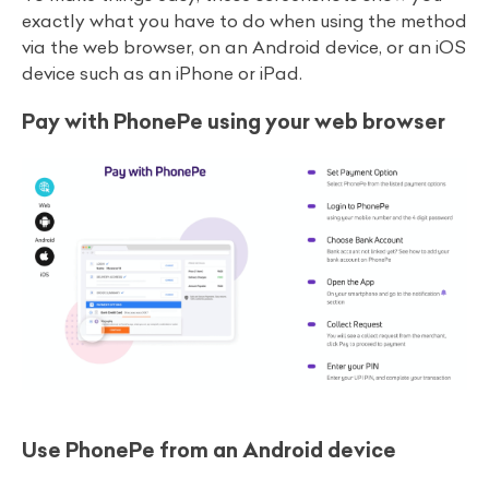
3 - Gamble online with PhonePe
exactly what you have to do when using the method
3.4 - Consider when depositing
via the web browser, on an Android device, or an iOS
3.5 - Consider when withdrawing
device such as an iPhone or iPad.
4 - How do I sign up for PhonePe?
Pay with PhonePe using your web browser
4.6 - Verifying your PhonePe account
4.7 - Privacy & confidentiality
5 - Company information
Use PhonePe from an Android device