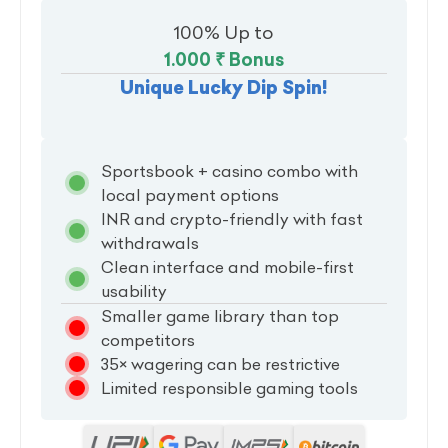
100% Up to
1.000 ₹
Bonus
Unique Lucky Dip Spin!
Sportsbook + casino combo with
local payment options
INR and crypto-friendly with fast
withdrawals
Clean interface and mobile-first
usability
Smaller game library than top
competitors
35× wagering can be restrictive
Limited responsible gaming tools