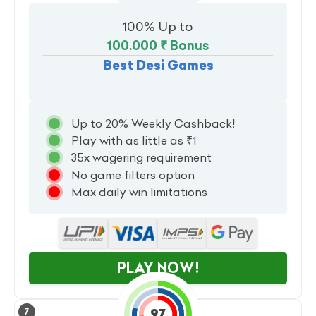
100% Up to
100.000 ₹
Bonus
Best Desi Games
Up to 20% Weekly Cashback!
Play with as little as ₹1
35x wagering requirement
No game filters option
Max daily win limitations
PLAY NOW!
97
7