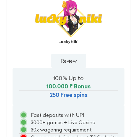
LuckyNiki
Review
100% Up to
100.000 ₹
Bonus
250
Free spins
Fast deposits with UPI
3000+ games + Live Casino
30x wagering requirement