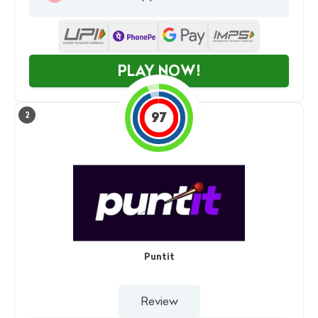
PLAY NOW!
97
2
Puntit
Review