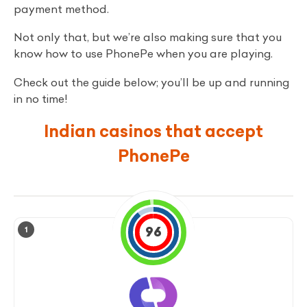
payment method.
Not only that, but we’re also making sure that you
know how to use PhonePe when you are playing.
Check out the guide below; you’ll be up and running
in no time!
Indian casinos that accept
PhonePe
96
1