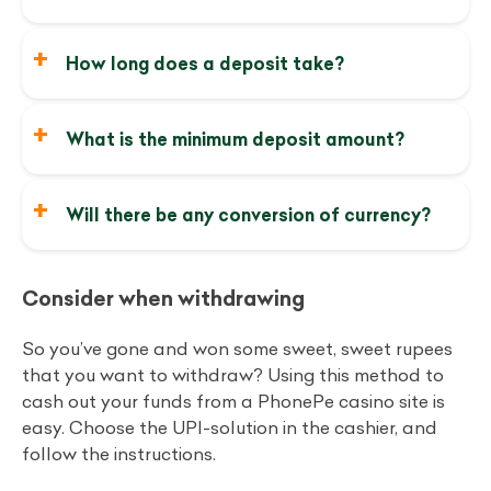
How long does a deposit take?
What is the minimum deposit amount?
Will there be any conversion of currency?
Consider when withdrawing
So you’ve gone and won some sweet, sweet rupees
that you want to withdraw? Using this method to
cash out your funds from a PhonePe casino site is
easy. Choose the UPI-solution in the cashier, and
follow the instructions.