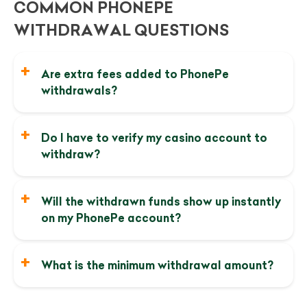
COMMON PHONEPE
WITHDRAWAL QUESTIONS
Are extra fees added to PhonePe
withdrawals?
Do I have to verify my casino account to
withdraw?
Will the withdrawn funds show up instantly
on my PhonePe account?
What is the minimum withdrawal amount?