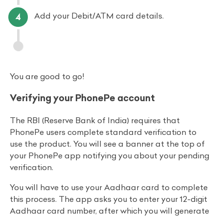
Add your Debit/ATM card details.
You are good to go!
Verifying your PhonePe account
The RBI (Reserve Bank of India) requires that
PhonePe users complete standard verification to
use the product. You will see a banner at the top of
your PhonePe app notifying you about your pending
verification.
You will have to use your Aadhaar card to complete
this process. The app asks you to enter your 12-digit
Aadhaar card number, after which you will generate