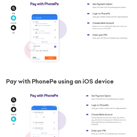
Pay with PhonePe using an iOS device