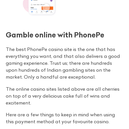
Gamble online with PhonePe
The best PhonePe casino site is the one that has
everything you want, and that also delivers a good
gaming experience. Trust us; there are hundreds
upon hundreds of Indian gambling sites on the
market. Only a handful are exceptional.
The online casino sites listed above are all cherries
on top of a very delicious cake full of wins and
excitement.
Here are a few things to keep in mind when using
this payment method at your favourite casino.