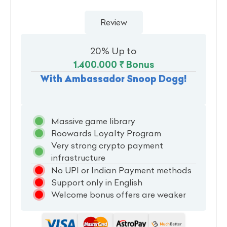
Review
20% Up to
1.400.000 ₹
Bonus
With Ambassador Snoop Dogg!
Massive game library
Roowards Loyalty Program
Very strong crypto payment
infrastructure
No UPI or Indian Payment methods
Support only in English
Welcome bonus offers are weaker