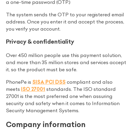
a one-time password (OTP.)
The system sends the OTP to your registered email
address. Once you enter it and accept the process,
you verify your account.
Privacy & confidentiality
Over 450 million people use this payment solution,
and more than 35 million stores and services accept
it, so the product must be safe.
PhonePe is
SISA PCI DSS
compliant and also
meets
ISO 27001
standards. The ISO standard
27001 is the most preferred one when assuring
security and safety when it comes to Information
Security Management Systems.
Company information