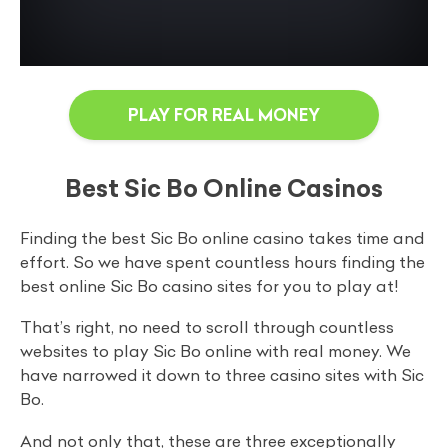
6 - Live Sic Bo Online
7 - Online Sic Bo Game Providers
7.11 - Evolution
PLAY FOR REAL MONEY
7.12 - Ezugi
7.13 - OneTouch
Best Sic Bo Online Casinos
8 - Sic Bo Online Strategies
Finding the best Sic Bo online casino takes time and
effort. So we have spent countless hours finding the
best online Sic Bo casino sites for you to play at!
That’s right, no need to scroll through countless
websites to play Sic Bo online with real money. We
have narrowed it down to three casino sites with Sic
Bo.
And not only that, these are three exceptionally