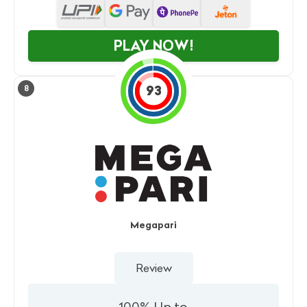
PLAY NOW!
93
8
Megapari
Review
100% Up to