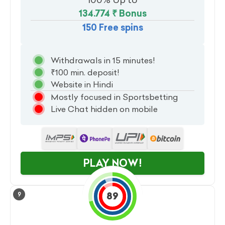
134.774 ₹
Bonus
150
Free spins
Withdrawals in 15 minutes!
₹100 min. deposit!
Website in Hindi
Mostly focused in Sportsbetting
Live Chat hidden on mobile
PLAY NOW!
89
9