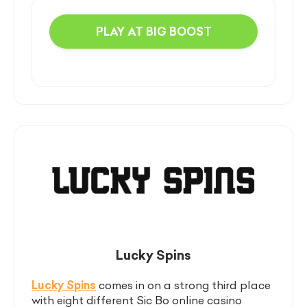
PLAY AT BIG BOOST
Lucky Spins
Lucky Spins
comes in on a strong third place
with eight different Sic Bo online casino