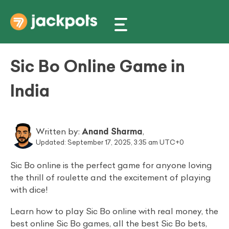
Sic Bo Online Game in
India
Written by:
Anand Sharma
,
Updated: September 17, 2025, 3:35 am UTC+0
Sic Bo online is the perfect game for anyone loving
the thrill of roulette and the excitement of playing
with dice!
Learn how to play Sic Bo online with real money, the
best online Sic Bo games, all the best Sic Bo bets,