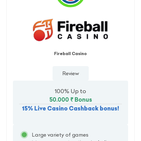
Fireball Casino
Review
100% Up to
50.000 ₹
Bonus
15% Live Casino Cashback bonus!
Large variety of games