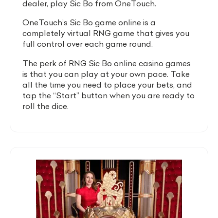
dealer, play Sic Bo from OneTouch.
OneTouch’s Sic Bo game online is a
completely virtual RNG game that gives you
full control over each game round.
The perk of RNG Sic Bo online casino games
is that you can play at your own pace. Take
all the time you need to place your bets, and
tap the “Start” button when you are ready to
roll the dice.