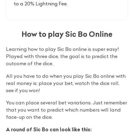
to a 20% Lightning Fee.
How to play Sic Bo Online
Learning how to play Sic Bo online is super easy!
Played with three dice, the goal is to predict the
outcome of the dice.
All you have to do when you play Sic Bo online with
real money is: place your bet, watch the dice roll,
see if you won!
You can place several bet variations. Just remember
that you want to predict which numbers will land
face-up on the dice.
A round of Sic Bo can look like this: