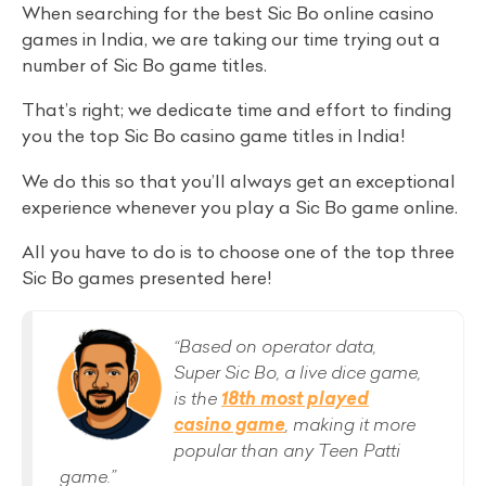
When searching for the best Sic Bo online casino
games in India, we are taking our time trying out a
number of Sic Bo game titles.
That’s right; we dedicate time and effort to finding
you the top Sic Bo casino game titles in India!
We do this so that you’ll always get an exceptional
experience whenever you play a Sic Bo game online.
All you have to do is to choose one of the top three
Sic Bo games presented here!
“Based on operator data,
Super Sic Bo, a live dice game,
is the
18th most played
casino game
, making it more
popular than any Teen Patti
game.”