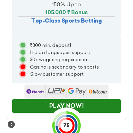
150% Up to
105.000 ₹
Bonus
Top-Class Sports Betting
₹300 min. deposit!
Indian languages support
30x wagering requirement
Casino is secondary to sports
Slow customer support
PLAY NOW!
75
6