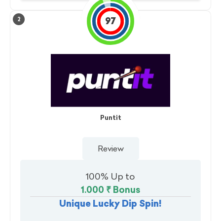
97
2
Puntit
Review
100% Up to
1.000 ₹
Bonus
Unique Lucky Dip Spin!