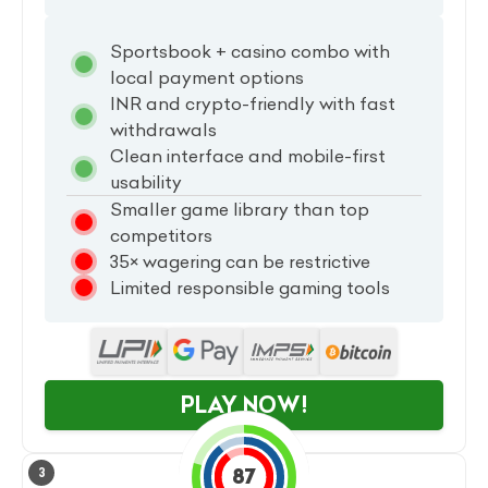
Sportsbook + casino combo with
local payment options
INR and crypto-friendly with fast
withdrawals
Clean interface and mobile-first
usability
Smaller game library than top
competitors
35× wagering can be restrictive
Limited responsible gaming tools
PLAY NOW!
87
3