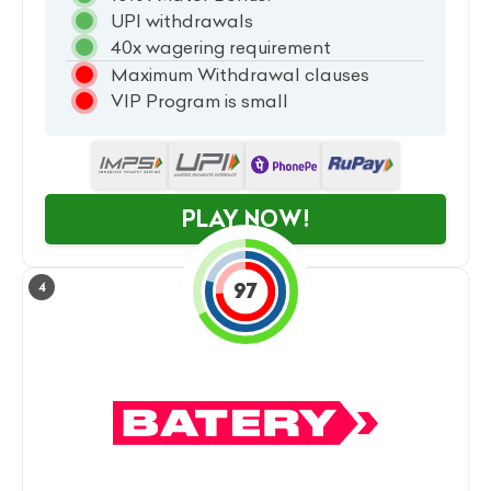
UPI withdrawals
40x wagering requirement
Maximum Withdrawal clauses
VIP Program is small
PLAY NOW!
97
4