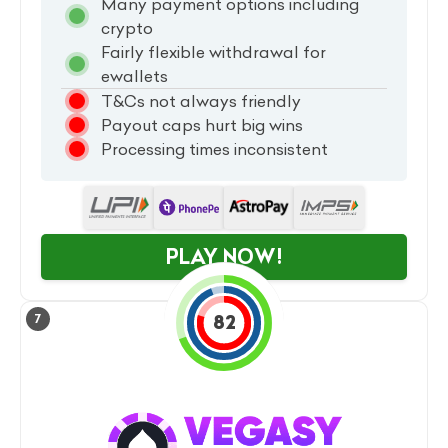
Many payment options including
crypto
Fairly flexible withdrawal for
ewallets
T&Cs not always friendly
Payout caps hurt big wins
Processing times inconsistent
PLAY NOW!
82
7