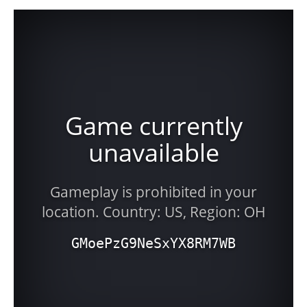
2 - Play Free Sic Bo
3 - Best Sic Bo Online Casinos
3.1 - Casino Days – Best for Real Money
3.2 - Big Boost
3.3 - Lucky Spins
4 - Top Ranked Sic Bo Games Online
4.4 - #1 Super Sic Bo – Evolution
4.5 - #2 Ultimate Sic Bo – Ezugi
4.6 - #3 Sic Bo – OneTouch
4.7 - #4 Lightning Sic Bo – Evolution
5 - How to play Sic Bo Online
5.8 - Sic Bo Rules
5.9 - Sic Bo Bets
5.10 - Sic Bo Odds and Probabilities