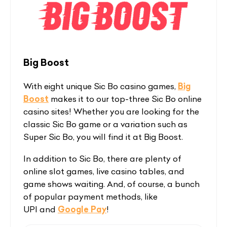
Big Boost
With eight unique Sic Bo casino games,
Big
Boost
makes it to our top-three Sic Bo online
casino sites! Whether you are looking for the
classic Sic Bo game or a variation such as
Super Sic Bo, you will find it at Big Boost.
In addition to Sic Bo, there are plenty of
online slot games, live casino tables, and
game shows waiting. And, of course, a bunch
of popular payment methods, like
UPI and
Google Pay
!