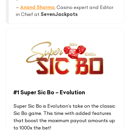
–
Anand Sharma
, Casino expert and Editor
in Chief at
SevenJackpots
#1 Super Sic Bo – Evolution
Super Sic Bo is Evolution’s take on the classic
Sic Bo game. This time with added features
that boost the maximum payout amounts up
to 1000x the bet!