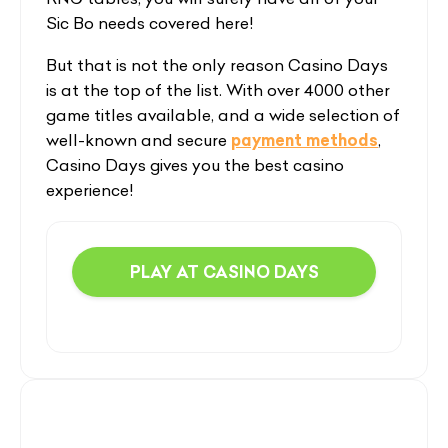
Sic Bo needs covered here!
But that is not the only reason Casino Days
is at the top of the list. With over 4000 other
game titles available, and a wide selection of
well-known and secure
payment methods
,
Casino Days gives you the best casino
experience!
PLAY AT CASINO DAYS