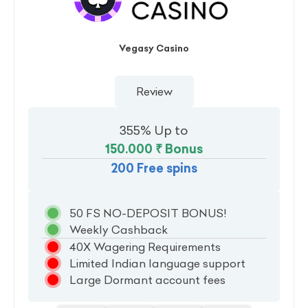
Vegasy Casino
Review
355% Up to
150.000 ₹
Bonus
200
Free spins
50 FS NO-DEPOSIT BONUS!
Weekly Cashback
40X Wagering Requirements
Limited Indian language support
Large Dormant account fees