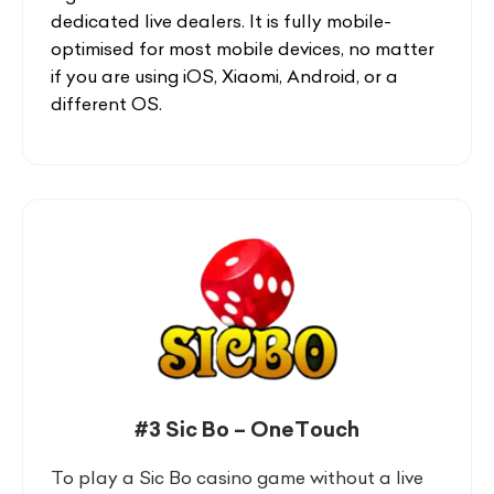
dedicated live dealers. It is fully mobile-
optimised for most mobile devices, no matter
if you are using iOS, Xiaomi, Android, or a
different OS.
#3 Sic Bo – OneTouch
To play a Sic Bo casino game without a live