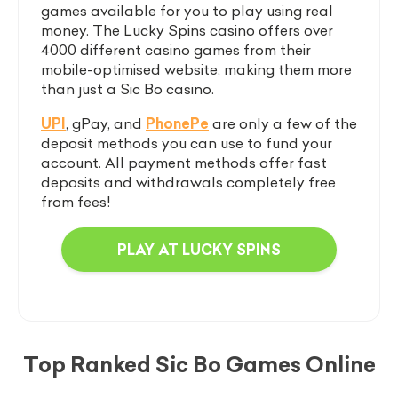
games available for you to play using real
money. The Lucky Spins casino offers over
4000 different casino games from their
mobile-optimised website, making them more
than just a Sic Bo casino.
UPI
, gPay, and
PhonePe
are only a few of the
deposit methods you can use to fund your
account. All payment methods offer fast
deposits and withdrawals completely free
from fees!
PLAY AT LUCKY SPINS
Top Ranked Sic Bo Games Online