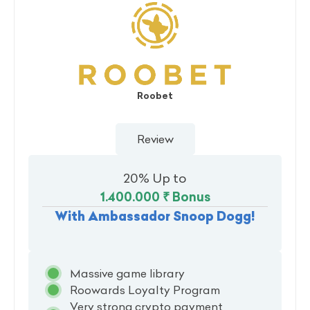
Roobet
Review
20% Up to
1.400.000 ₹
Bonus
With Ambassador Snoop Dogg!
Massive game library
Roowards Loyalty Program
Very strong crypto payment