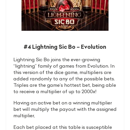
#4 Lightning Sic Bo – Evolution
Lightning Sic Bo joins the ever-growing
“lightning” family of games from Evolution. In
this version of the dice game, multipliers are
added randomly to any of the possible bets.
Triples are the game’s hottest bet, being able
to receive a multiplier of up to 2000x!
Having an active bet on a winning multiplier
bet will multiply the payout with the assigned
multiplier,
Each bet placed at this table is susceptible