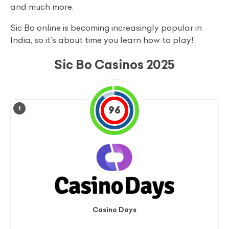
and much more.
Sic Bo online is becoming increasingly popular in
India, so it’s about time you learn how to play!
Sic Bo Casinos 2025
96
1
Casino Days