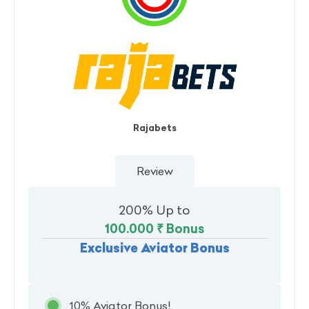
Rajabets
Review
200% Up to
100.000 ₹
Bonus
Exclusive Aviator Bonus
10% Aviator Bonus!