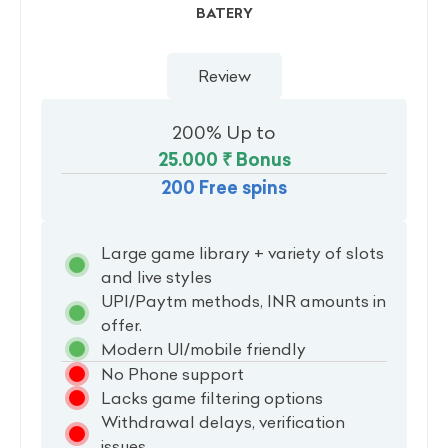
BATERY
Review
200% Up to
25.000 ₹
Bonus
200
Free spins
Large game library + variety of slots
and live styles
UPI/Paytm methods, INR amounts in
offer.
Modern UI/mobile friendly
No Phone support
Lacks game filtering options
Withdrawal delays, verification
issues