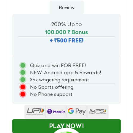
Review
200% Up to
100.000 ₹
Bonus
+ ₹500 FREE!
Quiz and win FOR FREE!
NEW: Android app & Rewards!
35x wagering requirement
No Sports offering
No Phone support
PLAY NOW!