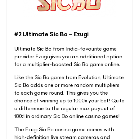
#2 Ultimate Sic Bo – Ezugi
Ultimate Sic Bo from India-favourite game
provider Ezugi gives you an additional option
for a multiplier-boosted Sic Bo game online.
Like the Sic Bo game from Evolution, Ultimate
Sic Bo adds one or more random multipliers
to each game round. This gives you the
chance of winning up to 1000x your bet! Quite
a difference to the regular max payout of
180:1 in ordinary Sic Bo online casino games!
The Ezugi Sic Bo casino game comes with
high-definition live stream cameras and