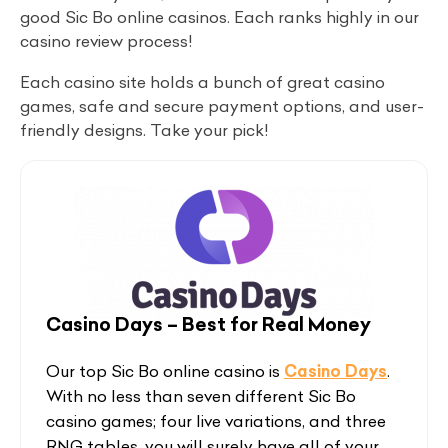
good Sic Bo online casinos. Each ranks highly in our
casino review process!
Each casino site holds a bunch of great casino
games, safe and secure payment options, and user-
friendly designs. Take your pick!
Casino Days – Best for Real Money
Our top Sic Bo online casino is
Casino Days
.
With no less than seven different Sic Bo
casino games; four live variations, and three
RNG tables, you will surely have all of your