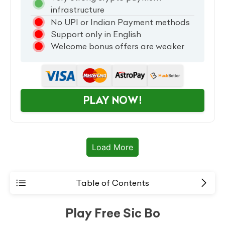
infrastructure
No UPI or Indian Payment methods
Support only in English
Welcome bonus offers are weaker
PLAY NOW!
Load More
Table of Contents
Play Free Sic Bo
1 - Sic Bo Casinos 2025