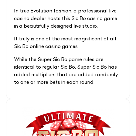
In true Evolution fashion, a professional live
casino dealer hosts this Sic Bo casino game
in a beautifully designed live studio.
It truly is one of the most magnificent of all
Sic Bo online casino games.
While the Super Sic Bo game rules are
identical to regular Sic Bo, Super Sic Bo has
added multipliers that are added randomly
to one or more bets in each round.