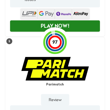
PLAY NOW!
97
5
Parimatch
Review