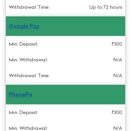
Up to 72 hours
Google Pay
₹300
N/A
N/A
PhonePe
₹300
N/A