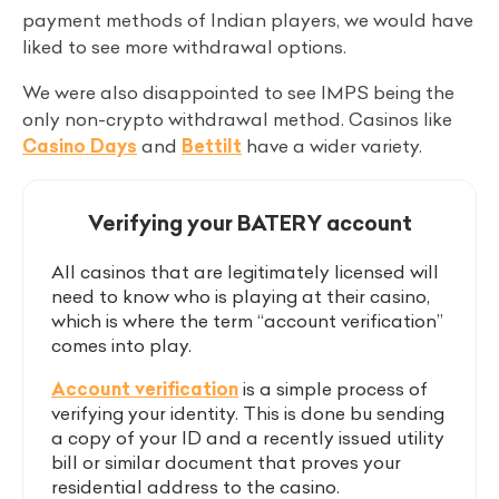
payment methods of Indian players, we would have
liked to see more withdrawal options.
We were also disappointed to see IMPS being the
only non-crypto withdrawal method. Casinos like
Casino Days
and
Bettilt
have a wider variety.
Verifying your BATERY account
All casinos that are legitimately licensed will
need to know who is playing at their casino,
which is where the term “account verification”
comes into play.
Account verification
is a simple process of
verifying your identity. This is done bu sending
a copy of your ID and a recently issued utility
bill or similar document that proves your
residential address to the casino.