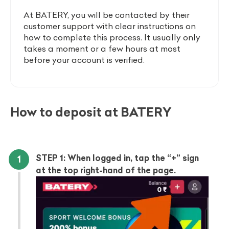
At BATERY, you will be contacted by their
customer support with clear instructions on
how to complete this process. It usually only
takes a moment or a few hours at most
before your account is verified.
How to deposit at BATERY
STEP 1: When logged in, tap the “+” sign
at the top right-hand of the page.