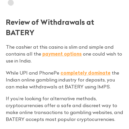
Review of Withdrawals at
BATERY
The cashier at this casino is slim and simple and
contains all the
payment options
one could wish to
use in India.
While UPI and PhonePe
completely dominate
the
Indian online gambling industry for deposits, you
can make withdrawals at BATERY using IMPS.
If you’re looking for alternative methods,
cryptocurrencies offer a safe and discreet way to
make online transactions to gambling websites, and
BATERY accepts most popular cryptocurrencies.