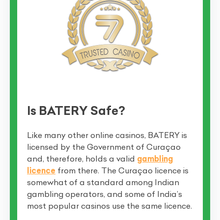
12.7 - Response time
12.8 - Responsible Gambling
13 - Conclusion: Why you should play at BATERY
Is BATERY Safe?
Like many other online casinos, BATERY is
licensed by the Government of Curaçao
and, therefore, holds a valid
gambling
licence
from there. The Curaçao licence is
somewhat of a standard among Indian
gambling operators, and some of India’s
most popular casinos use the same licence.