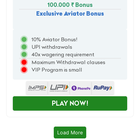
100.000 ₹
Bonus
Exclusive Aviator Bonus
10% Aviator Bonus!
UPI withdrawals
40x wagering requirement
Maximum Withdrawal clauses
VIP Program is small
PLAY NOW!
Load More