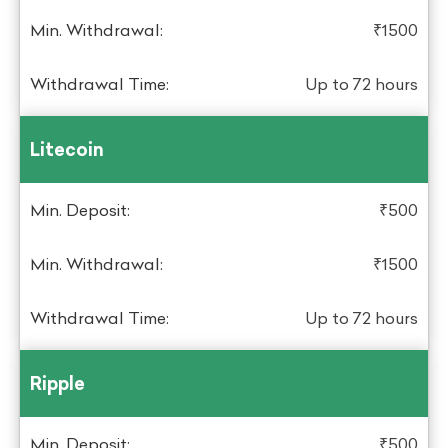
₹1500
Up to 72 hours
Litecoin
₹500
₹1500
Up to 72 hours
Ripple
₹500