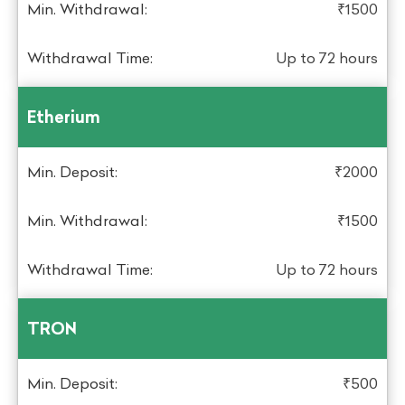
₹1500
Up to 72 hours
Etherium
₹2000
₹1500
Up to 72 hours
TRON
₹500