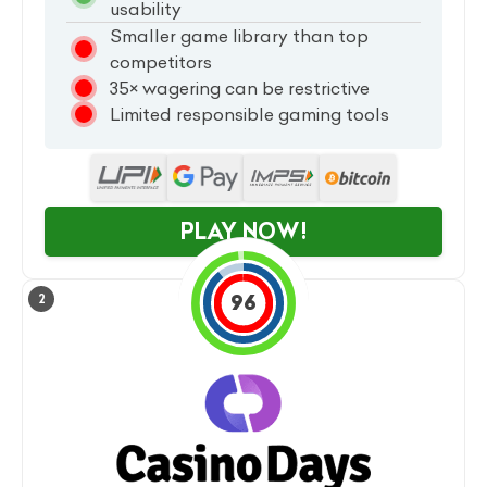
usability
Smaller game library than top
competitors
35× wagering can be restrictive
Limited responsible gaming tools
PLAY NOW!
96
2