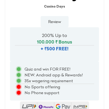
Casino Days
Review
200% Up to
100.000 ₹
Bonus
+ ₹500 FREE!
Quiz and win FOR FREE!
NEW: Android app & Rewards!
35x wagering requirement
No Sports offering
No Phone support