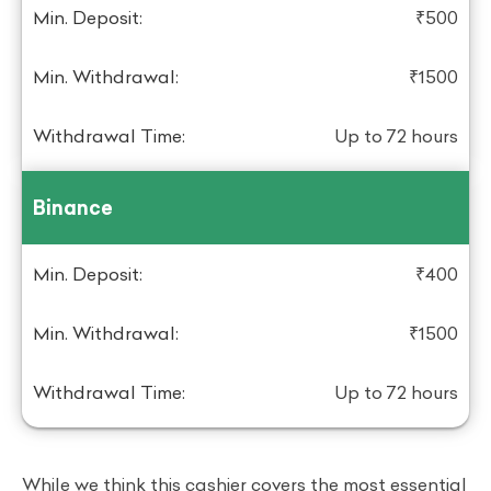
₹500
₹1500
Up to 72 hours
Binance
₹400
₹1500
Up to 72 hours
While we think this cashier covers the most essential