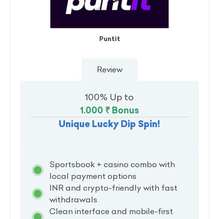
Puntit
Review
100% Up to
1.000 ₹
Bonus
Unique Lucky Dip Spin!
Sportsbook + casino combo with
local payment options
INR and crypto-friendly with fast
withdrawals
Clean interface and mobile-first