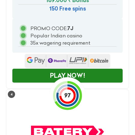
169.000 ₹
Bonus
150
Free spins
PROMO CODE:
7J
Popular Indian casino
35x wagering requirement
PLAY NOW!
97
4