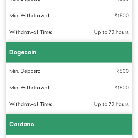
₹1500
Up to 72 hours
Dogecoin
₹500
₹1500
Up to 72 hours
Cardano