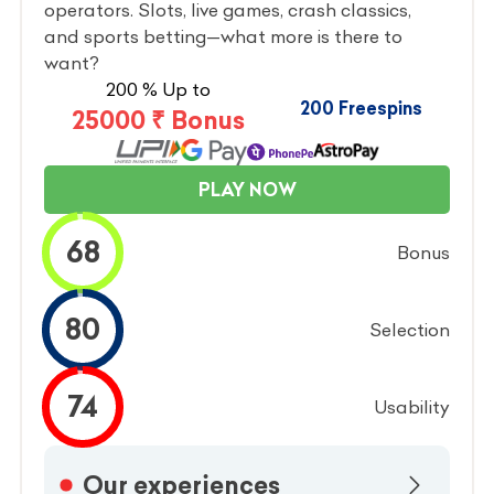
operators. Slots, live games, crash classics,
and sports betting—what more is there to
want?
200 % Up to
200 Freespins
25000 ₹ Bonus
PLAY NOW
68
Bonus
80
Selection
74
Usability
Our experiences