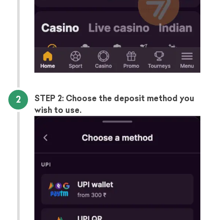
STEP 2: Choose the deposit method you
wish to use.