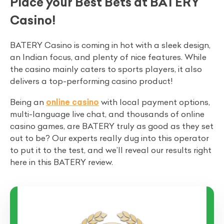
Place your Best Bets at BATERY
5 - How to deposit at BATERY
Casino!
6 - How to withdraw at BATERY
7 - BATERY welcome bonus
BATERY Casino is coming in hot with a sleek design,
an Indian focus, and plenty of nice features. While
7.2 - Casino bonus at BATERY
the casino mainly caters to sports players, it also
7.3 - Sports bonus at BATERY
delivers a top-performing casino product!
8 - Loyalty program & promotions
Being an
online casino
with local payment options,
9 - App review at BATERY
multi-language live chat, and thousands of online
casino games, are BATERY truly as good as they set
10 - Casino games at BATERY
out to be? Our experts really dug into this operator
10.4 - Live games
to put it to the test, and we’ll reveal our results right
10.5 - Slots
here in this BATERY review.
10.6 - Crash Games
11 - Sports at BATERY
12 - Customer support