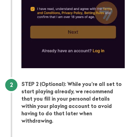
STEP 2 (Optional): While you’re all set to
start playing already, we recommend
that you fill in your personal details
within your playing account to avoid
having to do that later when
withdrawing.