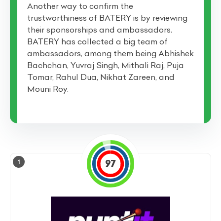
Another way to confirm the
trustworthiness of BATERY is by reviewing
their sponsorships and ambassadors.
BATERY has collected a big team of
ambassadors, among them being Abhishek
Bachchan, Yuvraj Singh, Mithali Raj, Puja
Tomar, Rahul Dua, Nikhat Zareen, and
Mouni Roy.
97
1