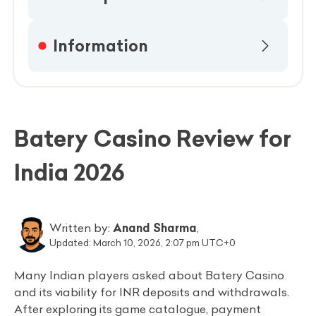
Welcome Bonus:
150% up to ₹25,000
Wagering Requirements:
35X
Information
Support:
support@batery.casino
User Support:
24/7 Live Chat & Email
Website:
baterybet.in
Payment Methods:
Company:
YouGmedia B.V.
VIP Program:
Founded in:
2023
Payout Speed:
1-6 business days
Mobile Casino:
Yes
Batery Casino Review for
Number of Games and Slots:
12,000+
India 2026
Written by:
Anand Sharma
,
Updated: March 10, 2026, 2:07 pm UTC+0
Many Indian players asked about Batery Casino
and its viability for INR deposits and withdrawals.
After exploring its game catalogue, payment