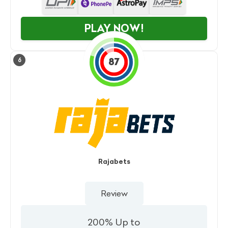
PLAY NOW!
87
6
Rajabets
Review
200% Up to