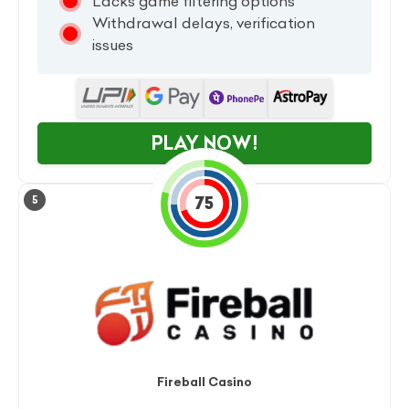
Lacks game filtering options
Withdrawal delays, verification
issues
PLAY NOW!
75
5
Fireball Casino