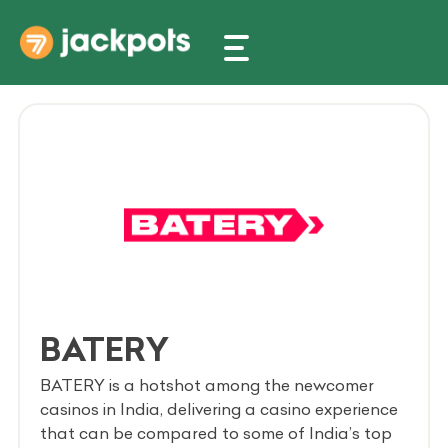
BATERY
BATERY is a hotshot among the newcomer
casinos in India, delivering a casino experience
that can be compared to some of India’s top