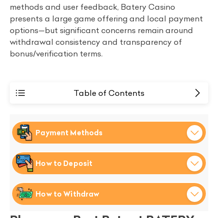
methods and user feedback, Batery Casino
presents a large game offering and local payment
options—but significant concerns remain around
withdrawal consistency and transparency of
bonus/verification terms.
Table of Contents
1 - Place your Best Bets at BATERY Casino!
Payment Methods
2 - Is BATERY Safe?
How to Deposit
3 - How to sign up at BATERY
4 - Review of Withdrawals at BATERY
How to Withdraw
4.1 - Verifying your BATERY account