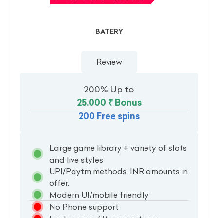
BATERY
Review
200% Up to
25.000 ₹
Bonus
200
Free spins
Large game library + variety of slots
and live styles
UPI/Paytm methods, INR amounts in
offer.
Modern UI/mobile friendly
No Phone support