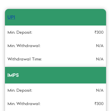
UPI
₹300
N/A
N/A
IMPS
N/A
₹300