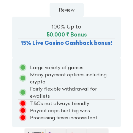
Review
100% Up to
50.000 ₹
Bonus
15% Live Casino Cashback bonus!
Large variety of games
Many payment options including
crypto
Fairly flexible withdrawal for
ewallets
T&Cs not always friendly
Payout caps hurt big wins
Processing times inconsistent