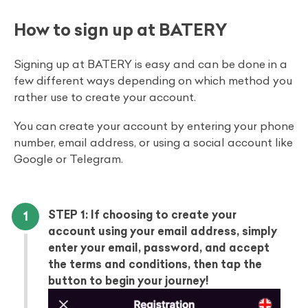
How to sign up at BATERY
Signing up at BATERY is easy and can be done in a
few different ways depending on which method you
rather use to create your account.
You can create your account by entering your phone
number, email address, or using a social account like
Google or Telegram.
STEP 1: If choosing to create your
account using your email address, simply
enter your email, password, and accept
the terms and conditions, then tap the
button to begin your journey!