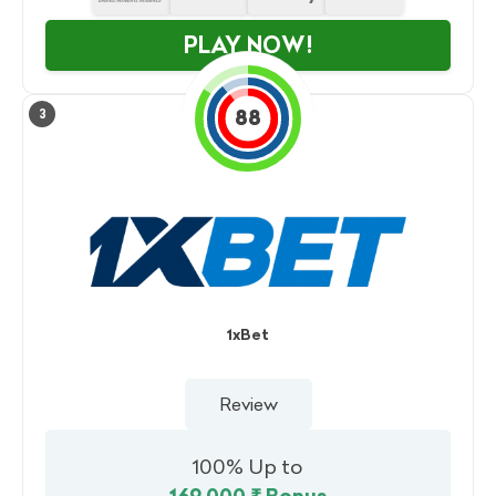
PLAY NOW!
88
3
1xBet
Review
100% Up to