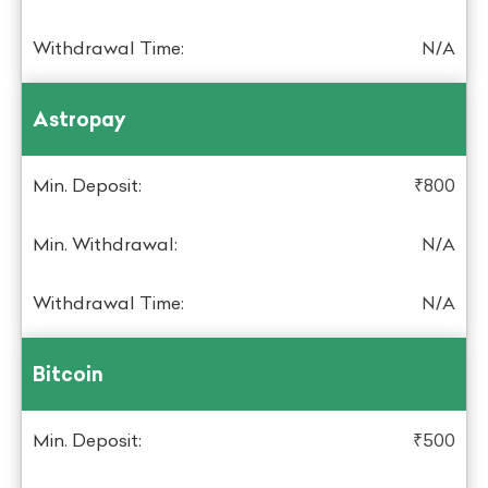
N/A
Astropay
₹800
N/A
N/A
Bitcoin
₹500