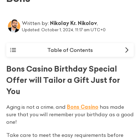
Written by:
Nikolay Kr. Nikolov
,
Updated: October 1, 2024, 11:17 am UTC+0
Table of Contents
Bons Casino Birthday Special
1 - Bons Casino Birthday Special Offer will Tailor
Offer will Tailor a Gift Just for
a Gift Just for You
You
2 - How to Become Eligible for a Special Birthday
Gift:
Aging is not a crime, and
Bons Casino
has made
sure that you will remember your birthday as a good
one!
Take care to meet the easy requirements before