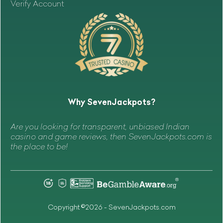
Verify Account
Why SevenJackpots?
Are you looking for transparent, unbiased Indian
casino and game reviews, then SevenJackpots.com is
the place to be!
Copyright ©2026 - SevenJackpots.com