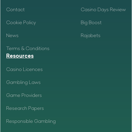
Contact
Casino Days Review
Cookie Policy
Big Boost
News
Rajabets
Terms & Conditions
Resources
Casino Licences
Gambling Laws
Game Providers
Research Papers
Responsible Gambling