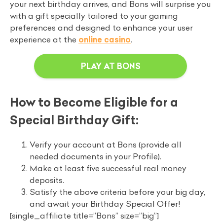
your next birthday arrives, and Bons will surprise you
with a gift specially tailored to your gaming
preferences and designed to enhance your user
experience at the
online casino
.
PLAY AT BONS
How to Become Eligible for a
Special Birthday Gift:
Verify your account at Bons (provide all
needed documents in your Profile).
Make at least five successful real money
deposits.
Satisfy the above criteria before your big day,
and await your Birthday Special Offer!
[single_affiliate title=”Bons” size=”big”]