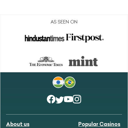
AS SEEN ON
About us
Popular Casinos