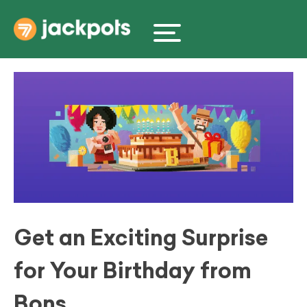
Skip
to
content
Get an Exciting Surprise
for Your Birthday from
Bons