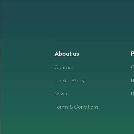
About us
P
Contact
C
Cookie Policy
B
News
R
Terms & Conditions