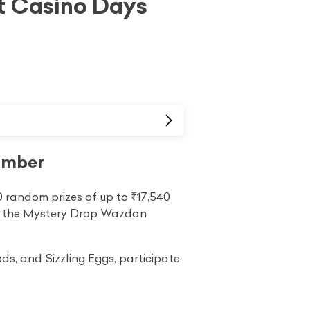
at Casino Days
vember
 random prizes of up to ₹17,540
) of the Mystery Drop Wazdan
, and Sizzling Eggs, participate