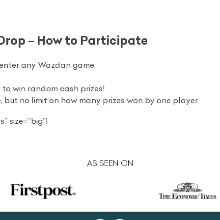
rop – How to Participate
 enter any Wazdan game.
e to win random cash prizes!
, but no limit on how many prizes won by one player.
s” size=”big”]
AS SEEN ON