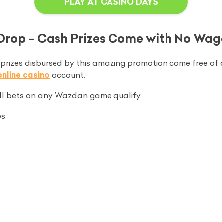
PLAY AT CASINO DAYS
Drop – Cash Prizes Come with No Wag
h prizes disbursed by this amazing promotion come free o
online casino
account.
all bets on any Wazdan game qualify.
es