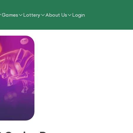
Games
Lottery
About Us
Login