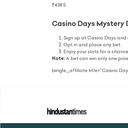
₹438.5
Casino Days Mystery D
Sign up at Casino Days and
Opt in and place any bet.
Enjoy your slots for a chanc
Note:
A bet can win only one prize
[single_affiliate title=”Casino Day