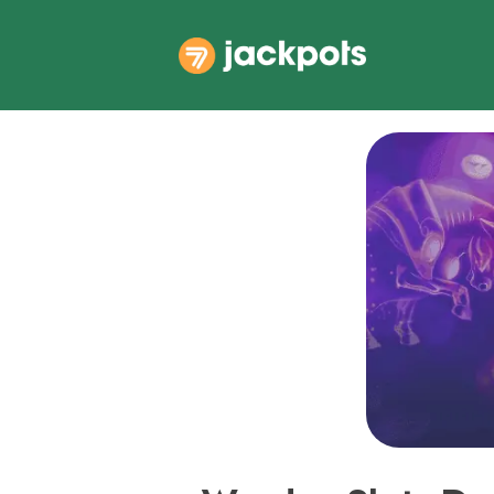
Skip
to
content