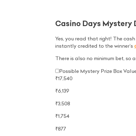
Casino Days Mystery 
Yes, you read that right! The cas
instantly credited to the winner’s
There is also no minimum bet, so 
Possible Mystery Prize Box Valu
₹17,540
₹6,139
₹3,508
₹1,754
₹877