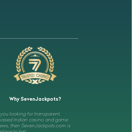
Why SevenJackpots?
 you looking for transparent,
iased Indian casino and game
iews, then SevenJackpots.com is
 place to be!