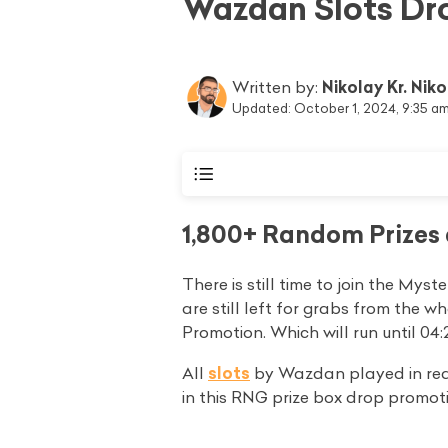
Wazdan Slots Dro
Written by:
Nikolay Kr. Nik
Updated: October 1, 2024, 9:35 
1,800+ Random Prizes a
1 - 1,800+ Random Prizes are Stil
There is still time to join the My
2 - Casino Days Mystery Drop –
are still left for grabs from the 
3 - Casino Days Mystery Drop – 
Promotion. Which will run until 0
All
slots
by Wazdan played in real
in this RNG prize box drop promot