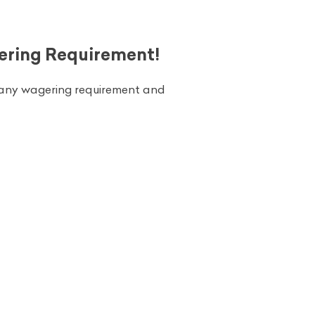
ering Requirement!
f any wagering requirement and