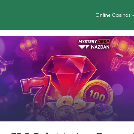
Online Casinos