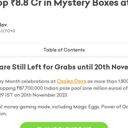
p ₹8.8 Cr in Mystery Boxes 
olov
,
am UTC+0
Table of Contents
re Still Left for Grabs until 20th No
l Left for Grabs until 20th November
stery Month celebrations at
Casino Days
as more than 1,800
 Cash Prizes Come with No Wagering Requirement!
whopping ₹87,700,000 Indian prize pool (one million euros
How to Participate
4:29 IST on 20th November 2023.
 money gaming mode, including Magic Eggs, Power of Gods
ion.