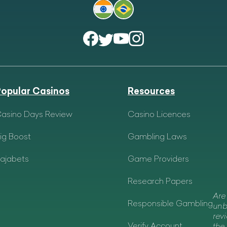
opular Casinos
Resources
asino Days Review
Casino Licences
ig Boost
Gambling Laws
ajabets
Game Providers
Research Papers
Are
Responsible Gambling
unb
rev
Verify Account
the