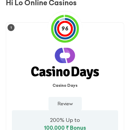
Hi Lo Online Casinos
1 - Hi Lo Online Casinos
2 - Best Hi Lo Games
2.1 - Playtech
96
1
2.2 - Spribe
2.3 - Turbo Games
3 - How to Play Hi Lo
4 - Hi Lo Game Rules
5 - Hi Lo Payout and Odds
Casino Days
6 - Best Hi Lo Casinos in India
6.4 - BlueChip – Biggest Hi Lo Library
Review
6.5 - Casino Days – Fast Deposits and
Withdrawals
200% Up to
6.6 - Big Boost – Over 4000 casino games
100.000 ₹
Bonus