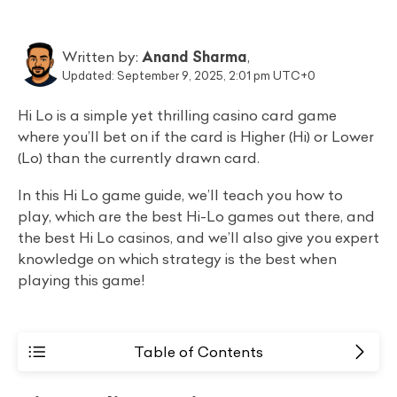
Written by:
Anand Sharma
,
Updated: September 9, 2025, 2:01 pm UTC+0
Hi Lo is a simple yet thrilling casino card game
where you’ll bet on if the card is Higher (Hi) or Lower
(Lo) than the currently drawn card.
In this Hi Lo game guide, we’ll teach you how to
play, which are the best Hi-Lo games out there, and
the best Hi Lo casinos, and we’ll also give you expert
knowledge on which strategy is the best when
playing this game!
Table of Contents