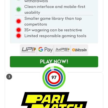
withdrawals
Clean interface and mobile-first
usability
Smaller game library than top
competitors
35× wagering can be restrictive
Limited responsible gaming tools
PLAY NOW!
97
3