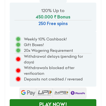
120% Up to
450.000 ₹
Bonus
250
Free spins
Weekly 10% Cashback!
Gift Boxes!
20x Wagering Requirement
Withdrawal delays (pending for
days)
Withdrawals blocked after
verification
Deposits not credited / reversed
PLAY NOW!