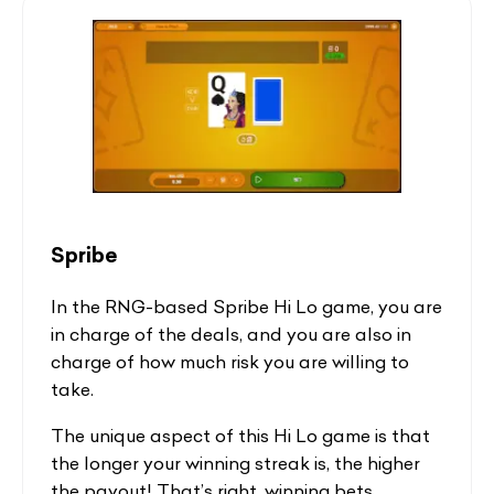
Spribe
In the RNG-based Spribe Hi Lo game, you are
in charge of the deals, and you are also in
charge of how much risk you are willing to
take.
The unique aspect of this Hi Lo game is that
the longer your winning streak is, the higher
the payout! That’s right, winning bets