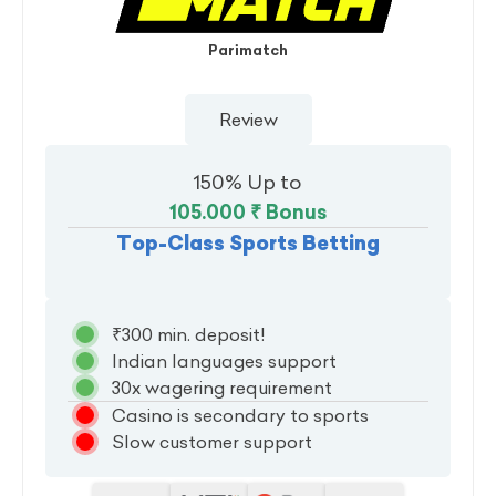
Parimatch
Review
150% Up to
105.000 ₹
Bonus
Top-Class Sports Betting
₹300 min. deposit!
Indian languages support
30x wagering requirement
Casino is secondary to sports
Slow customer support