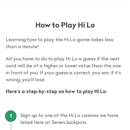
How to Play Hi Lo
Learning how to play the Hi Lo game takes less
than a minute!
All you have to do to play Hi Lo is guess if the next
card will be of a higher or lower value than the one
in front of you. If your guess is correct, you win; if it’s
wrong, you’ll lose.
Here’s a step-by-step on how to play Hi Lo:
Sign up to one of the Hi Lo casinos we have
listed here at SevenJackpots.