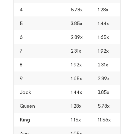
4
5.78x
1.28x
5
3.85x
1.44x
6
2.89x
1.65x
7
2.31x
1.92x
8
1.92x
2.31x
9
1.65x
2.89x
Jack
1.44x
3.85x
Queen
1.28x
5.78x
King
1.15x
11.56x
Ace
1.05x
–