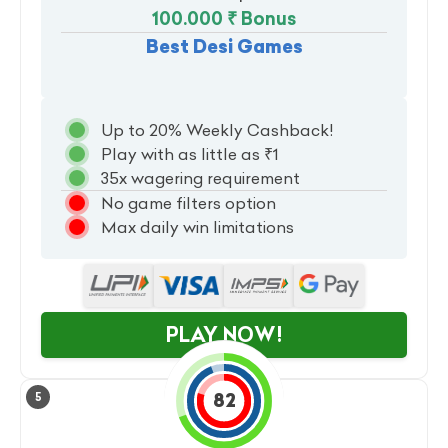
100.000 ₹
Bonus
Best Desi Games
Up to 20% Weekly Cashback!
Play with as little as ₹1
35x wagering requirement
No game filters option
Max daily win limitations
PLAY NOW!
82
5