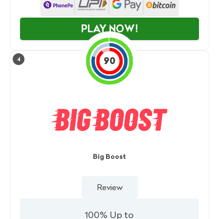
PLAY NOW!
90
4
Big Boost
Review
100% Up to