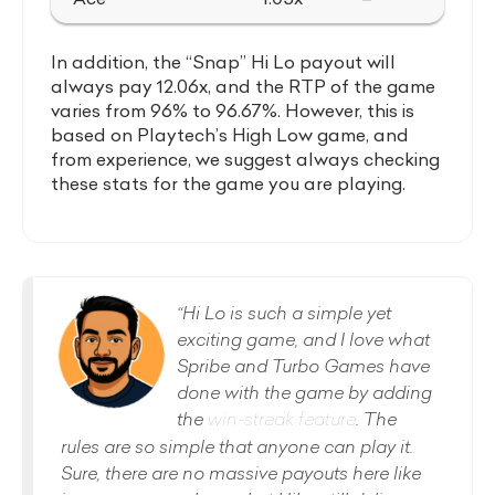
In addition, the “Snap” Hi Lo payout will
always pay 12.06x, and the RTP of the game
varies from 96% to 96.67%. However, this is
based on Playtech’s High Low game, and
from experience, we suggest always checking
these stats for the game you are playing.
“Hi Lo is such a simple yet
exciting game, and I love what
Spribe and Turbo Games have
done with the game by adding
the
. The
win-streak feature
rules are so simple that anyone can play it.
Sure, there are no massive payouts here like