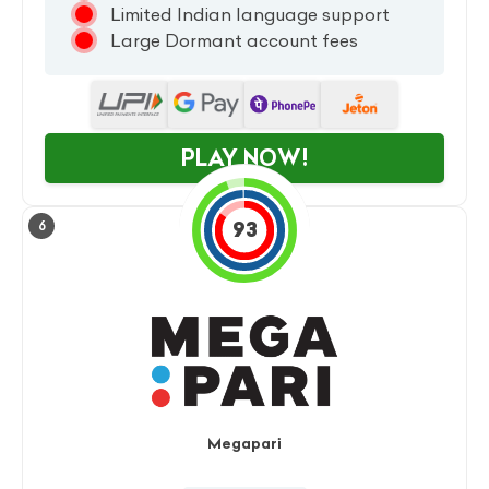
Limited Indian language support
Large Dormant account fees
PLAY NOW!
93
6
Megapari