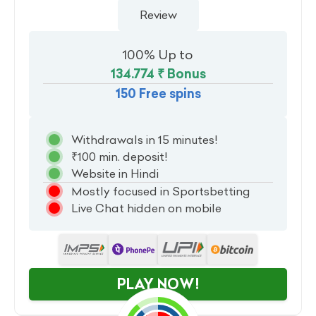
Review
100% Up to
134.774 ₹
Bonus
150
Free spins
Withdrawals in 15 minutes!
₹100 min. deposit!
Website in Hindi
Mostly focused in Sportsbetting
Live Chat hidden on mobile
PLAY NOW!