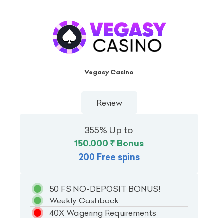
Vegasy Casino
Review
355% Up to
150.000 ₹
Bonus
200
Free spins
50 FS NO-DEPOSIT BONUS!
Weekly Cashback
40X Wagering Requirements