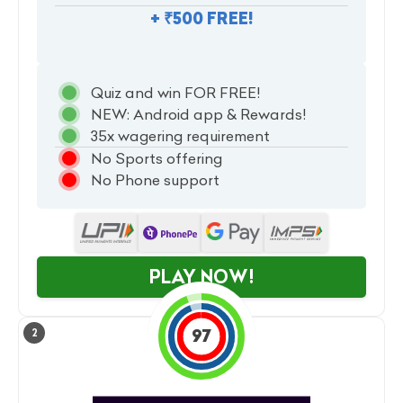
7 - Hi Lo Game Strategy
+ ₹500 FREE!
Quiz and win FOR FREE!
NEW: Android app & Rewards!
35x wagering requirement
No Sports offering
No Phone support
PLAY NOW!
97
2