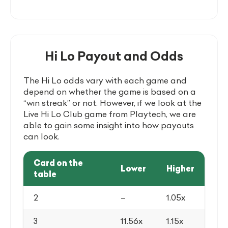
Hi Lo Payout and Odds
The Hi Lo odds vary with each game and
depend on whether the game is based on a
“win streak” or not. However, if we look at the
Live Hi Lo Club game from Playtech, we are
able to gain some insight into how payouts
can look.
Card on the
Lower
Higher
table
2
–
1.05x
3
11.56x
1.15x