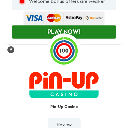
Welcome bonus offers are weaker
PLAY NOW!
100
9
Pin-Up Casino
Review