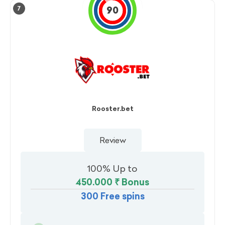
90
7
Rooster.bet
Review
100% Up to
450.000 ₹
Bonus
300
Free spins