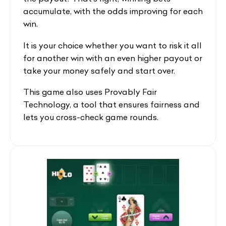
accumulate, with the odds improving for each
win.
It is your choice whether you want to risk it all
for another win with an even higher payout or
take your money safely and start over.
This game also uses Provably Fair
Technology, a tool that ensures fairness and
lets you cross-check game rounds.