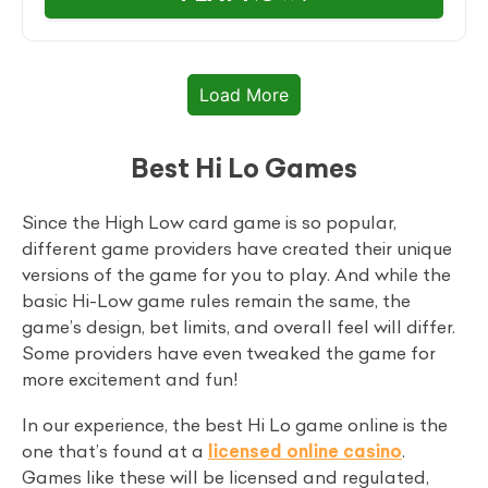
Load More
Best Hi Lo Games
Since the High Low card game is so popular,
different game providers have created their unique
versions of the game for you to play. And while the
basic Hi-Low game rules remain the same, the
game’s design, bet limits, and overall feel will differ.
Some providers have even tweaked the game for
more excitement and fun!
In our experience, the best Hi Lo game online is the
one that’s found at a
licensed online casino
.
Games like these will be licensed and regulated,