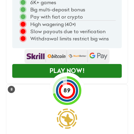
6K+ games
Big multi-deposit bonus
Pay with fiat or crypto
High wagering (40×)
Slow payouts due to verification
Withdrawal limits restrict big wins
PLAY NOW!
89
8