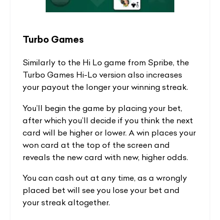
Turbo Games
Similarly to the Hi Lo game from Spribe, the
Turbo Games Hi-Lo version also increases
your payout the longer your winning streak.
You’ll begin the game by placing your bet,
after which you’ll decide if you think the next
card will be higher or lower. A win places your
won card at the top of the screen and
reveals the new card with new, higher odds.
You can cash out at any time, as a wrongly
placed bet will see you lose your bet and
your streak altogether.