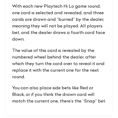
With each new Playtech Hi Lo game round,
one card is selected and revealed, and three
cards are drawn and “burned” by the dealer,
meaning they will not be played. All players
bet, and the dealer draws a fourth card face
down.
The value of this card is revealed by the
numbered wheel behind the dealer, after
which they turn the card over to reveal it and
replace it with the current one for the next
round.
You can also place side bets like Red or
Black, or if you think the drawn card will
match the current one, there’s the “Snap” bet.