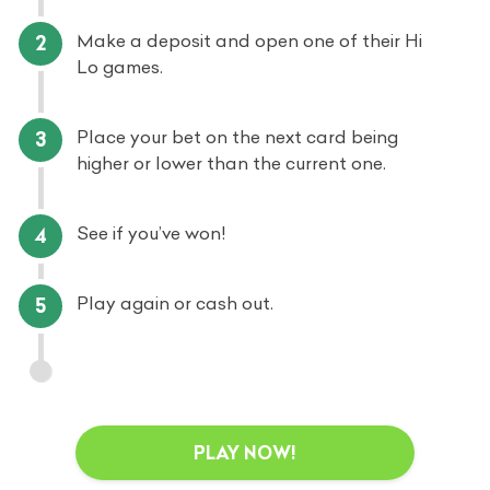
Make a deposit and open one of their Hi
Lo games.
Place your bet on the next card being
higher or lower than the current one.
See if you’ve won!
Play again or cash out.
PLAY NOW!