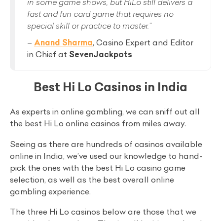
in some game shows, but HiLo still delivers a
fast and fun card game that requires no
special skill or practice to master.”
–
Anand Sharma
, Casino Expert and Editor
in Chief at
SevenJackpots
Best Hi Lo Casinos in India
As experts in online gambling, we can sniff out all
the best Hi Lo online casinos from miles away.
Seeing as there are hundreds of casinos available
online in India, we’ve used our knowledge to hand-
pick the ones with the best Hi Lo casino game
selection, as well as the best overall online
gambling experience.
The three Hi Lo casinos below are those that we