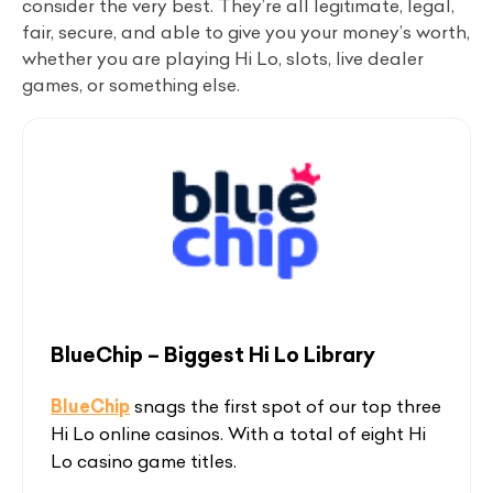
consider the very best. They’re all legitimate, legal,
fair, secure, and able to give you your money’s worth,
whether you are playing Hi Lo, slots, live dealer
games, or something else.
BlueChip – Biggest Hi Lo Library
BlueChip
snags the first spot of our top three
Hi Lo online casinos. With a total of eight Hi
Lo casino game titles.