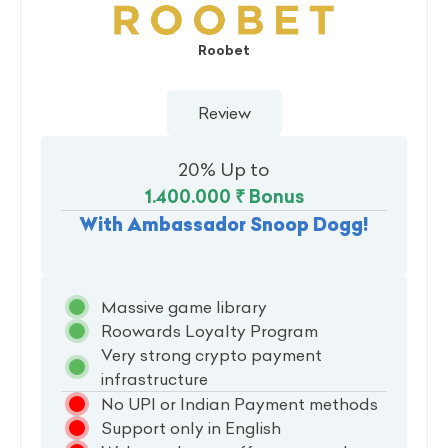
Roobet
Review
20% Up to
1.400.000 ₹
Bonus
With Ambassador Snoop Dogg!
Massive game library
Roowards Loyalty Program
Very strong crypto payment
infrastructure
No UPI or Indian Payment methods
Support only in English