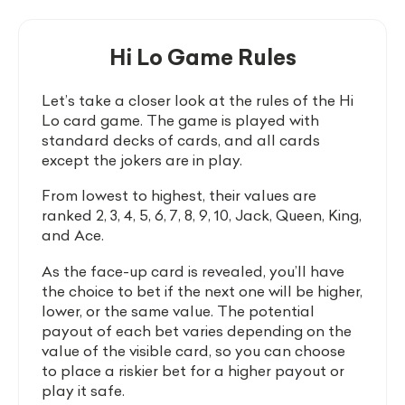
Hi Lo Game Rules
Let’s take a closer look at the rules of the Hi
Lo card game. The game is played with
standard decks of cards, and all cards
except the jokers are in play.
From lowest to highest, their values are
ranked 2, 3, 4, 5, 6, 7, 8, 9, 10, Jack, Queen, King,
and Ace.
As the face-up card is revealed, you’ll have
the choice to bet if the next one will be higher,
lower, or the same value. The potential
payout of each bet varies depending on the
value of the visible card, so you can choose
to place a riskier bet for a higher payout or
play it safe.