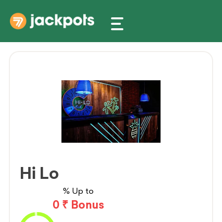
Hi Lo
% Up to
0 ₹ Bonus