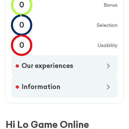
0
Bonus
0
Selection
0
Usability
Our experiences
Information
Hi Lo Game Online