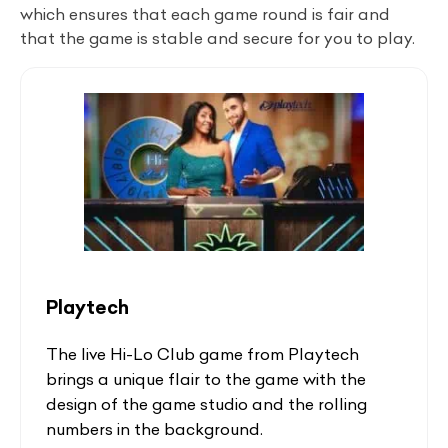
which ensures that each game round is fair and
that the game is stable and secure for you to play.
Playtech
The live Hi-Lo Club game from Playtech
brings a unique flair to the game with the
design of the game studio and the rolling
numbers in the background.