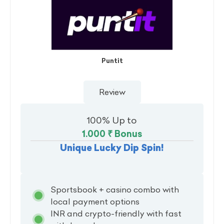
Puntit
Review
100% Up to
1.000 ₹
Bonus
Unique Lucky Dip Spin!
Sportsbook + casino combo with
local payment options
INR and crypto-friendly with fast