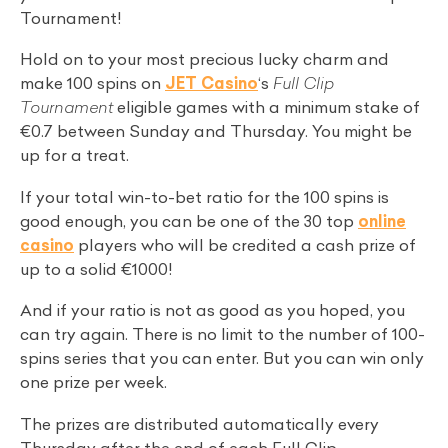
Tournament!
Hold on to your most precious lucky charm and
make 100 spins on
JET Casino
‘s
Full Clip
Tournament
eligible games with a minimum stake of
€0.7 between Sunday and Thursday. You might be
up for a treat.
If your total win-to-bet ratio for the 100 spins is
good enough, you can be one of the 30 top
online
casino
players who will be credited a cash prize of
up to a solid €1000!
And if your ratio is not as good as you hoped, you
can try again. There is no limit to the number of 100-
spins series that you can enter. But you can win only
one prize per week.
The prizes are distributed automatically every
Thursday after the end of each Full Clip