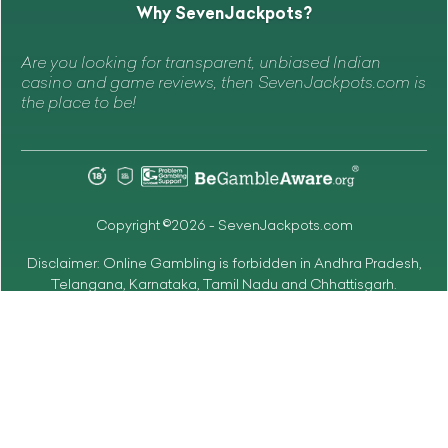
Why SevenJackpots?
Are you looking for transparent, unbiased Indian
casino and game reviews, then SevenJackpots.com is
the place to be!
Copyright ©2026 - SevenJackpots.com
Disclaimer: Online Gambling is forbidden in Andhra Pradesh,
Telangana, Karnataka, Tamil Nadu and Chhattisgarh.
No information contained on the SevenJackpots.com website
is intended for illegal purposes. This material is for general
information only and is not intended as legal advice and no
duty of care is owed to any reader. The readers of this material
are requested to engage their own legal counsel in order to
make any legal or business decisions and to obtain legal