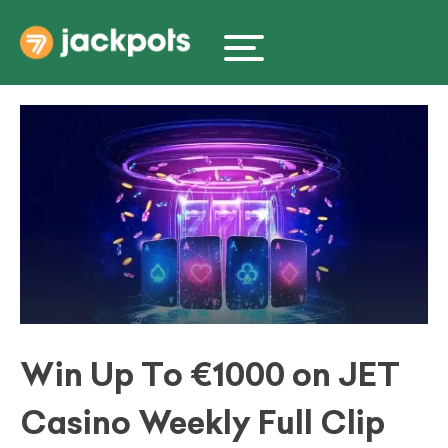
Skip
to
content
Win Up To €1000 on JET
Casino Weekly Full Clip