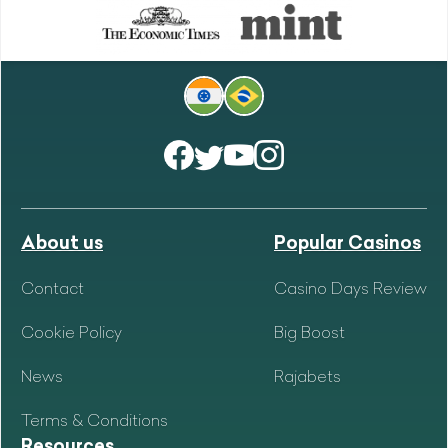
About us
Popular Casinos
Contact
Casino Days Review
Cookie Policy
Big Boost
News
Rajabets
Terms & Conditions
Resources