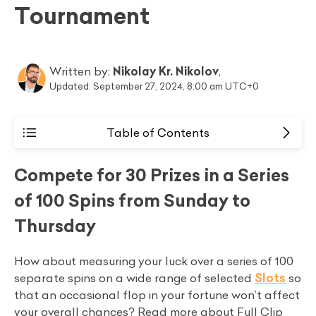
Tournament
Written by:
Nikolay Kr. Nikolov
,
Updated: September 27, 2024, 8:00 am UTC+0
Table of Contents
Compete for 30 Prizes in a Series
1 - Compete for 30 Prizes in a Series of 100 Spins
of 100 Spins from Sunday to
from Sunday to Thursday
Thursday
2 - How to Participate in the Full Clip
Tournament
How about measuring your luck over a series of 100
3 - JET Casino’s Full Clip Tournament Details
separate spins on a wide range of selected
Slots
so
that an occasional flop in your fortune won’t affect
your overall chances? Read more about Full Clip