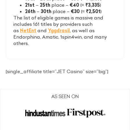
21st
–
25th
place –
€40
(≈
₹3,335
)
26th
–
30th
place –
€30
(≈
₹2,501
)
The list of eligible games is massive and
includes 161 titles by providers such
as
NetEnt
and
Yggdrasil
, as well as
Endorphina, Amatic, 1spin4win, and many
others.
[single_affiliate title=”JET Casino” size=”big”]
AS SEEN ON