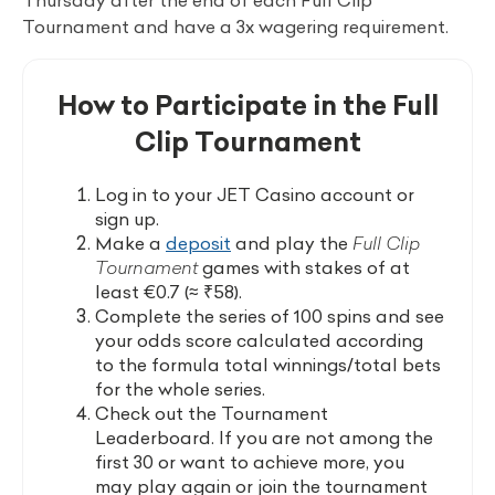
Tournament and have a 3x wagering requirement.
How to Participate in the Full
Clip Tournament
Log in to your JET Casino account or
sign up.
Make a
deposit
and play the
Full Clip
Tournament
games with stakes of at
least €0.7 (≈ ₹58).
Complete the series of 100 spins and see
your odds score calculated according
to the formula total winnings/total bets
for the whole series.
Check out the Tournament
Leaderboard. If you are not among the
first 30 or want to achieve more, you
may play again or join the tournament