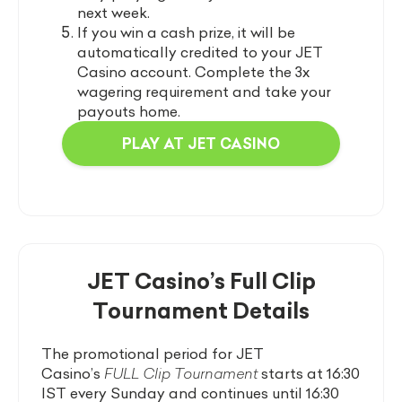
next week.
If you win a cash prize, it will be
automatically credited to your JET
Casino account. Complete the 3x
wagering requirement and take your
payouts home.
PLAY AT JET CASINO
JET Casino’s Full Clip
Tournament Details
The promotional period for JET
Casino’s
FULL Clip Tournament
starts at 16:30
IST every Sunday and continues until 16:30