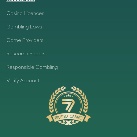
Casino Licences
Gambling Laws
Game Providers
Research Papers
Responsible Gambling
Verify Account