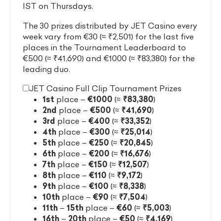
IST on Thursdays.
The 30 prizes distributed by JET Casino every
week vary from €30 (≈ ₹2,501) for the last five
places in the Tournament Leaderboard to
€500 (≈ ₹41,690) and €1000 (≈ ₹83,380) for the
leading duo.
JET Casino Full Clip Tournament Prizes
1st
place –
€1000
(≈
₹83,380
)
2nd
place –
€500
(≈
₹41,690
)
3rd
place –
€400
(≈
₹33,352
)
4th
place –
€300
(≈
₹25,014
)
5th
place –
€250
(≈
₹20,845
)
6th
place –
€200
(≈
₹16,676
)
7th
place –
€150
(≈
₹12,507
)
8th
place –
€110
(≈
₹9,172
)
9th
place –
€100
(≈
₹8,338
)
10th
place –
€90
(≈
₹7,504
)
11th
–
15th
place –
€60
(≈
₹5,003
)
16th
–
20th
place –
€50
(≈
₹4,169
)