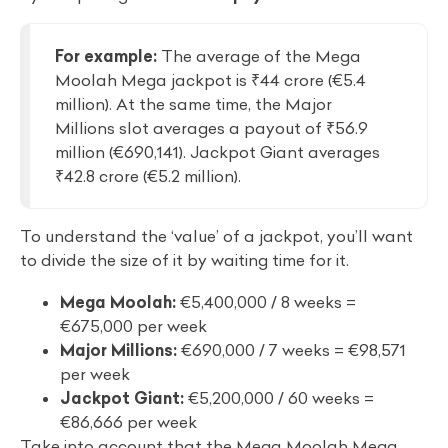
For example:
The average of the Mega
Moolah Mega jackpot is ₹44 crore (€5.4
million). At the same time, the Major
Millions slot averages a payout of ₹56.9
million (€690,141). Jackpot Giant averages
₹42.8 crore (€5.2 million).
To understand the ‘value’ of a jackpot, you’ll want
to divide the size of it by waiting time for it.
Mega Moolah:
€5,400,000 / 8 weeks =
€675,000 per week
Major Millions:
€690,000 / 7 weeks = €98,571
per week
Jackpot Giant:
€5,200,000 / 60 weeks =
€86,666 per week
Take into account that the Mega Moolah Mega