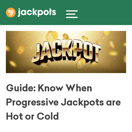
Skip
to
content
Guide: Know When
Progressive Jackpots are
Hot or Cold