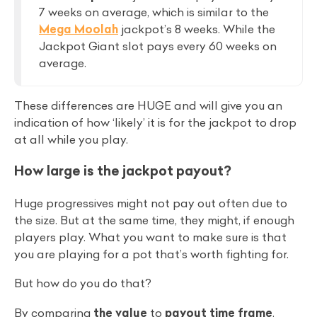
7 weeks on average, which is similar to the
Mega Moolah
jackpot’s 8 weeks. While the
Jackpot Giant slot pays every 60 weeks on
average.
These differences are HUGE and will give you an
indication of how ‘likely’ it is for the jackpot to drop
at all while you play.
How large is the jackpot payout?
Huge progressives might not pay out often due to
the size. But at the same time, they might, if enough
players play. What you want to make sure is that
you are playing for a pot that’s worth fighting for.
But how do you do that?
By comparing
the value
to
payout time frame
.