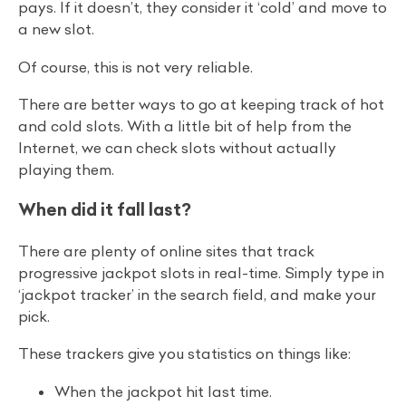
pays. If it doesn’t, they consider it ‘cold’ and move to
a new slot.
Of course, this is not very reliable.
There are better ways to go at keeping track of hot
and cold slots. With a little bit of help from the
Internet, we can check slots without actually
playing them.
When did it fall last?
There are plenty of online sites that track
progressive jackpot slots in real-time. Simply type in
‘jackpot tracker’ in the search field, and make your
pick.
These trackers give you statistics on things like:
When the jackpot hit last time.