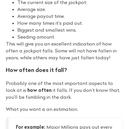
The current size of the jackpot.
Average size.
Average payout time.
How many times it’s paid out.
Biggest and smallest wins.
Seeding amount.
This will give you an excellent indication of how
often a jackpot falls. Some will not have fallen in
years, while others may have just fallen today!
How often does it fall?
Probably one of the most important aspects to
look at is
how often
it falls. If you don’t know that,
you’ll be fumbling in the dark.
What you want is an estimation.
For example:
Major Millions pays out every