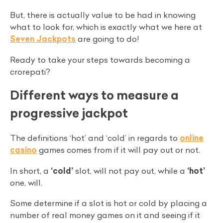
doesn’t
But, there is actually value to be had in knowing
3.5 - The RNG is in charge, after all
what to look for, which is exactly what we here at
4 - Get your progressive jackpot updates from
Seven Jackpots
are going to do!
SevenJackpots
Ready to take your steps towards becoming a
crorepati?
Different ways to measure a
progressive jackpot
The definitions ‘hot’ and ‘cold’ in regards to
online
casino
games comes from if it will pay out or not.
In short, a
‘cold’
slot, will not pay out, while a
‘hot’
one, will.
Some determine if a slot is hot or cold by placing a
number of real money games on it and seeing if it