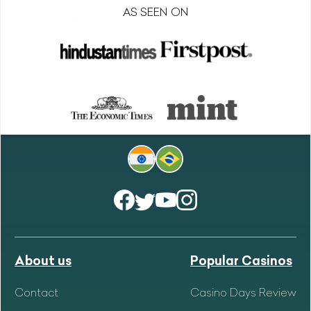
AS SEEN ON
About us
Popular Casinos
Contact
Casino Days Review