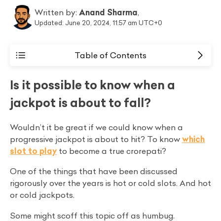
Written by:
Anand Sharma
,
Updated: June 20, 2024, 11:57 am UTC+0
Table of Contents
Is it possible to know when a
1 - Is it possible to know when a jackpot is about
jackpot is about to fall?
to fall?
2 - Different ways to measure a progressive
Wouldn’t it be great if we could know when a
jackpot
progressive jackpot is about to hit? To know
which
slot to play
to become a true crorepati?
2.1 - When did it fall last?
2.2 - How often does it fall?
One of the things that have been discussed
2.3 - How large is the jackpot payout?
rigorously over the years is hot or cold slots. And hot
or cold jackpots.
3 - Progressive jackpot tips & tricks
3.4 - When bet size matters, and when it
Some might scoff this topic off as humbug.