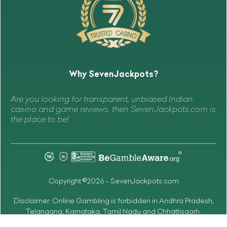
Why SevenJackpots?
Are you looking for transparent, unbiased Indian
casino and game reviews, then SevenJackpots.com is
the place to be!
Copyright ©2026 - SevenJackpots.com
Disclaimer: Online Gambling is forbidden in Andhra Pradesh,
Telangana, Karnataka, Tamil Nadu and Chhattisgarh.