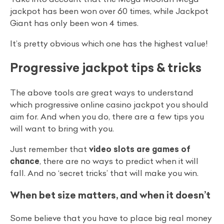
jackpot has been won over 60 times, while Jackpot
Giant has only been won 4 times.
It’s pretty obvious which one has the highest value!
Progressive jackpot tips & tricks
The above tools are great ways to understand
which progressive online casino jackpot you should
aim for. And when you do, there are a few tips you
will want to bring with you.
Just remember that
video slots are games of
chance
, there are no ways to predict when it will
fall. And no ‘secret tricks’ that will make you win.
When bet size matters, and when it doesn’t
Some believe that you have to place big real money