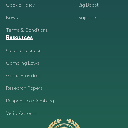
Cookie Policy
Big Boost
News
Rajabets
Terms & Conditions
Resources
Casino Licences
Gambling Laws
Game Providers
Research Papers
Responsible Gambling
Verify Account