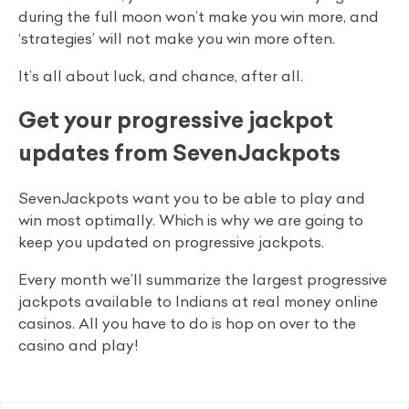
during the full moon won’t make you win more, and
‘strategies’ will not make you win more often.
It’s all about luck, and chance, after all.
Get your progressive jackpot
updates from SevenJackpots
SevenJackpots want you to be able to play and
win most optimally. Which is why we are going to
keep you updated on progressive jackpots.
Every month we’ll summarize the largest progressive
jackpots available to Indians at real money online
casinos. All you have to do is hop on over to the
casino and play!