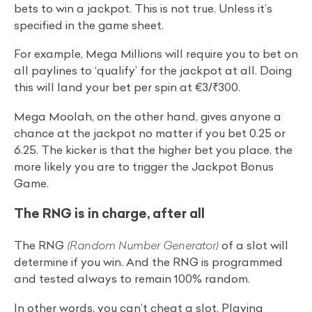
bets to win a jackpot. This is not true. Unless it’s
specified in the game sheet.
For example, Mega Millions will require you to bet on
all paylines to ‘qualify’ for the jackpot at all. Doing
this will land your bet per spin at €3/₹300.
Mega Moolah, on the other hand, gives anyone a
chance at the jackpot no matter if you bet 0.25 or
6.25. The kicker is that the higher bet you place, the
more likely you are to trigger the Jackpot Bonus
Game.
The RNG is in charge, after all
The RNG
(Random Number Generator)
of a slot will
determine if you win. And the RNG is programmed
and tested always to remain 100% random.
In other words, you can’t cheat a slot. Playing