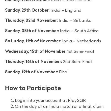
Sunday, 29th October:
India – England
Thursday, 02nd November:
India – Sri Lanka
Sunday, 05th of November:
India – South Africa
Saturday, 11th of November:
India – Netherlands
Wednesday, 15th of November:
1st Semi-Final
Thursday, 16th of November:
2nd Semi-Final
Sunday, 19th of November:
Final
How to Participate
Log in into your account at PlaySQR
On the day of an India match or a final, claim