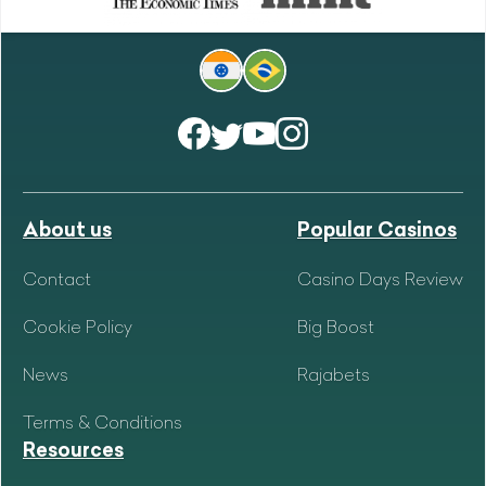
About us
Popular Casinos
Contact
Casino Days Review
Cookie Policy
Big Boost
News
Rajabets
Terms & Conditions
Resources