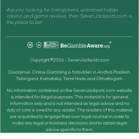
Are you looking for transparent, unbiased Indian
casino and game reviews, then SevenJackpots.com is
the place to be!
Copyright ©2026 - SevenJackpots.com
Disclaimer: Online Gambling is forbidden in Andhra Pradesh,
Telangana, Karnataka, Tamil Nadu and Chhattisgarh.
No information contained on the SevenJackpots.com website
is intended for illegal purposes. This material is for general
information only and is not intended as legal advice and no
duty of care is owed to any reader. The readers of this material
are requested to engage their own legal counsel in order to
make any legal or business decisions and to obtain legal
advice specific to them.