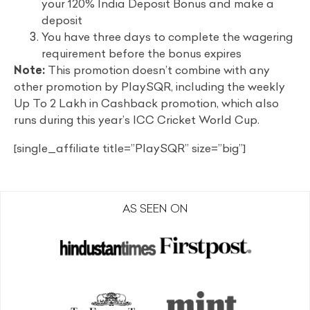
your 120% India Deposit Bonus and make a
deposit
You have three days to complete the wagering
requirement before the bonus expires
Note:
This promotion doesn’t combine with any
other promotion by PlaySQR, including the weekly
Up To 2 Lakh in Cashback promotion, which also
runs during this year’s ICC Cricket World Cup.
[single_affiliate title=”PlaySQR” size=”big”]
AS SEEN ON