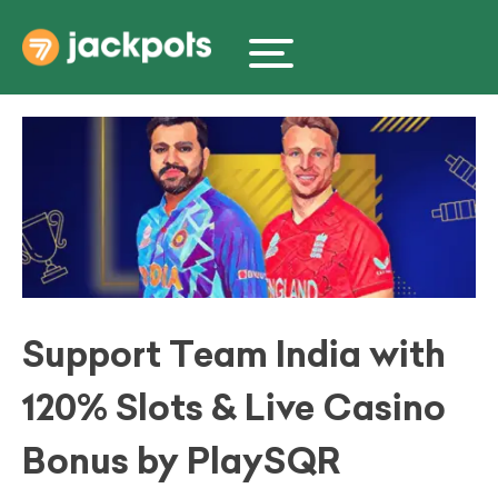
Skip
to
content
Support Team India with
120% Slots & Live Casino
Bonus by PlaySQR