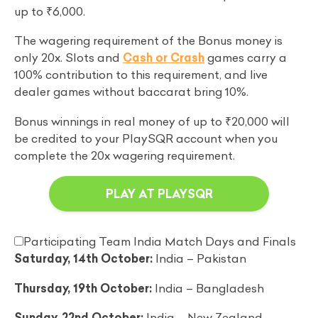
up to ₹6,000.
The wagering requirement of the Bonus money is
only 20x. Slots and
Cash or Crash
games carry a
100% contribution to this requirement, and live
dealer games without baccarat bring 10%.
Bonus winnings in real money of up to ₹20,000 will
be credited to your PlaySQR account when you
complete the 20x wagering requirement.
PLAY AT PLAYSQR
Participating Team India Match Days and Finals
Saturday, 14th October:
India – Pakistan
Thursday, 19th October:
India – Bangladesh
Sunday, 22nd October:
India – New Zealand