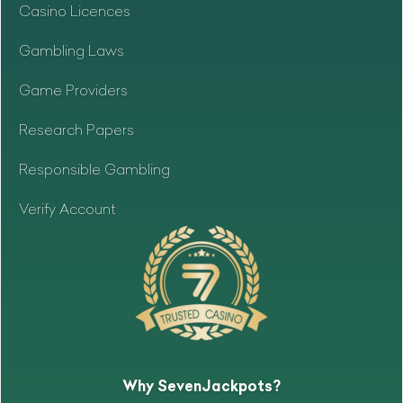
Casino Licences
Gambling Laws
Game Providers
Research Papers
Responsible Gambling
Verify Account
Why SevenJackpots?