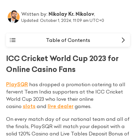
Written by:
Nikolay Kr. Nikolov
,
Updated: October 1, 2024, 11:09 am UTC+0
Table of Contents
ICC Cricket World Cup 2023 for
1 - ICC Cricket World Cup 2023 for Online Casino
Online Casino Fans
Fans
2 - How to Participate
PlaySQR
has dropped a promotion catering to all
fervent Team India supporters at the ICC Cricket
World Cup 2023 who love their online
casino
slots
and
live dealer
games.
On every match day of our national team and all of
the finals, PlaySQR will match your deposit with a
solid 120% Casino and Live Tables Deposit Bonus of