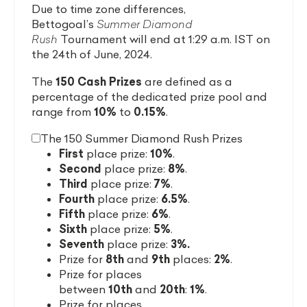
Due to time zone differences,
Bettogoal’s
Summer Diamond
Rush
Tournament will end at 1:29 a.m. IST on
the 24th of June, 2024.
The
150 Cash Prizes
are defined as a
percentage of the dedicated prize pool and
range from
10%
to
0.15%
.
The 150 Summer Diamond Rush Prizes
First
place prize:
10%
.
Second
place prize:
8%
.
Third
place prize:
7%
.
Fourth
place prize:
6.5%
.
Fifth
place prize:
6%
.
Sixth
place prize:
5%
.
Seventh
place prize:
3%.
Prize for
8th
and
9th
places:
2%
.
Prize for places
between
10th
and
20th
:
1%
.
Prize for places