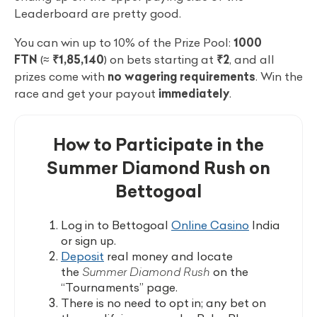
Leaderboard are pretty good.
You can win up to 10% of the Prize Pool:
1000
FTN
(≈
₹1,85,140
) on bets starting at
₹2
, and all
prizes come with
no wagering requirements
. Win the
race and get your payout
immediately
.
How to Participate in the
Summer Diamond Rush on
Bettogoal
Log in to Bettogoal
Online Casino
India
or sign up.
Deposit
real money and locate
the
Summer Diamond Rush
on the
“Tournaments” page.
There is no need to opt in; any bet on