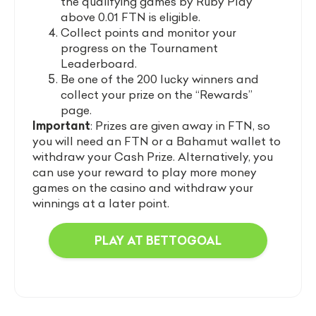
the qualifying games by Ruby Play
above 0.01 FTN is eligible.
Collect points and monitor your
progress on the Tournament
Leaderboard.
Be one of the 200 lucky winners and
collect your prize on the “Rewards”
page.
Important
: Prizes are given away in FTN, so
you will need an FTN or a Bahamut wallet to
withdraw your Cash Prize. Alternatively, you
can use your reward to play more money
games on the casino and withdraw your
winnings at a later point.
PLAY AT BETTOGOAL