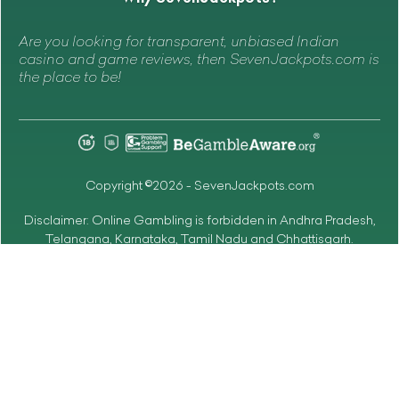
Are you looking for transparent, unbiased Indian
casino and game reviews, then SevenJackpots.com is
the place to be!
Copyright ©2026 - SevenJackpots.com
Disclaimer: Online Gambling is forbidden in Andhra Pradesh,
Telangana, Karnataka, Tamil Nadu and Chhattisgarh.
No information contained on the SevenJackpots.com website
is intended for illegal purposes. This material is for general
information only and is not intended as legal advice and no
duty of care is owed to any reader. The readers of this material
are requested to engage their own legal counsel in order to
make any legal or business decisions and to obtain legal
advice specific to them.