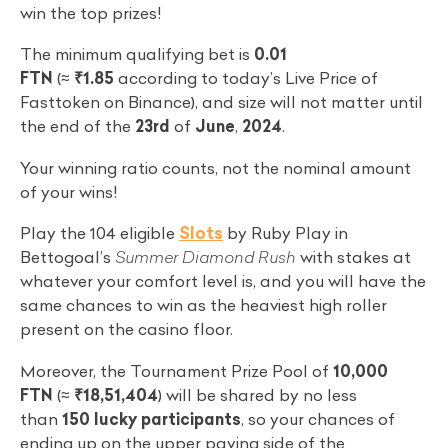
win the top prizes!
The minimum qualifying bet is
0.01
FTN
(≈
₹1.85
according to today’s Live Price of
Fasttoken on Binance), and size will not matter until
the end of the
23rd
of
June
,
2024
.
Your winning ratio counts, not the nominal amount
of your wins!
Play the 104 eligible
Slots
by Ruby Play in
Bettogoal’s
Summer Diamond Rush
with stakes at
whatever your comfort level is, and you will have the
same chances to win as the heaviest high roller
present on the casino floor.
Moreover, the Tournament Prize Pool of
10,000
FTN
(≈
₹18,51,404
) will be shared by no less
than
150 lucky participants
, so your chances of
ending up on the upper paying side of the