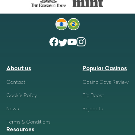
About us
Popular Casinos
Contact
Casino Days Review
Cookie Policy
Big Boost
News
Rajabets
Terms & Conditions
Resources