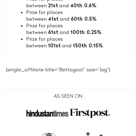
between
21st
and
40th
:
0.6%
.
Prize for places
between
41st
and
60th
:
0.5%
.
Prize for places
between
61st
and
100th
:
0.25%
.
Prize for places
between
101st
and
150th
:
0.15%
.
[single_affiliate title=”Bettogoal” size=”big”]
AS SEEN ON