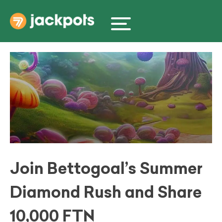
Skip
to
content
Join Bettogoal’s Summer
Diamond Rush and Share
10,000 FTN