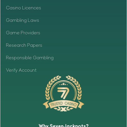
Casino Licences
Gambling Laws
Game Providers
Research Papers
Responsible Gambling
Verify Account
Why SevenJackpots?