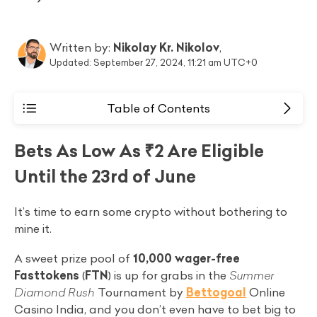
Written by:
Nikolay Kr. Nikolov
,
Updated: September 27, 2024, 11:21 am UTC+0
Table of Contents
Bets As Low As ₹2 Are Eligible
1 - Bets As Low As ₹2 Are Eligible Until the 23rd of
Until the 23rd of June
June
2 - How to Participate in the Summer Diamond
It’s time to earn some crypto without bothering to
Rush on Bettogoal
mine it.
3 - Additional Tournament Details and Eligible
A sweet prize pool of
10,000 wager-free
Games
Fasttokens
(
FTN
) is up for grabs in the
Summer
Diamond Rush
Tournament by
Bettogoal
Online
Casino India, and you don’t even have to bet big to