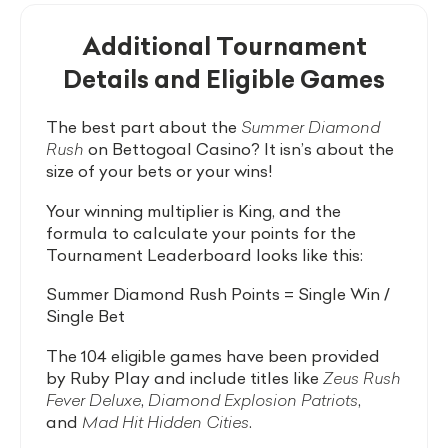
Additional Tournament
Details and Eligible Games
The best part about the
Summer Diamond
Rush
on Bettogoal Casino? It isn’s about the
size of your bets or your wins!
Your winning multiplier is King, and the
formula to calculate your points for the
Tournament Leaderboard looks like this:
Summer Diamond Rush Points = Single Win /
Single Bet
The 104 eligible games have been provided
by Ruby Play and include titles like
Zeus Rush
Fever Deluxe
,
Diamond Explosion Patriots
,
and
Mad Hit Hidden Cities
.