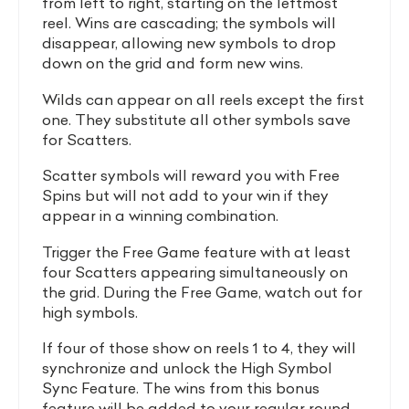
from left to right, starting on the leftmost
reel. Wins are cascading; the symbols will
disappear, allowing new symbols to drop
down on the grid and form new wins.
Wilds can appear on all reels except the first
one. They substitute all other symbols save
for Scatters.
Scatter symbols will reward you with Free
Spins but will not add to your win if they
appear in a winning combination.
Trigger the Free Game feature with at least
four Scatters appearing simultaneously on
the grid. During the Free Game, watch out for
high symbols.
If four of those show on reels 1 to 4, they will
synchronize and unlock the High Symbol
Sync Feature. The wins from this bonus
feature will be added to your regular round