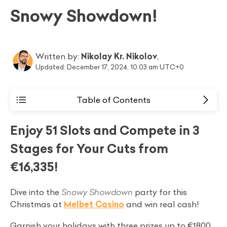
Snowy Showdown!
Written by:
Nikolay Kr. Nikolov
,
Updated: December 17, 2024, 10:03 am UTC+0
Table of Contents
Enjoy 51 Slots and Compete in 3
1 - Enjoy 51 Slots and Compete in 3 Stages for
Stages for Your Cuts from
Your Cuts from €16,335!
€16,335!
2 - How to Join the Snowy Showdown
Tournament on Melbet
Dive into the
Snowy Showdown
party for this
3 - Tournament Schedule and Terms &
Christmas at
Melbet Casino
and win real cash!
Conditions
Garnish your holidays with three prizes up to €1800