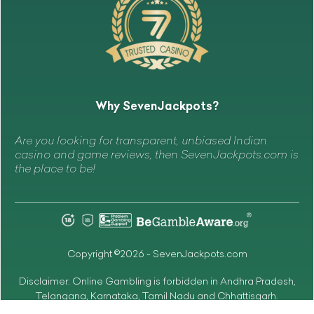
Why SevenJackpots?
Are you looking for transparent, unbiased Indian
casino and game reviews, then SevenJackpots.com is
the place to be!
Copyright ©2026 - SevenJackpots.com
Disclaimer: Online Gambling is forbidden in Andhra Pradesh,
Telangana, Karnataka, Tamil Nadu and Chhattisgarh.