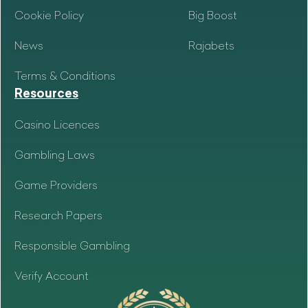
Cookie Policy
Big Boost
News
Rajabets
Terms & Conditions
Resources
Casino Licences
Gambling Laws
Game Providers
Research Papers
Responsible Gambling
Verify Account