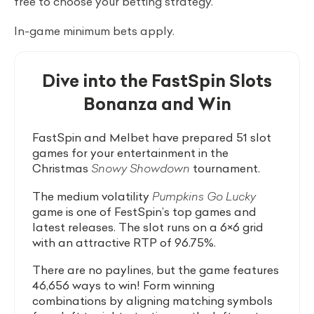
free to choose your betting strategy.
In-game minimum bets apply.
Dive into the FastSpin Slots
Bonanza and Win
FastSpin and Melbet have prepared 51 slot
games for your entertainment in the
Christmas
Snowy Showdown
tournament.
The medium volatility
Pumpkins Go Lucky
game is one of FestSpin’s top games and
latest releases. The slot runs on a 6×6 grid
with an attractive RTP of 96.75%.
There are no paylines, but the game features
46,656 ways to win! Form winning
combinations by aligning matching symbols