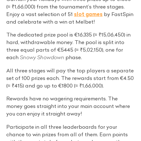
4 - Dive into the FastSpin Slots Bonanza and Win
(≈ ₹1,66,000) from the tournament’s three stages.
Enjoy a vast selection of 51
slot games
by FastSpin
and celebrate with a win at Melbet!
The dedicated prize pool is €16,335 (≈ ₹15,06,450) in
hard, withdrawable money. The pool is split into
three equal parts of €5445 (≈ ₹5,02,150), one for
each
Snowy Showdown
phase.
All three stages will pay the top players a separate
set of 100 prizes each. The rewards start from €4.50
(≈ ₹415) and go up to €1800 (≈ ₹1,66,000).
Rewards have no wagering requirements. The
money goes straight into your main account where
you can enjoy it straight away!
Participate in all three leaderboards for your
chance to win prizes from all of them. Earn points