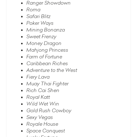
Ranger Showdown
Roma
Safari Blitz
Poker Ways
Mining Bonanza
Sweet Frenzy
Money Dragon
Mahjong Princess
Farm of Fortune
Caribbean Riches
Adventure to the West
Fiery Lava
Muay Thai Fighter
Rich Cai Shen
Royal Katt
Wild Wet Win
Gold Rush Cowboy
Sexy Vegas
Royale House
Space Conquest