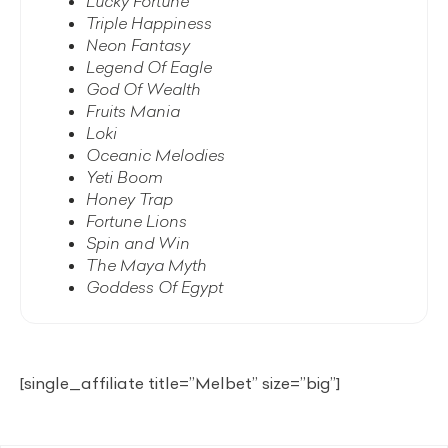
Lucky Fortune
Triple Happiness
Neon Fantasy
Legend Of Eagle
God Of Wealth
Fruits Mania
Loki
Oceanic Melodies
Yeti Boom
Honey Trap
Fortune Lions
Spin and Win
The Maya Myth
Goddess Of Egypt
[single_affiliate title=”Melbet” size=”big”]