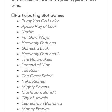
wins.
Participating Slot Games
Pumpkins Go Lucky
Apollo Ray of Luck
Nezha
Pai Gow Ways
Heavenly Fortunes
Ganesha Luck
Heavenly Fortunes 2
The Nutcrackers
Legend of Nian
Tiki Rush
The Great Safari
Neko Riches
Mighty Sevens
Mushroom Bandit
City of Jewels
Leprechaun Bonanza
Money Empire