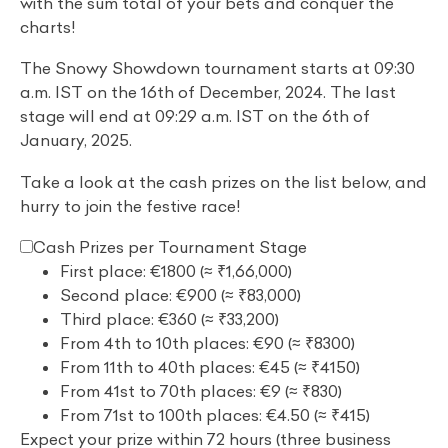
with the sum total of your bets and conquer the
charts!
The Snowy Showdown tournament starts at 09:30
a.m. IST on the 16th of December, 2024. The last
stage will end at 09:29 a.m. IST on the 6th of
January, 2025.
Take a look at the cash prizes on the list below, and
hurry to join the festive race!
Cash Prizes per Tournament Stage
First place: €1800 (≈ ₹1,66,000)
Second place: €900 (≈ ₹83,000)
Third place: €360 (≈ ₹33,200)
From 4th to 10th places: €90 (≈ ₹8300)
From 11th to 40th places: €45 (≈ ₹4150)
From 41st to 70th places: €9 (≈ ₹830)
From 71st to 100th places: €4.50 (≈ ₹415)
Expect your prize within 72 hours (three business