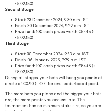
₹5,02,150)
Second Stage
:
Start: 23 December 2024, 9:30 a.m. IST
Finish: 30 December 2024, 9:29 a.m. IST
Prize fund: 100 cash prizes worth €5445 (≈
₹5,02,150)
Third Stage
:
Start: 30 December 2024, 9:30 a.m. IST
Finish: 06 January 2025, 9:29 a.m. IST
Prize fund: 100 cash prizes worth €5445 (≈
₹5,02,150)
During all stages, your bets will bring you points at
a rate of €0.90 (≈ ₹83) for one leaderboard point.
The more bets you place and the bigger your bets
are, the more points you accumulate. The
tournament has no minimum stake size, so you are