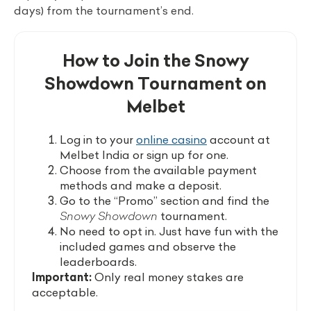
days) from the tournament’s end.
How to Join the Snowy
Showdown Tournament on
Melbet
Log in to your
online casino
account at
Melbet India or sign up for one.
Choose from the available payment
methods and make a deposit.
Go to the “Promo” section and find the
Snowy Showdown
tournament.
No need to opt in. Just have fun with the
included games and observe the
leaderboards.
Important:
Only real money stakes are
acceptable.