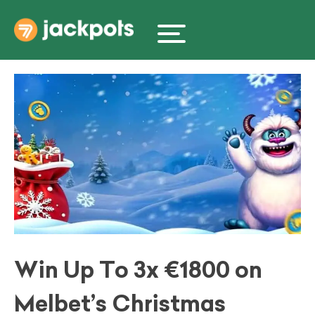
Skip
to
content
Win Up To 3x €1800 on
Melbet’s Christmas