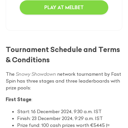
PLAY AT MELBET
Tournament Schedule and Terms
& Conditions
The
Snowy Showdown
network tournament by Fast
Spin has three stages and three leaderboards with
prize pools:
First Stage
:
Start: 16 December 2024, 9:30 a.m. IST
Finish: 23 December 2024, 9:29 a.m. IST
Prize fund: 100 cash prizes worth €5445 (≈