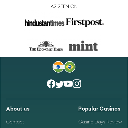
AS SEEN ON
About us
Popular Casinos
Contact
Casino Days Review