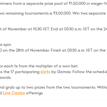
nners from a separate prize pool of ₹1,50,000 in wager-f
Unique Hold The Spin Feature
wo remaining tournaments is ₹3,00,000. Win two separate ch
1st of November at 15:30 IST. End at 03:30 a.m. IST on the 
e spin.
:30 on the 28th of November. Finish at 03:30 a.m. IST on the
r each 1x from the multiplier of a won bet.
s the 17 participating
slots
by Gamzix. Follow the schedul
oards.
and grab up to two prizes from the two tournaments. With
d
Live Casino
offerings.