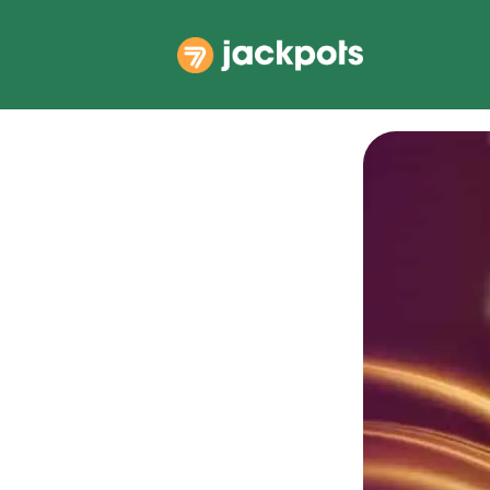
Skip
to
content