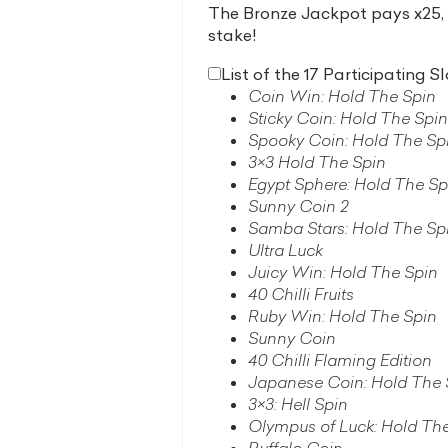
The Bronze Jackpot pays x25, t
stake!
List of the 17 Participating 
Coin Win: Hold The Spin
Sticky Coin: Hold The Spin
Spooky Coin: Hold The Sp
3×3 Hold The Spin
Egypt Sphere: Hold The Sp
Sunny Coin 2
Samba Stars: Hold The Sp
Ultra Luck
Juicy Win: Hold The Spin
40 Chilli Fruits
Ruby Win: Hold The Spin
Sunny Coin
40 Chilli Flaming Edition
Japanese Coin: Hold The 
3×3: Hell Spin
Olympus of Luck: Hold Th