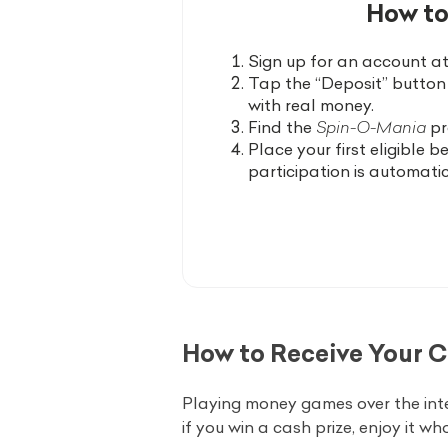
How to
Sign up for an account at
Tap the “Deposit” button
with real money.
Find the
Spin-O-Mania
pr
Place your first eligible 
participation is automatic
How to Receive Your C
Playing money games over the inte
if you win a cash prize, enjoy it w