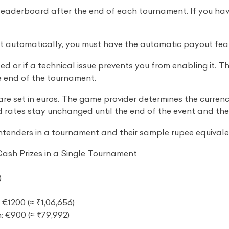
leaderboard after the end of each tournament. If you have
unt automatically, you must have the automatic payout fea
bled or if a technical issue prevents you from enabling it.
he end of the tournament.
 are set in euros. The game provider determines the curre
rates stay unchanged until the end of the event and the di
contenders in a tournament and their sample rupee equival
ash Prizes in a Single Tournament
)
€1200 (≈ ₹1,06,656)
 €900 (≈ ₹79,992)