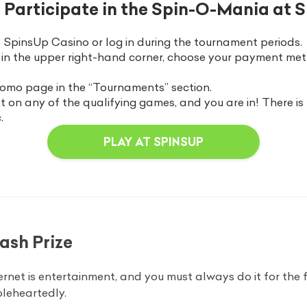
 Participate in the Spin-O-Mania at 
 SpinsUp Casino or log in during the tournament periods.
 in the upper right-hand corner, choose your payment me
omo page in the “Tournaments” section.
bet on any of the qualifying games, and you are in! There i
.
PLAY AT SPINSUP
ash Prize
rnet is entertainment, and you must always do it for the f
holeheartedly.