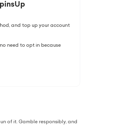
SpinsUp
thod, and top up your account
s no need to opt in because
un of it. Gamble responsibly, and