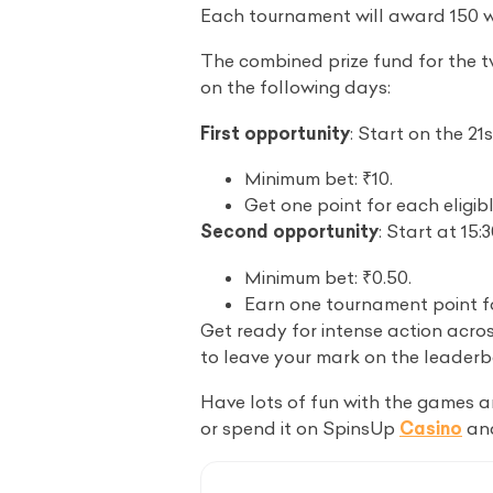
Each tournament will award 150 wi
4 - Win Jackpots with Gamzix’s 
The combined prize fund for the t
on the following days:
First opportunity
: Start on the 2
Minimum bet: ₹10.
Get one point for each eligibl
Second opportunity
: Start at 15
Minimum bet: ₹0.50.
Earn one tournament point fo
Get ready for intense action acros
to leave your mark on the leaderb
Have lots of fun with the games 
or spend it on SpinsUp
Casino
an