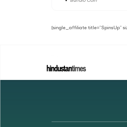
Buffalo Coin
[single_affiliate title=”SpinsUp” si