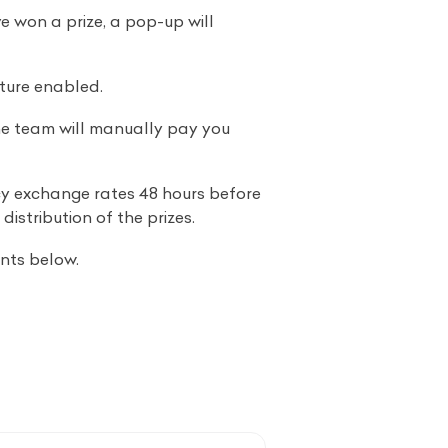
 won a prize, a pop-up will
ture enabled.
 The team will manually pay you
ncy exchange rates 48 hours before
stribution of the prizes.
ents below.