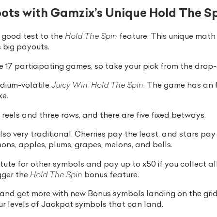
ots with Gamzix’s Unique Hold The Sp
a good test to the
Hold The Spin
feature. This unique math
 big payouts.
 the 17 participating games, so take your pick from the drop
edium-volatile
Juicy Win: Hold The Spin
. The game has an 
ke.
e reels and three rows, and there are five fixed betways.
so very traditional. Cherries pay the least, and stars pay
ons, apples, plums, grapes, melons, and bells.
ute for other symbols and pay up to x50 if you collect al
igger the
Hold The Spin
bonus feature.
s and get more with new Bonus symbols landing on the gri
our levels of Jackpot symbols that can land.