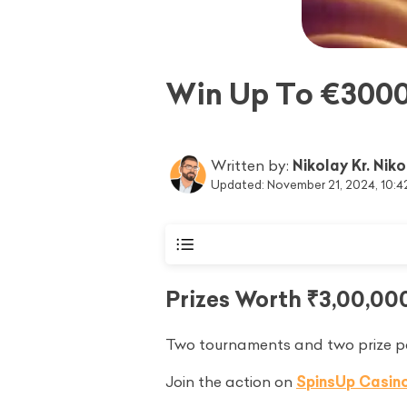
Win Up To €3000
Written by:
Nikolay Kr. Nik
Updated: November 21, 2024, 10
Prizes Worth ₹3,00,00
1 - Prizes Worth ₹3,00,000 Still
Two tournaments and two prize po
2 - How to Participate in the S
Join the action on
SpinsUp Casino
3 - How to Receive Your Cash Pri