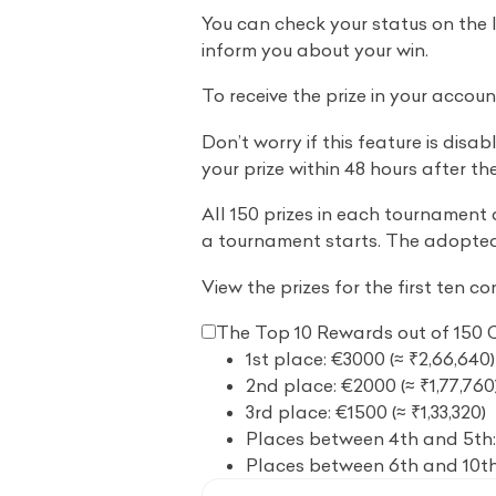
You can check your status on the 
inform you about your win.
To receive the prize in your acco
Don’t worry if this feature is disa
your prize within 48 hours after t
All 150 prizes in each tournament
a tournament starts. The adopted 
View the prizes for the first ten 
The Top 10 Rewards out of 150 C
1st place: €3000 (≈ ₹2,66,640)
2nd place: €2000 (≈ ₹1,77,760
3rd place: €1500 (≈ ₹1,33,320)
Places between 4th and 5th: 
Places between 6th and 10th: