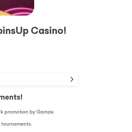
pinsUp Casino!
aments!
k promotion by Gamzix.
 tournaments.