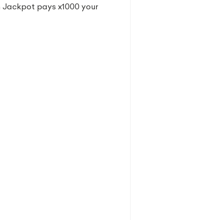
m Jackpot pays x1000 your