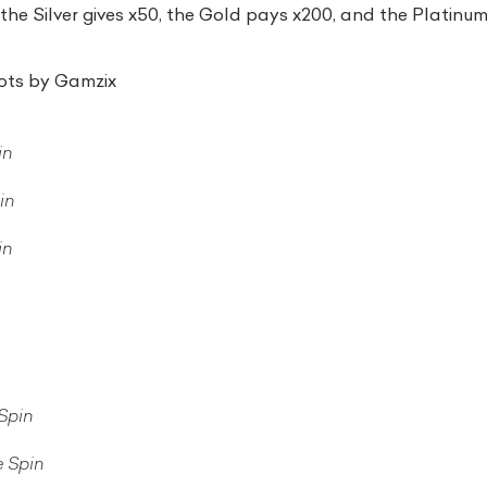
he Silver gives x50, the Gold pays x200, and the Platinu
Slots by Gamzix
in
in
in
Spin
e Spin