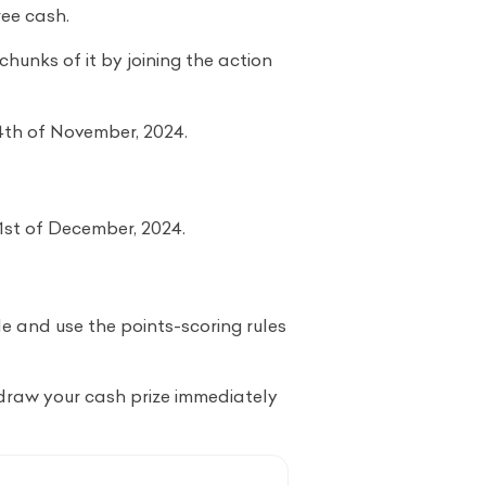
ree cash.
unks of it by joining the action
24th of November, 2024.
 1st of December, 2024.
e and use the points-scoring rules
draw your cash prize immediately