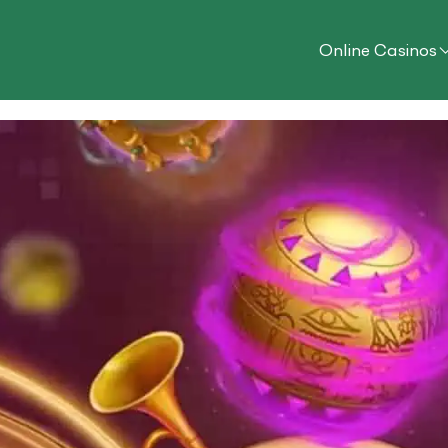
Online Casinos