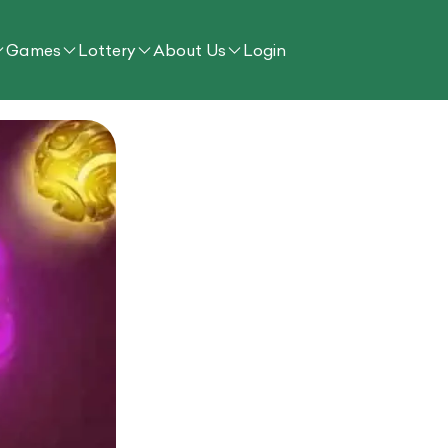
Games
Lottery
About Us
Login