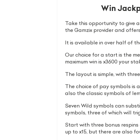
Win Jackp
Take this opportunity to give 
the Gamzix provider and offers
It is available in over half of
Our choice for a start is the m
maximum win is x3600 your sta
The layout is simple, with thre
The choice of pay symbols is al
also the classic symbols of lem
Seven Wild symbols can substit
symbols, three of which will tr
Start with three bonus respin
up to x15, but there are also f