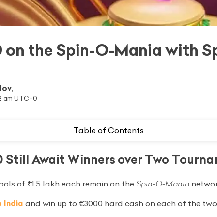
 on the Spin-O-Mania with S
olov
,
:42 am UTC+0
Table of Contents
0 Still Await Winners over Two Tourn
 Await Winners over Two Tournaments!
ols of ₹1.5 lakh each remain on the
Spin-O-Mania
networ
pin-O-Mania at SpinsUp
 India
and win up to €3000 hard cash on each of the two
ze