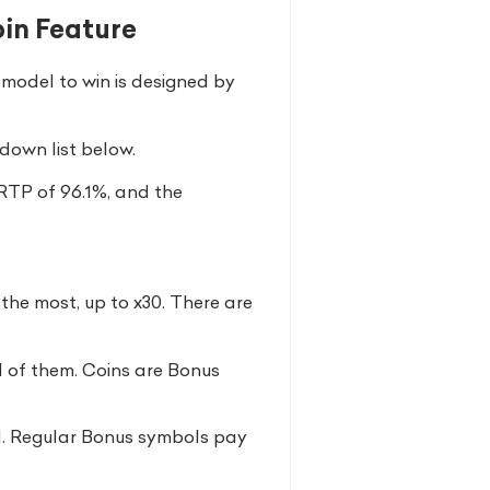
in Feature
 model to win is designed by
-down list below.
RTP of 96.1%, and the
 the most, up to x30. There are
l of them. Coins are Bonus
d. Regular Bonus symbols pay