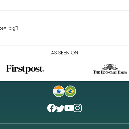
ze=”big”]
AS SEEN ON