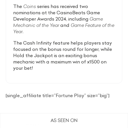
The
Coins
series has received two
nominations at the CasinoBeats Game
Developer Awards 2024, including
Game
Mechanic of the Year
and
Game Feature of the
Year
.
The Cash Infinity feature helps players stay
focused on the bonus round for longer, while
Hold the Jackpot is an exciting bonus
mechanic with a maximum win of x1500 on
your bet!
[single_affiliate title=”Fortune Play” size=”big”]
AS SEEN ON