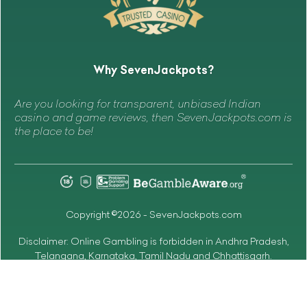
Why SevenJackpots?
Are you looking for transparent, unbiased Indian
casino and game reviews, then SevenJackpots.com is
the place to be!
Copyright ©2026 - SevenJackpots.com
Disclaimer: Online Gambling is forbidden in Andhra Pradesh,
Telangana, Karnataka, Tamil Nadu and Chhattisgarh.
No information contained on the SevenJackpots.com website
is intended for illegal purposes. This material is for general