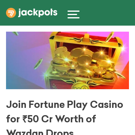
Skip
to
content
Join Fortune Play Casino
for ₹50 Cr Worth of
Wazdan Drops