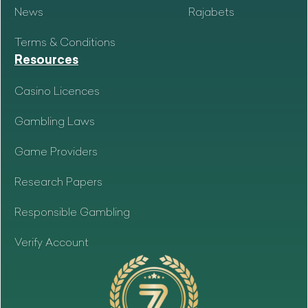
News
Rajabets
Terms & Conditions
Resources
Casino Licences
Gambling Laws
Game Providers
Research Papers
Responsible Gambling
Verify Account