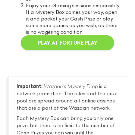
Enjoy your iGaming sessions responsibly.
If a Mystery Box comes your way, open
it and pocket your Cash Prize or play
some more games as you wish, as there
is no wagering condition.
PLAY AT FORTUNE PLAY
Important:
Wazdan’s Mystery Drop
is a
network promotion. The rules and the prize
pool are spread around all online casinos
that are a part of the Wazdan network.
Each Mystery Box can bring you only one
prize, but there is no limit to the number of
Cash Prizes you can win until the