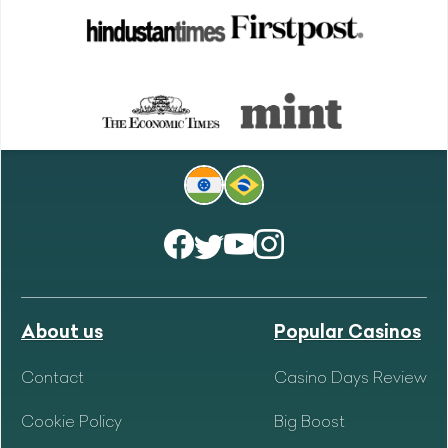
About us
Popular Casinos
Contact
Casino Days Review
Cookie Policy
Big Boost