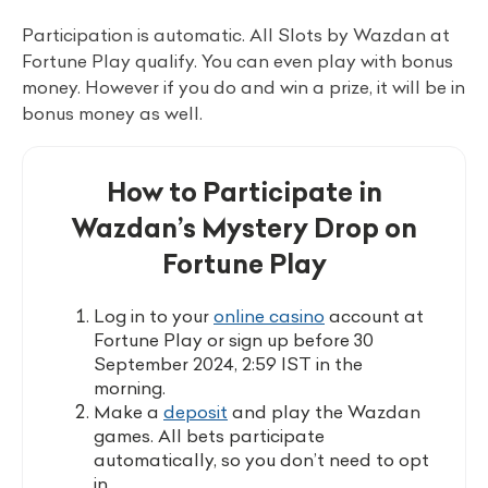
Participation is automatic. All Slots by Wazdan at
Fortune Play qualify. You can even play with bonus
money. However if you do and win a prize, it will be in
bonus money as well.
How to Participate in
Wazdan’s Mystery Drop on
Fortune Play
Log in to your
online casino
account at
Fortune Play or sign up before 30
September 2024, 2:59 IST in the
morning.
Make a
deposit
and play the Wazdan
games. All bets participate
automatically, so you don’t need to opt
in.