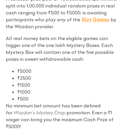
split into 1,00,000 individual random prizes in real
cash ranging from ₹500 to ₹5000, is awaiting
participants who play any of the
Slot Games
by
the Wazdan provider.
All real money bets on the eligible games can
trigger one of the one lakh Mystery Boxes. Each
Mystery Box will contain one of the five possible
prizes in sweet withdrawable cash:
₹5000
₹2500
₹1500
₹1000
₹500
No minimum bet amount has been defined
for
Wazdan’s Mystery Drop
promotion. Even a ₹1
wager can bring you the maximum Cash Prize of
₹5000!