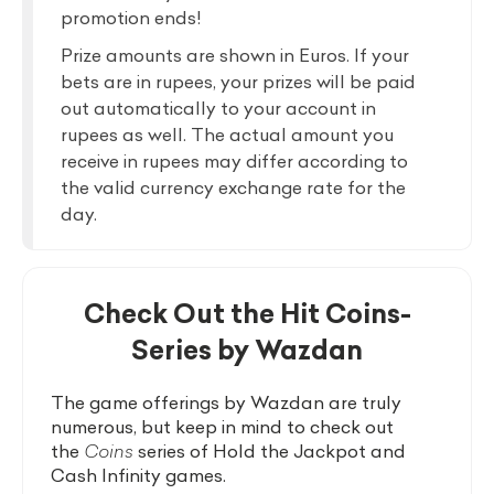
promotion ends!
Prize amounts are shown in Euros. If your
bets are in rupees, your prizes will be paid
out automatically to your account in
rupees as well. The actual amount you
receive in rupees may differ according to
the valid currency exchange rate for the
day.
Check Out the Hit Coins-
Series by Wazdan
The game offerings by Wazdan are truly
numerous, but keep in mind to check out
the
Coins
series of Hold the Jackpot and
Cash Infinity games.