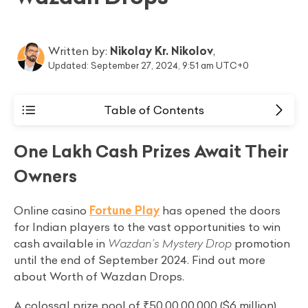
Written by:
Nikolay Kr. Nikolov
,
Updated: September 27, 2024, 9:51 am UTC+0
Table of Contents
One Lakh Cash Prizes Await Their
1 - One Lakh Cash Prizes Await Their Owners
Owners
2 - How to Participate in Wazdan’s Mystery Drop
on Fortune Play
Online casino
Fortune Play
has opened the doors
for Indian players to the vast opportunities to win
3 - Check Out the Hit Coins-Series by Wazdan
cash available in
Wazdan’s Mystery Drop
promotion
until the end of September 2024. Find out more
about Worth of Wazdan Drops.
A colossal prize pool of ₹50,00,00,000 ($6 million),