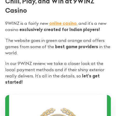
Chill, Play, and Win at 9WINZ
5 - How to deposit at 9WINZ
Casino
6 - How to withdraw at 9WINZ
7 - 9WINZ welcome bonus
9WINZ is a fairly new
online casino
, and it’s a new
casino
7.2 - Casino bonus at 9WINZ
exclusively created for Indian players!
8 - Loyalty program & promotions
The website goes in green and orange and offers
games from some of the
best game providers
in the
8.3 - 9WINZ Tournaments
world.
9 - App review at 9WINZ
In our 9WINZ review, we take a closer look at the
10 - Casino games at 9WINZ
local payment methods and if their shiny exterior
10.4 - Live games
really delivers. It’s all in the details, so
let’s get
started!
10.5 - TV Bet & BetGames
10.6 - Slots
11 - Sports at 9WINZ
12 - Customer support