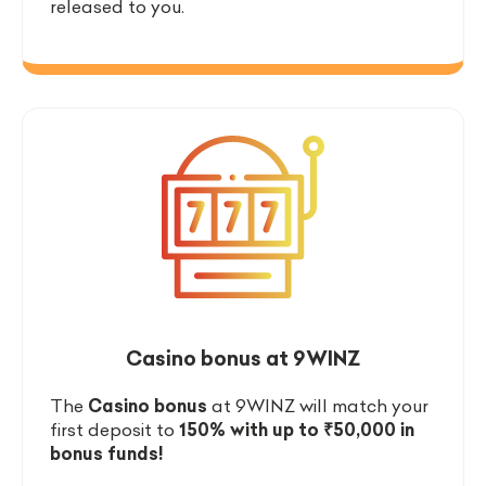
released to you.
Casino bonus at 9WINZ
The
Casino bonus
at 9WINZ will match your
first deposit to
150% with up to ₹50,000 in
bonus funds!