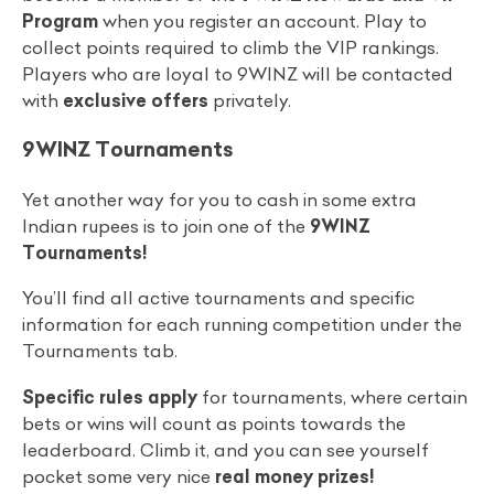
Program
when you register an account. Play to
collect points required to climb the VIP rankings.
Players who are loyal to 9WINZ will be contacted
with
exclusive offers
privately.
9WINZ Tournaments
Yet another way for you to cash in some extra
Indian rupees is to join one of the
9WINZ
Tournaments!
You’ll find all active tournaments and specific
information for each running competition under the
Tournaments tab.
Specific rules apply
for tournaments, where certain
bets or wins will count as points towards the
leaderboard. Climb it, and you can see yourself
pocket some very nice
real money prizes!