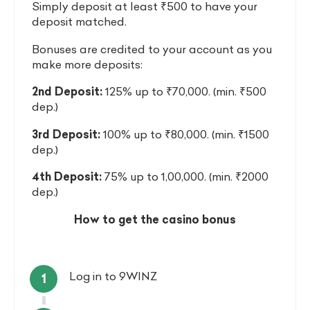
Simply deposit at least ₹500 to have your
deposit matched.
Bonuses are credited to your account as you
make more deposits:
2nd Deposit:
125% up to ₹70,000. (min. ₹500
dep.)
3rd Deposit:
100% up to ₹80,000. (min. ₹1500
dep.)
4th Deposit:
75% up to 1,00,000. (min. ₹2000
dep.)
How to get the casino bonus
Log in to 9WINZ