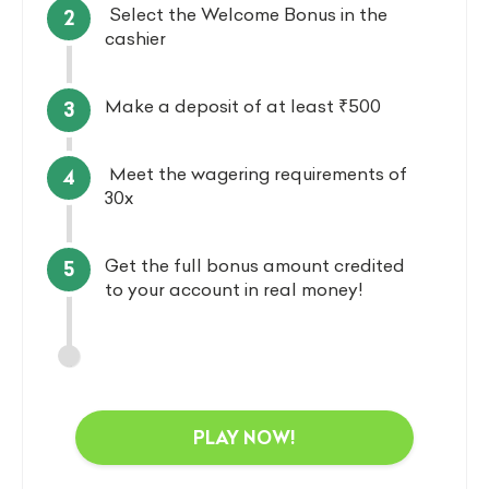
Select the Welcome Bonus in the
cashier
Make a deposit of at least ₹500
Meet the wagering requirements of
30x
Get the full bonus amount credited
to your account in real money!
PLAY NOW!