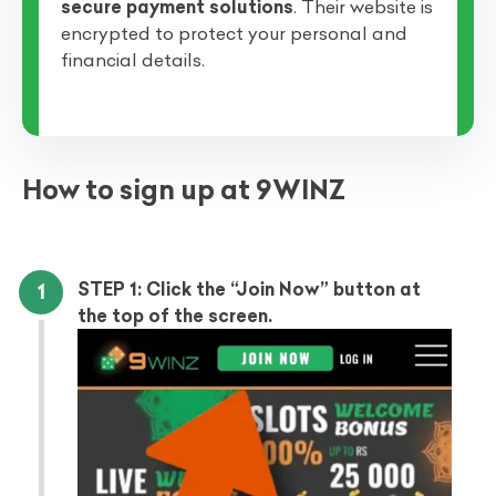
secure payment solutions
. Their website is
encrypted to protect your personal and
financial details.
How to sign up at 9WINZ
STEP 1: Click the “Join Now” button at
the top of the screen.