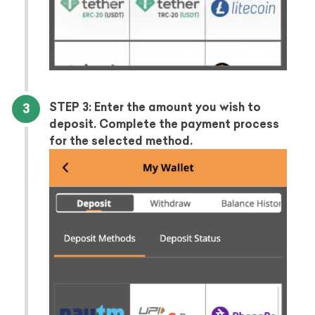
STEP 3: Enter the amount you wish to
deposit. Complete the payment process
for the selected method.