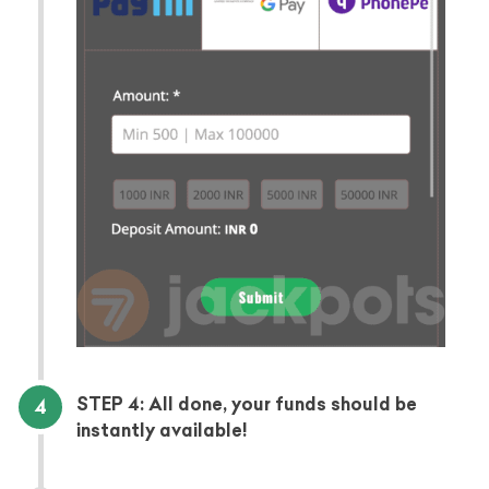
STEP 4: All done, your funds should be
instantly available!