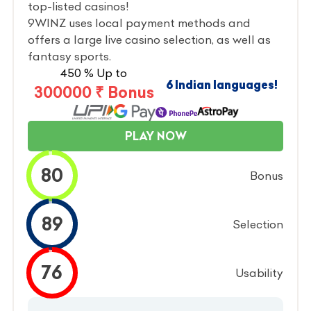
top-listed casinos!
9WINZ uses local payment methods and
offers a large live casino selection, as well as
fantasy sports.
450 % Up to
6 Indian languages!
300000 ₹ Bonus
PLAY NOW
80
Bonus
89
Selection
76
Usability