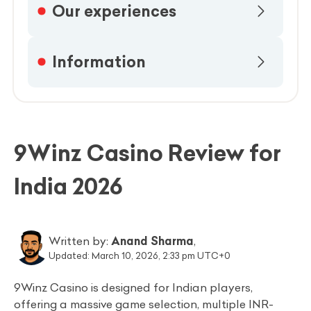
Our experiences
Welcome Bonus:
Welcome Bonus
Wagering Requirements:
30×
Information
Support
support@9winz.com
support@9winz.com:
Website:
9winz.com
User Support:
24/7 Live Chat + Email
Company:
Globis N.V.
UPI, Paytm, PhonePe,
Founded in:
2020
Payment
NetBanking, Visa/Mastercard,
Mobile Casino:
Yes
9Winz Casino Review for
Methods:
RuPay, AstroPay, Crypt
Number of Games and Slots:
10,670+
VIP Program:
No
India 2026
Payout Speed:
Instant-48 hrs
Written by:
Anand Sharma
,
Updated: March 10, 2026, 2:33 pm UTC+0
9Winz Casino is designed for Indian players,
offering a massive game selection, multiple INR-