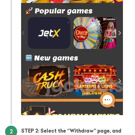
STEP 2: Select the “Withdraw” page, and