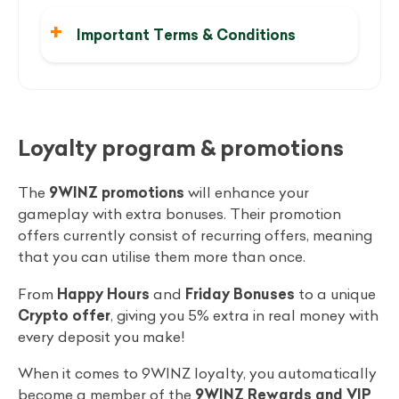
Important Terms & Conditions
Loyalty program & promotions
The
9WINZ promotions
will enhance your
gameplay with extra bonuses. Their promotion
offers currently consist of recurring offers, meaning
that you can utilise them more than once.
From
Happy Hours
and
Friday Bonuses
to a unique
Crypto offer
, giving you 5% extra in real money with
every deposit you make!
When it comes to 9WINZ loyalty, you automatically
become a member of the
9WINZ Rewards and VIP