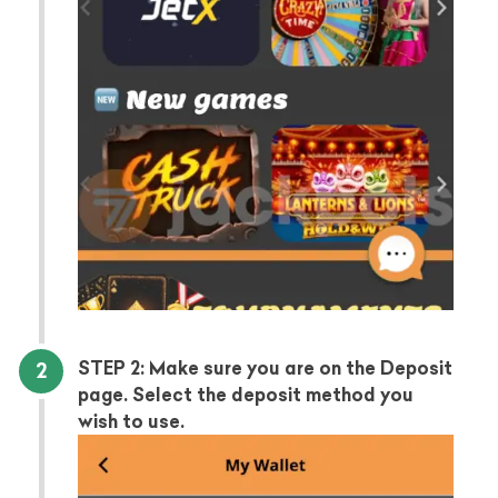
STEP 2: Make sure you are on the Deposit
page. Select the deposit method you
wish to use.