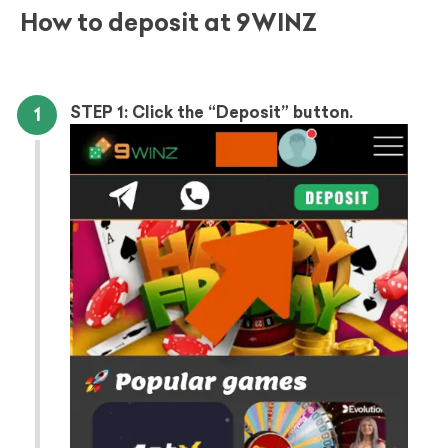
How to deposit at 9WINZ
STEP 1: Click the “Deposit” button.