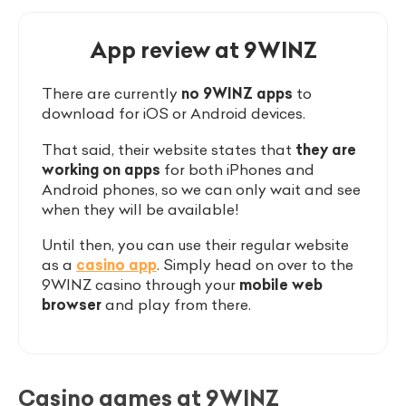
App review at 9WINZ
There are currently
no 9WINZ apps
to
download for iOS or Android devices.
That said, their website states that
they are
working on apps
for both iPhones and
Android phones, so we can only wait and see
when they will be available!
Until then, you can use their regular website
as a
casino app
. Simply head on over to the
9WINZ casino through your
mobile web
browser
and play from there.
Casino games at 9WINZ