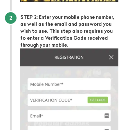
STEP 2: Enter your mobile phone number,
as well as the email and password you
wish to use. This step also requires you
to enter a Verification Code received
through your mobile.