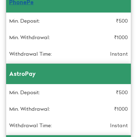
PhonePe
₹500
₹1000
Instant
AstroPay
₹500
₹1000
Instant