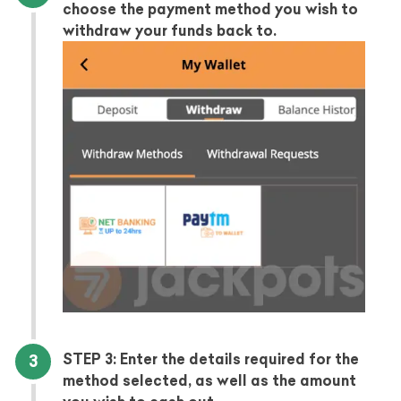
choose the payment method you wish to
withdraw your funds back to.
STEP 3: Enter the details required for the
method selected, as well as the amount