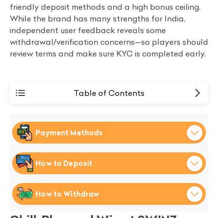
friendly deposit methods and a high bonus ceiling.
While the brand has many strengths for India,
independent user feedback reveals some
withdrawal/verification concerns—so players should
review terms and make sure KYC is completed early.
Table of Contents
1 - Chill, Play, and Win at 9WINZ Casino
Payment Methods
2 - Is 9WINZ Safe?
How to Deposit
3 - How to sign up at 9WINZ
4 - Review of Withdrawals at 9WINZ
How to Withdraw
4.1 - Verifying your 9WINZ account