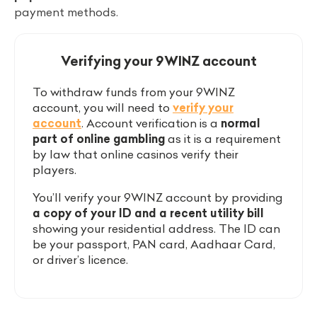
payment methods.
Verifying your 9WINZ account
To withdraw funds from your 9WINZ
account, you will need to
verify your
account
. Account verification is a
normal
part of online gambling
as it is a requirement
by law that online casinos verify their
players.
You’ll verify your 9WINZ account by providing
a copy of your ID and a recent utility bill
showing your residential address. The ID can
be your passport, PAN card, Aadhaar Card,
or driver’s licence.