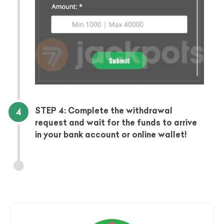
STEP 4: Complete the withdrawal
request and wait for the funds to arrive
in your bank account or online wallet!