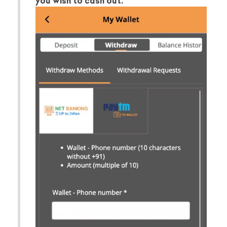
you wish to cash out.