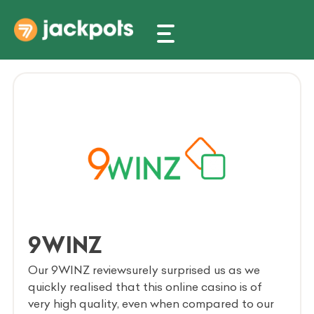
9WINZ
Our 9WINZ reviewsurely surprised us as we
quickly realised that this online casino is of
very high quality, even when compared to our