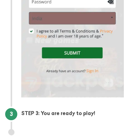
STEP 3: You are ready to play!