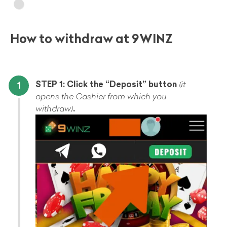
How to withdraw at 9WINZ
STEP 1: Click the “Deposit” button
(it
opens the Cashier from which you
withdraw)
.