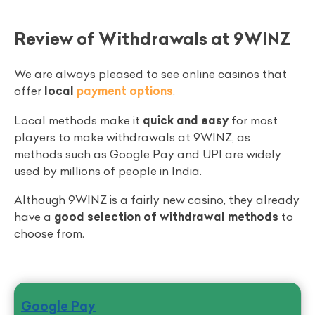
Review of Withdrawals at 9WINZ
We are always pleased to see online casinos that
offer
local
payment options
.
Local methods make it
quick and easy
for most
players to make withdrawals at 9WINZ, as
methods such as Google Pay and UPI are widely
used by millions of people in India.
Although 9WINZ is a fairly new casino, they already
have a
good selection of withdrawal methods
to
choose from.
Google Pay