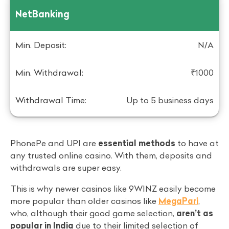
NetBanking
N/A
₹1000
Up to 5 business days
PhonePe and UPI are
essential methods
to have at
any trusted online casino. With them, deposits and
withdrawals are super easy.
This is why newer casinos like 9WINZ easily become
more popular than older casinos like
MegaPari
,
who, although their good game selection,
aren’t as
popular in India
due to their limited selection of