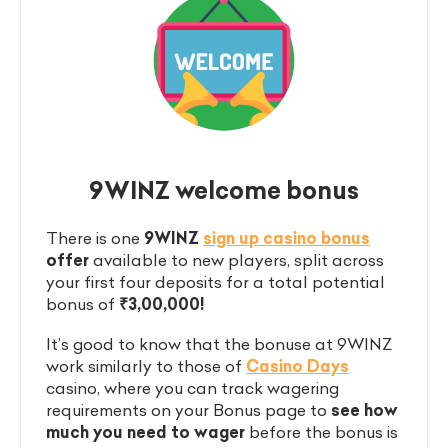
9WINZ welcome bonus
There is one
9WINZ
sign up casino bonus
offer
available to new players, split across
your first four deposits for a total potential
bonus of
₹3,00,000!
It’s good to know that the bonuse at 9WINZ
work similarly to those of
Casino Days
casino, where you can track wagering
requirements on your Bonus page to
see how
much you need to wager
before the bonus is