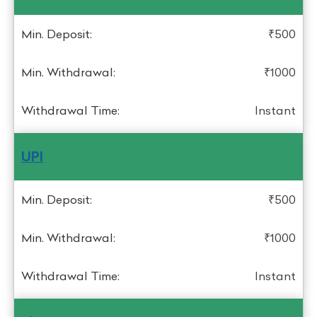
₹500
₹1000
Instant
UPI
₹500
₹1000
Instant