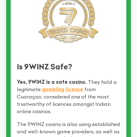
12.7 - Response time
12.8 - Responsible Gambling
13 - Conclusion: Why you should play at 9WINZ
Is 9WINZ Safe?
Yes, 9WINZ is a safe casino.
They hold a
legitimate
gambling licence
from
Cuaraçao, considered one of the most
trustworthy of licences amongst Indian
online casinos.
The 9WINZ casino is also using established
and well-known game providers, as well as