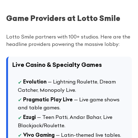
Game Providers at Lotto Smile
Lotto Smile partners with 100+ studios. Here are the
headline providers powering the massive lobby:
Live Casino & Specialty Games
Evolution
— Lightning Roulette, Dream
Catcher, Monopoly Live.
Pragmatic Play Live
— Live game shows
and table games.
Ezugi
— Teen Patti, Andar Bahar, Live
Blackjack/Roulette.
Vivo Gaming
— Latin-themed live tables.