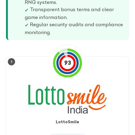
RNG systems.
Transparent bonus terms and clear
game information.
Regular security audits and compliance
monitoring.
93
1
LottoSmile