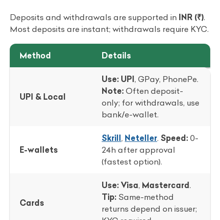
Deposits and withdrawals are supported in
INR (₹)
.
Most deposits are instant; withdrawals require KYC.
Method
Details
Use:
UPI
, GPay, PhonePe.
Note:
Often deposit-
UPI & Local
only; for withdrawals, use
bank/e-wallet.
Skrill
,
Neteller
.
Speed:
0-
E-wallets
24h after approval
(fastest option).
Use:
Visa
,
Mastercard
.
Tip:
Same-method
Cards
returns depend on issuer;