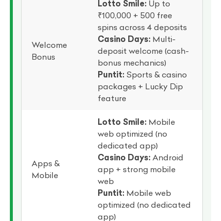
Lotto Smile:
Up to
₹100,000 + 500 free
spins across 4 deposits
Casino Days:
Multi-
Welcome
deposit welcome (cash-
Bonus
bonus mechanics)
Puntit:
Sports & casino
packages + Lucky Dip
feature
Lotto Smile:
Mobile
web optimized (no
dedicated app)
Casino Days:
Android
Apps &
app + strong mobile
Mobile
web
Puntit:
Mobile web
optimized (no dedicated
app)