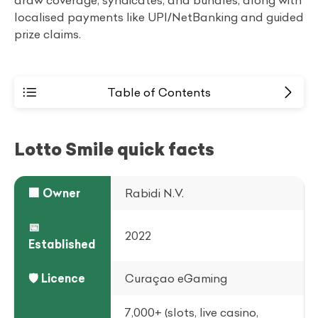
draw coverage, syndicates, and bundles, along with
localised payments like UPI/NetBanking and guided
prize claims.
Table of Contents
Lotto Smile quick facts
1 - Lotto Smile quick facts
2 - 🇮🇳 Legal and Regulatory Context
🏢 Owner
Rabidi N.V.
3 - Is Lotto Smile Safe?
📅
4 - 🎰 Comparison: Lotto Smile vs Casino Days &
2022
Established
Puntit
5 - Pros and Cons of Lotto Smile
🛡️ Licence
Curaçao eGaming
5.1 - ✅ Pros
7,000+ (slots, live casino,
5.2 - ❌ Cons