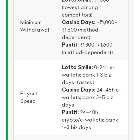
(lowest among
competitors)
Minimum
Casino Days:
~₹1,000–
Withdrawal
₹1,600 (method-
dependent)
Puntit:
₹1,300–₹1,600
(method-dependent)
Lotto Smile:
0-24h e-
wallets; bank 1-3 biz
days (fastest)
Casino Days:
24–48h e-
Payout
wallets; bank 3–5 biz
Speed
days
Puntit:
24–48h
crypto/e-wallets; bank
1–3 biz days