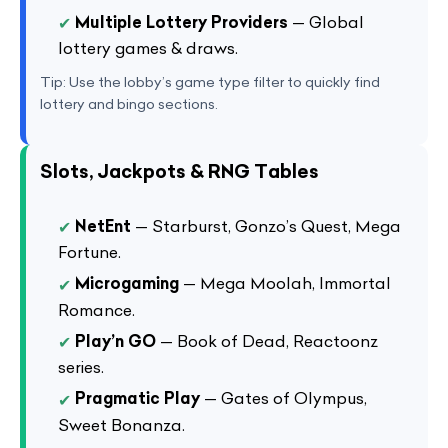
Multiple Lottery Providers
— Global
lottery games & draws.
Tip: Use the lobby’s game type filter to quickly find
lottery and bingo sections.
Slots, Jackpots & RNG Tables
NetEnt
— Starburst, Gonzo’s Quest, Mega
Fortune.
Microgaming
— Mega Moolah, Immortal
Romance.
Play’n GO
— Book of Dead, Reactoonz
series.
Pragmatic Play
— Gates of Olympus,
Sweet Bonanza.