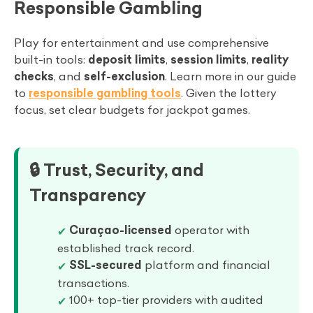
Responsible Gambling
Play for entertainment and use comprehensive
built-in tools:
deposit limits
,
session limits
,
reality
checks
, and
self-exclusion
. Learn more in our guide
to
responsible gambling tools
. Given the lottery
focus, set clear budgets for jackpot games.
🔒 Trust, Security, and
Transparency
Curaçao-licensed
operator with
established track record.
SSL-secured
platform and financial
transactions.
100+ top-tier providers with audited