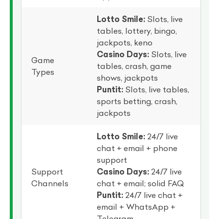
Lotto Smile:
Slots, live
tables, lottery, bingo,
jackpots, keno
Casino Days:
Slots, live
Game
tables, crash, game
Types
shows, jackpots
Puntit:
Slots, live tables,
sports betting, crash,
jackpots
Lotto Smile:
24/7 live
chat + email + phone
support
Support
Casino Days:
24/7 live
Channels
chat + email; solid FAQ
Puntit:
24/7 live chat +
email + WhatsApp +
Telegram