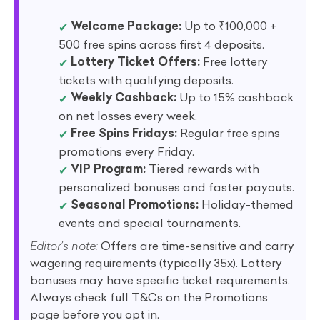
Welcome Package:
Up to ₹100,000 +
500 free spins across first 4 deposits.
Lottery Ticket Offers:
Free lottery
tickets with qualifying deposits.
Weekly Cashback:
Up to 15% cashback
on net losses every week.
Free Spins Fridays:
Regular free spins
promotions every Friday.
VIP Program:
Tiered rewards with
personalized bonuses and faster payouts.
Seasonal Promotions:
Holiday-themed
events and special tournaments.
Editor’s note:
Offers are time-sensitive and carry
wagering requirements (typically 35x). Lottery
bonuses may have specific ticket requirements.
Always check full T&Cs on the Promotions
page before you opt in.