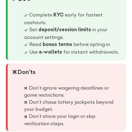
Complete
KYC
early for fastest
cashouts.
Set
deposit/session limits
in your
account settings.
Read
bonus terms
before opting in.
Use
e-wallets
for instant withdrawals.
❌ Don’ts
Don’t ignore wagering deadlines or
game restrictions.
Don’t chase lottery jackpots beyond
your budget.
Don’t share your login or skip
verification steps.