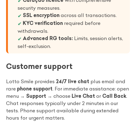
Curaçao licence
with comprehensive
security measures.
SSL encryption
across all transactions.
KYC verification
required before
withdrawals.
Advanced RG tools:
Limits, session alerts,
self-exclusion.
Customer support
Lotto Smile provides
24/7 live chat
plus email and
rare
phone support
. For immediate assistance: open
menu →
Support
→ choose
Live Chat
or
Call Back
.
Chat responses typically under 2 minutes in our
tests. Phone support available during extended
hours for urgent matters.