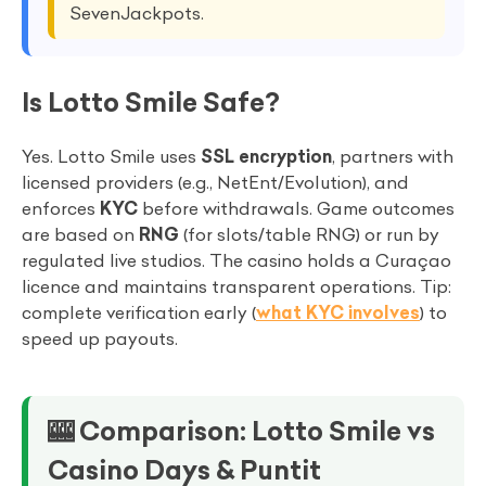
SevenJackpots.
Is Lotto Smile Safe?
Yes. Lotto Smile uses
SSL encryption
, partners with
licensed providers (e.g., NetEnt/Evolution), and
enforces
KYC
before withdrawals. Game outcomes
are based on
RNG
(for slots/table RNG) or run by
regulated live studios. The casino holds a Curaçao
licence and maintains transparent operations. Tip:
complete verification early (
what KYC involves
) to
speed up payouts.
🎰 Comparison: Lotto Smile vs
Casino Days & Puntit