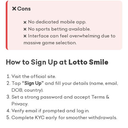
❌ Cons
No dedicated mobile app.
No sports betting available.
Interface can feel overwhelming due to
massive game selection.
How to Sign Up at
Lotto Smile
Visit the official site.
Tap
“Sign Up”
and fill your details (name, email,
DOB, country).
Set a strong password and accept Terms &
Privacy.
Verify email if prompted and log in.
Complete KYC early for smoother withdrawals.