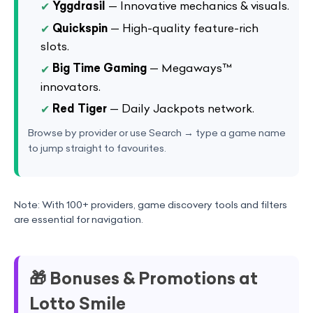
Yggdrasil
— Innovative mechanics & visuals.
Quickspin
— High-quality feature-rich
slots.
Big Time Gaming
— Megaways™
innovators.
Red Tiger
— Daily Jackpots network.
Browse by provider or use Search → type a game name
to jump straight to favourites.
Note: With 100+ providers, game discovery tools and filters
are essential for navigation.
🎁 Bonuses & Promotions at
Lotto Smile