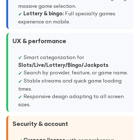
massive game selection.
Lottery & bingo:
Full specialty games
experience on mobile.
UX & performance
Smart categorization for
Slots/Live/Lottery/Bingo/Jackpots
.
Search by provider, feature, or game name.
Stable streams and quick game loading
times.
Responsive design adapting to all screen
sizes.
Security & account