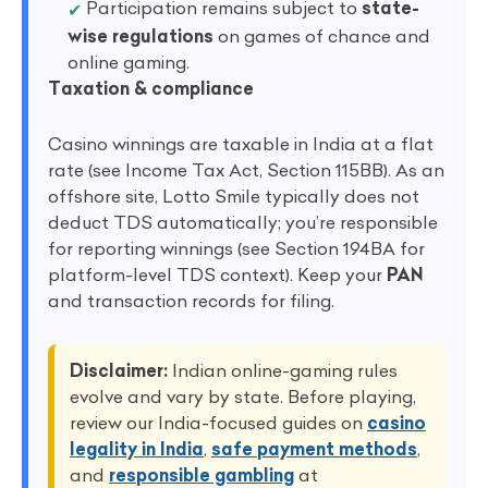
Participation remains subject to
state-
wise regulations
on games of chance and
online gaming.
Taxation & compliance
Casino winnings are taxable in India at a flat
rate (see Income Tax Act, Section 115BB). As an
offshore site, Lotto Smile typically does not
deduct TDS automatically; you’re responsible
for reporting winnings (see Section 194BA for
platform-level TDS context). Keep your
PAN
and transaction records for filing.
Disclaimer:
Indian online-gaming rules
evolve and vary by state. Before playing,
review our India-focused guides on
casino
legality in India
,
safe payment methods
,
and
responsible gambling
at