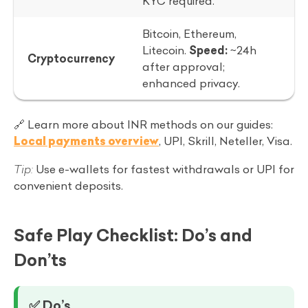
KYC required.
Bitcoin, Ethereum,
Litecoin.
Speed:
~24h
Cryptocurrency
after approval;
enhanced privacy.
🔗 Learn more about INR methods on our guides:
Local payments overview
, UPI, Skrill, Neteller, Visa.
Tip:
Use e-wallets for fastest withdrawals or UPI for
convenient deposits.
Safe Play Checklist: Do’s and
Don’ts
✅ Do’s