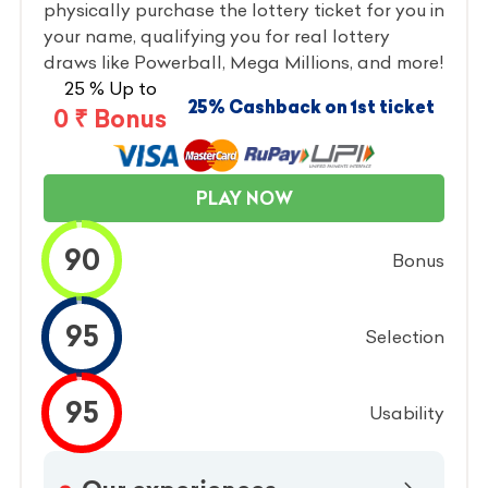
physically purchase the lottery ticket for you in
your name, qualifying you for real lottery
draws like Powerball, Mega Millions, and more!
25 % Up to
25% Cashback on 1st ticket
0 ₹ Bonus
PLAY NOW
90
Bonus
95
Selection
95
Usability