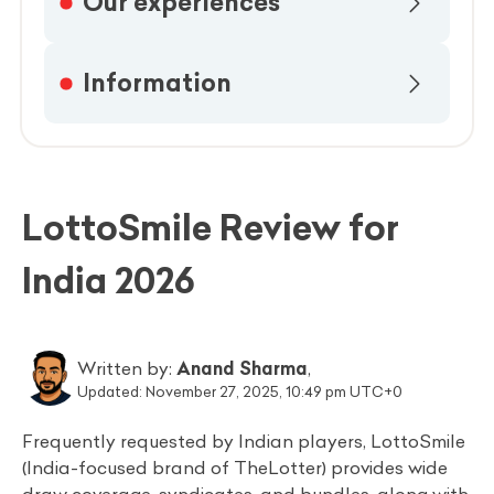
Our experiences
Welcome Offer:
Buy 1 ticket, get 1 FREE
Up to 25% on multi-draw and
Information
Discounts:
bundle packages
Support:
Live Chat, Email, Phone
Website:
lottosmile.com
Payment
UPI, NetBanking, Credit/Debit
Company:
TheLotter Enterprises Ltd.
Methods:
Cards, Paytm, PhonePe
Founded In:
2018
Lotteries Available:
50+
LottoSmile Review for
Number of Games:
400+
India 2026
Written by:
Anand Sharma
,
Updated: November 27, 2025, 10:49 pm UTC+0
Frequently requested by Indian players, LottoSmile
(India-focused brand of TheLotter) provides wide