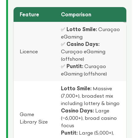
Feature
Comparison
✅
Lotto Smile:
Curaçao
eGaming
✅
Casino Days:
Licence
Curaçao eGaming
(offshore)
✅
Puntit:
Curaçao
eGaming (offshore)
Lotto Smile:
Massive
(7,000+), broadest mix
including lottery & bingo
Casino Days:
Large
Game
(~6,000+), broad casino
Library Size
focus
Puntit:
Large (5,000+),