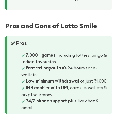
Pros and Cons of Lotto Smile
✅ Pros
7,000+ games
including lottery, bingo &
Indian favourites.
Fastest payouts
(0-24 hours for e-
wallets).
Low minimum withdrawal
of just ₹1,000.
INR cashier with UPI
, cards, e-wallets &
cryptocurrency.
24/7 phone support
plus live chat &
email.