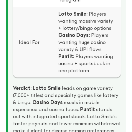
Lotto Smile:
Players
wanting massive variety
+ lottery/bingo options
Casino Days:
Players
Ideal For
wanting huge casino
variety & UPI flows
Puntit:
Players wanting
casino + sportsbook in
one platform
Verdict:
Lotto Smile
leads on game variety
(7,000+ titles) and specialty games like lottery
& bingo.
Casino Days
excels in mobile
experience and casino focus.
Puntit
stands
out with integrated sportsbook. Lotto Smile’s
faster payouts and lower minimum withdrawal
make it ideal for diverse gaming preferences.