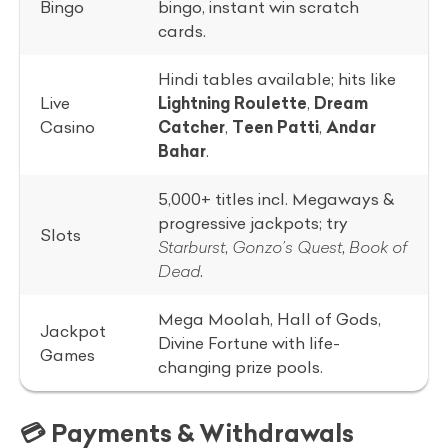
Bingo
bingo, instant win scratch
cards.
Hindi tables available; hits like
Live
Lightning Roulette
,
Dream
Casino
Catcher
,
Teen Patti
,
Andar
Bahar
.
5,000+ titles incl. Megaways &
progressive jackpots; try
Slots
Starburst
,
Gonzo’s Quest
,
Book of
Dead
.
Mega Moolah, Hall of Gods,
Jackpot
Divine Fortune with life-
Games
changing prize pools.
💳 Payments & Withdrawals