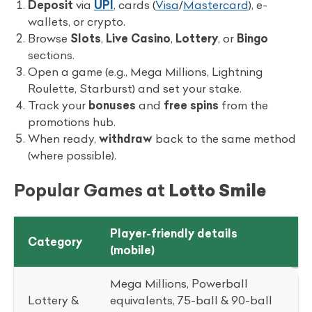
Deposit
via
UPI
, cards (
Visa
/
Mastercard
), e-
wallets, or crypto.
Browse
Slots
,
Live Casino
,
Lottery
, or
Bingo
sections.
Open a game (e.g., Mega Millions, Lightning
Roulette, Starburst) and set your stake.
Track your
bonuses
and
free spins
from the
promotions hub.
When ready,
withdraw
back to the same method
(where possible).
Popular Games at
Lotto Smile
Player-friendly details
Category
(mobile)
Mega Millions, Powerball
Lottery &
equivalents, 75-ball & 90-ball