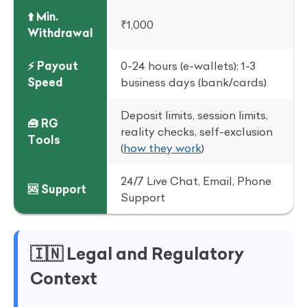
⬆️ Min.
12.9 - Security & account
₹1,000
Withdrawal
13 - Customer support
⚡ Payout
0-24 hours (e-wallets); 1-3
14 - Responsible Gambling
Speed
business days (bank/cards)
15 - 🔒 Trust, Security, and Transparency
Deposit limits, session limits,
🧰 RG
16 - Conclusion: Should You Play at Lotto Smile
reality checks, self-exclusion
Tools
India?
(
how they work
)
17 - ⚠️ Legal Disclaimer for Indian Players
24/7 Live Chat, Email, Phone
🆘 Support
18 - 👀 At a Glance Summary
Support
🇮🇳 Legal and Regulatory
Context