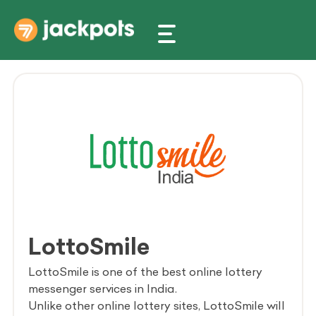
LottoSmile
LottoSmile is one of the best online lottery
messenger services in India.
Unlike other online lottery sites, LottoSmile will