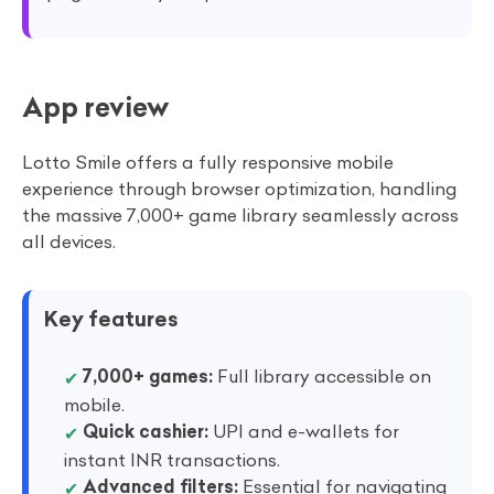
App review
Lotto Smile offers a fully responsive mobile
experience through browser optimization, handling
the massive 7,000+ game library seamlessly across
all devices.
Key features
7,000+ games:
Full library accessible on
mobile.
Quick cashier:
UPI and e-wallets for
instant INR transactions.
Advanced filters:
Essential for navigating