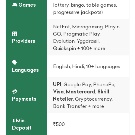
🎮 Games
lottery, bingo, table games,
6 - How to Sign Up at Lotto Smile
progressive jackpots)
7 - Popular Games at Lotto Smile
NetEnt, Microgaming, Play’n
🎛️
GO, Pragmatic Play,
8 - 💳 Payments & Withdrawals
Providers
Evolution, Yggdrasil,
9 - Safe Play Checklist: Do’s and Don’ts
Quickspin + 100+ more
9.3 - ✅ Do’s
🗣️
9.4 - ❌ Don’ts
English, Hindi, 10+ languages
Languages
10 - Game Providers at Lotto Smile
UPI
, Google Pay, PhonePe,
10.5 - Live Casino & Specialty Games
💳
Visa
,
Mastercard
,
Skrill
,
10.6 - Slots, Jackpots & RNG Tables
Payments
Neteller
, Cryptocurrency,
11 - 🎁 Bonuses & Promotions at Lotto Smile
Bank Transfer + more
12 - App review
⬇️ Min.
₹500
12.7 - Key features
Deposit
12.8 - UX & performance