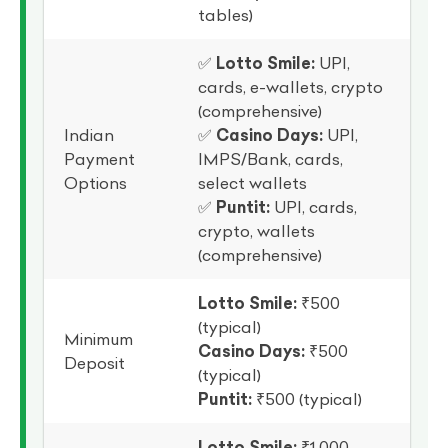
tables)
✅
Lotto Smile:
UPI,
cards, e-wallets, crypto
(comprehensive)
Indian
✅
Casino Days:
UPI,
Payment
IMPS/Bank, cards,
Options
select wallets
✅
Puntit:
UPI, cards,
crypto, wallets
(comprehensive)
Lotto Smile:
₹500
(typical)
Minimum
Casino Days:
₹500
Deposit
(typical)
Puntit:
₹500 (typical)
Lotto Smile:
₹1,000