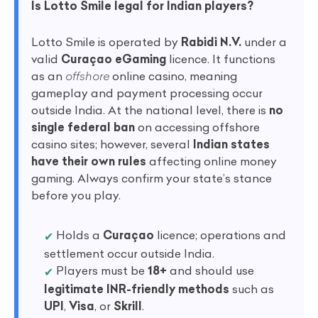
Is Lotto Smile legal for Indian players?
Lotto Smile is operated by
Rabidi N.V.
under a
valid
Curaçao eGaming
licence. It functions
as an
offshore
online casino, meaning
gameplay and payment processing occur
outside India. At the national level, there is
no
single federal ban
on accessing offshore
casino sites; however, several
Indian states
have their own rules
affecting online money
gaming. Always confirm your state’s stance
before you play.
Holds a
Curaçao
licence; operations and
settlement occur outside India.
Players must be
18+
and should use
legitimate INR-friendly methods
such as
UPI
,
Visa
, or
Skrill
.