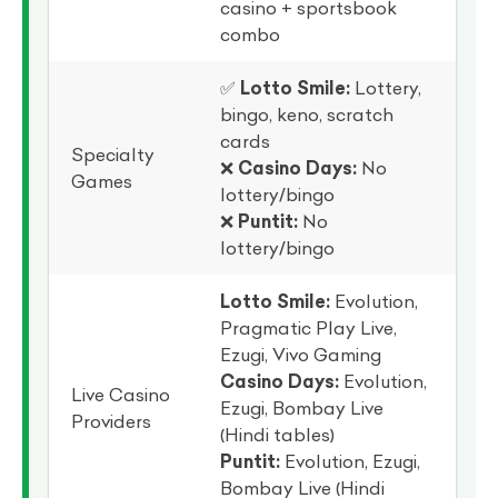
casino + sportsbook
combo
✅
Lotto Smile:
Lottery,
bingo, keno, scratch
cards
Specialty
❌
Casino Days:
No
Games
lottery/bingo
❌
Puntit:
No
lottery/bingo
Lotto Smile:
Evolution,
Pragmatic Play Live,
Ezugi, Vivo Gaming
Casino Days:
Evolution,
Live Casino
Ezugi, Bombay Live
Providers
(Hindi tables)
Puntit:
Evolution, Ezugi,
Bombay Live (Hindi