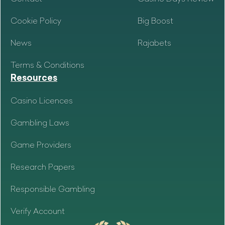
Cookie Policy
Big Boost
News
Rajabets
Terms & Conditions
Resources
Casino Licences
Gambling Laws
Game Providers
Research Papers
Responsible Gambling
Verify Account