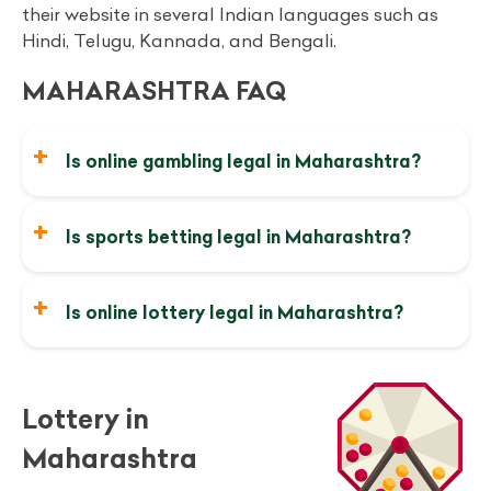
their website in several Indian languages such as
Hindi, Telugu, Kannada, and Bengali.
MAHARASHTRA FAQ
Is online gambling legal in Maharashtra?
Is sports betting legal in Maharashtra?
Is online lottery legal in Maharashtra?
Lottery in
Maharashtra