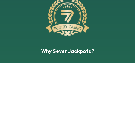
Why SevenJackpots?
Are you looking for transparent, unbiased Indian
casino and game reviews, then SevenJackpots.com is
the place to be!
Copyright ©2026 - SevenJackpots.com
Disclaimer: Online Gambling is forbidden in Andhra Pradesh,
Telangana, Karnataka, Tamil Nadu and Chhattisgarh.