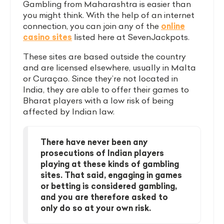
Gambling from Maharashtra is easier than
you might think. With the help of an internet
4 - Gambling Laws in Maharashtra
connection, you can join any of the
online
4.1 - The Maharashtra Prevention of Gambling
casino sites
listed here at SevenJackpots.
Act, 1887
These sites are based outside the country
4.2 - Maharashtra Gambling Law Changes
and are licensed elsewhere, usually in Malta
or Curaçao. Since they’re not located in
5 - Casino in Mumbai & Pune
India, they are able to offer their games to
6 - Casino in Nagpur
Bharat players with a low risk of being
affected by Indian law.
7 - Lottery in Maharashtra
8 - Sports betting in Maharashtra
There have never been any
prosecutions of Indian players
9 - Horse racing in Maharashtra
playing at these kinds of gambling
sites. That said, engaging in games
10 - Status on Rummy, Poker, Flush, and other
or betting is considered gambling,
card games
and you are therefore asked to
only do so at your own risk.
11 - To sum it up