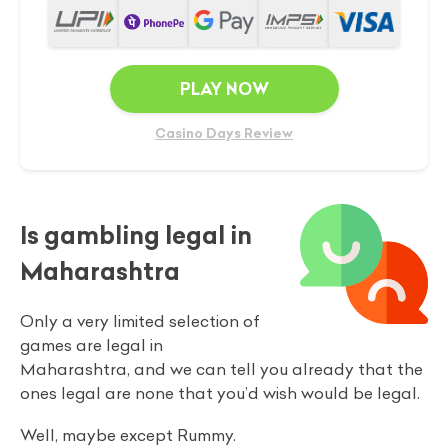
PLAY NOW
Casino Days Review
Is gambling legal in
Maharashtra
Only a very limited selection of
games are legal in
Maharashtra, and we can tell you already that the
ones legal are none that you’d wish would be legal.
Well, maybe except Rummy.