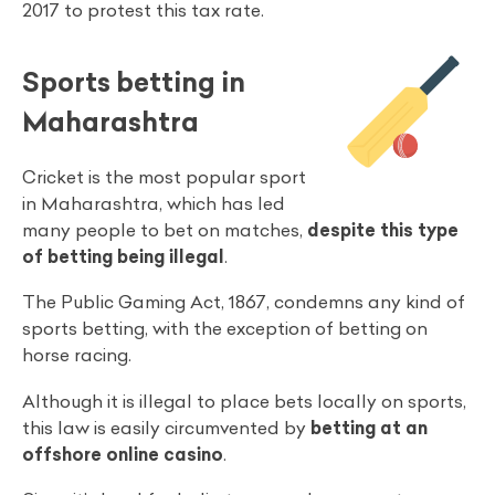
2017 to protest this tax rate.
Sports betting in
Maharashtra
Cricket is the most popular sport
in Maharashtra, which has led
many people to bet on matches,
despite this type
of betting being illegal
.
The Public Gaming Act, 1867, condemns any kind of
sports betting, with the exception of betting on
horse racing.
Although it is illegal to place bets locally on sports,
this law is easily circumvented by
betting at an
offshore online casino
.