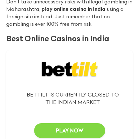
Don’t take unnecessary risks with illegal gambling in
Maharashtra,
play online casino in India
using a
foreign site instead. Just remember that no
gambling is ever 100% free from risk.
Best Online Casinos in India
BETTILT IS CURRENTLY CLOSED TO
THE INDIAN MARKET
PLAY NOW