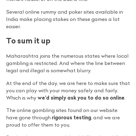
Several online rummy and poker sites available in
India make placing stakes on these games a lot
easier.
To sum it up
Maharashtra joins the numerous states where local
gambling is restricted. And where the line between
legal and illegal is somewhat blurry.
At the end of the day, we are here to make sure that
you can play with your money safely and fairly.
Which is why
we’d simply ask you to do so online
.
The online gambling sites found on our website
have gone through
rigorous testing
, and we are
proud to offer them to you.