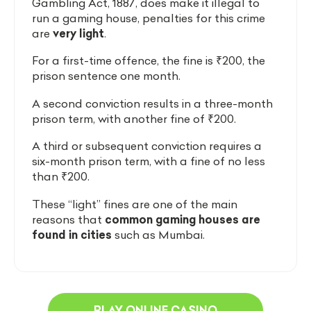
Gambling Act, 1887, does make it illegal to
run a gaming house, penalties for this crime
are
very light
.
For a first-time offence, the fine is ₹200, the
prison sentence one month.
A second conviction results in a three-month
prison term, with another fine of ₹200.
A third or subsequent conviction requires a
six-month prison term, with a fine of no less
than ₹200.
These “light” fines are one of the main
reasons that
common gaming houses are
found in cities
such as Mumbai.
PLAY ONLINE CASINO