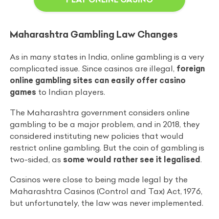
Maharashtra Gambling Law Changes
As in many states in India, online gambling is a very
complicated issue. Since casinos are illegal,
foreign
online gambling sites can easily offer casino
games
to Indian players.
The Maharashtra government considers online
gambling to be a major problem, and in 2018, they
considered instituting new policies that would
restrict online gambling. But the coin of gambling is
two-sided, as
some would rather see it legalised
.
Casinos were close to being made legal by the
Maharashtra Casinos (Control and Tax) Act, 1976,
but unfortunately, the law was never implemented.