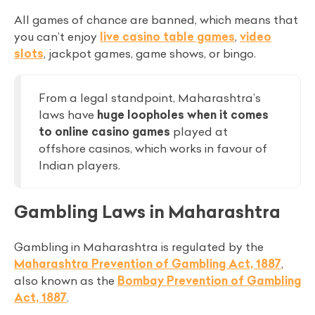
All games of chance are banned, which means that
you can’t enjoy
live casino table games
,
video
slots
, jackpot games, game shows, or bingo.
From a legal standpoint, Maharashtra’s
laws have
huge loopholes when it comes
to online casino games
played at
offshore casinos, which works in favour of
Indian players.
Gambling Laws in Maharashtra
Gambling in Maharashtra is regulated by the
Maharashtra Prevention of Gambling Act, 1887
,
also known as the
Bombay Prevention of Gambling
Act, 1887
.