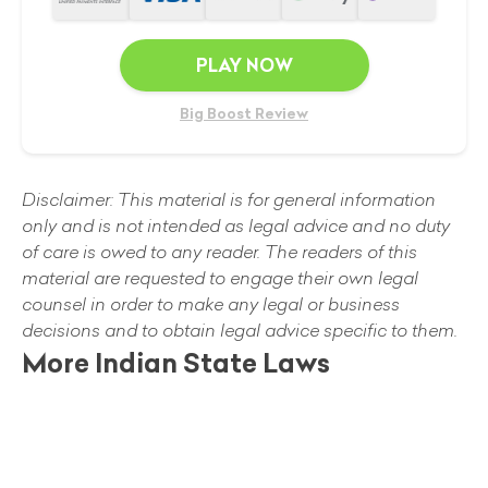
PLAY NOW
Big Boost Review
Disclaimer: This material is for general information
only and is not intended as legal advice and no duty
of care is owed to any reader. The readers of this
material are requested to engage their own legal
counsel in order to make any legal or business
decisions and to obtain legal advice specific to them.
More Indian State Laws