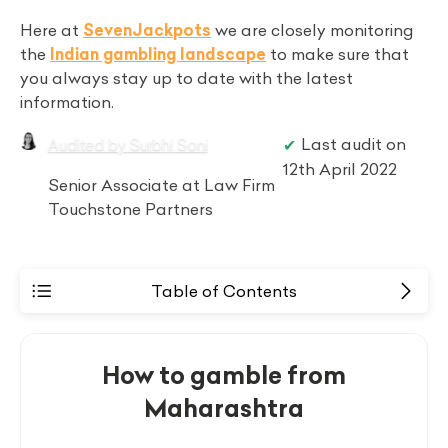
Here at
SevenJackpots
we are closely monitoring
the
Indian gambling landscape
to make sure that
you always stay up to date with the latest
information.
Last audit on
Audited by Surbhi Soni
12th April 2022
Senior Associate at Law Firm
Touchstone Partners
Table of Contents
1 - How to gamble from Maharashtra
How to gamble from
Maharashtra
2 - Legal Casino in Maharashtra
3 - Is gambling legal in Maharashtra