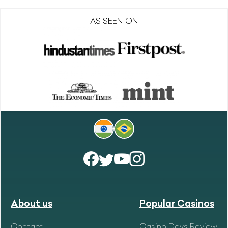
AS SEEN ON
About us
Popular Casinos
Contact
Casino Days Review