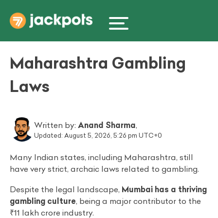
Skip
to
content
Maharashtra Gambling
Laws
Written by:
Anand Sharma
,
Updated: August 5, 2026, 5:26 pm UTC+0
Many Indian states, including Maharashtra, still
have very strict, archaic laws related to gambling.
Despite the legal landscape,
Mumbai has a thriving
gambling culture
, being a major contributor to the
₹11 lakh crore industry.