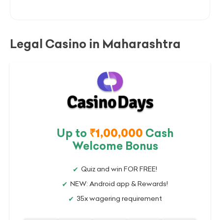
12 - Best Online Casinos in India
13 - More Indian State Laws
Legal Casino in Maharashtra
Up to
₹1,00,000
Cash
Welcome Bonus
Quiz and win FOR FREE!
NEW: Android app & Rewards!
35x wagering requirement