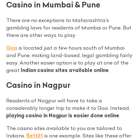
Casino in Mumbai & Pune
There are no exceptions to Maharashtra’s
gambling laws for residents of Mumbai or Pune. But
there are other ways to play.
Goa
is located just a few hours south of Mumbai
and Pune, making land-based, legal gambling fairly
easy. Another easier option is to play at one of the
great
Indian casino sites available online
.
Casino in Nagpur
Residents of Nagpur will have to take a
considerably longer trip to make it to Goa. Instead,
playing casino in Nagpur is easier done online
.
The casino sites available to you are tailored to
Indians.
Bettilt
is one example. Sites like these offer