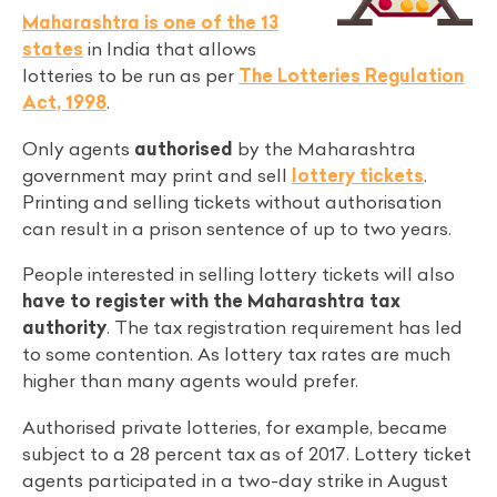
Maharashtra is one of the 13
states
in India that allows
lotteries to be run as per
The Lotteries Regulation
Act, 1998
.
Only agents
authorised
by the Maharashtra
government may print and sell
lottery tickets
.
Printing and selling tickets without authorisation
can result in a prison sentence of up to two years.
People interested in selling lottery tickets will also
have to register with the Maharashtra tax
authority
. The tax registration requirement has led
to some contention. As lottery tax rates are much
higher than many agents would prefer.
Authorised private lotteries, for example, became
subject to a 28 percent tax as of 2017. Lottery ticket
agents participated in a two-day strike in August