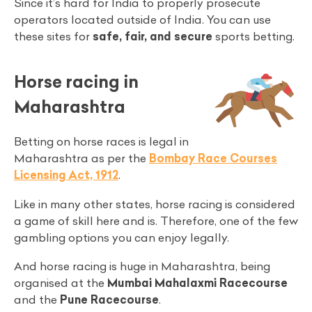
Since it’s hard for India to properly prosecute
operators located outside of India. You can use
these sites for
safe, fair, and secure
sports betting.
Horse racing in
Maharashtra
Betting on horse races is legal in
Maharashtra as per the
Bombay Race Courses
Licensing Act, 1912
.
Like in many other states, horse racing is considered
a game of skill here and is. Therefore, one of the few
gambling options you can enjoy legally.
And horse racing is huge in Maharashtra, being
organised at the
Mumbai Mahalaxmi Racecourse
and the
Pune Racecourse
.