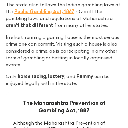
The state also follows the Indian gambling laws of
the
Public Gambling Act, 1867
. Overall, the
gambling laws and regulations of Maharashtra
aren’t that different
from many other states.
In short, running a gaming house is the most serious
crime one can commit. Visiting such a house is also
considered a crime, as is participating in any other
form of gambling or betting in locally organised
events.
Only
horse racing
,
lottery
, and
Rummy
can be
enjoyed legally within the state.
The Maharashtra Prevention of
Gambling Act, 1887
Although the Maharashtra Prevention of