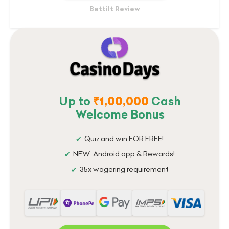
Bettilt Review
Up to
₹1,00,000
Cash
Welcome Bonus
Quiz and win FOR FREE!
NEW: Android app & Rewards!
35x wagering requirement