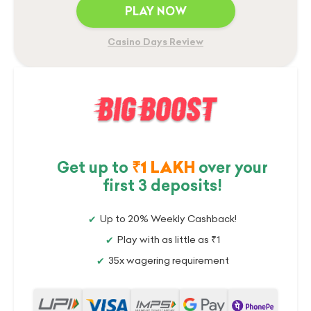
PLAY NOW
Casino Days Review
Get up to
₹1 LAKH
over your
first 3 deposits!
Up to 20% Weekly Cashback!
Play with as little as ₹1
35x wagering requirement