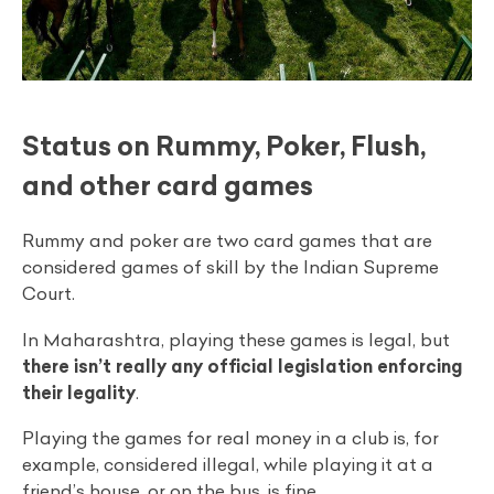
Status on Rummy, Poker, Flush,
and other card games
Rummy and poker are two card games that are
considered games of skill by the Indian Supreme
Court.
In Maharashtra, playing these games is legal, but
there isn’t really any official legislation enforcing
their legality
.
Playing the games for real money in a club is, for
example, considered illegal, while playing it at a
friend’s house, or on the bus, is fine.