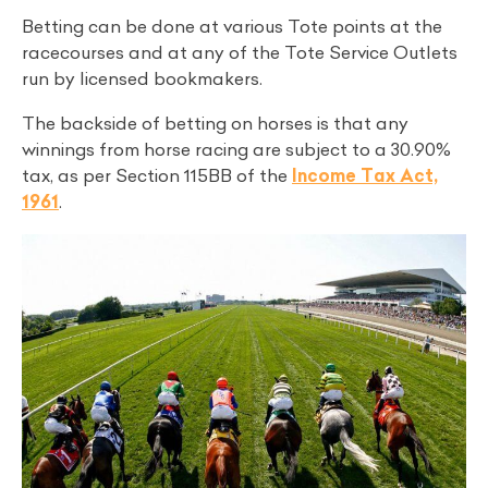
Betting can be done at various Tote points at the
racecourses and at any of the Tote Service Outlets
run by licensed bookmakers.
The backside of betting on horses is that any
winnings from horse racing are subject to a 30.90%
tax, as per Section 115BB of the
Income Tax Act,
1961
.