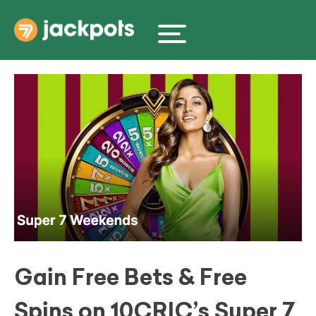
Skip
to
content
Gain Free Bets & Free
Spins on 10CRIC’s Super 7