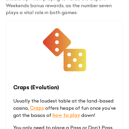
Weekends bonus rewards, as the number seven
plays a vital role in both games:
Craps (Evolution)
Usually the loudest table at the land-based
casino,
Craps
offers heaps of fun once you’ve
got the basics of
how to play
down!
You only need to place a Pass or Don’t Pass