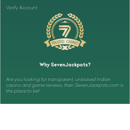
Verify Account
Why SevenJackpots?
Are you looking for transparent, unbiased Indian
casino and game reviews, then SevenJackpots.com is
the place to be!
Copyright ©2026 - SevenJackpots.com