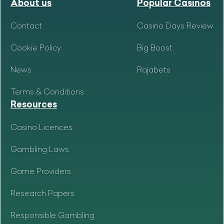
About us
Popular Casinos
Contact
Casino Days Review
Cookie Policy
Big Boost
News
Rajabets
Terms & Conditions
Resources
Casino Licences
Gambling Laws
Game Providers
Research Papers
Responsible Gambling