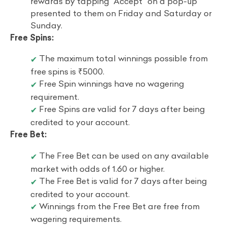
rewards by tapping “Accept” on a pop-up
presented to them on Friday and Saturday or
Sunday.
Free Spins:
The maximum total winnings possible from
free spins is ₹5000.
Free Spin winnings have no wagering
requirement.
Free Spins are valid for 7 days after being
credited to your account.
Free Bet:
The Free Bet can be used on any available
market with odds of 1.60 or higher.
The Free Bet is valid for 7 days after being
credited to your account.
Winnings from the Free Bet are free from
wagering requirements.