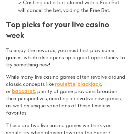
Cashing out a bet placed with a Free Bet
will cancel the bet, voiding the Free Bet.
Top picks for your live casino
week
To enjoy the rewards, you must first play some
games, which also opens up a great opportunity to
try something new!
While many live casino games often revolve around
classic concepts like
roulette
,
blackjack
,
or
baccarat
, plenty of game providers broaden
their perspectives, creating innovative new games,
as well as unique variations of these timeless
favorites.
These are two live casino games we think you
should try when playing towards the Super 7