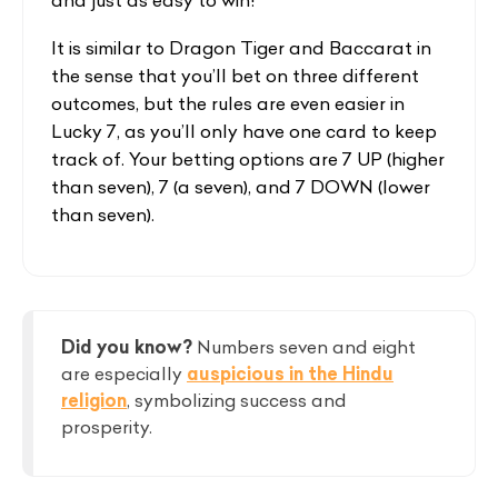
and just as easy to win!
It is similar to Dragon Tiger and Baccarat in
the sense that you’ll bet on three different
outcomes, but the rules are even easier in
Lucky 7, as you’ll only have one card to keep
track of. Your betting options are 7 UP (higher
than seven), 7 (a seven), and 7 DOWN (lower
than seven).
Did you know?
Numbers seven and eight
are especially
auspicious in the Hindu
religion
, symbolizing success and
prosperity.