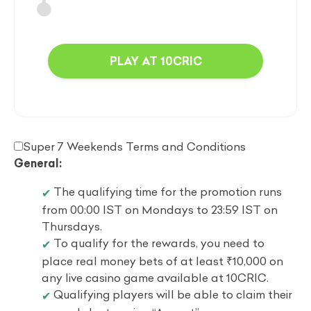
PLAY AT 10CRIC
Super 7 Weekends Terms and Conditions
General:
The qualifying time for the promotion runs
from 00:00 IST on Mondays to 23:59 IST on
Thursdays.
To qualify for the rewards, you need to
place real money bets of at least ₹10,000 on
any live casino game available at 10CRIC.
Qualifying players will be able to claim their