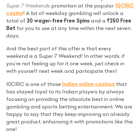
Super 7 Weekends
promotion at the popular
10CRIC
3.2 - Craps (Evolution)
casino
! A bit of weekday gambling will unlock a
3.3 - Lucky 7 (BetGamesTV)
total of
20 wager-free Free Spins
and a
₹250 Free
Bet
for you to use at any time within the next seven
days.
And the best part of this offer is that every
weekend is a Super 7 Weekend! In other words, if
you’re not feeling up for it one week, just check in
with yourself next week and participate then!
10CRIC is one of those
Indian online casinos
that
has stayed loyal to its Indian players by always
focusing on providing the absolute best in online
gambling and sports betting entertainment. We are
happy to say that they keep improving an already
great product, enhancing it with promotions like this
one!