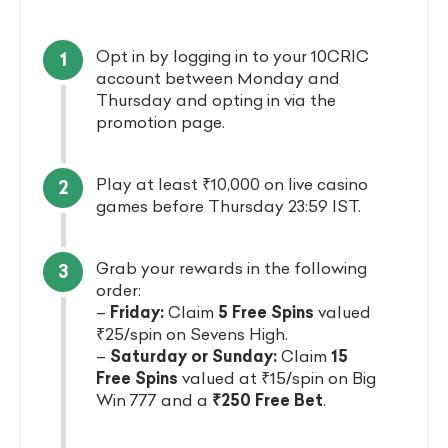
Opt in by logging in to your 10CRIC
account between Monday and
Thursday and opting in via the
promotion page.
Play at least ₹10,000 on live casino
games before Thursday 23:59 IST.
Grab your rewards in the following
order:
–
Friday:
Claim
5 Free Spins
valued
₹25/spin on Sevens High.
–
Saturday or Sunday:
Claim
15
Free Spins
valued at ₹15/spin on Big
Win 777 and a
₹250 Free Bet
.