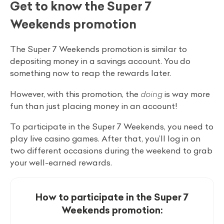
Get to know the Super 7
Weekends promotion
The Super 7 Weekends promotion is similar to
depositing money in a savings account. You do
something now to reap the rewards later.
However, with this promotion, the
doing
is way more
fun than just placing money in an account!
To participate in the Super 7 Weekends, you need to
play live casino games. After that, you’ll log in on
two different occasions during the weekend to grab
your well-earned rewards.
How to participate in the Super 7
Weekends promotion: