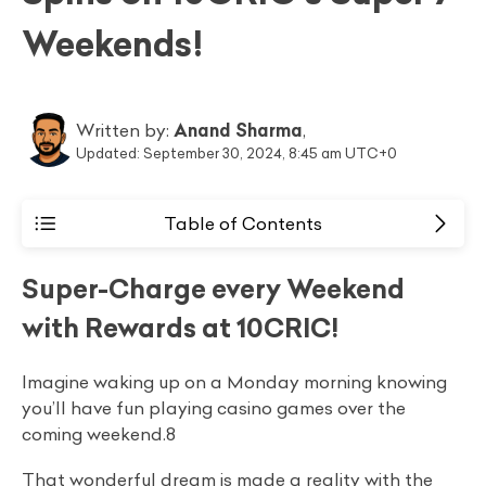
Weekends!
Written by:
Anand Sharma
,
Updated: September 30, 2024, 8:45 am UTC+0
Table of Contents
Super-Charge every Weekend
1 - Super-Charge every Weekend with Rewards at
with Rewards at 10CRIC!
10CRIC!
2 - Get to know the Super 7 Weekends promotion
Imagine waking up on a Monday morning knowing
you’ll have fun playing casino games over the
2.1 - How to participate in the Super 7
coming weekend.8
Weekends promotion:
3 - Top picks for your live casino week
That wonderful dream is made a reality with the