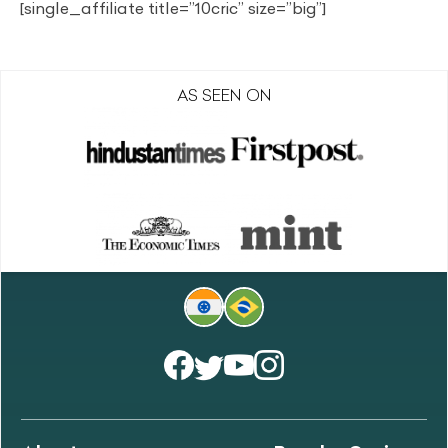
[single_affiliate title=”10cric” size=”big”]
AS SEEN ON