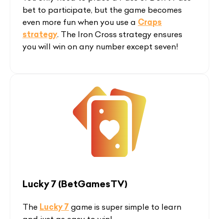
bet to participate, but the game becomes
even more fun when you use a
Craps
strategy
. The Iron Cross strategy ensures
you will win on any number except seven!
Lucky 7 (BetGamesTV)
The
Lucky 7
game is super simple to learn