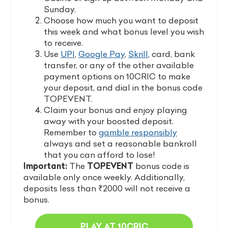
Sunday.
Choose how much you want to deposit
this week and what bonus level you wish
to receive.
Use
UPI
,
Google Pay
,
Skrill
, card, bank
transfer, or any of the other available
payment options on 10CRIC to make
your deposit, and dial in the bonus code
TOPEVENT.
Claim your bonus and enjoy playing
away with your boosted deposit.
Remember to
gamble responsibly
always and set a reasonable bankroll
that you can afford to lose!
Important:
The
TOPEVENT
bonus code is
available only once weekly. Additionally,
deposits less than ₹2000 will not receive a
bonus.
PLAY AT 10CRIC