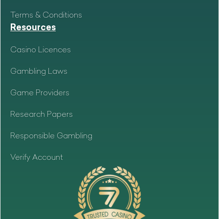
Terms & Conditions
Resources
Casino Licences
Gambling Laws
Game Providers
Research Papers
Responsible Gambling
Verify Account