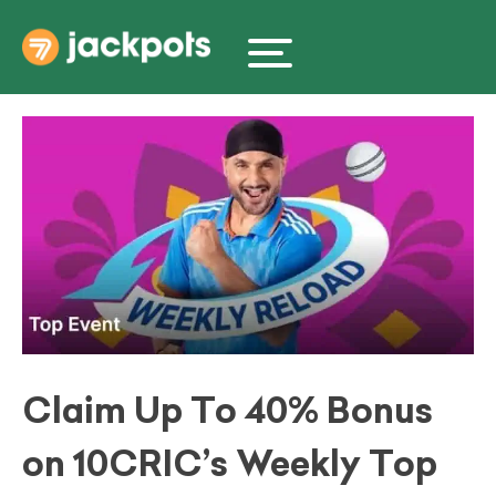
Skip
to
content
Claim Up To 40% Bonus
on 10CRIC’s Weekly Top