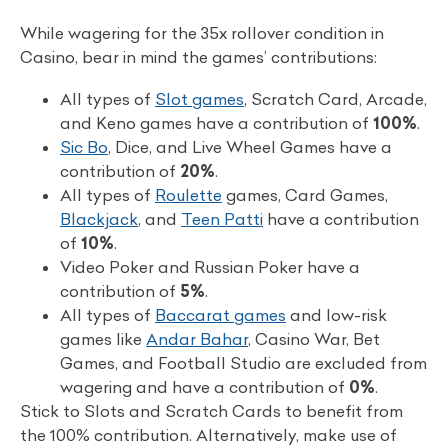
While wagering for the 35x rollover condition in
Casino, bear in mind the games’ contributions:
All types of
Slot games
, Scratch Card, Arcade,
and Keno games have a contribution of
100%
.
Sic Bo
, Dice, and Live Wheel Games have a
contribution of
20%
.
All types of
Roulette
games, Card Games,
Blackjack
, and
Teen Patti
have a contribution
of
10%
.
Video Poker and Russian Poker have a
contribution of
5%
.
All types of
Baccarat games
and low-risk
games like
Andar Bahar
, Casino War, Bet
Games, and Football Studio are excluded from
wagering and have a contribution of
0%
.
Stick to Slots and Scratch Cards to benefit from
the 100% contribution. Alternatively, make use of