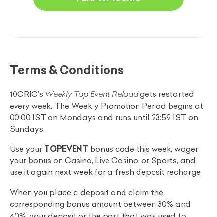
Terms & Conditions
10CRIC’s
Weekly Top Event Reload
gets restarted
every week. The Weekly Promotion Period begins at
00:00 IST on Mondays and runs until 23:59 IST on
Sundays.
Use your
TOPEVENT
bonus code this week, wager
your bonus on Casino, Live Casino, or Sports, and
use it again next week for a fresh deposit recharge.
When you place a deposit and claim the
corresponding bonus amount between 30% and
40%, your deposit or the part that was used to