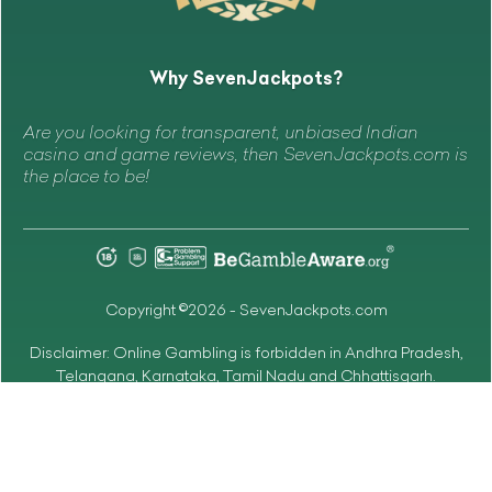
Why SevenJackpots?
Are you looking for transparent, unbiased Indian
casino and game reviews, then SevenJackpots.com is
the place to be!
Copyright ©2026 - SevenJackpots.com
Disclaimer: Online Gambling is forbidden in Andhra Pradesh,
Telangana, Karnataka, Tamil Nadu and Chhattisgarh.
No information contained on the SevenJackpots.com website
is intended for illegal purposes. This material is for general
information only and is not intended as legal advice and no
duty of care is owed to any reader. The readers of this material