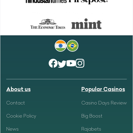
About us
Popular Casinos
Contact
Casino Days Review
Cookie Policy
Big Boost
News
Rajabets