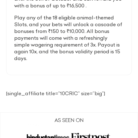
with a bonus of up to ₹16,500 .
Play any of the 18 eligible animal-themed
Slots, and your bets will unlock a cascade of
bonuses from ₹150 to ₹10,000. All bonus
payments will come with a refreshingly
simple wagering requirement of 3x. Payout is
again 10x, and the bonus validity period is 15
days.
[single_affiliate title=”10CRIC” size=”big”]
AS SEEN ON