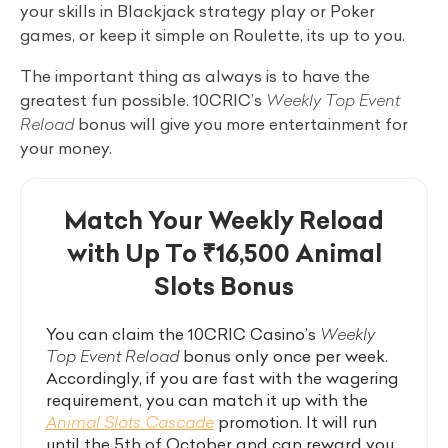
your skills in Blackjack strategy play or Poker
games, or keep it simple on Roulette, its up to you.
The important thing as always is to have the
greatest fun possible. 10CRIC’s
Weekly Top Event
Reload
bonus will give you more entertainment for
your money.
Match Your Weekly Reload
with Up To ₹16,500 Animal
Slots Bonus
You can claim the 10CRIC Casino’s
Weekly
Top Event Reload
bonus only once per week.
Accordingly, if you are fast with the wagering
requirement, you can match it up with the
Animal Slots Cascade
promotion. It will run
until the 5th of October and can reward you