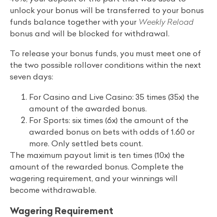
unlock your bonus will be transferred to your bonus
funds balance together with your
Weekly Reload
bonus and will be blocked for withdrawal.
To release your bonus funds, you must meet one of
the two possible rollover conditions within the next
seven days:
For Casino and Live Casino: 35 times (35x) the
amount of the awarded bonus.
For Sports: six times (6x) the amount of the
awarded bonus on bets with odds of 1.60 or
more. Only settled bets count.
The maximum payout limit is ten times (10x) the
amount of the rewarded bonus. Complete the
wagering requirement, and your winnings will
become withdrawable.
Wagering Requirement