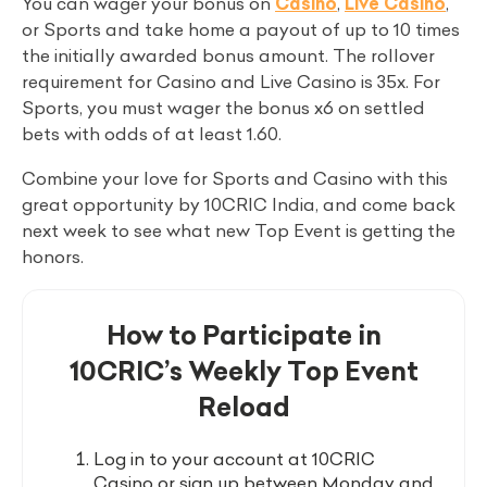
You can wager your bonus on
Casino
,
Live Casino
,
or Sports and take home a payout of up to 10 times
the initially awarded bonus amount. The rollover
requirement for Casino and Live Casino is 35x. For
Sports, you must wager the bonus x6 on settled
bets with odds of at least 1.60.
Combine your love for Sports and Casino with this
great opportunity by 10CRIC India, and come back
next week to see what new Top Event is getting the
honors.
How to Participate in
10CRIC’s Weekly Top Event
Reload
Log in to your account at 10CRIC
Casino or sign up between Monday and