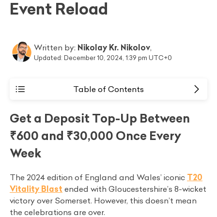
Event Reload
Written by:
Nikolay Kr. Nikolov
,
Updated: December 10, 2024, 1:39 pm UTC+0
Table of Contents
Get a Deposit Top-Up Between
1 - Get a Deposit Top-Up Between ₹600 and
₹600 and ₹30,000 Once Every
₹30,000 Once Every Week
Week
2 - How to Participate in 10CRIC’s Weekly Top
Event Reload
The 2024 edition of England and Wales’ iconic
T20
3 - Terms & Conditions
Vitality Blast
ended with Gloucestershire’s 8-wicket
victory over Somerset. However, this doesn’t mean
3.1 - Wagering Requirement
the celebrations are over.