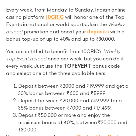
4 - Match Your Weekly Reload with Up To
Every week, from Monday to Sunday, Indian online
₹16,500 Animal Slots Bonus
casino platform
10CRIC
will honor one of the Top
Events in national or world sports. Join the
Weekly
Reload
promotion and boost your
deposits
with a
bonus top-up of up to 40% and up to ₹30,000.
You are entitled to benefit from 10CRIC’s
Weekly
Top Event Reload
once per week, but you can do it
every week. Just use the
TOPEVENT
bonus code
and select one of the three available tiers:
Deposit between ₹2000 and ₹19,999 and get a
30% bonus between ₹600 and ₹5999.
Deposit between ₹20,000 and ₹49,999 for a
35% bonus between ₹7000 and ₹17,499.
Deposit ₹50,000 or more and enjoy the
maximum bonus of 40%, between ₹20,000 and
₹30,000.