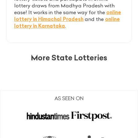
lottery draws from Madhya Pradesh with
ease! It works in the same way for the
online
lottery in Himachal Pradesh
and the
online
lottery in Karnataka
.
More State Lotteries
AS SEEN ON