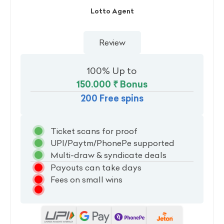
Lotto Agent
Review
100% Up to
150.000 ₹
Bonus
200
Free spins
Ticket scans for proof
UPI/Paytm/PhonePe supported
Multi-draw & syndicate deals
Payouts can take days
Fees on small wins