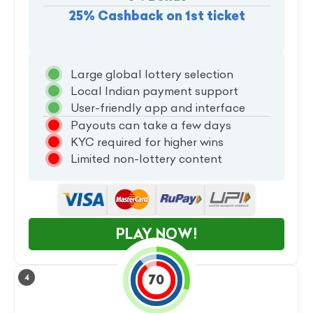
25% Cashback on 1st ticket
Large global lottery selection
Local Indian payment support
User-friendly app and interface
Payouts can take a few days
KYC required for higher wins
Limited non-lottery content
PLAY NOW!
70
4