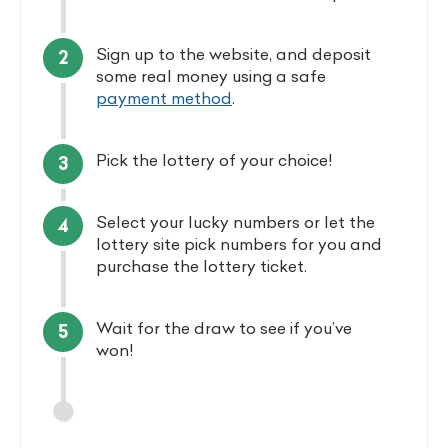
Sign up to the website, and deposit
some real money using a safe
payment method
.
Pick the lottery of your choice!
Select your lucky numbers or let the
lottery site pick numbers for you and
purchase the lottery ticket.
Wait for the draw to see if you’ve
won!