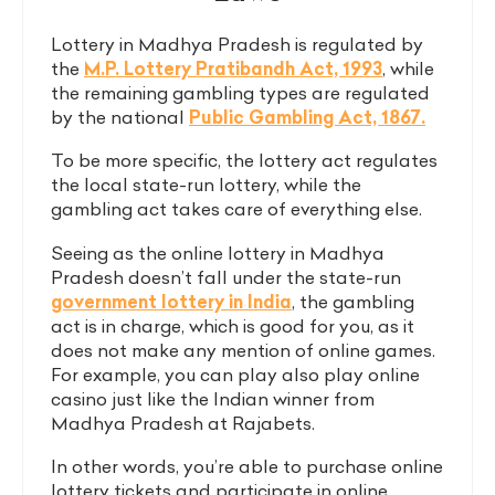
Lottery in Madhya Pradesh is regulated by
the
M.P. Lottery Pratibandh Act, 1993
, while
the remaining gambling types are regulated
by the national
Public Gambling Act, 1867.
To be more specific, the lottery act regulates
the local state-run lottery, while the
gambling act takes care of everything else.
Seeing as the online lottery in Madhya
Pradesh doesn’t fall under the state-run
government lottery in India
, the gambling
act is in charge, which is good for you, as it
does not make any mention of online games.
For example, you can play also play online
casino just like the Indian winner from
Madhya Pradesh at Rajabets.
In other words, you’re able to purchase online
lottery tickets and participate in online