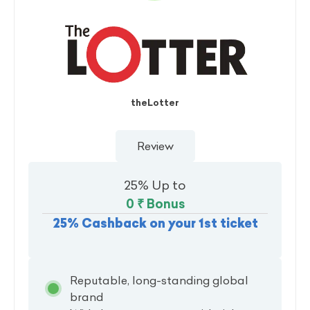
theLotter
Review
25% Up to
0 ₹
Bonus
25% Cashback on your 1st ticket
Reputable, long-standing global
brand