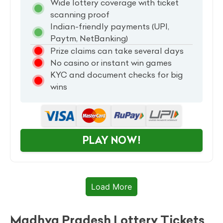
Wide lottery coverage with ticket
scanning proof
Indian-friendly payments (UPI,
Paytm, NetBanking)
Prize claims can take several days
No casino or instant win games
KYC and document checks for big
wins
PLAY NOW!
Load More
Madhya Pradesh Lottery Tickets