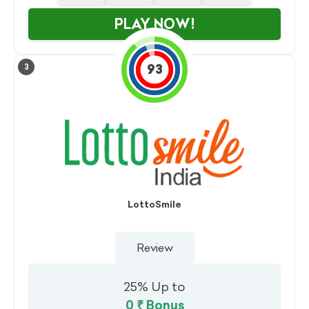
PLAY NOW!
93
3
LottoSmile
Review
25% Up to
0 ₹
Bonus