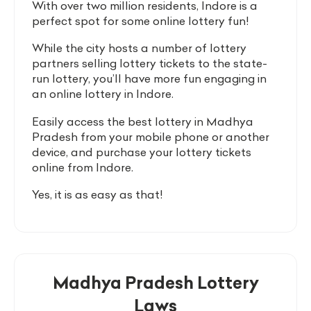
With over two million residents, Indore is a
perfect spot for some online lottery fun!
While the city hosts a number of lottery
partners selling lottery tickets to the state-
run lottery, you’ll have more fun engaging in
an online lottery in Indore.
Easily access the best lottery in Madhya
Pradesh from your mobile phone or another
device, and purchase your lottery tickets
online from Indore.
Yes, it is as easy as that!
Madhya Pradesh Lottery
Laws