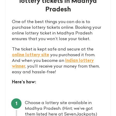
lottery tickets in Madhya
Pradesh
One of the best things you can do is to
purchase lottery tickets online. Booking your
online lottery ticket in Madhya Pradesh
ensures that you won’t lose your ticket.
The ticket is kept safe and secure at the
online lottery site
you purchased it from.
And when you become an
Indian lottery
winner
, you’ll receive your money from them,
easy and hassle-free!
Here’s how:
Choose a lottery site available in
Madhya Pradesh. (Hint; we’ve got
them listed here at SevenJackpots.)