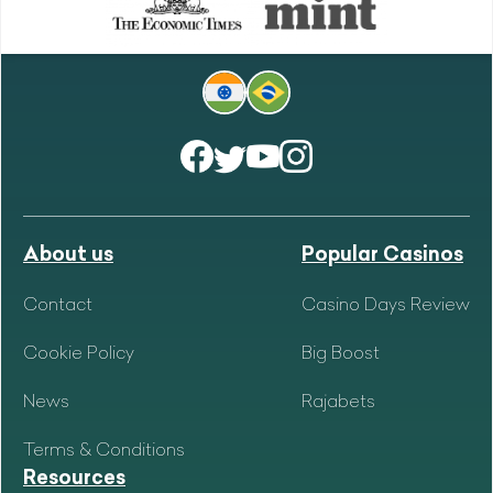
About us
Popular Casinos
Contact
Casino Days Review
Cookie Policy
Big Boost
News
Rajabets
Terms & Conditions
Resources