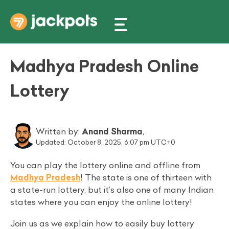
Madhya Pradesh Online
Lottery
Written by:
Anand Sharma
,
Updated: October 8, 2025, 6:07 pm UTC+0
You can play the lottery online and offline from
Madhya Pradesh
! The state is one of thirteen with
a state-run lottery, but it’s also one of many Indian
states where you can enjoy the online lottery!
Join us as we explain how to easily buy lottery