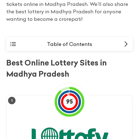
tickets online in Madhya Pradesh. We’ll also share
the best lottery in Madhya Pradesh for anyone
wanting to become a crorepati!
Table of Contents
Best Online Lottery Sites in
1 - Best Online Lottery Sites in Madhya Pradesh
Madhya Pradesh
2 - Madhya Pradesh Lottery Tickets Online
3 - How to purchase online lottery tickets in
Madhya Pradesh
95
1
4 - Madhya Pradesh Online Lottery Games
5 - Indore Lottery Online
6 - Madhya Pradesh Lottery Laws