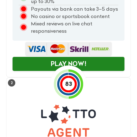
up to 30%
Payouts via bank can take 3–5 days
No casino or sportsbook content
Mixed reviews on live chat
responsiveness
PLAY NOW!
83
2