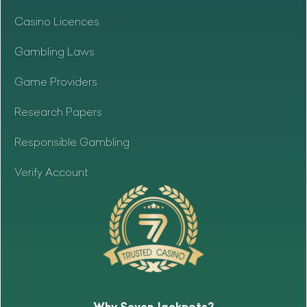
Casino Licences
Gambling Laws
Game Providers
Research Papers
Responsible Gambling
Verify Account