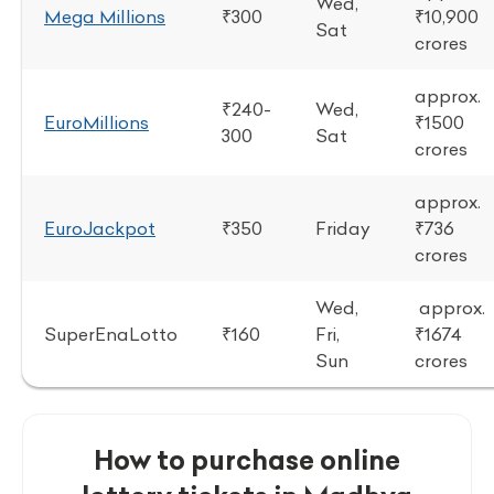
Wed,
Mega Millions
₹300
₹10,900
Sat
crores
approx.
₹240-
Wed,
EuroMillions
₹1500
300
Sat
crores
approx.
EuroJackpot
₹350
Friday
₹736
crores
Wed,
approx.
SuperEnaLotto
₹160
Fri,
₹1674
Sun
crores
How to purchase online