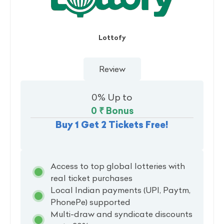
7 - More State Lotteries
Lottofy
Review
0% Up to
0 ₹
Bonus
Buy 1 Get 2 Tickets Free!
Access to top global lotteries with
real ticket purchases
Local Indian payments (UPI, Paytm,
PhonePe) supported
Multi-draw and syndicate discounts