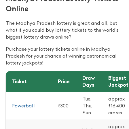
Online
The Madhya Pradesh lottery is great and all, but
what if you could buy lottery tickets to the world’s
biggest lottery draws online?
Purchase your lottery tickets online in Madhya
Pradesh for your chance of winning astronomical
lottery jackpots!
Draw
Biggest
Ticket
Price
Days
Jackpot
Tue,
approx.
Powerball
₹300
Thu,
₹16,400
Sun
crores
approx.