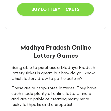
BUY LOTTERY TICKETS
Madhya Pradesh Online
Lottery Games
Being able to purchase a Madhya Pradesh
lottery ticket is great, but how do you know
which lottery draw to participate in?
These are our top-three lotteries. They have
each made plenty of online lotto winners
and are capable of creating many more
lucky lakhpatis and crorepatis!