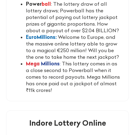
Power
ball
: The lottery draw of all
lottery draws; Powerball has the
potential of paying out lottery jackpot
prizes of gigantic proportions. How
about a payout of over $2.04 BILLION?
EuroMillions:
Welcome to Europe, and
the massive online lottery able to grow
to a magical €250 million! Will you be
the one to take home the next jackpot?
Mega
Millions
:
This lottery comes in as
a close second to Powerball when it
comes to record payouts. Mega Millions
has once paid out a jackpot of almost
₹11k crores!
Indore Lottery Online