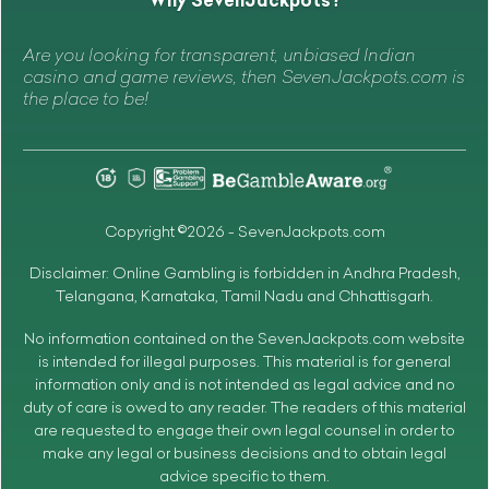
Why SevenJackpots?
Are you looking for transparent, unbiased Indian
casino and game reviews, then SevenJackpots.com is
the place to be!
Copyright ©2026 - SevenJackpots.com
Disclaimer: Online Gambling is forbidden in Andhra Pradesh,
Telangana, Karnataka, Tamil Nadu and Chhattisgarh.
No information contained on the SevenJackpots.com website
is intended for illegal purposes. This material is for general
information only and is not intended as legal advice and no
duty of care is owed to any reader. The readers of this material
are requested to engage their own legal counsel in order to
make any legal or business decisions and to obtain legal
advice specific to them.