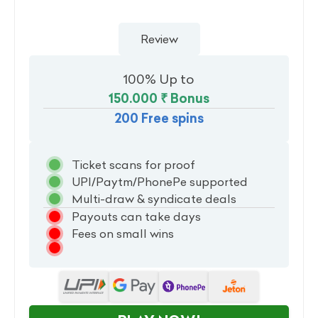
Review
100% Up to
150.000 ₹
Bonus
200
Free spins
Ticket scans for proof
UPI/Paytm/PhonePe supported
Multi-draw & syndicate deals
Payouts can take days
Fees on small wins