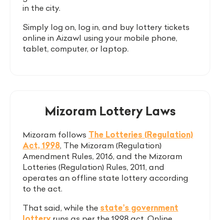
in the city.
Simply log on, log in, and buy lottery tickets
online in Aizawl using your mobile phone,
tablet, computer, or laptop.
Mizoram Lottery Laws
Mizoram follows
The Lotteries (Regulation)
Act, 1998
, The Mizoram (Regulation)
Amendment Rules, 2016, and the Mizoram
Lotteries (Regulation) Rules, 2011, and
operates an offline state lottery according
to the act.
That said, while the
state’s government
lottery
runs as per the 1998 act. Online