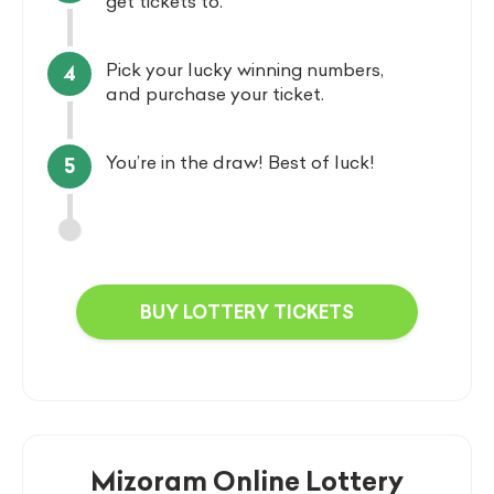
get tickets to.
Pick your lucky winning numbers,
and purchase your ticket.
You’re in the draw! Best of luck!
BUY LOTTERY TICKETS
Mizoram Online Lottery