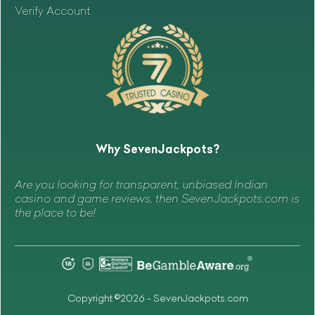
Verify Account
Why SevenJackpots?
Are you looking for transparent, unbiased Indian
casino and game reviews, then SevenJackpots.com is
the place to be!
Copyright ©2026 - SevenJackpots.com