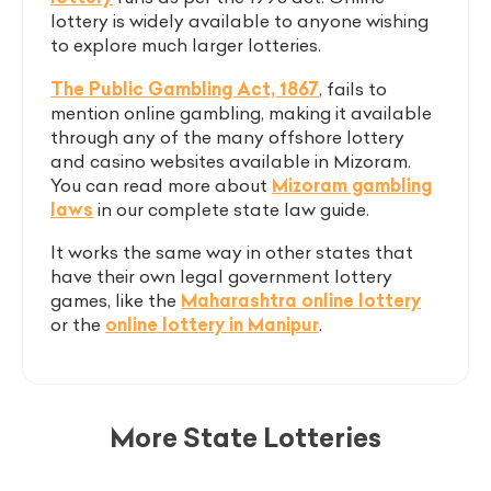
lottery is widely available to anyone wishing
to explore much larger lotteries.
The Public Gambling Act, 1867
, fails to
mention online gambling, making it available
through any of the many offshore lottery
and casino websites available in Mizoram.
You can read more about
Mizoram gambling
laws
in our complete state law guide.
It works the same way in other states that
have their own legal government lottery
games, like the
Maharashtra online lottery
or the
online lottery in Manipur
.
More State Lotteries