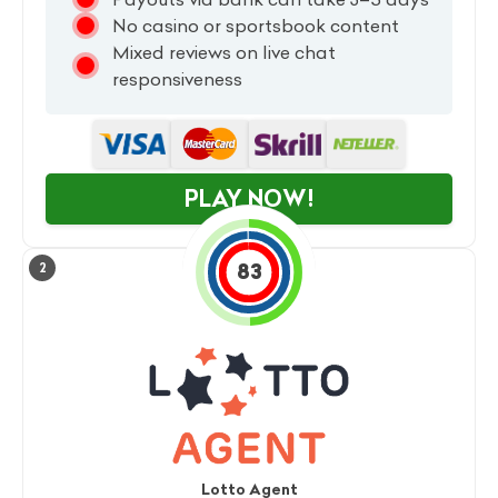
No casino or sportsbook content
Mixed reviews on live chat
responsiveness
PLAY NOW!
83
2
Lotto Agent