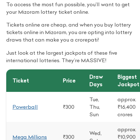
To access the most fun possible, you’ll want to get
your Mizoram lottery ticket online.
Tickets online are cheap, and when you buy lottery
tickets online in Mizoram, you are opting into lottery
draws that can make you a crorepati!
Just look at the largest jackpots of these five
international lotteries. They’re MASSIVE!
Draw
Biggest
Ticket
Price
Days
Jackpot
Tue,
approx.
Powerball
₹300
Thu,
₹16,400
Sun
crores
approx.
Wed,
Mega Millions
₹300
₹10,900