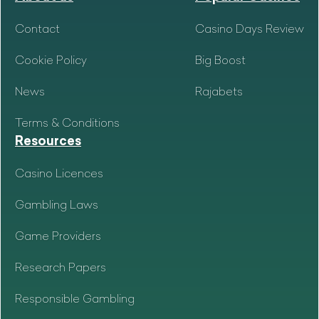
Contact
Casino Days Review
Cookie Policy
Big Boost
News
Rajabets
Terms & Conditions
Resources
Casino Licences
Gambling Laws
Game Providers
Research Papers
Responsible Gambling