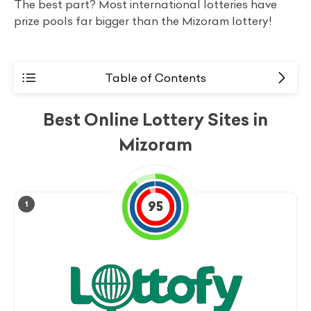
The best part? Most international lotteries have
prize pools far bigger than the Mizoram lottery!
Table of Contents
Best Online Lottery Sites in
1 - Best Online Lottery Sites in Mizoram
Mizoram
2 - Mizoram Lottery Tickets Online
3 - How to purchase online lottery tickets in
Mizoram
95
1
4 - Mizoram Online Lottery Games
5 - Aizawl Lottery Online
6 - Mizoram Lottery Laws