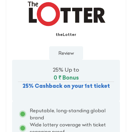
theLotter
Review
25% Up to
0 ₹
Bonus
25% Cashback on your 1st ticket
Reputable, long-standing global
brand
Wide lottery coverage with ticket
scanning proof