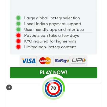
Large global lottery selection
Local Indian payment support
User-friendly app and interface
Payouts can take a few days
KYC required for higher wins
Limited non-lottery content
PLAY NOW!
70
4