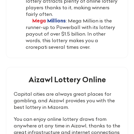
lottery attracts plenty of online lottery
players thanks to it, making winners
fairly often.
Mega
Millions
: Mega Million is the
runner-up to Powerball with its lottery
payout of over $1.5 billion. In other
words, this lottery makes you a
crorepati several times over.
Aizawl Lottery Online
Capital cities are always great places for
gambling, and Aizawl provides you with the
best lottery in Mizoram.
You can enjoy online lottery draws from
anywhere at any time in Aizawl, thanks to the
great infrastructure and internet connections