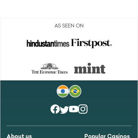
AS SEEN ON
About us
Popular Casinos