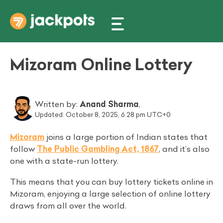
Mizoram Online Lottery
Written by:
Anand Sharma
,
Updated: October 8, 2025, 6:28 pm UTC+0
Mizoram
joins a large portion of Indian states that
follow
The Public Gambling Act, 1867
, and it’s also
one with a state-run lottery.
This means that you can buy lottery tickets online in
Mizoram, enjoying a large selection of online lottery
draws from all over the world.