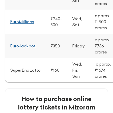
Sat
crores
approx.
₹240-
Wed,
EuroMillions
₹1500
300
Sat
crores
approx.
EuroJackpot
₹350
Friday
₹736
crores
Wed,
approx.
SuperEnaLotto
₹160
Fri,
₹1674
Sun
crores
How to purchase online
lottery tickets in Mizoram