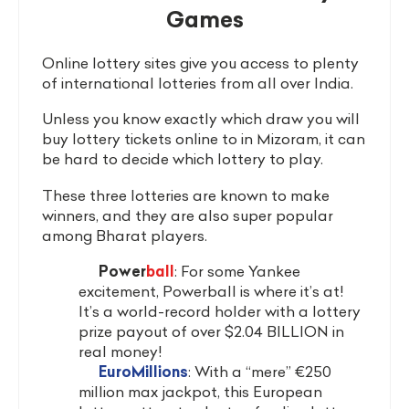
Games
Online lottery sites give you access to plenty
of international lotteries from all over India.
Unless you know exactly which draw you will
buy lottery tickets online to in Mizoram, it can
be hard to decide which lottery to play.
These three lotteries are known to make
winners, and they are also super popular
among Bharat players.
Power
ball
: For some Yankee
excitement, Powerball is where it’s at!
It’s a world-record holder with a lottery
prize payout of over $2.04 BILLION in
real money!
EuroMillions
: With a “mere” €250
million max jackpot, this European