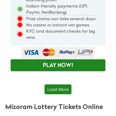
Indian-friendly payments (UPI,
Paytm, NetBanking)
Prize claims can take several days
No casino or instant win games
KYC and document checks for big
wins
PLAY NOW!
Load More
Mizoram Lottery Tickets Online