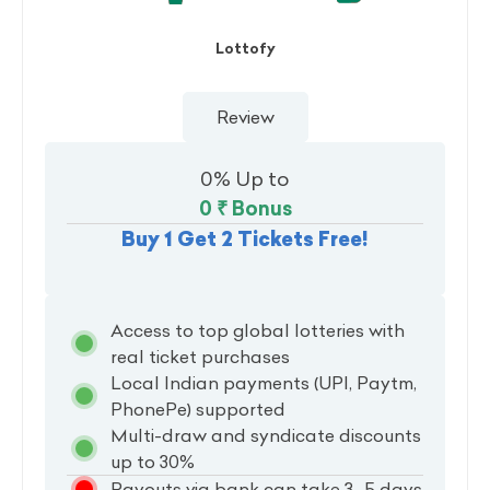
7 - More State Lotteries
Lottofy
Review
0% Up to
0 ₹
Bonus
Buy 1 Get 2 Tickets Free!
Access to top global lotteries with
real ticket purchases
Local Indian payments (UPI, Paytm,
PhonePe) supported
Multi-draw and syndicate discounts
up to 30%
Payouts via bank can take 3–5 days