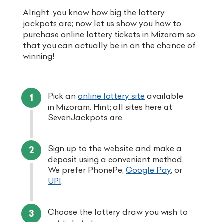
Alright, you know how big the lottery
jackpots are; now let us show you how to
purchase online lottery tickets in Mizoram so
that you can actually be in on the chance of
winning!
Pick an
online lottery site
available
in Mizoram. Hint; all sites here at
SevenJackpots are.
Sign up to the website and make a
deposit using a convenient method.
We prefer PhonePe,
Google Pay
, or
UPI
.
Choose the lottery draw you wish to