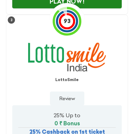
PLAY NOW!
93
3
LottoSmile
Review
25% Up to
0 ₹
Bonus
25% Cashback on 1st ticket