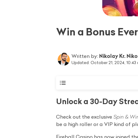
Win a Bonus Ever
Written by:
Nikolay Kr. Nik
Updated: October 21, 2024, 10:4
Unlock a 30-Day Strea
1 - Unlock a 30-Day Streak of Su
Check out the exclusive
Spin & Wi
2 - How to Spin and Win on the 
be a high roller or a VIP kind of p
3 - Terms & Conditions and Wag
Fireball Casino has now joined th