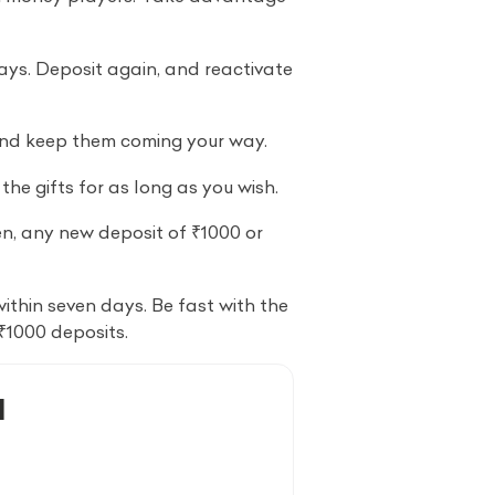
days. Deposit again, and reactivate
, and keep them coming your way.
he gifts for as long as you wish.
en, any new deposit of ₹1000 or
ithin seven days. Be fast with the
 ₹1000 deposits.
l