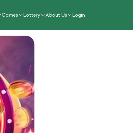
Games
Lottery
About Us
Login