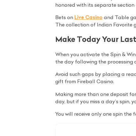
honored with its separate section
Bets on
Live Casino
and Table ga
The collection of Indian Favorite 
Make Today Your Last
When you activate the Spin & Win pr
the day following the processing 
Avoid such gaps by placing a react
gift from Fireball Casino.
Making more than one deposit for a
day, but if you miss a day’s spin, you
You will receive only one spin the