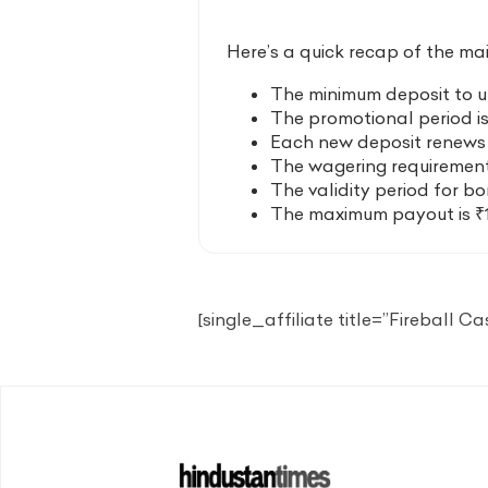
Here’s a quick recap of the mai
The minimum deposit to u
The promotional period is 
Each new deposit renews 
The wagering requirement 
The validity period for b
The maximum payout is ₹1
[single_affiliate title=”Fireball Ca