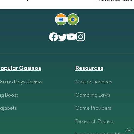
opular Casinos
Resources
asino Days Review
Casino Licences
ig Boost
Gambling Laws
ajabets
Game Providers
Research Papers
Are