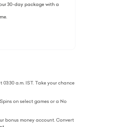
 your 30-day package with a
ome.
t 03:30 a.m. IST. Take your chance
e Spins on select games or a No
your bonus money account. Convert
nt.