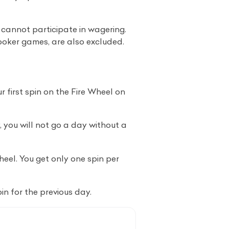
 cannot participate in wagering.
 poker games, are also excluded.
r first spin on the Fire Wheel on
, you will not go a day without a
heel. You get only one spin per
in for the previous day.