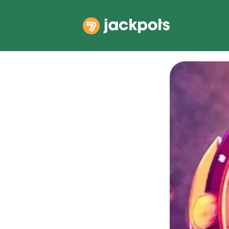
Skip
to
content