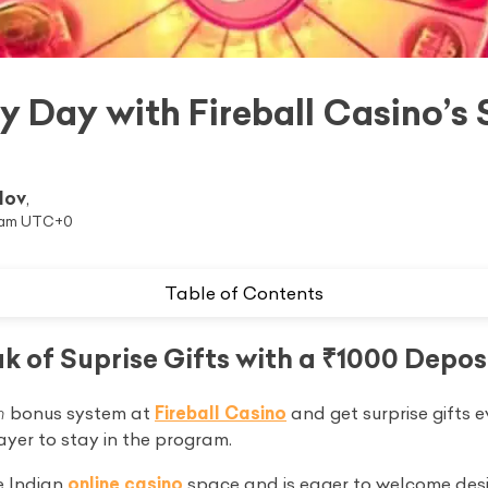
y Day with Fireball Casino’s 
olov
,
3 am UTC+0
Table of Contents
k of Suprise Gifts with a ₹1000 Depos
prise Gifts with a ₹1000 Deposit
n
bonus system at
Fireball Casino
and get surprise gifts 
Fire Wheel
layer to stay in the program.
ering
e Indian
online casino
space and is eager to welcome des