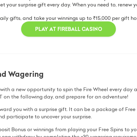
et your surprise gift every day. When you need to, renew
ily gifts, and take your winnings up to ₹15,000 per gift h
PLAY AT FIREBALL CASINO
nd Wagering
with a new opportunity to spin the Fire Wheel every day a
ST on the following day, and prepare for an adventure!
reward you with a surprise gift. It can be a package of Fre
d participate to uncover your surprise.
posit Bonus or winnings from playing your Free Spins to 
u can withdraw by completing the x30 wagering requireme