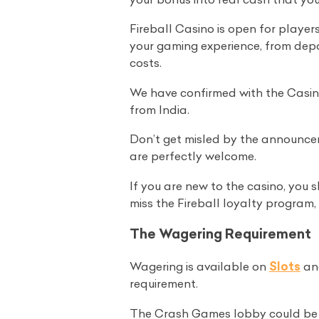
Fireball Casino is open for player
your gaming experience, from depo
costs.
We have confirmed with the Casin
from India.
Don’t get misled by the announcem
are perfectly welcome.
If you are new to the casino, you
miss the Fireball loyalty program
The Wagering Requirement
Wagering is available on
Slots
a
requirement.
The Crash Games lobby could be 