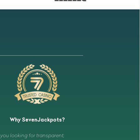
Why SevenJackpots?
 you looking for transparent,