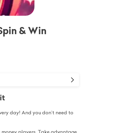
Spin & Win
it
every day! And you don’t need to
i money players. Take advantage