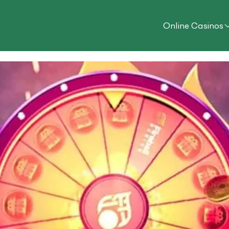
Online Casinos