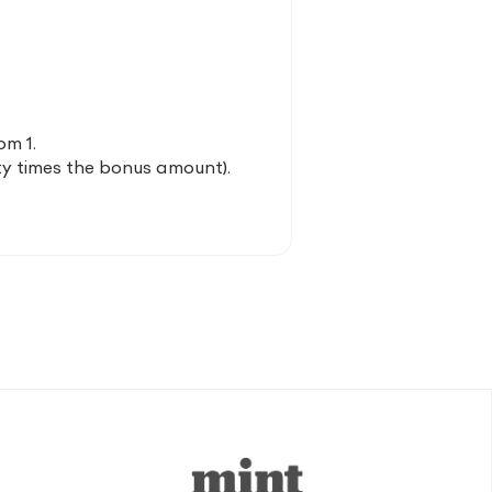
om 1.
ty times the bonus amount).