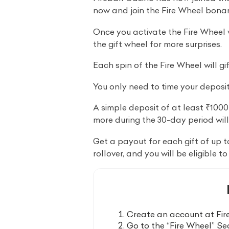
3.1 - The Wagering Requiremen
now and join the Fire Wheel bona
4 - Make Today Your Last Day W
Once you activate the Fire Wheel w
5 - Spin & Win Rules Recap
the gift wheel for more surprises.
Each spin of the Fire Wheel will g
You only need to time your deposi
A simple deposit of at least ₹1000
more during the 30-day period will
Get a payout for each gift of up t
rollover, and you will be eligible 
Create an account at Fire
Go to the “Fire Wheel” Se