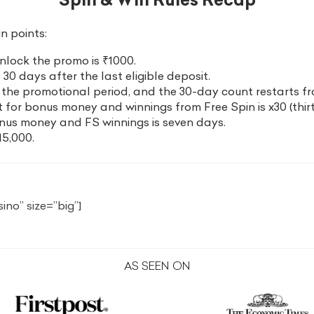
n points:
nlock the promo is ₹1000.
30 days after the last eligible deposit.
the promotional period, and the 30-day count restarts fr
for bonus money and winnings from Free Spin is x30 (thir
onus money and FS winnings is seven days.
5,000.
sino” size=”big”]
AS SEEN ON