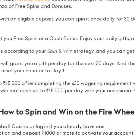
t
nza of Free Spins and Bonuses.
ithout a Gift
ith an eligible deposit, you can spin it once daily for 30 
ift you Free Spins or a Cash Bonus. Enjoy your daily gifts
ts according to your
Spin & Win
strategy, and you can get t
 will grant you a gift per day for the next 30 days. And th
 reset your counter to Day 1.
o ₹15,000 after completing the x30 wagering requirement w
to win real cash up to ₹15,000 per day with your occasional
How to Spin and Win on the Fire Whee
ball Casino or log in if you already have one.
ction and deposit ₹1000 or more to activate your account.