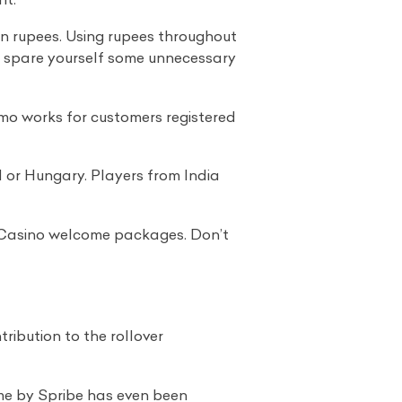
ian rupees. Using rupees throughout
nd spare yourself some unnecessary
mo works for customers registered
 or Hungary. Players from India
e Casino welcome packages. Don’t
ibution to the rollover
me by Spribe has even been