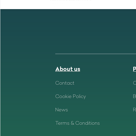
About us
P
Contact
C
Cookie Policy
B
News
R
Terms & Conditions