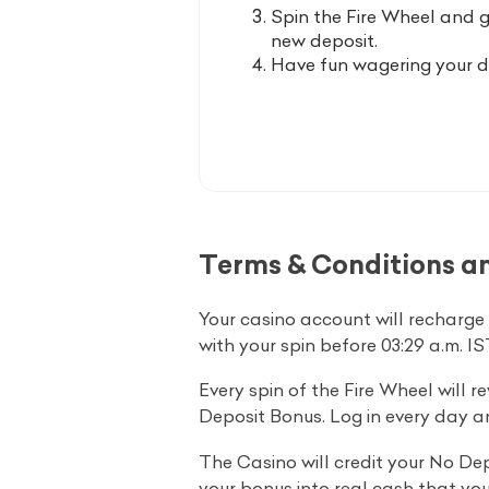
Spin the Fire Wheel and g
new deposit.
Have fun wagering your da
Terms & Conditions a
Your casino account will recharge 
with your spin before 03:29 a.m. I
Every spin of the Fire Wheel will 
Deposit Bonus. Log in every day an
The Casino will credit your No De
your bonus into real cash that yo