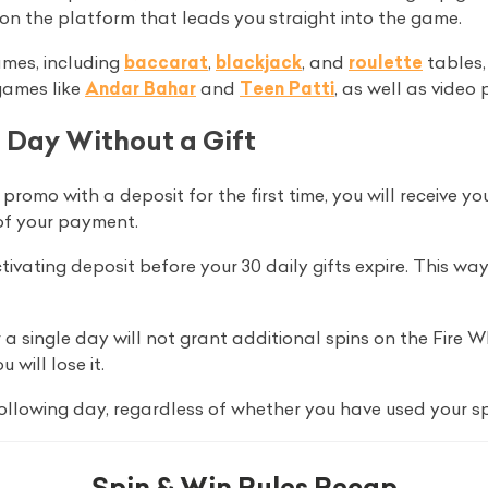
 on the platform that leads you straight into the game.
mes, including
baccarat
,
blackjack
, and
roulette
tables,
games like
Andar Bahar
and
Teen Patti
, as well as video
 Day Without a Gift
omo with a deposit for the first time, you will receive you
of your payment.
ivating deposit before your 30 daily gifts expire. This way
 single day will not grant additional spins on the Fire W
 will lose it.
 following day, regardless of whether you have used your sp
Spin & Win Rules Recap