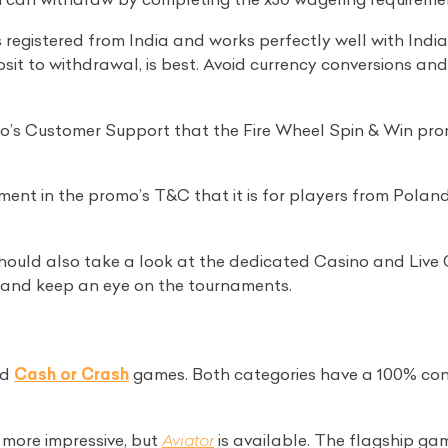
s registered from India and works perfectly well with Ind
sit to withdrawal, is best. Avoid currency conversions a
o’s Customer Support that the Fire Wheel Spin & Win pro
ent in the promo’s T&C that it is for players from Poland
 should also take a look at the dedicated Casino and Liv
, and keep an eye on the tournaments.
nd
Cash or Crash
games. Both categories have a 100% contr
more impressive, but
Aviator
is available. The flagship ga