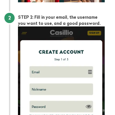
STEP 2: Fill in your email, the username
you want to use, and a good password.