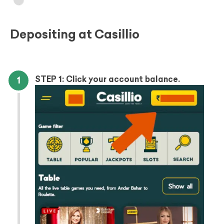
Depositing at Casillio
STEP 1: Click your account balance.