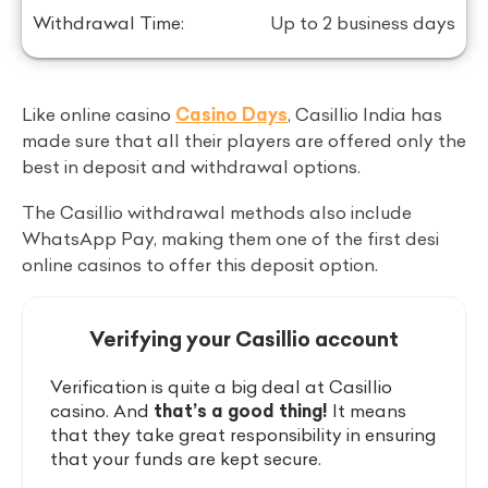
Up to 2 business days
Like online casino
Casino Days
, Casillio India has
made sure that all their players are offered only the
best in deposit and withdrawal options.
The Casillio withdrawal methods also include
WhatsApp Pay, making them one of the first desi
online casinos to offer this deposit option.
Verifying your Casillio account
Verification is quite a big deal at Casillio
casino. And
that’s a good thing!
It means
that they take great responsibility in ensuring
that your funds are kept secure.