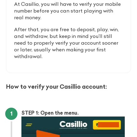
At Casillio, you will have to verify your mobile
number before you can start playing with
real money.
After that, you are free to deposit, play, win,
and withdraw, but keep in mind you’ll still
need to properly verify your account sooner
or later, usually when making your first
withdrawal.
How to verify your Casillio account:
STEP 1: Open the menu.