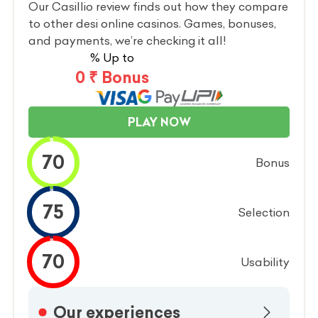
Our Casillio review finds out how they compare
to other desi online casinos. Games, bonuses,
and payments, we’re checking it all!
% Up to
0 ₹ Bonus
PLAY NOW
70
Bonus
75
Selection
70
Usability
Our experiences