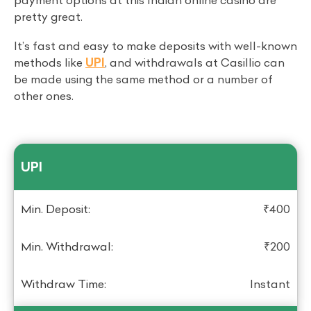
payment options at this Indian online casino are
pretty great.
It’s fast and easy to make deposits with well-known
methods like
UPI
, and withdrawals at Casillio can
be made using the same method or a number of
other ones.
UPI
₹400
₹200
Instant