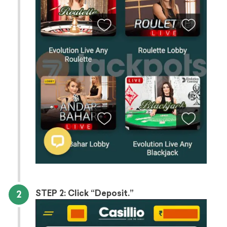
STEP 2: Click “Deposit.”