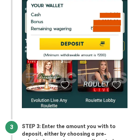
STEP 3: Enter the amount you with to
deposit, either by choosing a pre-