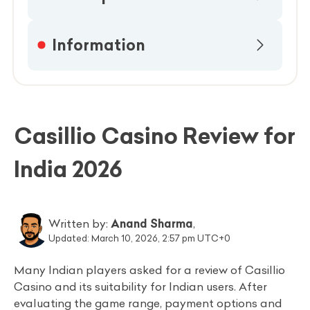
Welcome
Risk-free refund of up to
Bonus:
INR 2,000
Information
Wagering Requirements:
1×
Support:
support@casillio.com
Website:
casillio.com
User Support:
Email + live chat
Company:
Spin Tech B.V.
Payment
Visa, Mastercard, Wire
Founded in:
2021
Methods:
Transfer, UPI & PayTM
Mobile Casino:
Yes
Casillio Casino Review for
VIP Program:
None
Number of Games and Slots:
1,000+
Payout Speed:
1-3 business days
India 2026
Written by:
Anand Sharma
,
Updated: March 10, 2026, 2:57 pm UTC+0
Many Indian players asked for a review of Casillio
Casino and its suitability for Indian users. After
evaluating the game range, payment options and