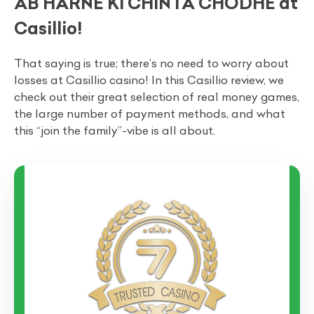
AB HARNE KI CHINTA CHODHE at
Casillio!
5 - Depositing at Casillio
6 - How to withdraw at Casillio
That saying is true; there’s no need to worry about
losses at Casillio casino! In this Casillio review, we
7 - Casillio welcome bonus
check out their great selection of real money games,
8 - Loyalty program & promotions
the large number of payment methods, and what
this “join the family”-vibe is all about.
9 - App review at Casillio
10 - Casino games at Casillio
10.3 - Live games
10.4 - Slots
11 - Sports at Casillio
12 - Customer support
12.5 - Response time
12.6 - Responsible Gambling