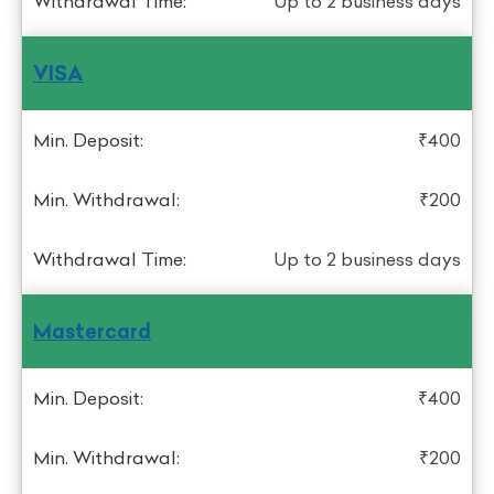
Up to 2 business days
VISA
₹400
₹200
Up to 2 business days
Mastercard
₹400
₹200