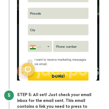
STEP 5: All set! Just check your email
inbox for the email sent. This email
contains a link you need to press to