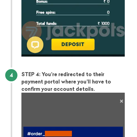
STEP 4: You’re redirected to their
payment portal where you’ll have to
confirm your account details.