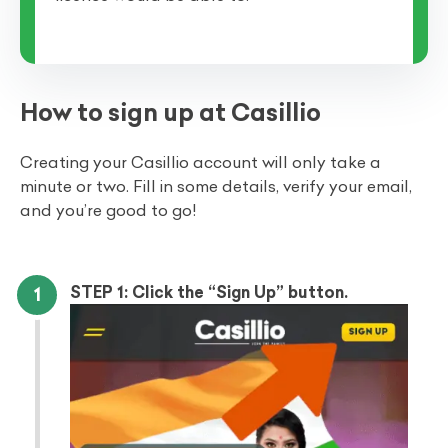
How to sign up at Casillio
Creating your Casillio account will only take a
minute or two. Fill in some details, verify your email,
and you’re good to go!
STEP 1: Click the “Sign Up” button.