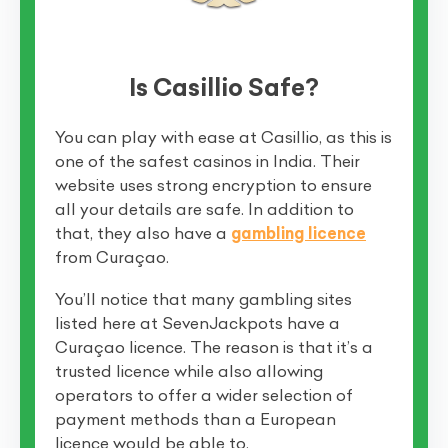
13 - Conclusion: Why you should play at Casillio
Is Casillio Safe?
You can play with ease at Casillio, as this is
one of the safest casinos in India. Their
website uses strong encryption to ensure
all your details are safe. In addition to
that, they also have a
gambling licence
from Curaçao.
You’ll notice that many gambling sites
listed here at SevenJackpots have a
Curaçao licence. The reason is that it’s a
trusted licence while also allowing
operators to offer a wider selection of
payment methods than a European
licence would be able to.