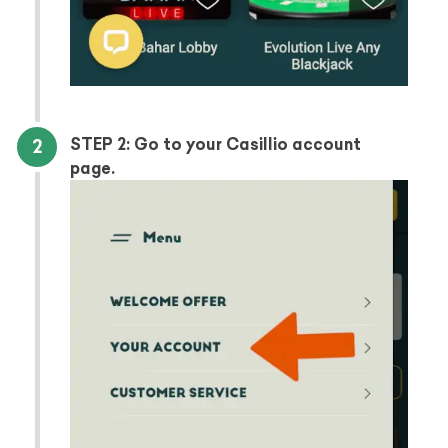
STEP 2: Go to your Casillio account
page.