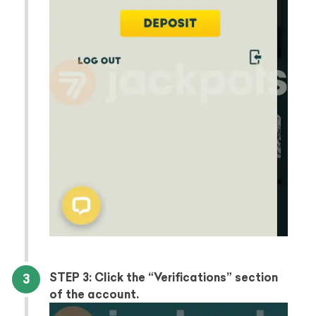
STEP 3: Click the “Verifications” section
of the account.