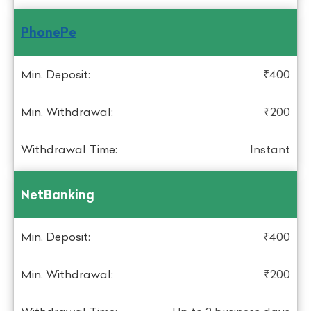
PhonePe
₹400
₹200
Instant
NetBanking
₹400
₹200