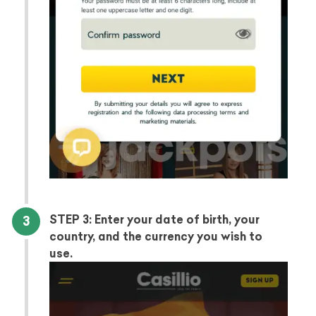
STEP 3: Enter your date of birth, your
country, and the currency you wish to
use.