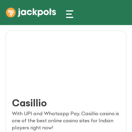
Casillio
With UPI and Whatsapp Pay, Casillio casino is
one of the best online casino sites for Indian
players right now!