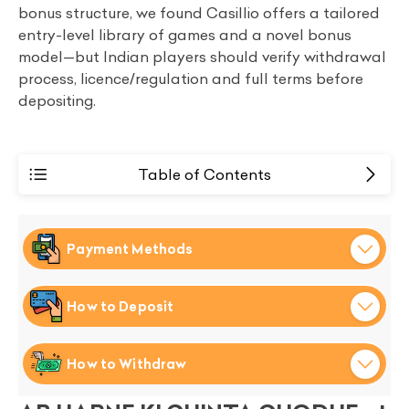
bonus structure, we found Casillio offers a tailored
entry-level library of games and a novel bonus
model—but Indian players should verify withdrawal
process, licence/regulation and full terms before
depositing.
Table of Contents
1 - AB HARNE KI CHINTA CHODHE at Casillio!
Payment Methods
2 - Is Casillio Safe?
How to Deposit
3 - How to sign up at Casillio
4 - Review of Withdrawals at Casillio
How to Withdraw
4.1 - Verifying your Casillio account
4.2 - How to verify your Casillio account: