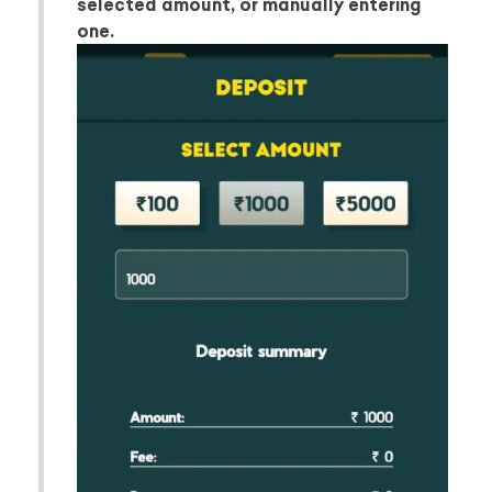
selected amount, or manually entering
one.