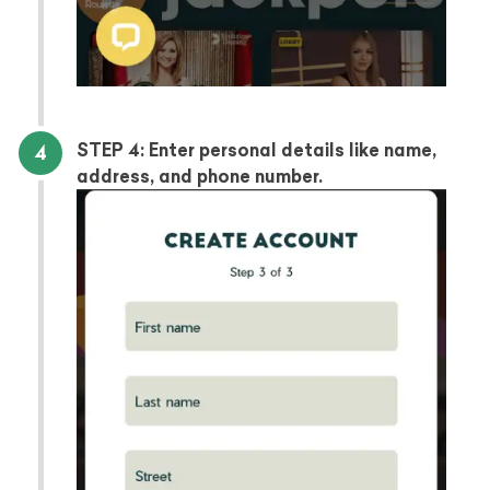
STEP 4: Enter personal details like name,
address, and phone number.