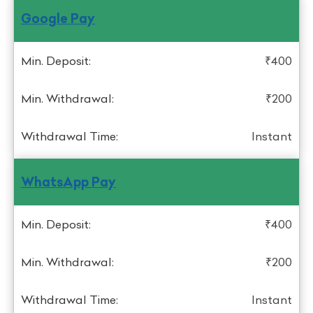
Google Pay
₹400
₹200
Instant
WhatsApp Pay
₹400
₹200
Instant