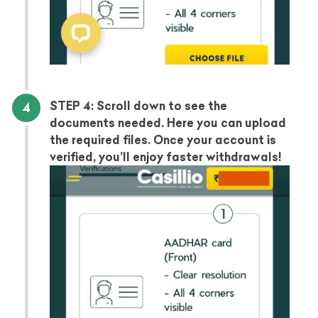
STEP 4: Scroll down to see the
documents needed. Here you can upload
the required files. Once your account is
verified, you’ll enjoy faster withdrawals!