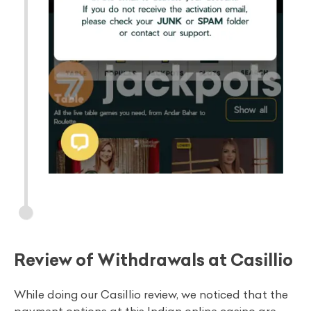
Review of Withdrawals at Casillio
While doing our Casillio review, we noticed that the