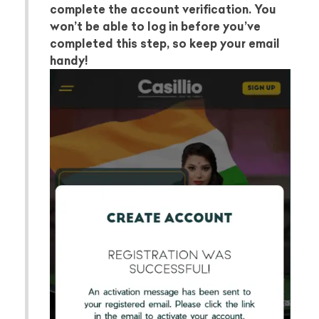
complete the account verification. You
won’t be able to log in before you’ve
completed this step, so keep your email
handy!