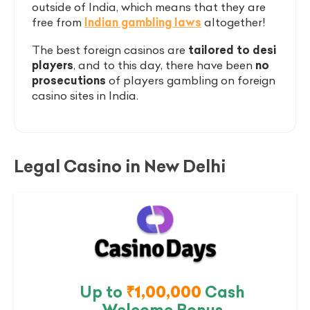
outside of India, which means that they are
4.1 - Delhi Public Gambling Act, 1955
free from
Indian gambling laws
altogether!
5 - Casino in New Delhi
The best foreign casinos are
tailored to desi
5.2 - New Delhi Gaming Houses
players
, and to this day, there have been
no
prosecutions
of players gambling on foreign
6 - Lottery in Delhi
casino sites in India.
7 - Sports betting in Delhi
8 - Horse racing in Delhi
Legal Casino in New Delhi
9 - Status on Rummy, Poker, Flush, and other card
games
10 - To sum it up
11 - More Indian State Laws
Up to
₹1,00,000
Cash