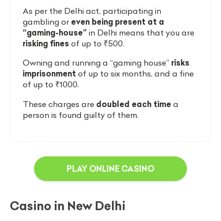
As per the Delhi act, participating in
gambling or
even being present at a
“gaming-house”
in Delhi means that you are
risking fines
of up to ₹500.
Owning and running a “gaming house”
risks
imprisonment
of up to six months, and a fine
of up to ₹1000.
These charges are
doubled each time
a
person is found guilty of them.
PLAY ONLINE CASINO
Casino in New Delhi