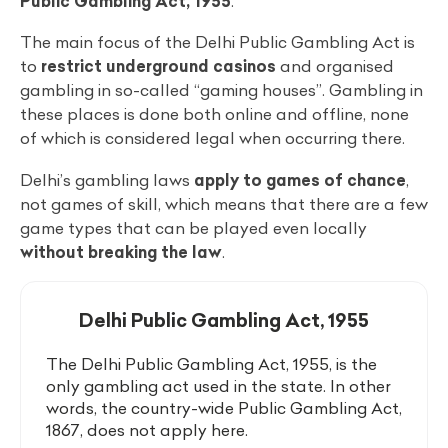
Public Gambling Act, 1955
.
The main focus of the Delhi Public Gambling Act is
to
restrict underground casinos
and organised
gambling in so-called “gaming houses”. Gambling in
these places is done both online and offline, none
of which is considered legal when occurring there.
Delhi’s gambling laws
apply to games of chance
,
not games of skill, which means that there are a few
game types that can be played even locally
without breaking the law
.
Delhi Public Gambling Act, 1955
The Delhi Public Gambling Act, 1955, is the
only gambling act used in the state. In other
words, the country-wide Public Gambling Act,
1867, does not apply here.