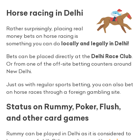
Horse racing in Delhi
Rather surprisingly, placing real
money bets on horse racing is
something you can do
locally and legally in Delhi!
Bets can be placed directly at the
Delhi Race Club
.
Or from one of the off-site betting counters around
New Delhi.
Just as with regular sports betting, you can also bet
on horse races through a foreign gambling site.
Status on Rummy, Poker, Flush,
and other card games
Rummy can be played in Delhi as it is considered to