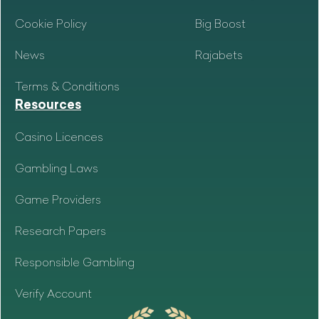
Cookie Policy
Big Boost
News
Rajabets
Terms & Conditions
Resources
Casino Licences
Gambling Laws
Game Providers
Research Papers
Responsible Gambling
Verify Account