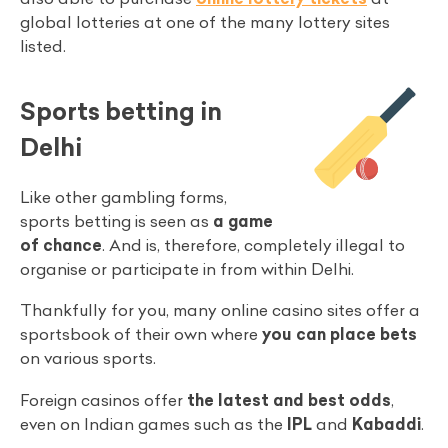
global lotteries at one of the many lottery sites
listed.
Sports betting in
Delhi
Like other gambling forms,
sports betting is seen as
a game
of chance
. And is, therefore, completely illegal to
organise or participate in from within Delhi.
Thankfully for you, many online casino sites offer a
sportsbook of their own where
you can place bets
on various sports.
Foreign casinos offer
the latest and best odds
,
even on Indian games such as the
IPL
and
Kabaddi
.