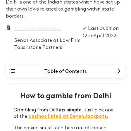
Delhi is one of the Indian states which have set up
their own laws related to gambling within state
borders.
Last audit on
Audited by Surbhi Soni
12th April 2022
Senior Associate at Law Firm
Touchstone Partners
Table of Contents
1 - How to gamble from Delhi
How to gamble from Delhi
2 - Legal Casino in New Delhi
Gambling from Delhi is
simple
. Just pick one
of the
casinos listed at SevenJackpots
.
3 - Is gambling legal in Delhi?
The casino sites listed here are all based
4 - The Gambling Laws of New Delhi