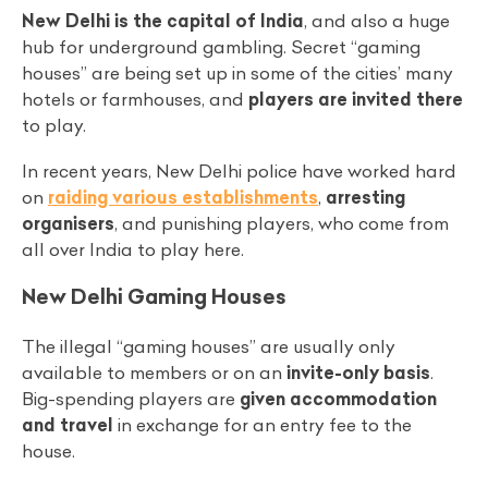
New Delhi is the capital of India
, and also a huge
hub for underground gambling. Secret “gaming
houses” are being set up in some of the cities’ many
hotels or farmhouses, and
players are invited there
to play.
In recent years, New Delhi police have worked hard
on
raiding various establishments
,
arresting
organisers
, and punishing players, who come from
all over India to play here.
New Delhi Gaming Houses
The illegal “gaming houses” are usually only
available to members or on an
invite-only basis
.
Big-spending players are
given accommodation
and travel
in exchange for an entry fee to the
house.