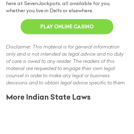
here at SevenJackpots, all available for you,
whether you live in Delhi or elsewhere.
PLAY ONLINE CASINO
Disclaimer: This material is for general information
only and is not intended as legal advice and no duty
of care is owed to any reader. The readers of this
material are requested to engage their own legal
counsel in order to make any legal or business
decisions and to obtain legal advice specific to them.
More Indian State Laws