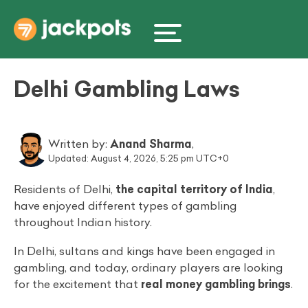
Skip
to
content
Delhi Gambling Laws
Written by:
Anand Sharma
,
Updated: August 4, 2026, 5:25 pm UTC+0
Residents of Delhi,
the capital territory of India
,
have enjoyed different types of gambling
throughout Indian history.
In Delhi, sultans and kings have been engaged in
gambling, and today, ordinary players are looking
for the excitement that
real money gambling brings
.