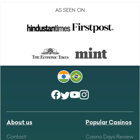
AS SEEN ON
About us
Popular Casinos
Contact
Casino Days Review