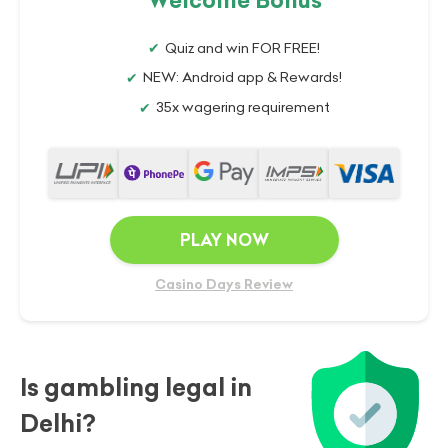
Welcome Bonus
Quiz and win FOR FREE!
NEW: Android app & Rewards!
35x wagering requirement
PLAY NOW
Casino Days Review
Is gambling legal in
Delhi?