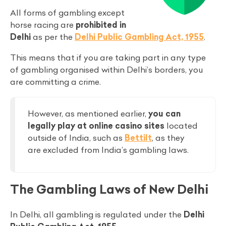
All forms of gambling except
horse racing are
prohibited in
Delhi
as per the
Delhi Public Gambling Act, 1955
.
This means that if you are taking part in any type
of gambling organised within Delhi’s borders, you
are committing a crime.
However, as mentioned earlier,
you can
legally play at online casino sites
located
outside of India, such as
Bettilt
, as they
are excluded from India’s gambling laws.
The Gambling Laws of New Delhi
In Delhi, all gambling is regulated under the
Delhi