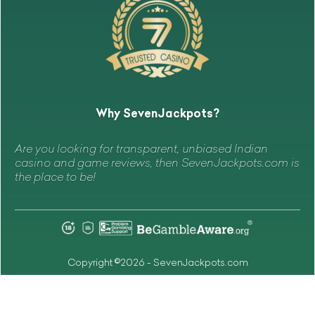
Why SevenJackpots?
Are you looking for transparent, unbiased Indian
casino and game reviews, then SevenJackpots.com is
the place to be!
Copyright ©2026 - SevenJackpots.com
Disclaimer: Online Gambling is forbidden in Andhra Pradesh,
Telangana, Karnataka, Tamil Nadu and Chhattisgarh.