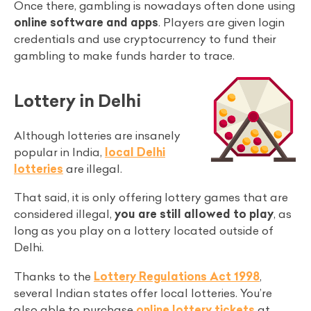
Once there, gambling is nowadays often done using
online software and apps
. Players are given login
credentials and use cryptocurrency to fund their
gambling to make funds harder to trace.
Lottery in Delhi
Although lotteries are insanely
popular in India,
local Delhi
lotteries
are illegal.
That said, it is only offering lottery games that are
considered illegal,
you are still allowed to play
, as
long as you play on a lottery located outside of
Delhi.
Thanks to the
Lottery Regulations Act 1998
,
several Indian states offer local lotteries. You’re
also able to purchase
online lottery tickets
at