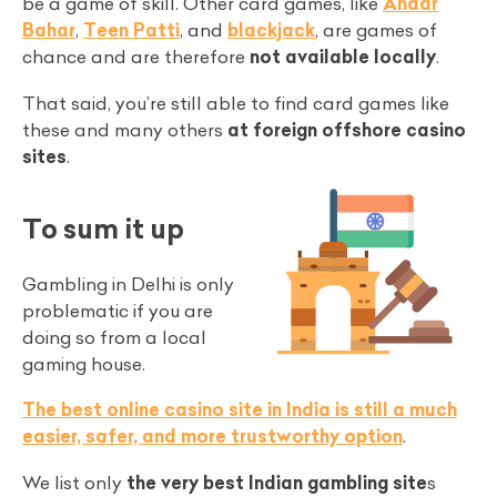
be a game of skill. Other card games, like
Andar
Bahar
,
Teen Patti
, and
blackjack
, are games of
chance and are therefore
not available locally
.
That said, you’re still able to find card games like
these and many others
at foreign offshore casino
sites
.
To sum it up
Gambling in Delhi is only
problematic if you are
doing so from a local
gaming house.
The best online casino site in India is still a much
easier, safer, and more trustworthy option
.
We list only
the very best Indian gambling site
s