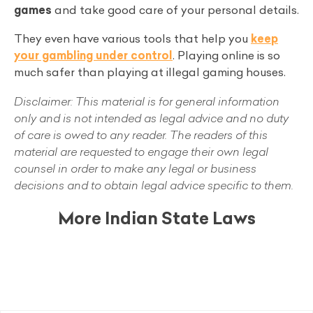
games
and take good care of your personal details.
They even have various tools that help you
keep
your gambling under control
. Playing online is so
much safer than playing at illegal gaming houses.
Disclaimer: This material is for general information
only and is not intended as legal advice and no duty
of care is owed to any reader. The readers of this
material are requested to engage their own legal
counsel in order to make any legal or business
decisions and to obtain legal advice specific to them.
More Indian State Laws