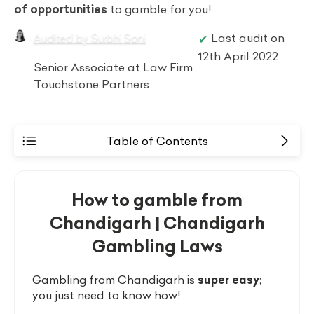
of opportunities
to gamble for you!
Last audit on
Audited by Surbhi Soni
12th April 2022
Senior Associate at Law Firm
Touchstone Partners
Table of Contents
1 - How to gamble from Chandigarh |
How to gamble from
Chandigarh Gambling Laws
Chandigarh | Chandigarh
2 - Best Legal Online Casino Sites in Chandigarh
Gambling Laws
2025
Gambling from Chandigarh is
super easy
;
3 - Is gambling legal in Chandigarh? | About
you just need to know how!
Chandigarh Gambling Laws