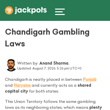
Skip
to
content
Chandigarh Gambling
Laws
Written by:
Anand Sharma
,
Updated: August 7, 2026, 5:26 pm UTC+0
Chandigarh is neatly placed in between
Punjab
and
Haryana
and currently acts as a
shared
capital city
for both states.
This Union Territory follows the same gambling
laws as its neighboring states, which means
plenty