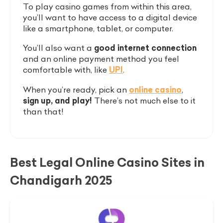
To play casino games from within this area,
4 - Gambling Laws in Chandigarh
you’ll want to have access to a digital device
like a smartphone, tablet, or computer.
5 - Casino in Panchkula
You’ll also want a
good internet connection
6 - Casino in Mohali
and an online payment method you feel
7 - Lottery in Chandigarh
comfortable with, like
UPI
.
8 - Sports betting in Chandigarh
When you’re ready, pick an
online casino
,
sign up, and play!
There’s not much else to it
9 - Horse racing in Chandigarh
than that!
10 - Status on Rummy, Poker, Flush, and other
card games
11 - To sum it up | Chandigarh Gambling Laws
Best Legal Online Casino Sites in
Chandigarh 2025
12 - More Indian State Laws