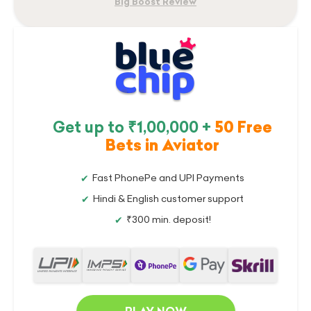
Big Boost Review
Get up to ₹1,00,000 +
50 Free
Bets in Aviator
Fast PhonePe and UPI Payments
Hindi & English customer support
₹300 min. deposit!