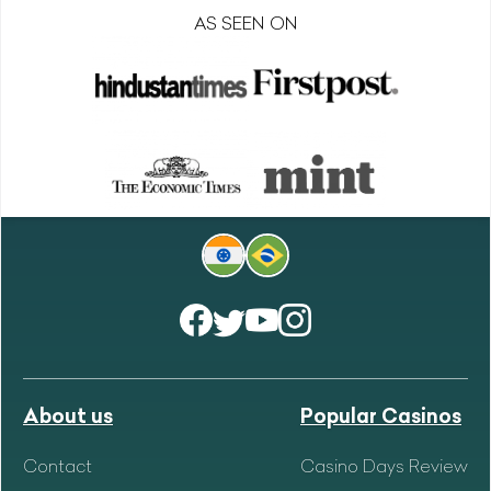
AS SEEN ON
About us
Popular Casinos
Contact
Casino Days Review