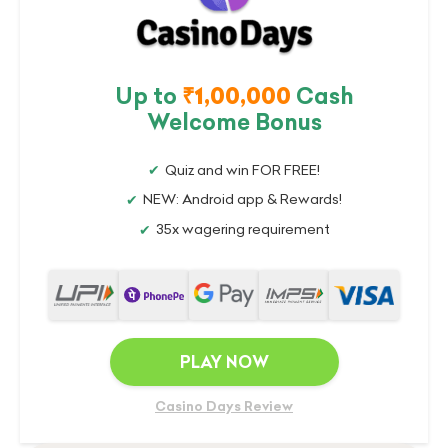
Up to
₹1,00,000
Cash
Welcome Bonus
Quiz and win FOR FREE!
NEW: Android app & Rewards!
35x wagering requirement
PLAY NOW
Casino Days Review