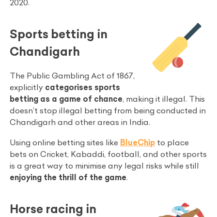
2020.
Sports betting in
Chandigarh
The Public Gambling Act of 1867,
explicitly
categorises sports
betting as a game of chance
, making it illegal. This
doesn’t stop illegal betting from being conducted in
Chandigarh and other areas in India.
Using online betting sites like
BlueChip
to place
bets on Cricket, Kabaddi, football, and other sports
is a great way to minimise any legal risks while still
enjoying the thrill of the game
.
Horse racing in