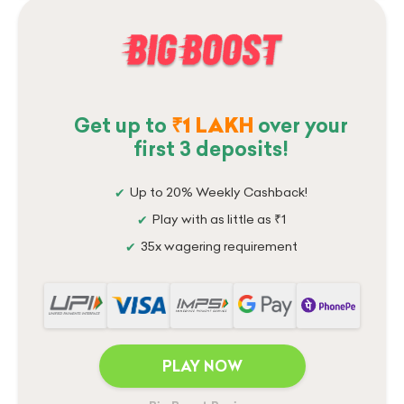
Get up to
₹1 LAKH
over your
first 3 deposits!
Up to 20% Weekly Cashback!
Play with as little as ₹1
35x wagering requirement
PLAY NOW