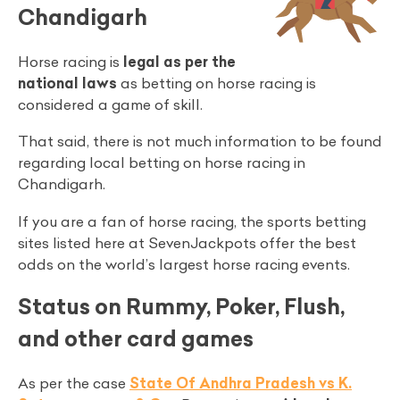
Chandigarh
Horse racing is
legal as per the
national laws
as betting on horse racing is
considered a game of skill.
That said, there is not much information to be found
regarding local betting on horse racing in
Chandigarh.
If you are a fan of horse racing, the sports betting
sites listed here at SevenJackpots offer the best
odds on the world’s largest horse racing events.
Status on Rummy, Poker, Flush,
and other card games
As per the case
State Of Andhra Pradesh vs K.