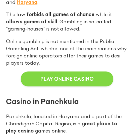
and
Haryana
.
The law
forbids all games of chance
while it
allows games of skill
. Gambling in so-called
“gaming-houses” is not allowed.
Online gambling is not mentioned in the Public
Gambling Act, which is one of the main reasons why
foreign online operators offer their games to desi
players today.
PLAY ONLINE CASINO
Casino in Panchkula
Panchkula, located in Haryana and a part of the
Chandigarh Capital Region, is a
great place to
play casino
games online.