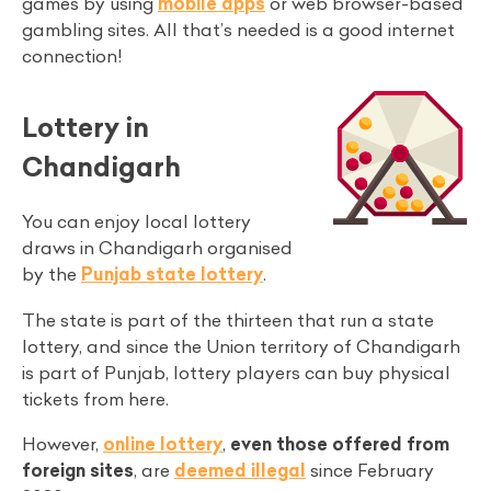
games by using
mobile apps
or web browser-based
gambling sites. All that’s needed is a good internet
connection!
Lottery in
Chandigarh
You can enjoy local lottery
draws in Chandigarh organised
by the
Punjab state lottery
.
The state is part of the thirteen that run a state
lottery, and since the Union territory of Chandigarh
is part of Punjab, lottery players can buy physical
tickets from here.
However,
online lottery
,
even those offered from
foreign sites
, are
deemed illegal
since February