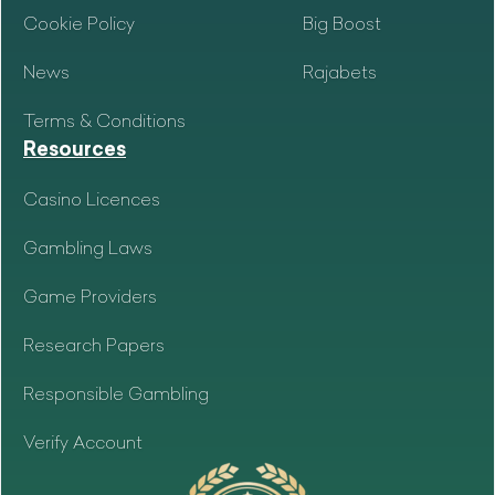
Cookie Policy
Big Boost
News
Rajabets
Terms & Conditions
Resources
Casino Licences
Gambling Laws
Game Providers
Research Papers
Responsible Gambling
Verify Account