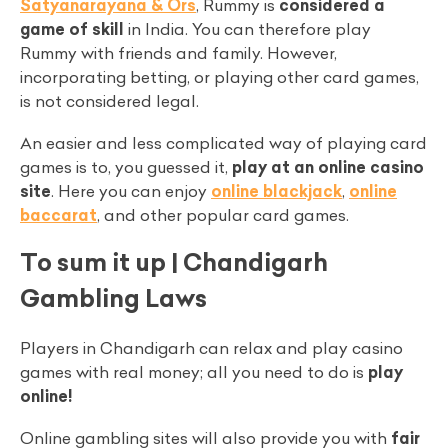
Satyanarayana & Ors
, Rummy is
considered a
game of skill
in India. You can therefore play
Rummy with friends and family. However,
incorporating betting, or playing other card games,
is not considered legal.
An easier and less complicated way of playing card
games is to, you guessed it,
play at an online casino
site
. Here you can enjoy
online blackjack
,
online
baccarat
, and other popular card games.
To sum it up | Chandigarh
Gambling Laws
Players in Chandigarh can relax and play casino
games with real money; all you need to do is
play
online!
Online gambling sites will also provide you with
fair