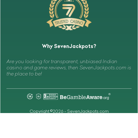
Why SevenJackpots?
Are you looking for transparent, unbiased Indian
casino and game reviews, then SevenJackpots.com is
the place to be!
Copyright ©2026 - SevenJackpots.com
Disclaimer: Online Gambling is forbidden in Andhra Pradesh,
Telangana, Karnataka, Tamil Nadu and Chhattisgarh.