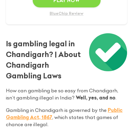
PLAY NOW
BlueChip Review
Is gambling legal in
Chandigarh? | About
Chandigarh
Gambling Laws
How can gambling be so easy from Chandigarh,
isn’t gambling illegal in India?
Well, yes, and no
.
Gambling in Chandigarh is governed by the
Public
Gambling Act, 1867
, which states that games of
chance are illegal.