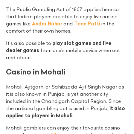
The Public Gambling Act of 1867 applies here so
that Indian players are able to enjoy live casino
games like
Andar Bahar
and
Teen Patti
in the
comfort of their own homes.
It’s also possible to
play slot games and live
dealer games
from one’s mobile device when out
and about.
Casino in Mohali
Mohali, Ajitgarh, or Sahibzada Ajit Singh Nagar as
it is also known in Punjab, is yet another city
included in the Chandigarh Capital Region. Since
the national gambling act is used in Punjab,
it also
applies to players in Mohali
.
Mohali gamblers can enjoy their favourite casino