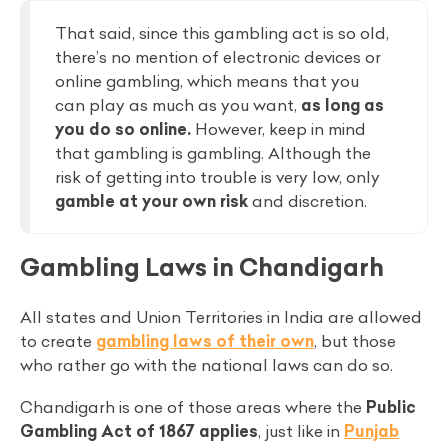
That said, since this gambling act is so old,
there’s no mention of electronic devices or
online gambling, which means that you
can play as much as you want,
as long as
you do so online.
However, keep in mind
that gambling is gambling. Although the
risk of getting into trouble is very low, only
gamble at your own risk
and discretion.
Gambling Laws in Chandigarh
All states and Union Territories in India are allowed
to create
gambling laws of their own
, but those
who rather go with the national laws can do so.
Chandigarh is one of those areas where the
Public
Gambling Act of 1867 applies
, just like in
Punjab