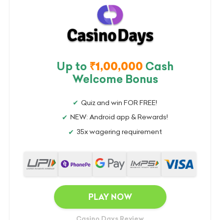
Up to
₹1,00,000
Cash
Welcome Bonus
Quiz and win FOR FREE!
NEW: Android app & Rewards!
35x wagering requirement
PLAY NOW
Casino Days Review