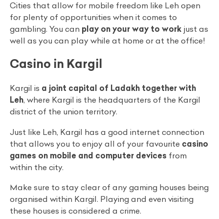
Cities that allow for mobile freedom like Leh open
for plenty of opportunities when it comes to
gambling. You can
play on your way to work
just as
well as you can play while at home or at the office!
Casino in Kargil
Kargil is
a joint capital of Ladakh together with
Leh
, where Kargil is the headquarters of the Kargil
district of the union territory.
Just like Leh, Kargil has a good internet connection
that allows you to enjoy all of your favourite
casino
games on mobile and computer devices
from
within the city.
Make sure to stay clear of any gaming houses being
organised within Kargil. Playing and even visiting
these houses is considered a crime.