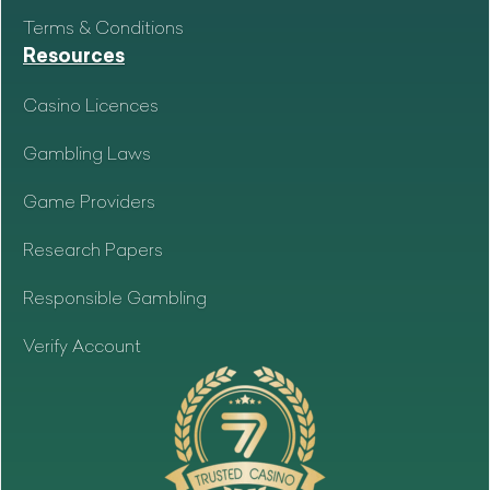
Terms & Conditions
Resources
Casino Licences
Gambling Laws
Game Providers
Research Papers
Responsible Gambling
Verify Account