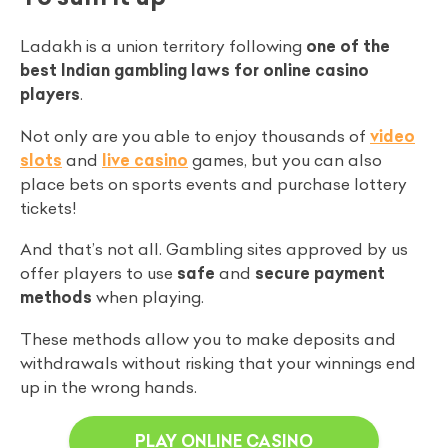
Ladakh is a union territory following
one of the
best Indian gambling laws for online casino
players
.
Not only are you able to enjoy thousands of
video
slots
and
live casino
games, but you can also
place bets on sports events and purchase lottery
tickets!
And that’s not all. Gambling sites approved by us
offer players to use
safe
and
secure
payment
methods
when playing.
These methods allow you to make deposits and
withdrawals without risking that your winnings end
up in the wrong hands.
PLAY ONLINE CASINO