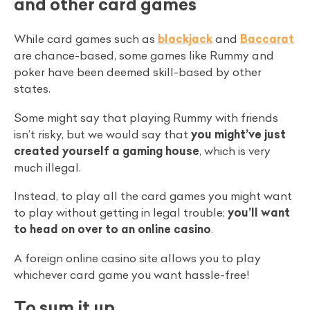
and other card games
While card games such as
blackjack
and
Baccarat
are chance-based, some games like Rummy and
poker have been deemed skill-based by other
states.
Some might say that playing Rummy with friends
isn’t risky, but we would say that
you might’ve just
created yourself a gaming house
, which is very
much illegal.
Instead, to play all the card games you might want
to play without getting in legal trouble;
you’ll want
to head on over to an online casino
.
A foreign online casino site allows you to play
whichever card game you want hassle-free!
To sum it up