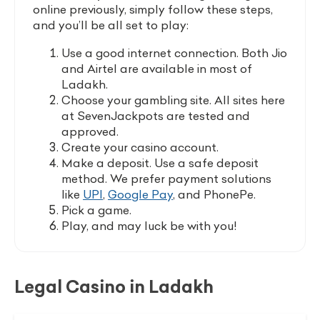
online previously, simply follow these steps,
6 - Casino in Kargil
and you’ll be all set to play:
7 - Lottery in Ladakh
Use a good internet connection. Both Jio
and Airtel are available in most of
8 - Sports betting in Ladakh
Ladakh.
Choose your gambling site. All sites here
9 - Horse racing in Ladakh
at SevenJackpots are tested and
10 - Status on Rummy, Poker, Flush and other
approved.
Create your casino account.
card games
Make a deposit. Use a safe deposit
11 - To sum it up
method. We prefer payment solutions
like
UPI
,
Google Pay
, and PhonePe.
12 - More Indian State Laws
Pick a game.
Play, and may luck be with you!
Legal Casino in Ladakh