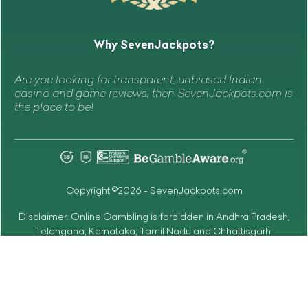
Why SevenJackpots?
Are you looking for transparent, unbiased Indian
casino and game reviews, then SevenJackpots.com is
the place to be!
Copyright ©2026 - SevenJackpots.com
Disclaimer: Online Gambling is forbidden in Andhra Pradesh,
Telangana, Karnataka, Tamil Nadu and Chhattisgarh.
No information contained on the SevenJackpots.com website
is intended for illegal purposes. This material is for general
information only and is not intended as legal advice and no
duty of care is owed to any reader. The readers of this material