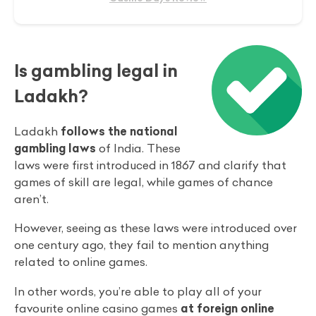
Is gambling legal in
Ladakh?
Ladakh
follows the national
gambling laws
of India. These
laws were first introduced in 1867 and clarify that
games of skill are legal, while games of chance
aren’t.
However, seeing as these laws were introduced over
one century ago, they fail to mention anything
related to online games.
In other words, you’re able to play all of your
favourite online casino games
at foreign online