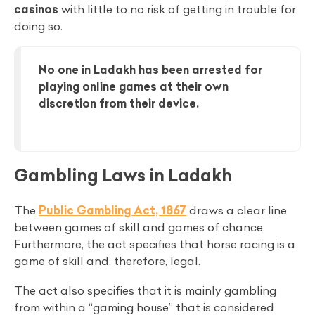
casinos
with little to no risk of getting in trouble for
doing so.
No one in Ladakh has been arrested for
playing online games at their own
discretion from their device.
Gambling Laws in Ladakh
The
Public Gambling Act, 1867
draws a clear line
between games of skill and games of chance.
Furthermore, the act specifies that horse racing is a
game of skill and, therefore, legal.
The act also specifies that it is mainly gambling
from within a “gaming house” that is considered