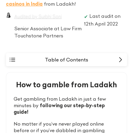
casinos in India
from Ladakh!
Last audit on
Audited by Surbhi Soni
12th April 2022
Senior Associate at Law Firm
Touchstone Partners
Table of Contents
1 - How to gamble from Ladakh
How to gamble from Ladakh
2 - Legal Casino in Ladakh
Get gambling from Ladakh in just a few
minutes by
following our step-by-step
3 - Is gambling legal in Ladakh?
guide!
4 - Gambling Laws in Ladakh
No matter if you’ve never played online
5 - Casino in Leh
before or if you’ve dabbled in gambling