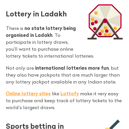
Lottery in Ladakh
There is
no state lottery being
organised in Ladakh
. To
participate in lottery draws,
you’ll want to purchase online
lottery tickets to international lotteries.
Not only are
international lotteries more fun
, but
they also have jackpots that are much larger than
any lottery jackpot available in any Indian state.
Online lottery sites
like
Lottofy
make it very easy
to purchase and keep track of lottery tickets to the
world’s largest draws.
Sports betting in