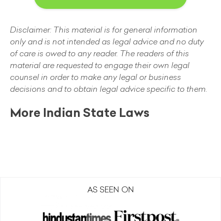
Disclaimer: This material is for general information
only and is not intended as legal advice and no duty
of care is owed to any reader. The readers of this
material are requested to engage their own legal
counsel in order to make any legal or business
decisions and to obtain legal advice specific to them.
More Indian State Laws
AS SEEN ON