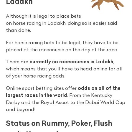
Ladakh
Although it is legal to place bets
on horse racing in Ladakh, doing so is easier said
than done.
For horse racing bets to be legal, they have to be
placed at the racecourse on the day of the race.
There are
currently no racecourses in Ladakh
,
which means that you’ll have to head online for all
of your horse racing odds.
Online sport betting sites offer
odds on all of the
largest races in the world
. From the Kentucky
Derby and the Royal Ascot to the Dubai World Cup
and beyond!
Status on Rummy, Poker, Flush