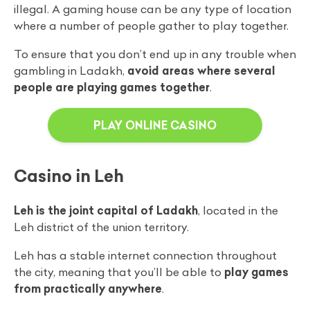
illegal. A gaming house can be any type of location
where a number of people gather to play together.
To ensure that you don’t end up in any trouble when
gambling in Ladakh,
avoid areas where several
people are playing games together
.
PLAY ONLINE CASINO
Casino in Leh
Leh is the joint capital of Ladakh
, located in the
Leh district of the union territory.
Leh has a stable internet connection throughout
the city, meaning that you’ll be able to
play games
from practically anywhere
.