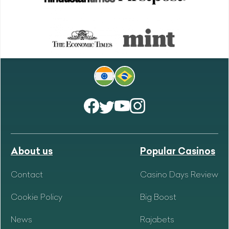
About us
Popular Casinos
Contact
Casino Days Review
Cookie Policy
Big Boost
News
Rajabets