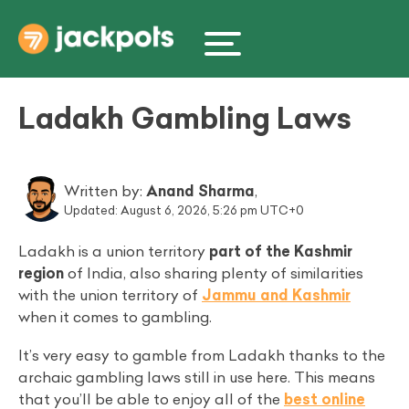
Skip
to
content
Ladakh Gambling Laws
Written by:
Anand Sharma
,
Updated: August 6, 2026, 5:26 pm UTC+0
Ladakh is a union territory
part of the Kashmir
region
of India, also sharing plenty of similarities
with the union territory of
Jammu and Kashmir
when it comes to gambling.
It’s very easy to gamble from Ladakh thanks to the
archaic gambling laws still in use here. This means
that you’ll be able to enjoy all of the
best online