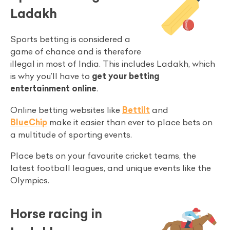
Ladakh
Sports betting is considered a
game of chance and is therefore
illegal in most of India. This includes Ladakh, which
is why you’ll have to
get your betting
entertainment online
.
Online betting websites like
Bettilt
and
BlueChip
make it easier than ever to place bets on
a multitude of sporting events.
Place bets on your favourite cricket teams, the
latest football leagues, and unique events like the
Olympics.
Horse racing in